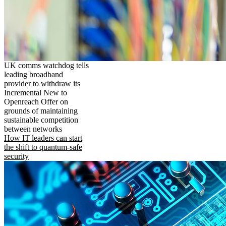
UK comms watchdog tells
leading broadband
provider to withdraw its
Incremental New to
Openreach Offer on
grounds of maintaining
sustainable competition
between networks
How IT leaders can start
the shift to quantum-safe
security