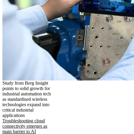
Study from Berg Insight
points to solid growth for
industrial automation tech
as standardised wireless
technologies expand into
critical industrial
applications
Troubleshooting cloud
connectivity emerges as
main barrier to AI