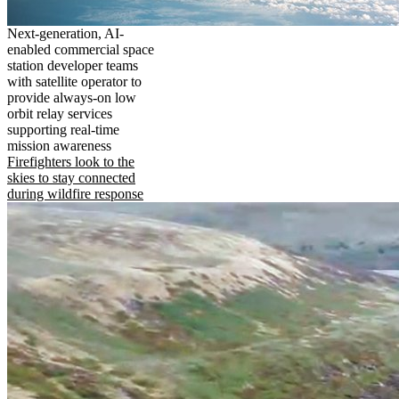
Next-generation, AI-
enabled commercial space
station developer teams
with satellite operator to
provide always-on low
orbit relay services
supporting real-time
mission awareness
Firefighters look to the
skies to stay connected
during wildfire response