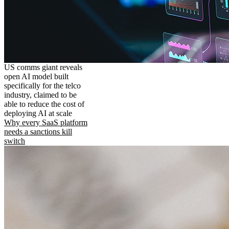
US comms giant reveals
open AI model built
specifically for the telco
industry, claimed to be
able to reduce the cost of
deploying AI at scale
Why every SaaS platform
needs a sanctions kill
switch