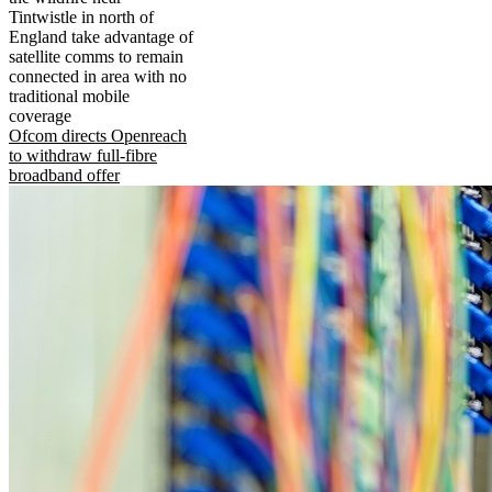
Tintwistle in north of
England take advantage of
satellite comms to remain
connected in area with no
traditional mobile
coverage
Ofcom directs Openreach
to withdraw full-fibre
broadband offer