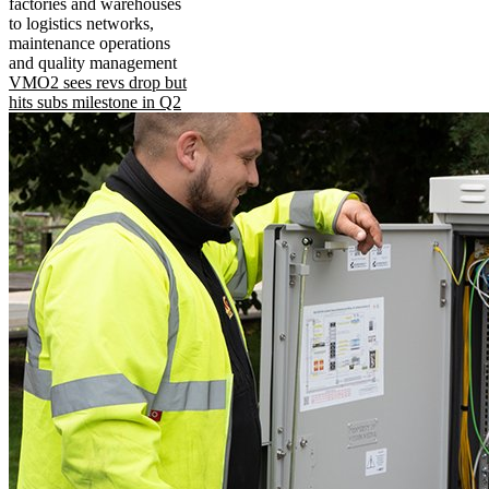
factories and warehouses
to logistics networks,
maintenance operations
and quality management
VMO2 sees revs drop but
hits subs milestone in Q2