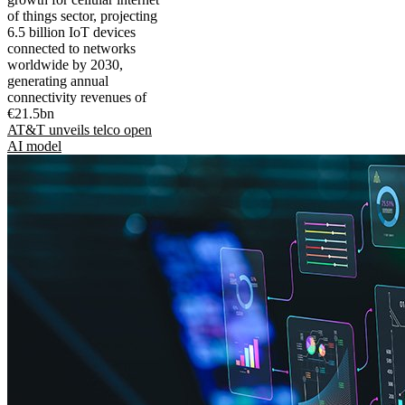
of things sector, projecting
6.5 billion IoT devices
connected to networks
worldwide by 2030,
generating annual
connectivity revenues of
€21.5bn
AT&T unveils telco open
AI model