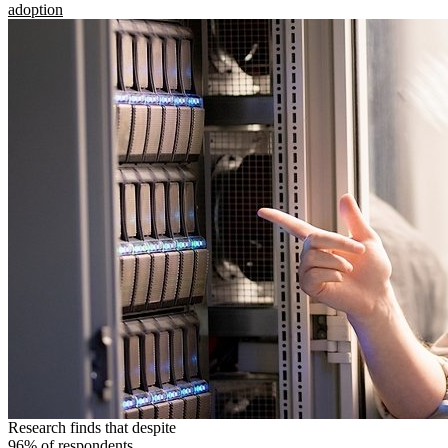
adoption
Research finds that despite
96% of respondents