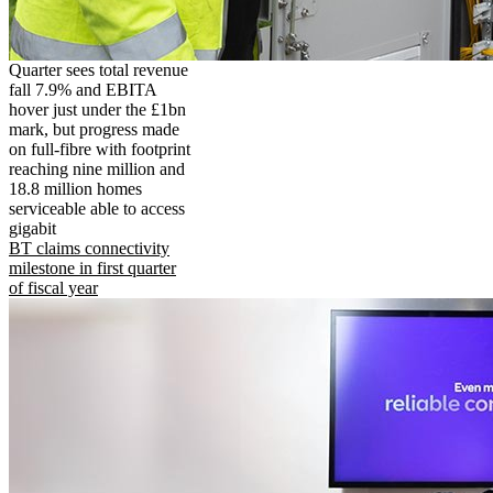
Quarter sees total revenue
fall 7.9% and EBITA
hover just under the £1bn
mark, but progress made
on full-fibre with footprint
reaching nine million and
18.8 million homes
serviceable able to access
gigabit
BT claims connectivity
milestone in first quarter
of fiscal year