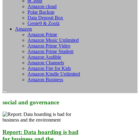
pCloud
Amazon cloud
Polar Backup
Data Deposit Box
Genie9 & Zoolz
Amazon
Amazon Prime
Amazon Music Unlimited
Amazon Prime Video
Amazon Prime Student
Amazon Audible
Amazon Channels
Amazon Fire for Kids
Amazon Kindle Unlimited
Amazon Business
social and governance
Report: Data hoarding is bad
for business and the