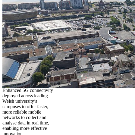
Enhanced 5G connectivity
deployed across leading
Welsh university’s
campuses to offer faster,
more reliable mobile
networks to collect and
analyse data in real time,
enabling more effective
innovation