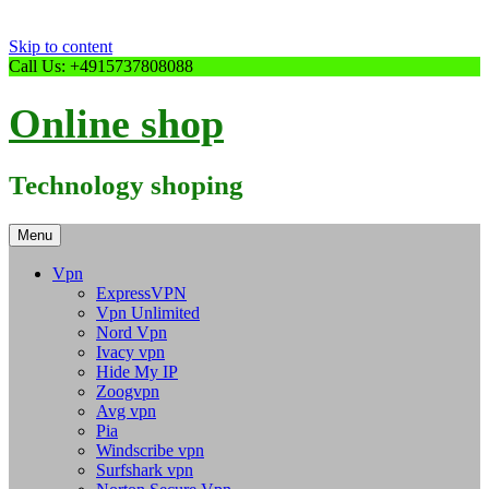
Skip to content
Call Us: +4915737808088
Online shop
Technology shoping
Menu
Vpn
ExpressVPN
Vpn Unlimited
Nord Vpn
Ivacy vpn
Hide My IP
Zoogvpn
Avg vpn
Pia
Windscribe vpn
Surfshark vpn