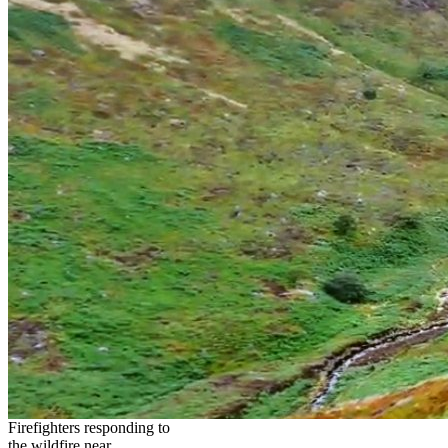
Firefighters responding to
the wildfire near