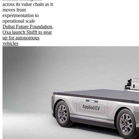
across its value chain as it
moves from
experimentation to
operational scale
Dubai Future Foundation,
Oxa launch Shifft to gear
up for autonomous
vehicles