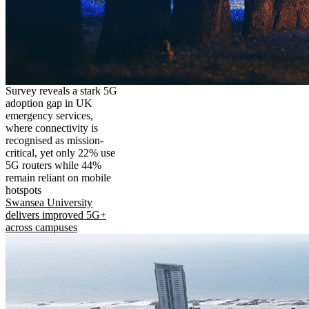
Survey reveals a stark 5G
adoption gap in UK
emergency services,
where connectivity is
recognised as mission-
critical, yet only 22% use
5G routers while 44%
remain reliant on mobile
hotspots
Swansea University
delivers improved 5G+
across campuses