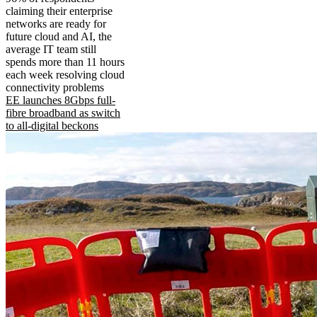
claiming their enterprise
networks are ready for
future cloud and AI, the
average IT team still
spends more than 11 hours
each week resolving cloud
connectivity problems
EE launches 8Gbps full-
fibre broadband as switch
to all-digital beckons