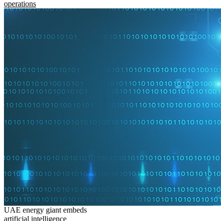
operations
UAE energy giant embeds
artificial intelligence