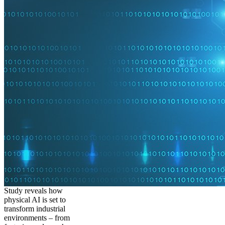
Study reveals how
physical AI is set to
transform industrial
environments – from