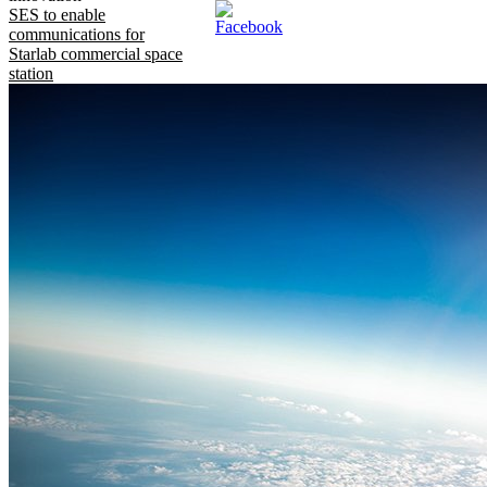
SES to enable
communications for
Starlab commercial space
station