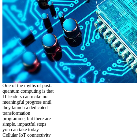
One of the myths of post-
quantum computing is that
IT leaders can make no
meaningful progress until
they launch a dedicated
transformation
programme, but there are
simple, impactful steps
you can take today
Cellular IoT connectivity