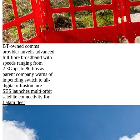
BT-owned comms
provider unveils advanced
full-fibre broadband with
speeds ranging from
2.3Gbps to 8Gbps as
parent company warns of
impending switch to all-
digital infrastructure
SES launches multi-orbit
satellite connectivity for
Latam fleet