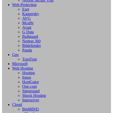
Norton Secure Vpn
Web Protection
Eset
Kaspersky
AVG
Mcaffe
Avast
G Data
Bullguard
Norton 360
Bitdefender
Panda
Gps
TomTom
Microsoft
Web Hosting
Hosting
Ionos
HostGator
One.com
Siteground
Shock Hosting
Interserver
Cloud
BigMIND