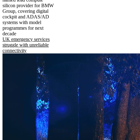
silicon provider for BMW
Group, covering digital
cockpit and ADAS/AD
systems with model
programmes for next
decade
UK emergency services
struggle with unreliable
connectivity