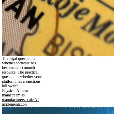
The legal question is
whether software has
become an economic
resource. The practical
question is whether your
platform has a sanctions
kill switch.
Physical AI now
mainstream as
manufacturers scale AI
implementation