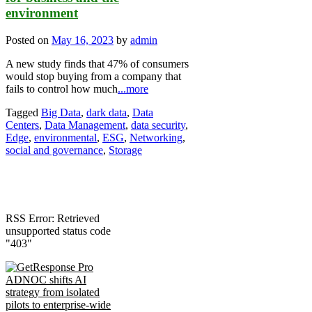
environment
Posted on
May 16, 2023
by
admin
A new study finds that 47% of consumers
would stop buying from a company that
fails to control how much
...more
Tagged
Big Data
,
dark data
,
Data
Centers
,
Data Management
,
data security
,
Edge
,
environmental
,
ESG
,
Networking
,
social and governance
,
Storage
RSS Error: Retrieved
unsupported status code
"403"
ADNOC shifts AI
strategy from isolated
pilots to enterprise-wide