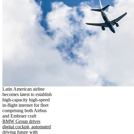
Latin American airline
becomes latest to establish
high-capacity high-speed
in-flight internet for fleet
comprising both Airbus
and Embraer craft
BMW Group drives
digital cockpit, automated
driving future with