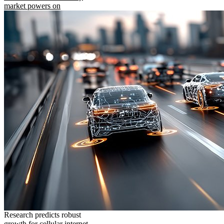
market powers on
Research predicts robust
growth for cellular internet