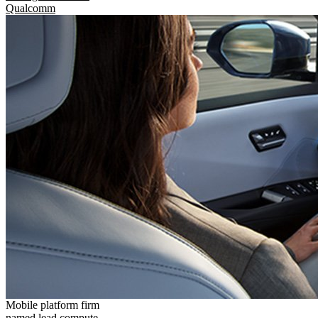
Qualcomm
Mobile platform firm
named lead compute