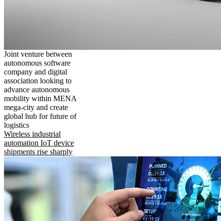
Joint venture between
autonomous software
company and digital
association looking to
advance autonomous
mobility within MENA
mega-city and create
global hub for future of
logistics
Wireless industrial
automation IoT device
shipments rise sharply