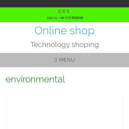
Skip
to
Call Us: +4915737808088
content
Online shop
Technology shoping
MENU
environmental