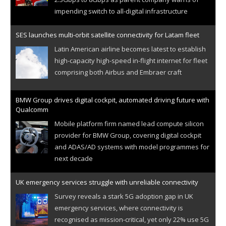
impending switch to all-digital infrastructure
SES launches multi-orbit satellite connectivity for Latam fleet
Latin American airline becomes latest to establish
high-capacity high-speed in-flight internet for fleet
comprising both Airbus and Embraer craft
BMW Group drives digital cockpit, automated driving future with
Qualcomm
Mobile platform firm named lead compute silicon
provider for BMW Group, covering digital cockpit
and ADAS/AD systems with model programmes for
next decade
UK emergency services struggle with unreliable connectivity
Survey reveals a stark 5G adoption gap in UK
emergency services, where connectivity is
recognised as mission-critical, yet only 22% use 5G