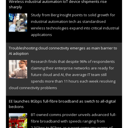
Wireless industrial automation IoT device shipments rise
sharply
Study from Berg Insight points to solid growth for
industrial automation tech as standardised
wireless technologies expand into critical industrial
applications
Troubleshooting cloud connectivity emerges as main barrier to
AI adoption
Research finds that despite 96% of respondents
claiming their enterprise networks are ready for
future cloud and AI, the average IT team still
spends more than 11 hours each week resolving
cloud connectivity problems
EE launches 8Gbps full-fibre broadband as switch to all-digital
beckons
BT-owned comms provider unveils advanced full-
fibre broadband with speeds ranging from
2.3Gbps to 8Gbps as parent company warns of