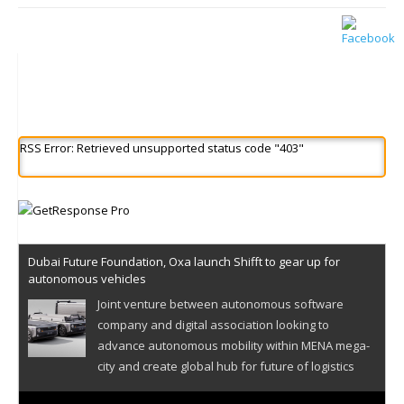
RSS Error: Retrieved unsupported status code "403"
Dubai Future Foundation, Oxa launch Shifft to gear up for
autonomous vehicles
Joint venture between autonomous software
company and digital association looking to
advance autonomous mobility within MENA mega-
city and create global hub for future of logistics