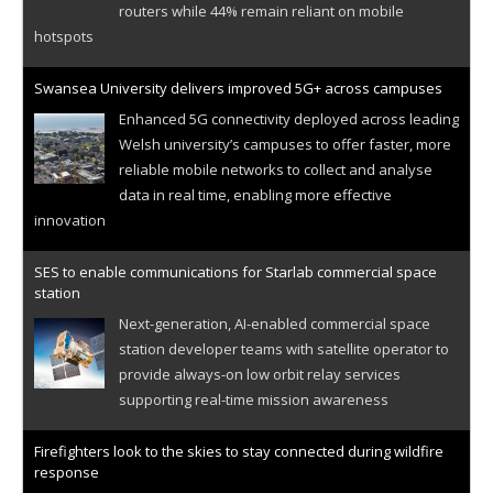
routers while 44% remain reliant on mobile
hotspots
Swansea University delivers improved 5G+ across campuses
Enhanced 5G connectivity deployed across leading
Welsh university’s campuses to offer faster, more
reliable mobile networks to collect and analyse
data in real time, enabling more effective
innovation
SES to enable communications for Starlab commercial space
station
Next-generation, AI-enabled commercial space
station developer teams with satellite operator to
provide always-on low orbit relay services
supporting real-time mission awareness
Firefighters look to the skies to stay connected during wildfire
response