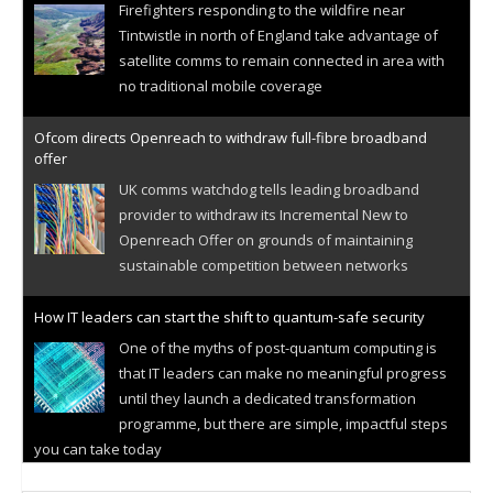
Firefighters responding to the wildfire near
Tintwistle in north of England take advantage of
satellite comms to remain connected in area with
no traditional mobile coverage
Ofcom directs Openreach to withdraw full-fibre broadband
offer
UK comms watchdog tells leading broadband
provider to withdraw its Incremental New to
Openreach Offer on grounds of maintaining
sustainable competition between networks
How IT leaders can start the shift to quantum-safe security
One of the myths of post-quantum computing is
that IT leaders can make no meaningful progress
until they launch a dedicated transformation
programme, but there are simple, impactful steps
you can take today