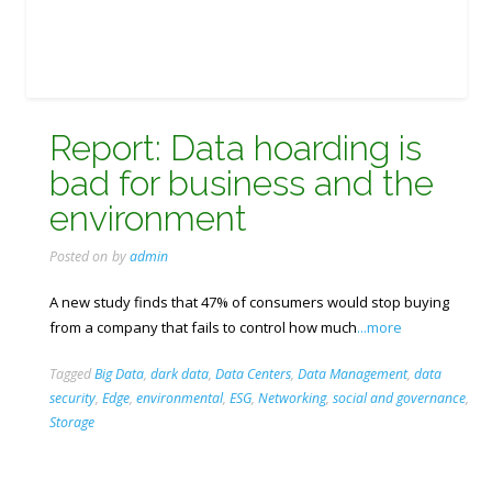
Report: Data hoarding is
bad for business and the
environment
Posted on
by
admin
A new study finds that 47% of consumers would stop buying
from a company that fails to control how much
...more
Tagged
Big Data
,
dark data
,
Data Centers
,
Data Management
,
data
security
,
Edge
,
environmental
,
ESG
,
Networking
,
social and governance
,
Storage