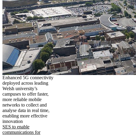
Enhanced 5G connectivity
deployed across leading
Welsh university’s
campuses to offer faster,
more reliable mobile
networks to collect and
analyse data in real time,
enabling more effective
innovation
SES to enable
communications for