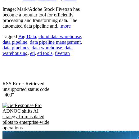
Image: Mark/Adobe Stock Fivetran has
become a popular tool for efficiently
processing and transforming data. The
automated data pipeline and
...more
Tagged
Big Data
,
cloud data warehouse
,
data pipeline
,
data pipeline management
,
data pipelines
,
data warehouse
,
data
warehousing
,
etl
,
etl tools
,
fivetran
RSS Error: Retrieved
unsupported status code
"403"
ADNOC shifts AI
strategy from isolated
pilots to enterprise-wide
operations