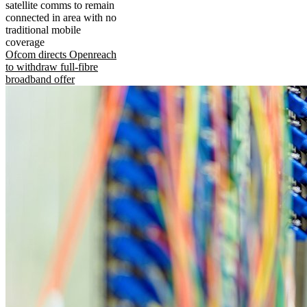
satellite comms to remain
connected in area with no
traditional mobile
coverage
Ofcom directs Openreach
to withdraw full-fibre
broadband offer