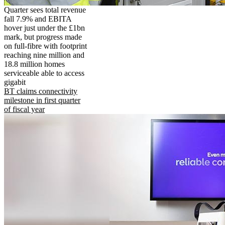
Quarter sees total revenue
fall 7.9% and EBITA
hover just under the £1bn
mark, but progress made
on full-fibre with footprint
reaching nine million and
18.8 million homes
serviceable able to access
gigabit
BT claims connectivity
milestone in first quarter
of fiscal year