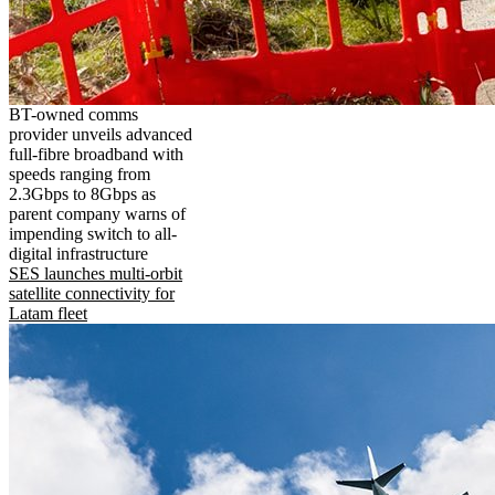
BT-owned comms
provider unveils advanced
full-fibre broadband with
speeds ranging from
2.3Gbps to 8Gbps as
parent company warns of
impending switch to all-
digital infrastructure
SES launches multi-orbit
satellite connectivity for
Latam fleet