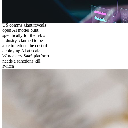
US comms giant reveals
open AI model built
specifically for the telco
industry, claimed to be
able to reduce the cost of
deploying AI at scale
Why every SaaS platform
needs a sanctions kill
switch