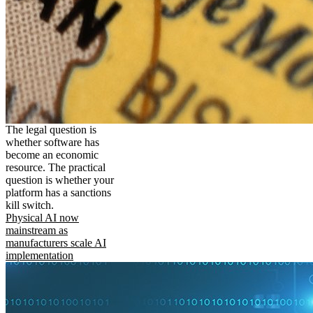
The legal question is
whether software has
become an economic
resource. The practical
question is whether your
platform has a sanctions
kill switch.
Physical AI now
mainstream as
manufacturers scale AI
implementation