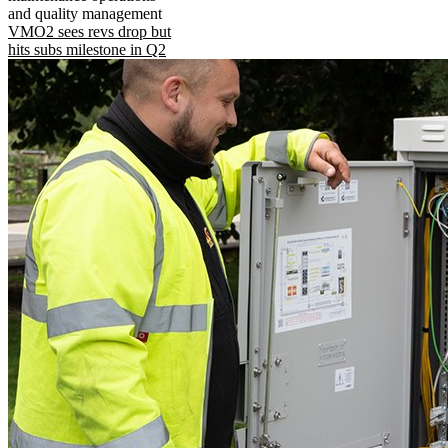
and quality management
VMO2 sees revs drop but
hits subs milestone in Q2