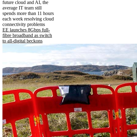
future cloud and AI, the
average IT team still
spends more than 11 hours
each week resolving cloud
connectivity problems
EE launches 8Gbps full-
fibre broadband as switch
to all-digital beckons