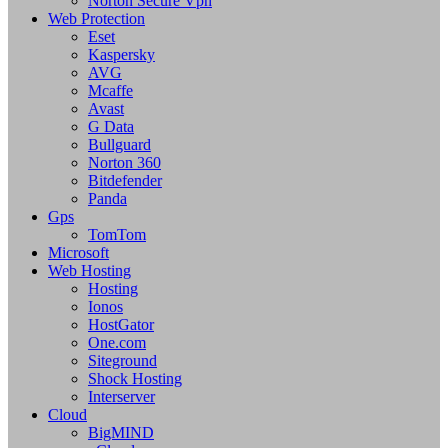
Norton Secure Vpn
Web Protection
Eset
Kaspersky
AVG
Mcaffe
Avast
G Data
Bullguard
Norton 360
Bitdefender
Panda
Gps
TomTom
Microsoft
Web Hosting
Hosting
Ionos
HostGator
One.com
Siteground
Shock Hosting
Interserver
Cloud
BigMIND