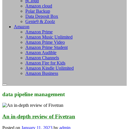
pCloud
Amazon cloud
Polar Backup
Data Deposit Box
Genie9 & Zoolz
Amazon
Amazon Prime
Amazon Music Unlimited
Amazon Prime Video
Amazon Prime Student
Amazon Audible
Amazon Channels
Amazon Fire for Kids
Amazon Kindle Unlimited
Amazon Business
data pipeline management
An in-depth review of Fivetran
Posted on
January 11, 2023
by
admin