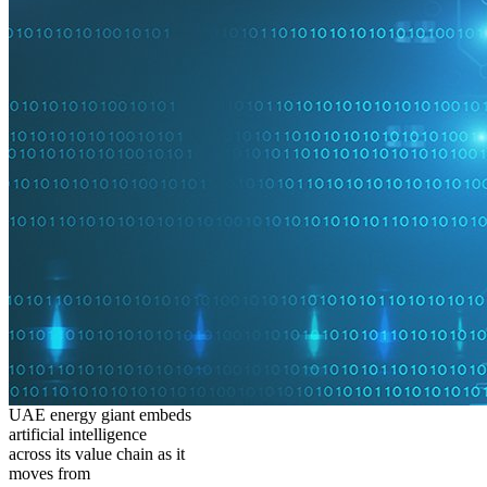
UAE energy giant embeds
artificial intelligence
across its value chain as it
moves from