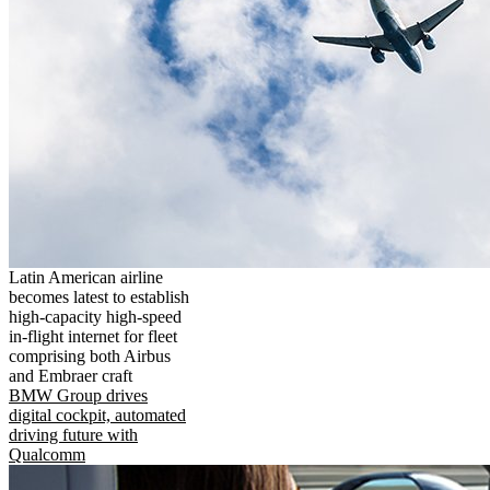
Latin American airline
becomes latest to establish
high-capacity high-speed
in-flight internet for fleet
comprising both Airbus
and Embraer craft
BMW Group drives
digital cockpit, automated
driving future with
Qualcomm