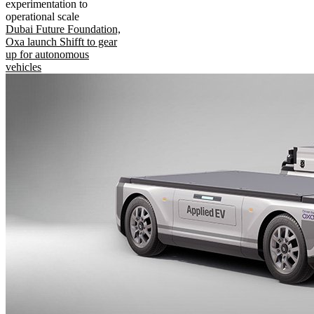
experimentation to
operational scale
Dubai Future Foundation,
Oxa launch Shifft to gear
up for autonomous
vehicles