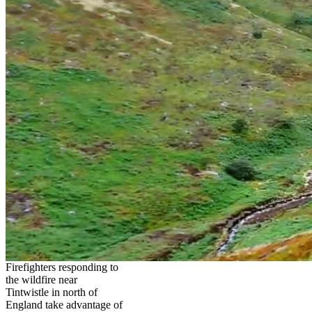
Firefighters responding to
the wildfire near
Tintwistle in north of
England take advantage of