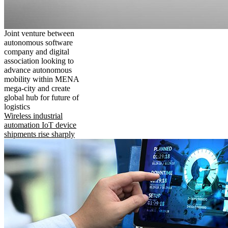
Joint venture between
autonomous software
company and digital
association looking to
advance autonomous
mobility within MENA
mega-city and create
global hub for future of
logistics
Wireless industrial
automation IoT device
shipments rise sharply