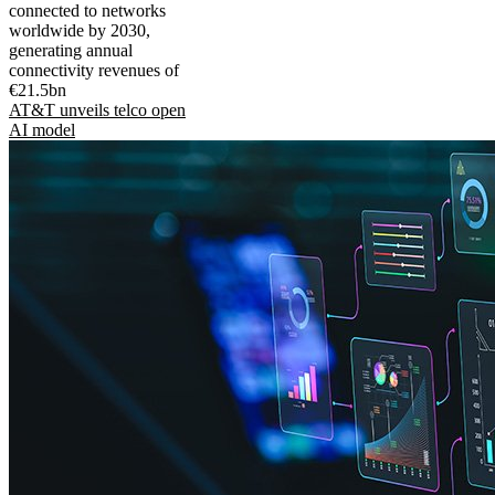
connected to networks
worldwide by 2030,
generating annual
connectivity revenues of
€21.5bn
AT&T unveils telco open
AI model