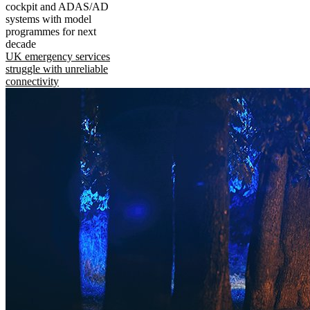
cockpit and ADAS/AD
systems with model
programmes for next
decade
UK emergency services
struggle with unreliable
connectivity