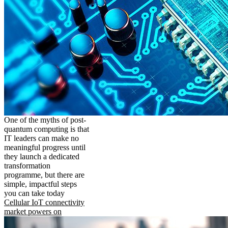
One of the myths of post-
quantum computing is that
IT leaders can make no
meaningful progress until
they launch a dedicated
transformation
programme, but there are
simple, impactful steps
you can take today
Cellular IoT connectivity
market powers on