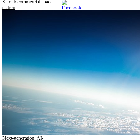
Starlab commercial space
station
Next-generation, AI-