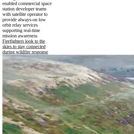
enabled commercial space
station developer teams
with satellite operator to
provide always-on low
orbit relay services
supporting real-time
mission awareness
Firefighters look to the
skies to stay connected
during wildfire response