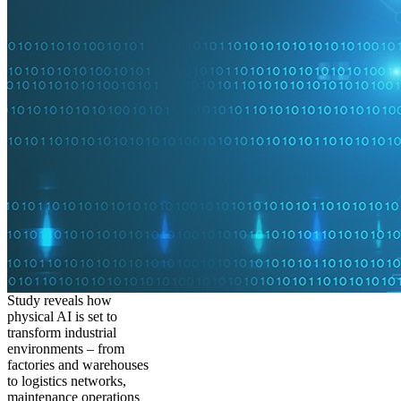
Study reveals how
physical AI is set to
transform industrial
environments – from
factories and warehouses
to logistics networks,
maintenance operations