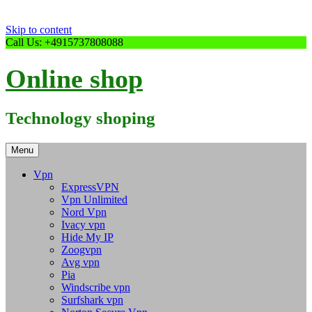
Skip to content
Call Us: +4915737808088
Online shop
Technology shoping
Menu
Vpn
ExpressVPN
Vpn Unlimited
Nord Vpn
Ivacy vpn
Hide My IP
Zoogvpn
Avg vpn
Pia
Windscribe vpn
Surfshark vpn