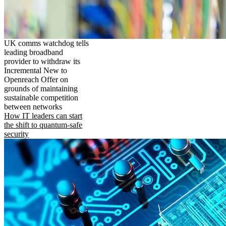
UK comms watchdog tells
leading broadband
provider to withdraw its
Incremental New to
Openreach Offer on
grounds of maintaining
sustainable competition
between networks
How IT leaders can start
the shift to quantum-safe
security