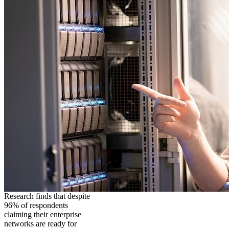
Research finds that despite
96% of respondents
claiming their enterprise
networks are ready for