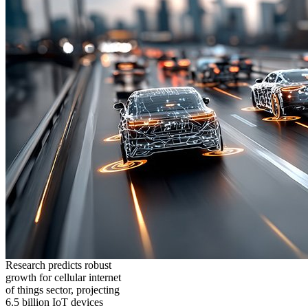
Research predicts robust
growth for cellular internet
of things sector, projecting
6.5 billion IoT devices