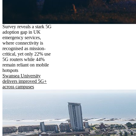
Survey reveals a stark 5G
adoption gap in UK
emergency services,
where connectivity is
recognised as mission-
critical, yet only 22% use
5G routers while 44%
remain reliant on mobile
hotspots
Swansea University
delivers improved 5G+
across campuses