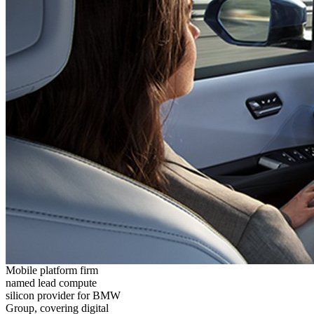
Mobile platform firm
named lead compute
silicon provider for BMW
Group, covering digital