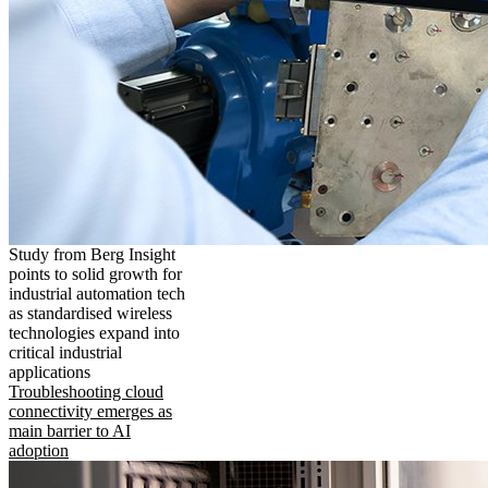
Study from Berg Insight
points to solid growth for
industrial automation tech
as standardised wireless
technologies expand into
critical industrial
applications
Troubleshooting cloud
connectivity emerges as
main barrier to AI
adoption