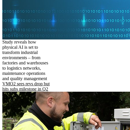
Study reveals how
physical AI is set to
transform industrial
environments – from
factories and warehouses
to logistics networks,
maintenance operations
and quality management
VMO2 sees revs drop but
hits subs milestone in Q2