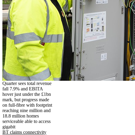
Quarter sees total revenue
fall 7.9% and EBITA
hover just under the £1bn
mark, but progress made
on full-fibre with footprint
reaching nine million and
18.8 million homes
serviceable able to access
gigabit
BT claims connectivity