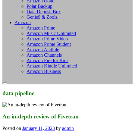
Amazon cloud
Polar Backup
Data Deposit Box
Genie9 & Zoolz
Amazon
Amazon Prime
Amazon Music Unlimited
Amazon Prime Video
Amazon Prime Student
Amazon Audible
Amazon Channels
Amazon Fire for Kids
Amazon Kindle Unlimited
Amazon Business
data pipeline
An in-depth review of Fivetran
Posted on
January 11, 2023
by
admin