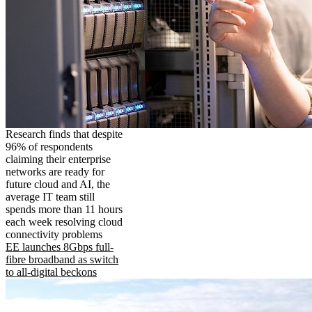
Research finds that despite
96% of respondents
claiming their enterprise
networks are ready for
future cloud and AI, the
average IT team still
spends more than 11 hours
each week resolving cloud
connectivity problems
EE launches 8Gbps full-
fibre broadband as switch
to all-digital beckons