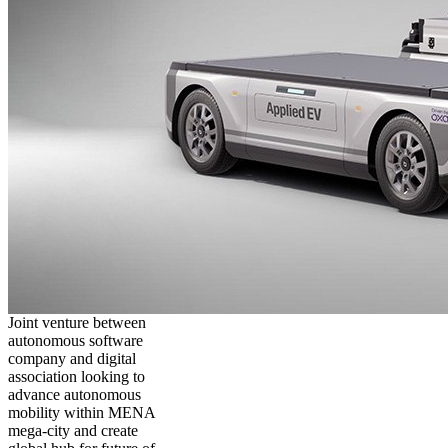
Joint venture between
autonomous software
company and digital
association looking to
advance autonomous
mobility within MENA
mega-city and create