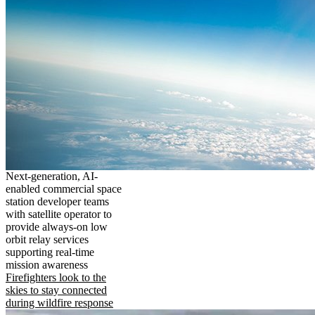
Next-generation, AI-
enabled commercial space
station developer teams
with satellite operator to
provide always-on low
orbit relay services
supporting real-time
mission awareness
Firefighters look to the
skies to stay connected
during wildfire response