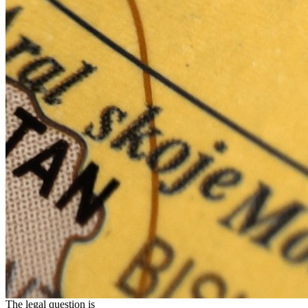
The legal question is