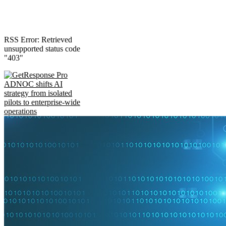
RSS Error: Retrieved
unsupported status code
"403"
ADNOC shifts AI
strategy from isolated
pilots to enterprise-wide
operations