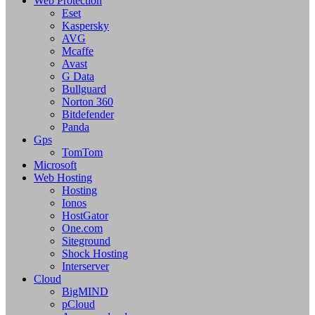
Web Protection
Eset
Kaspersky
AVG
Mcaffe
Avast
G Data
Bullguard
Norton 360
Bitdefender
Panda
Gps
TomTom
Microsoft
Web Hosting
Hosting
Ionos
HostGator
One.com
Siteground
Shock Hosting
Interserver
Cloud
BigMIND
pCloud