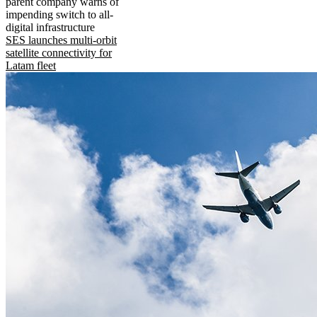
parent company warns of
impending switch to all-
digital infrastructure
SES launches multi-orbit
satellite connectivity for
Latam fleet