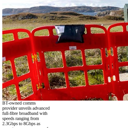
BT-owned comms
provider unveils advanced
full-fibre broadband with
speeds ranging from
2.3Gbps to 8Gbps as