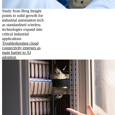
Study from Berg Insight
points to solid growth for
industrial automation tech
as standardised wireless
technologies expand into
critical industrial
applications
Troubleshooting cloud
connectivity emerges as
main barrier to AI
adoption