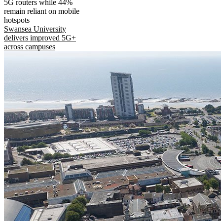
5G routers while 44%
remain reliant on mobile
hotspots
Swansea University
delivers improved 5G+
across campuses