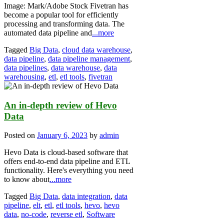
Image: Mark/Adobe Stock Fivetran has
become a popular tool for efficiently
processing and transforming data. The
automated data pipeline and
...more
Tagged
Big Data
,
cloud data warehouse
,
data pipeline
,
data pipeline management
,
data pipelines
,
data warehouse
,
data
warehousing
,
etl
,
etl tools
,
fivetran
An in-depth review of Hevo
Data
Posted on
January 6, 2023
by
admin
Hevo Data is cloud-based software that
offers end-to-end data pipeline and ETL
functionality. Here's everything you need
to know about
...more
Tagged
Big Data
,
data integration
,
data
pipeline
,
elt
,
etl
,
etl tools
,
hevo
,
hevo
data
,
no-code
,
reverse etl
,
Software