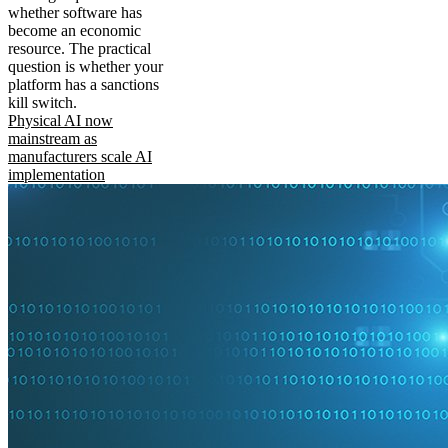
whether software has
become an economic
resource. The practical
question is whether your
platform has a sanctions
kill switch.
Physical AI now
mainstream as
manufacturers scale AI
implementation