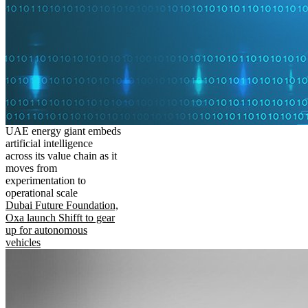
UAE energy giant embeds
artificial intelligence
across its value chain as it
moves from
experimentation to
operational scale
Dubai Future Foundation,
Oxa launch Shifft to gear
up for autonomous
vehicles