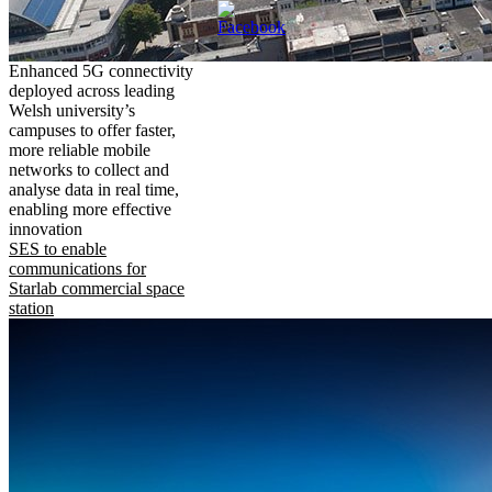
Enhanced 5G connectivity
deployed across leading
Welsh university’s
campuses to offer faster,
more reliable mobile
networks to collect and
analyse data in real time,
enabling more effective
innovation
SES to enable
communications for
Starlab commercial space
station