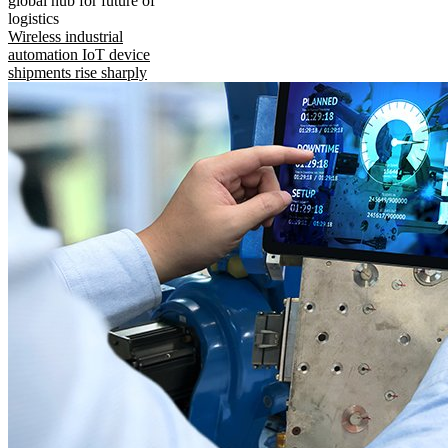
global hub for future of
logistics
Wireless industrial
automation IoT device
shipments rise sharply