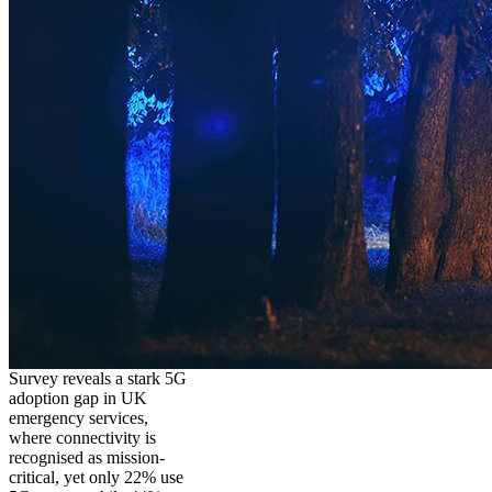
Survey reveals a stark 5G
adoption gap in UK
emergency services,
where connectivity is
recognised as mission-
critical, yet only 22% use