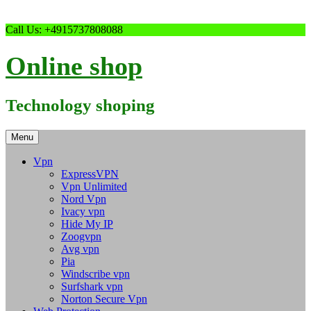
Skip
Call Us: +4915737808088
to
content
Online shop
Technology shoping
Menu
Vpn
ExpressVPN
Vpn Unlimited
Nord Vpn
Ivacy vpn
Hide My IP
Zoogvpn
Avg vpn
Pia
Windscribe vpn
Surfshark vpn
Norton Secure Vpn