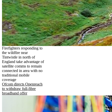
Firefighters responding to
the wildfire near
Tintwistle in north of
England take advantage of
satellite comms to remain
connected in area with no
traditional mobile
coverage
Ofcom directs Openreach
to withdraw full-fibre
broadband offer