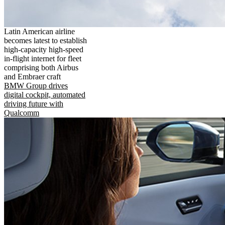
Latin American airline
becomes latest to establish
high-capacity high-speed
in-flight internet for fleet
comprising both Airbus
and Embraer craft
BMW Group drives
digital cockpit, automated
driving future with
Qualcomm