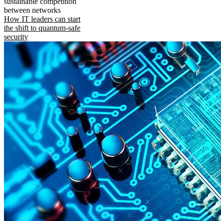
sustainable competition
between networks
How IT leaders can start
the shift to quantum-safe
security