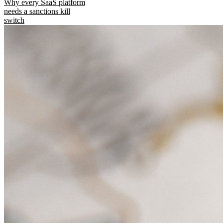
Why every SaaS platform
needs a sanctions kill
switch