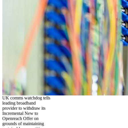
UK comms watchdog tells
leading broadband
provider to withdraw its
Incremental New to
Openreach Offer on
grounds of maintaining