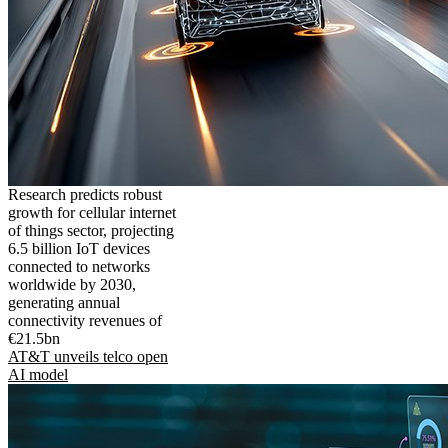
Research predicts robust
growth for cellular internet
of things sector, projecting
6.5 billion IoT devices
connected to networks
worldwide by 2030,
generating annual
connectivity revenues of
€21.5bn
AT&T unveils telco open
AI model