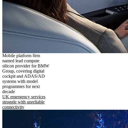
Mobile platform firm
named lead compute
silicon provider for BMW
Group, covering digital
cockpit and ADAS/AD
systems with model
programmes for next
decade
UK emergency services
struggle with unreliable
connectivity