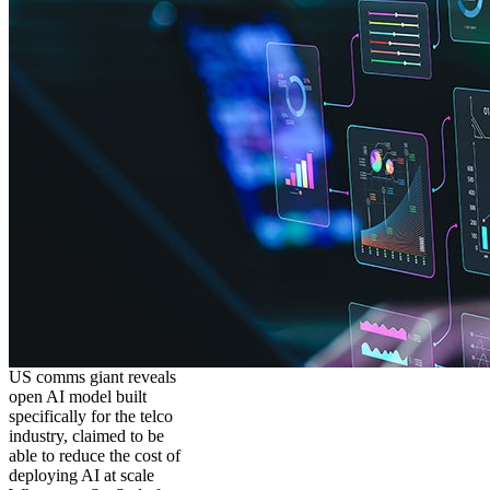
US comms giant reveals
open AI model built
specifically for the telco
industry, claimed to be
able to reduce the cost of
deploying AI at scale