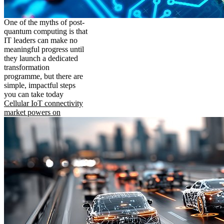
One of the myths of post-
quantum computing is that
IT leaders can make no
meaningful progress until
they launch a dedicated
transformation
programme, but there are
simple, impactful steps
you can take today
Cellular IoT connectivity
market powers on