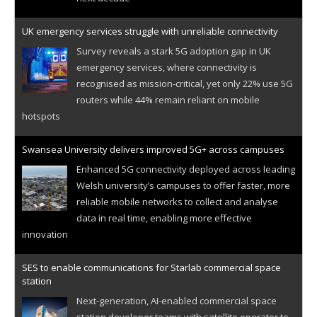
UK emergency services struggle with unreliable connectivity
Survey reveals a stark 5G adoption gap in UK
emergency services, where connectivity is
recognised as mission-critical, yet only 22% use 5G
routers while 44% remain reliant on mobile
hotspots
Swansea University delivers improved 5G+ across campuses
Enhanced 5G connectivity deployed across leading
Welsh university’s campuses to offer faster, more
reliable mobile networks to collect and analyse
data in real time, enabling more effective
innovation
SES to enable communications for Starlab commercial space
station
Next-generation, AI-enabled commercial space
station developer teams with satellite operator to