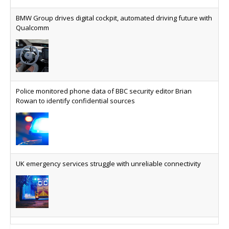
The legal question is whether software has
become an economic resource. The practical
BMW Group drives digital cockpit, automated driving future with
question is whether your platform has a sanctions
Qualcomm
kill switch.
Physical AI now mainstream as manufacturers scale AI
implementation
Study reveals how physical AI is set to transform
Police monitored phone data of BBC security editor Brian
industrial environments – from factories and
Rowan to identify confidential sources
warehouses to logistics networks, maintenance
operations and quality management
VMO2 sees revs drop but hits subs milestone in Q2
Quarter sees total revenue fall 7.9% and EBITA
UK emergency services struggle with unreliable connectivity
hover just under the £1bn mark, but progress
made on full-fibre with footprint reaching nine
million and 18.8 million homes serviceable able to
access gigabit