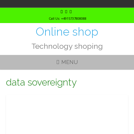
Skip
to
Call Us: +4915737808088
content
Online shop
Technology shoping
MENU
data sovereignty