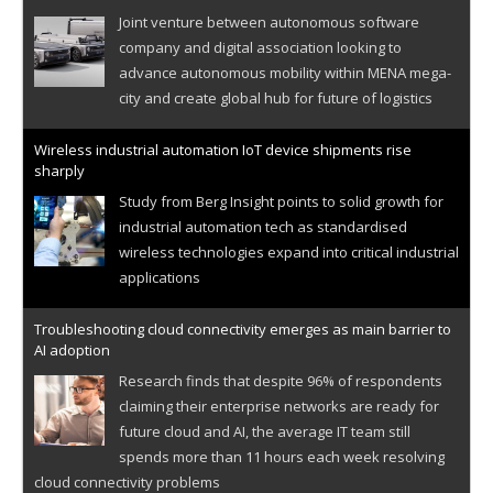
Joint venture between autonomous software
company and digital association looking to
advance autonomous mobility within MENA mega-
city and create global hub for future of logistics
Wireless industrial automation IoT device shipments rise
sharply
Study from Berg Insight points to solid growth for
industrial automation tech as standardised
wireless technologies expand into critical industrial
applications
Troubleshooting cloud connectivity emerges as main barrier to
AI adoption
Research finds that despite 96% of respondents
claiming their enterprise networks are ready for
future cloud and AI, the average IT team still
spends more than 11 hours each week resolving
cloud connectivity problems