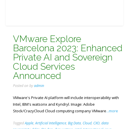
VMware Explore
Barcelona 2023: Enhanced
Private AI and Sovereign
Cloud Services
Announced
Posted on
by
admin
VMware's Private AI platform will include interoperability with
Intel, IBM's watsonx and Kyndryl. Image: Adobe
Stock/CrazyCloud Cloud computing company VMware
...more
Tagged
Apple
,
Artificial Intelligence
,
Big Data
,
Cloud
,
CXO
,
data