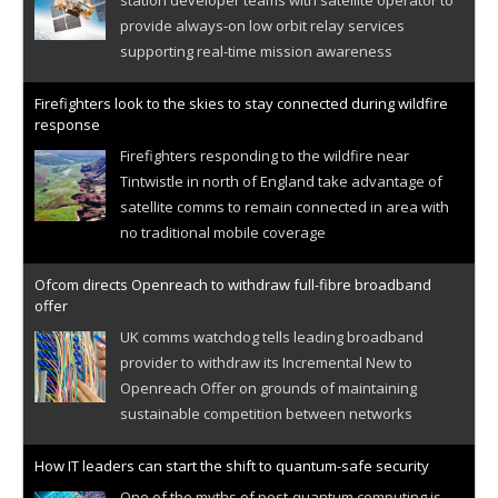
provide always-on low orbit relay services
supporting real-time mission awareness
Firefighters look to the skies to stay connected during wildfire
response
Firefighters responding to the wildfire near
Tintwistle in north of England take advantage of
satellite comms to remain connected in area with
no traditional mobile coverage
Ofcom directs Openreach to withdraw full-fibre broadband
offer
UK comms watchdog tells leading broadband
provider to withdraw its Incremental New to
Openreach Offer on grounds of maintaining
sustainable competition between networks
How IT leaders can start the shift to quantum-safe security
One of the myths of post-quantum computing is