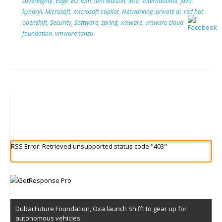
sovereignty
,
Edge
,
EU
,
ibm
,
ibm watson
,
intel
,
International
,
java
,
kyndryl
,
Microsoft
,
microsoft copilot
,
Networking
,
private ai
,
red hat
openshift
,
Security
,
Software
,
spring
,
vmware
,
vmware cloud
foundation
,
vmware tanzu
RSS Error: Retrieved unsupported status code "403"
Dubai Future Foundation, Oxa launch Shifft to gear up for
autonomous vehicles