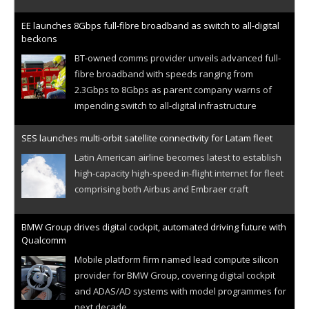
EE launches 8Gbps full-fibre broadband as switch to all-digital
beckons
BT-owned comms provider unveils advanced full-
fibre broadband with speeds ranging from
2.3Gbps to 8Gbps as parent company warns of
impending switch to all-digital infrastructure
SES launches multi-orbit satellite connectivity for Latam fleet
Latin American airline becomes latest to establish
high-capacity high-speed in-flight internet for fleet
comprising both Airbus and Embraer craft
BMW Group drives digital cockpit, automated driving future with
Qualcomm
Mobile platform firm named lead compute silicon
provider for BMW Group, covering digital cockpit
and ADAS/AD systems with model programmes for
next decade