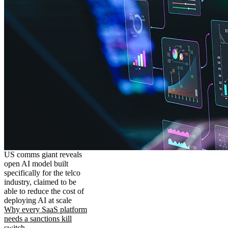
US comms giant reveals
open AI model built
specifically for the telco
industry, claimed to be
able to reduce the cost of
deploying AI at scale
Why every SaaS platform
needs a sanctions kill
switch