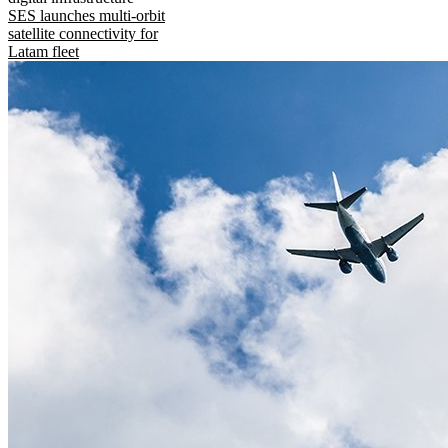
SES launches multi-orbit
satellite connectivity for
Latam fleet