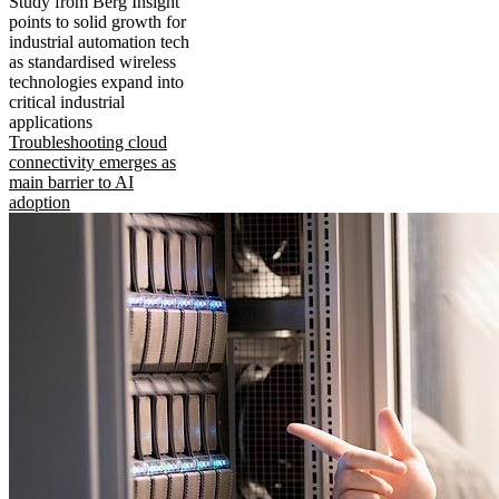
Study from Berg Insight
points to solid growth for
industrial automation tech
as standardised wireless
technologies expand into
critical industrial
applications
Troubleshooting cloud
connectivity emerges as
main barrier to AI
adoption