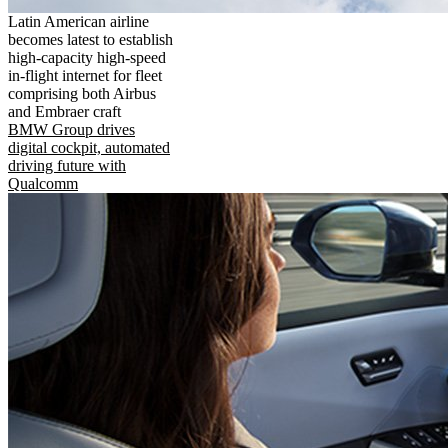
Latin American airline
becomes latest to establish
high-capacity high-speed
in-flight internet for fleet
comprising both Airbus
and Embraer craft
BMW Group drives
digital cockpit, automated
driving future with
Qualcomm