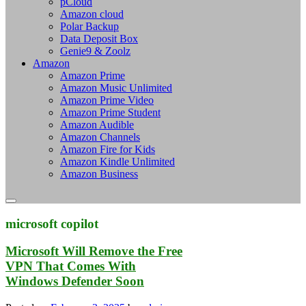
pCloud
Amazon cloud
Polar Backup
Data Deposit Box
Genie9 & Zoolz
Amazon
Amazon Prime
Amazon Music Unlimited
Amazon Prime Video
Amazon Prime Student
Amazon Audible
Amazon Channels
Amazon Fire for Kids
Amazon Kindle Unlimited
Amazon Business
microsoft copilot
Microsoft Will Remove the Free
VPN That Comes With
Windows Defender Soon