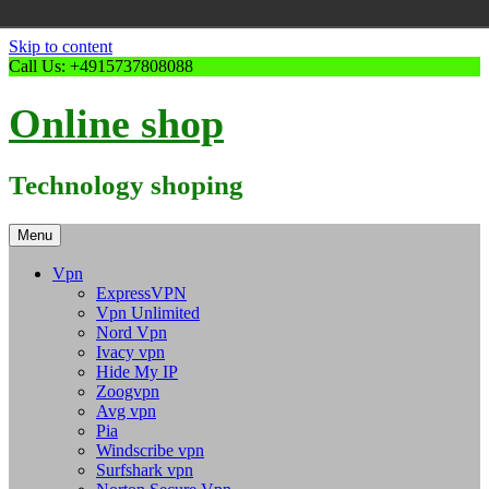
Skip to content
Call Us: +4915737808088
Online shop
Technology shoping
Menu
Vpn
ExpressVPN
Vpn Unlimited
Nord Vpn
Ivacy vpn
Hide My IP
Zoogvpn
Avg vpn
Pia
Windscribe vpn
Surfshark vpn