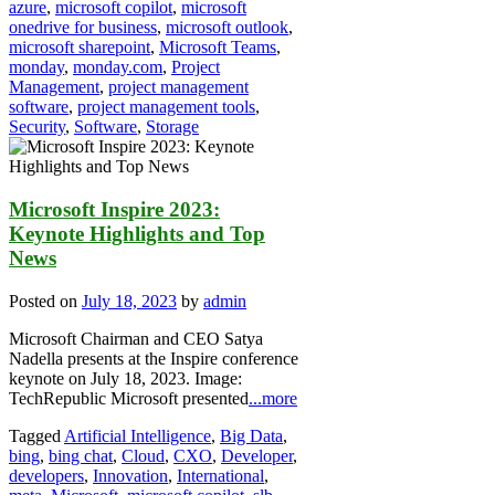
azure
,
microsoft copilot
,
microsoft
onedrive for business
,
microsoft outlook
,
microsoft sharepoint
,
Microsoft Teams
,
monday
,
monday.com
,
Project
Management
,
project management
software
,
project management tools
,
Security
,
Software
,
Storage
Microsoft Inspire 2023:
Keynote Highlights and Top
News
Posted on
July 18, 2023
by
admin
Microsoft Chairman and CEO Satya
Nadella presents at the Inspire conference
keynote on July 18, 2023. Image:
TechRepublic Microsoft presented
...more
Tagged
Artificial Intelligence
,
Big Data
,
bing
,
bing chat
,
Cloud
,
CXO
,
Developer
,
developers
,
Innovation
,
International
,