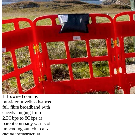
BT-owned comms
provider unveils advanced
full-fibre broadband with
speeds ranging from
2.3Gbps to 8Gbps as
parent company warns of
impending switch to all-
digital infrastructure