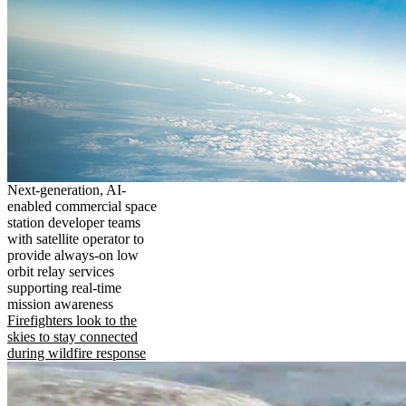
Next-generation, AI-
enabled commercial space
station developer teams
with satellite operator to
provide always-on low
orbit relay services
supporting real-time
mission awareness
Firefighters look to the
skies to stay connected
during wildfire response