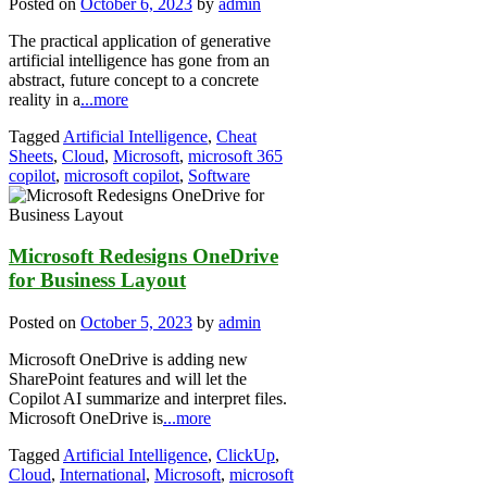
Posted on
October 6, 2023
by
admin
The practical application of generative
artificial intelligence has gone from an
abstract, future concept to a concrete
reality in a
...more
Tagged
Artificial Intelligence
,
Cheat
Sheets
,
Cloud
,
Microsoft
,
microsoft 365
copilot
,
microsoft copilot
,
Software
Microsoft Redesigns OneDrive
for Business Layout
Posted on
October 5, 2023
by
admin
Microsoft OneDrive is adding new
SharePoint features and will let the
Copilot AI summarize and interpret files.
Microsoft OneDrive is
...more
Tagged
Artificial Intelligence
,
ClickUp
,
Cloud
,
International
,
Microsoft
,
microsoft