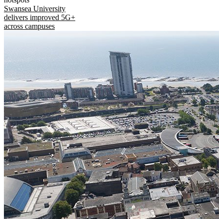
Swansea University
delivers improved 5G+
across campuses