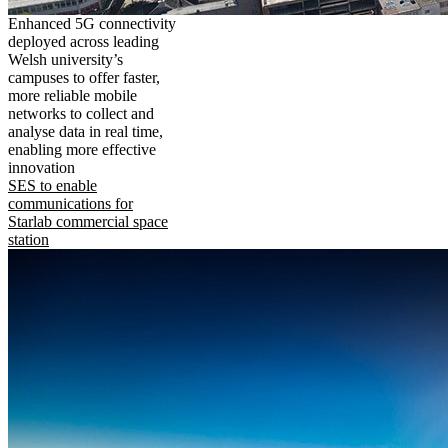
Enhanced 5G connectivity
deployed across leading
Welsh university’s
campuses to offer faster,
more reliable mobile
networks to collect and
analyse data in real time,
enabling more effective
innovation
SES to enable
communications for
Starlab commercial space
station