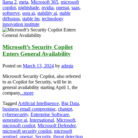
llama 2
,
meta
,
Microsoft 365
,
microsoft
copilot
,
nightshade
,
nvidia
,
openai
,
saas
,
softserve
,
sora ai
,
stability ai
,
stable
diffusion
,
stable lm
,
technology
innovation institute
Microsoft’s Security Copilot
Enters General Availability
Posted on
March 13, 2024
by
admin
Microsoft Security Copilot, also referred
to as Copilot for Security, will be in
general availability starting April 1, the
company
...more
Tagged
Artificial Intelligence
,
Big Data
,
business email compromise
,
chatgpt
,
cybersecurity
,
Enterprise Software
,
generative ai
,
International
,
Microsoft
,
microsoft copilot
,
Microsoft Defender
,
microsoft security copilot
,
microsoft
sentinel
,
openai
,
Security
,
threat detection