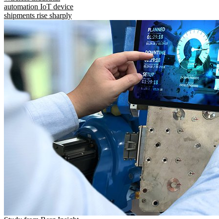
automation IoT device
shipments rise sharply