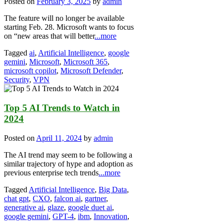
Posted on
February 3, 2025
by
admin
The feature will no longer be available
starting Feb. 28. Microsoft wants to focus
on “new areas that will better
...more
Tagged
ai
,
Artificial Intelligence
,
google
gemini
,
Microsoft
,
Microsoft 365
,
microsoft copilot
,
Microsoft Defender
,
Security
,
VPN
Top 5 AI Trends to Watch in
2024
Posted on
April 11, 2024
by
admin
The AI trend may seem to be following a
similar trajectory of hype and adoption as
previous enterprise tech trends
...more
Tagged
Artificial Intelligence
,
Big Data
,
chat gpt
,
CXO
,
falcon ai
,
gartner
,
generative ai
,
glaze
,
google duet ai
,
google gemini
,
GPT-4
,
ibm
,
Innovation
,