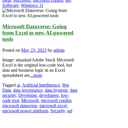
meta
,
Microsoft
,
microsoft copilot
,
slb
,
Software
,
Windows 11
Microsoft Dataverse: Going
from Excel to new AI-powered
tools
Posted on
May 23, 2023
by
admin
Image: stnazkul/Adobe Stock Microsoft
Excel is the original low-code tool, but
data and business logic in an Excel
spreadsheet are
...more
Tagged
ai
,
Artificial Intelligence
,
Big
Data
,
data governance
,
data hygiene
,
data
security
,
Developer
,
developers
,
low-
code tool
,
Microsoft
,
microsoft copilot
,
microsoft dataverse
,
microsoft excel
,
microsoft power platform
,
Security
,
sql