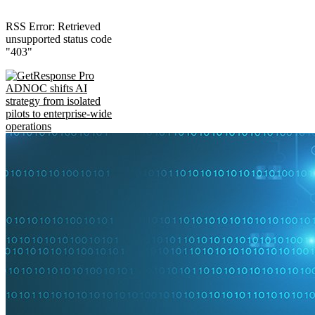
RSS Error: Retrieved
unsupported status code
"403"
ADNOC shifts AI
strategy from isolated
pilots to enterprise-wide
operations