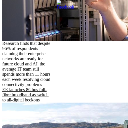
Research finds that despite
96% of respondents
claiming their enterprise
networks are ready for
future cloud and AI, the
average IT team still
spends more than 11 hours
each week resolving cloud
connectivity problems
EE launches 8Gbps full-
fibre broadband as switch
to all-digital beckons