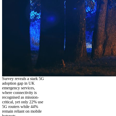
Survey reveals a stark 5G
adoption gap in UK
emergency services,
where connectivity is
recognised as mission-
critical, yet only 22% use
5G routers while 44%
remain reliant on mobile
hotspots