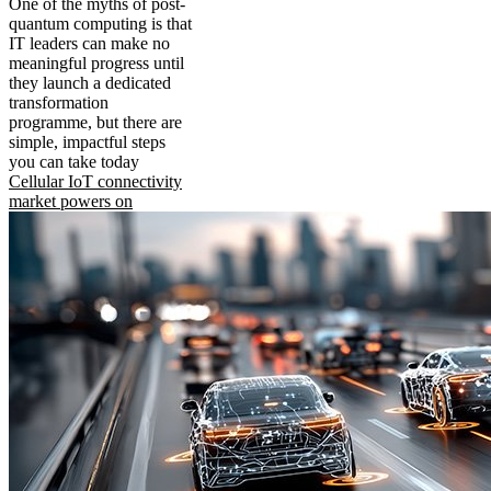
One of the myths of post-
quantum computing is that
IT leaders can make no
meaningful progress until
they launch a dedicated
transformation
programme, but there are
simple, impactful steps
you can take today
Cellular IoT connectivity
market powers on