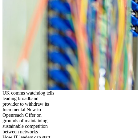
UK comms watchdog tells
leading broadband
provider to withdraw its
Incremental New to
Openreach Offer on
grounds of maintaining
sustainable competition
between networks
How IT leaders can start