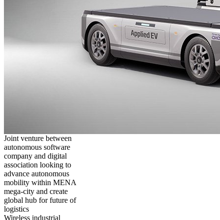
Joint venture between
autonomous software
company and digital
association looking to
advance autonomous
mobility within MENA
mega-city and create
global hub for future of
logistics
Wireless industrial