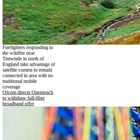
Firefighters responding to
the wildfire near
Tintwistle in north of
England take advantage of
satellite comms to remain
connected in area with no
traditional mobile
coverage
Ofcom directs Openreach
to withdraw full-fibre
broadband offer