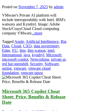
Posted on
November 7, 2023
by
admin
VMware's Private AI platform will
include interoperability with Intel, IBM's
watsonx and Kyndryl. Image: Adobe
Stock/CrazyCloud Cloud computing
company VMware
...more
Tagged
Apple
,
Artificial Intelligence
,
Big
Data
,
Cloud
,
CXO
,
data sovereignty
,
Edge
,
EU
,
ibm
,
ibm watson
,
intel
,
International
,
java
,
kyndryl
,
Microsoft
,
microsoft copilot
,
Networking
,
private ai
,
red hat openshift
,
Security
,
Software
,
spring
,
vmware
,
vmware cloud
foundation
,
vmware tanzu
Microsoft 365 Copilot Cheat
Sheet: Price, Benefits & Release
Date