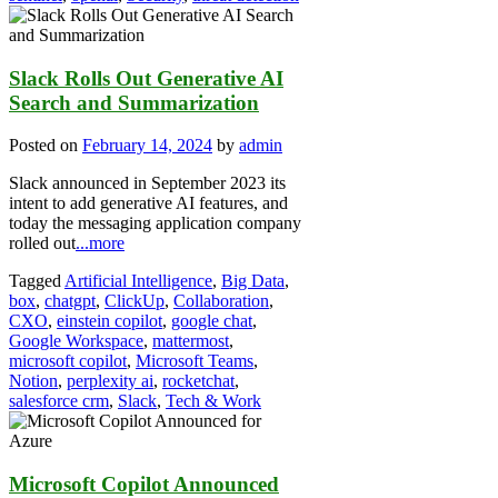
Slack Rolls Out Generative AI
Search and Summarization
Posted on
February 14, 2024
by
admin
Slack announced in September 2023 its
intent to add generative AI features, and
today the messaging application company
rolled out
...more
Tagged
Artificial Intelligence
,
Big Data
,
box
,
chatgpt
,
ClickUp
,
Collaboration
,
CXO
,
einstein copilot
,
google chat
,
Google Workspace
,
mattermost
,
microsoft copilot
,
Microsoft Teams
,
Notion
,
perplexity ai
,
rocketchat
,
salesforce crm
,
Slack
,
Tech & Work
Microsoft Copilot Announced