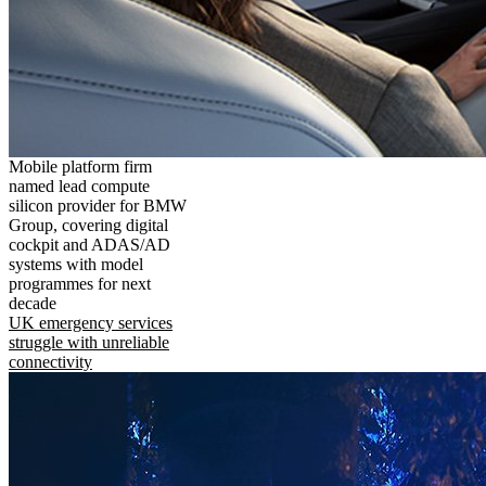
Mobile platform firm
named lead compute
silicon provider for BMW
Group, covering digital
cockpit and ADAS/AD
systems with model
programmes for next
decade
UK emergency services
struggle with unreliable
connectivity