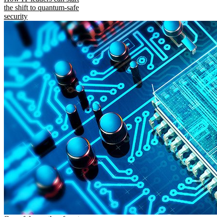
the shift to quantum-safe
security