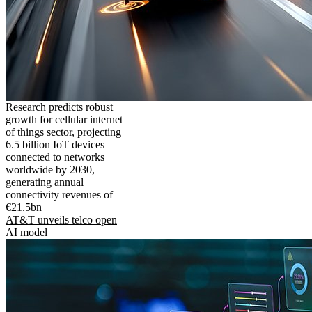
Research predicts robust
growth for cellular internet
of things sector, projecting
6.5 billion IoT devices
connected to networks
worldwide by 2030,
generating annual
connectivity revenues of
€21.5bn
AT&T unveils telco open
AI model