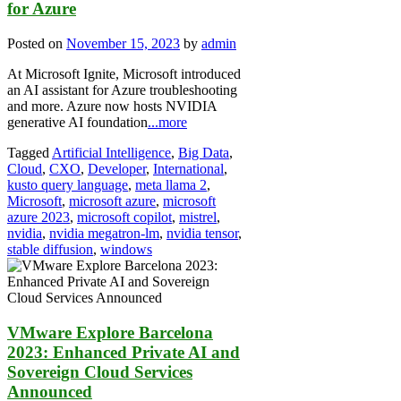
for Azure
Posted on
November 15, 2023
by
admin
At Microsoft Ignite, Microsoft introduced
an AI assistant for Azure troubleshooting
and more. Azure now hosts NVIDIA
generative AI foundation
...more
Tagged
Artificial Intelligence
,
Big Data
,
Cloud
,
CXO
,
Developer
,
International
,
kusto query language
,
meta llama 2
,
Microsoft
,
microsoft azure
,
microsoft
azure 2023
,
microsoft copilot
,
mistrel
,
nvidia
,
nvidia megatron-lm
,
nvidia tensor
,
stable diffusion
,
windows
VMware Explore Barcelona
2023: Enhanced Private AI and
Sovereign Cloud Services
Announced