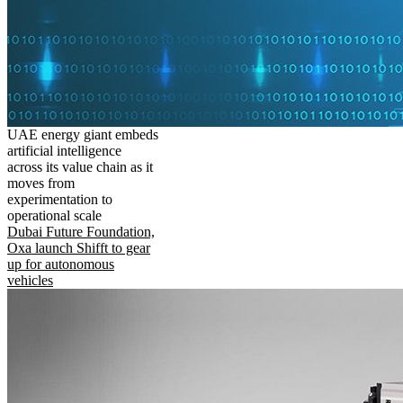
UAE energy giant embeds
artificial intelligence
across its value chain as it
moves from
experimentation to
operational scale
Dubai Future Foundation,
Oxa launch Shifft to gear
up for autonomous
vehicles