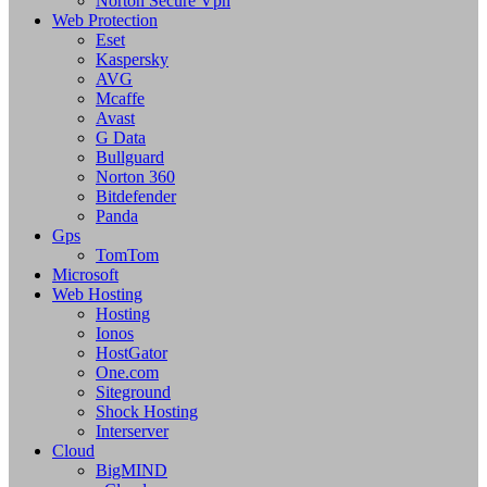
Norton Secure Vpn
Web Protection
Eset
Kaspersky
AVG
Mcaffe
Avast
G Data
Bullguard
Norton 360
Bitdefender
Panda
Gps
TomTom
Microsoft
Web Hosting
Hosting
Ionos
HostGator
One.com
Siteground
Shock Hosting
Interserver
Cloud
BigMIND