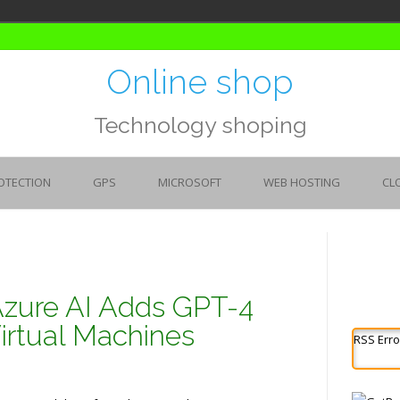
Online shop
Technology shoping
OTECTION
GPS
MICROSOFT
WEB HOSTING
CL
Azure AI Adds GPT-4
rtual Machines
RSS Erro