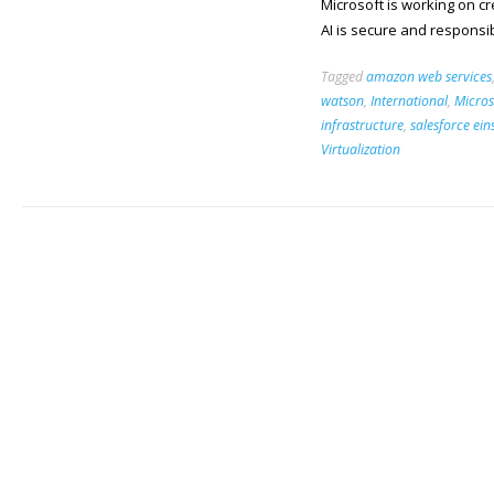
Microsoft is working on c
AI is secure and responsi
Tagged
amazon web services
watson
,
International
,
Micros
infrastructure
,
salesforce ein
Virtualization