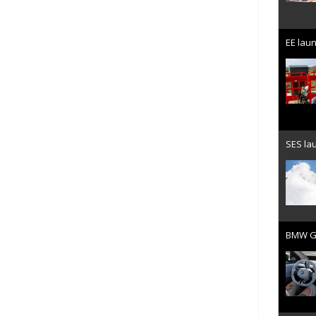
EE laun
SES lau
BMW Gr