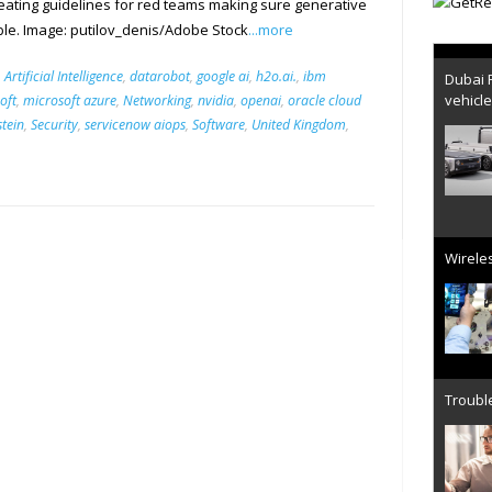
reating guidelines for red teams making sure generative
ble. Image: putilov_denis/Adobe Stock
...more
Dubai 
,
Artificial Intelligence
,
datarobot
,
google ai
,
h2o.ai.
,
ibm
vehicl
oft
,
microsoft azure
,
Networking
,
nvidia
,
openai
,
oracle cloud
stein
,
Security
,
servicenow aiops
,
Software
,
United Kingdom
,
Wireles
Trouble