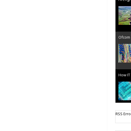
Ofcom 
How IT 
Cellula
RSS Erro