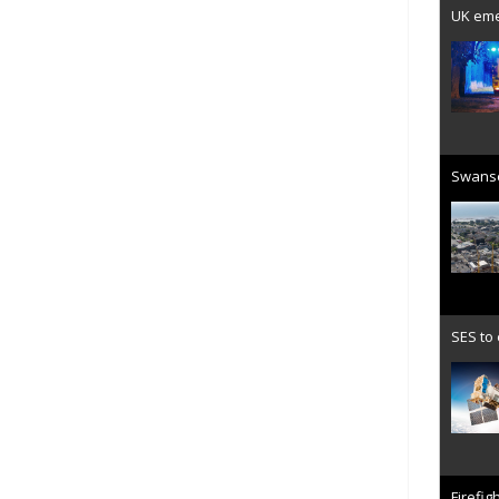
UK emer
Swanse
SES to
Firefig