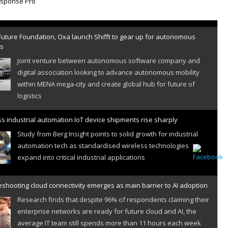
Future Foundation, Oxa launch Shifft to gear up for autonomous
es
Joint venture between autonomous software company and
digital association looking to advance autonomous mobility
within MENA mega-city and create global hub for future of
logistics
s industrial automation IoT device shipments rise sharply
Study from Berg Insight points to solid growth for industrial
automation tech as standardised wireless technologies
expand into critical industrial applications
shooting cloud connectivity emerges as main barrier to AI adoption
Research finds that despite 96% of respondents claiming their
enterprise networks are ready for future cloud and AI, the
average IT team still spends more than 11 hours each week
resolving cloud connectivity problems