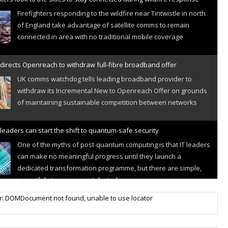
Firefighters responding to the wildfire near Tintwistle in north
of England take advantage of satellite comms to remain
connected in area with no traditional mobile coverage
directs Openreach to withdraw full-fibre broadband offer
UK comms watchdog tells leading broadband provider to
withdraw its Incremental New to Openreach Offer on grounds
of maintaining sustainable competition between networks
leaders can start the shift to quantum-safe security
One of the myths of post-quantum computing is that IT leaders
can make no meaningful progress until they launch a
dedicated transformation programme, but there are simple,
impactful steps you can take today
r IoT connectivity market powers on
r: DOMDocument not found, unable to use locator
Research predicts robust growth for cellular internet of things
sector, projecting 6.5 billion IoT devices connected to networks