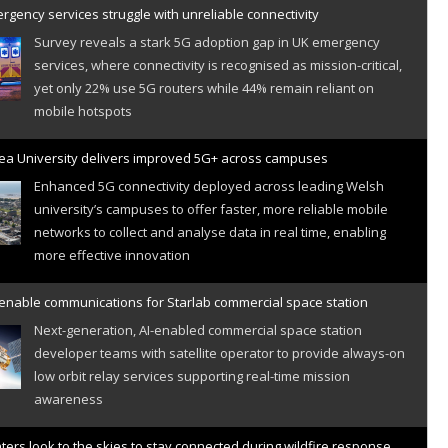
gency services struggle with unreliable connectivity
Survey reveals a stark 5G adoption gap in UK emergency
services, where connectivity is recognised as mission-critical,
yet only 22% use 5G routers while 44% remain reliant on
mobile hotspots
a University delivers improved 5G+ across campuses
Enhanced 5G connectivity deployed across leading Welsh
university’s campuses to offer faster, more reliable mobile
networks to collect and analyse data in real time, enabling
more effective innovation
 enable communications for Starlab commercial space station
Next-generation, AI-enabled commercial space station
developer teams with satellite operator to provide always-on
low orbit relay services supporting real-time mission
awareness
hters look to the skies to stay connected during wildfire response