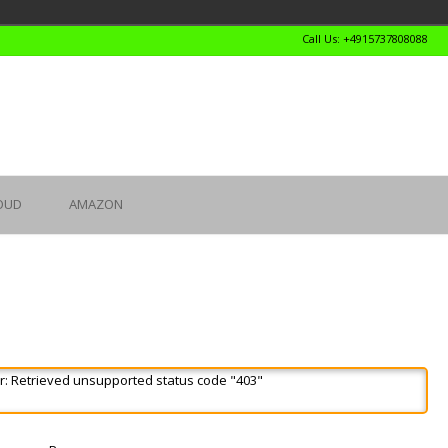
Call Us: +4915737808088
OUD
AMAZON
r: Retrieved unsupported status code "403"