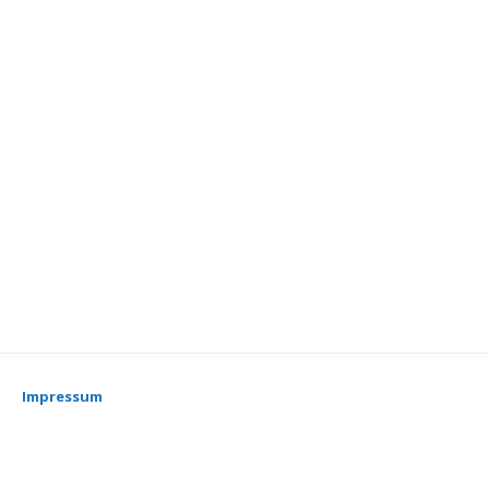
Impressum