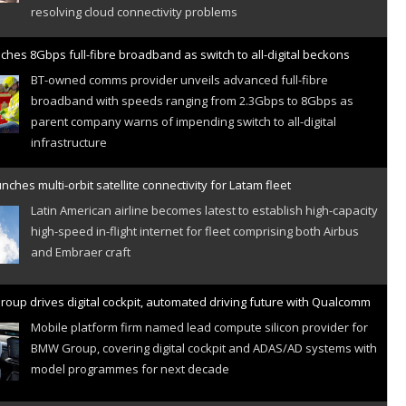
ches 8Gbps full-fibre broadband as switch to all-digital beckons
BT-owned comms provider unveils advanced full-fibre
broadband with speeds ranging from 2.3Gbps to 8Gbps as
parent company warns of impending switch to all-digital
infrastructure
nches multi-orbit satellite connectivity for Latam fleet
Latin American airline becomes latest to establish high-capacity
high-speed in-flight internet for fleet comprising both Airbus
and Embraer craft
oup drives digital cockpit, automated driving future with Qualcomm
Mobile platform firm named lead compute silicon provider for
BMW Group, covering digital cockpit and ADAS/AD systems with
model programmes for next decade