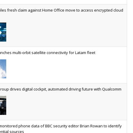
worldwide by 2030, generating annual connectivity revenues of
iles fresh claim against Home Office move to access encrypted cloud
€21.5bn
nveils telco open AI model
US comms giant reveals open AI model built specifically for the
telco industry, claimed to be able to reduce the cost of
deploying AI at scale
nches multi-orbit satellite connectivity for Latam fleet
ery SaaS platform needs a sanctions kill switch
The legal question is whether software has become an
economic resource. The practical question is whether your
platform has a sanctions kill switch.
oup drives digital cockpit, automated driving future with Qualcomm
al AI now mainstream as manufacturers scale AI implementation
Study reveals how physical AI is set to transform industrial
environments – from factories and warehouses to logistics
networks, maintenance operations and quality management
monitored phone data of BBC security editor Brian Rowan to identify
ntial sources