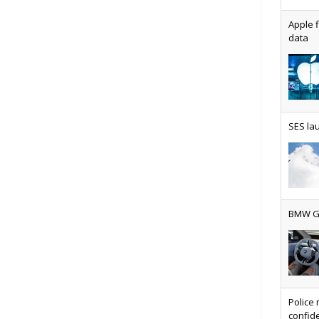
Apple f
data
AT&T u
SES lau
Why ev
BMW Gr
Physic
Police 
confide