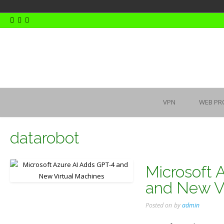
Skip
to
content
VPN
WEB PR
datarobot
Microsoft 
and New Vi
Posted on
by
admin