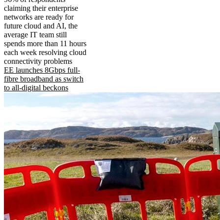
claiming their enterprise
networks are ready for
future cloud and AI, the
average IT team still
spends more than 11 hours
each week resolving cloud
connectivity problems
EE launches 8Gbps full-
fibre broadband as switch
to all-digital beckons