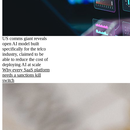
US comms giant reveals
open AI model built
specifically for the telco
industry, claimed to be
able to reduce the cost of
deploying AI at scale
Why every SaaS platform
needs a sanctions kill
switch