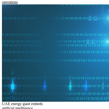
operations
UAE energy giant embeds
artificial intelligence