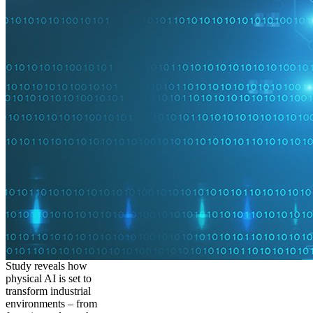
Study reveals how
physical AI is set to
transform industrial
environments – from