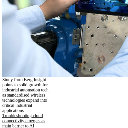
Study from Berg Insight
points to solid growth for
industrial automation tech
as standardised wireless
technologies expand into
critical industrial
applications
Troubleshooting cloud
connectivity emerges as
main barrier to AI