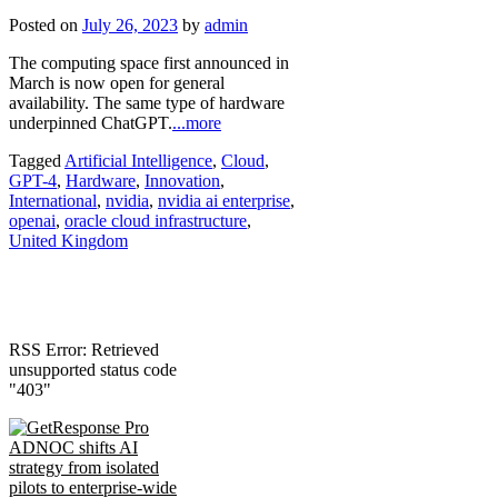
Posted on
July 26, 2023
by
admin
The computing space first announced in
March is now open for general
availability. The same type of hardware
underpinned ChatGPT.
...more
Tagged
Artificial Intelligence
,
Cloud
,
GPT-4
,
Hardware
,
Innovation
,
International
,
nvidia
,
nvidia ai enterprise
,
openai
,
oracle cloud infrastructure
,
United Kingdom
RSS Error: Retrieved
unsupported status code
"403"
ADNOC shifts AI
strategy from isolated
pilots to enterprise-wide