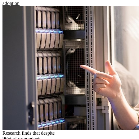
adoption
Research finds that despite
96% of respondents