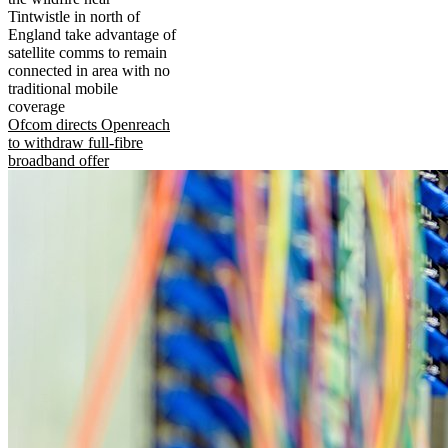
Tintwistle in north of
England take advantage of
satellite comms to remain
connected in area with no
traditional mobile
coverage
Ofcom directs Openreach
to withdraw full-fibre
broadband offer