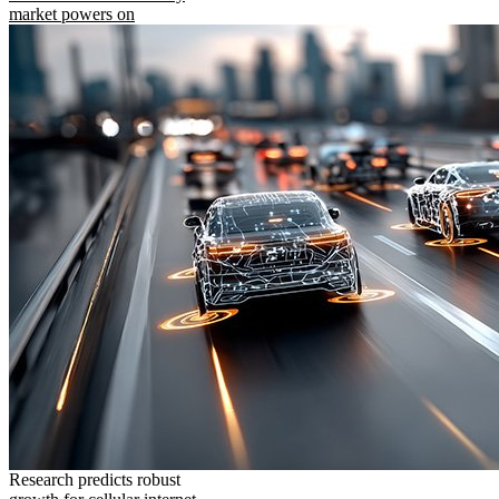
market powers on
Research predicts robust