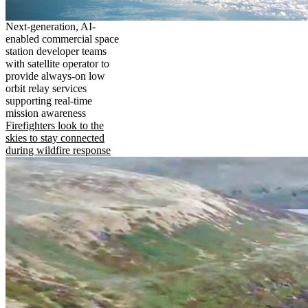
Next-generation, AI-
enabled commercial space
station developer teams
with satellite operator to
provide always-on low
orbit relay services
supporting real-time
mission awareness
Firefighters look to the
skies to stay connected
during wildfire response