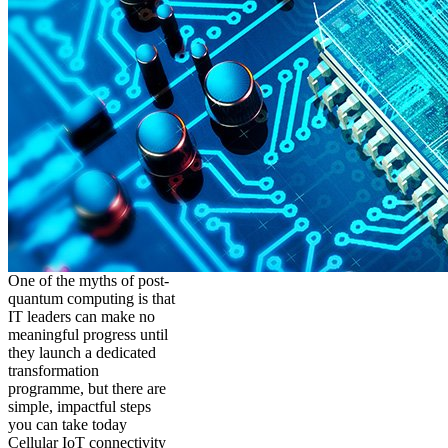
One of the myths of post-
quantum computing is that
IT leaders can make no
meaningful progress until
they launch a dedicated
transformation
programme, but there are
simple, impactful steps
you can take today
Cellular IoT connectivity