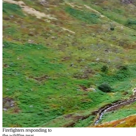
Firefighters responding to
the wildfire near