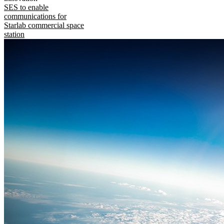
SES to enable
communications for
Starlab commercial space
station