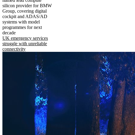
named lead compute
silicon provider for BMW
Group, covering digital
cockpit and ADAS/AD
systems with model
programmes for next
decade
UK emergency services
struggle with unreliable
connectivity