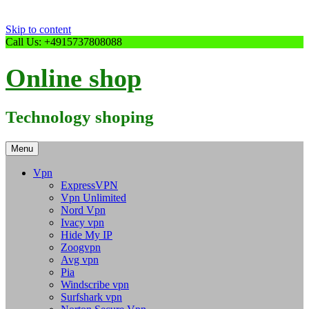
Skip to content
Call Us: +4915737808088
Online shop
Technology shoping
Menu
Vpn
ExpressVPN
Vpn Unlimited
Nord Vpn
Ivacy vpn
Hide My IP
Zoogvpn
Avg vpn
Pia
Windscribe vpn
Surfshark vpn