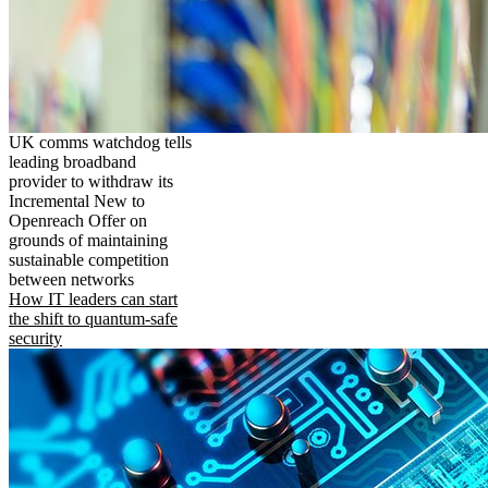
UK comms watchdog tells
leading broadband
provider to withdraw its
Incremental New to
Openreach Offer on
grounds of maintaining
sustainable competition
between networks
How IT leaders can start
the shift to quantum-safe
security