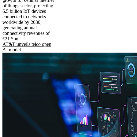
growth for cellular internet
of things sector, projecting
6.5 billion IoT devices
connected to networks
worldwide by 2030,
generating annual
connectivity revenues of
€21.5bn
AT&T unveils telco open
AI model