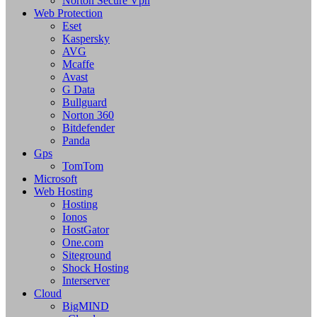
Norton Secure Vpn
Web Protection
Eset
Kaspersky
AVG
Mcaffe
Avast
G Data
Bullguard
Norton 360
Bitdefender
Panda
Gps
TomTom
Microsoft
Web Hosting
Hosting
Ionos
HostGator
One.com
Siteground
Shock Hosting
Interserver
Cloud
BigMIND