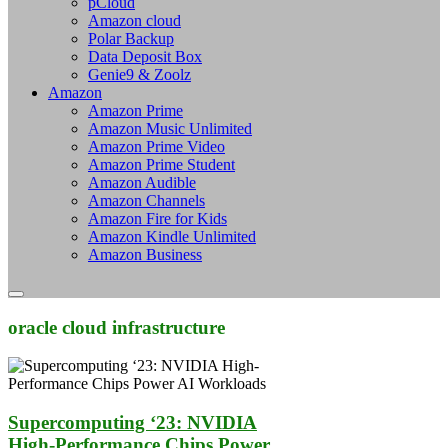
pCloud
Amazon cloud
Polar Backup
Data Deposit Box
Genie9 & Zoolz
Amazon
Amazon Prime
Amazon Music Unlimited
Amazon Prime Video
Amazon Prime Student
Amazon Audible
Amazon Channels
Amazon Fire for Kids
Amazon Kindle Unlimited
Amazon Business
oracle cloud infrastructure
Supercomputing ‘23: NVIDIA
High-Performance Chips Power