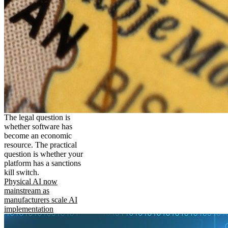
The legal question is
whether software has
become an economic
resource. The practical
question is whether your
platform has a sanctions
kill switch.
Physical AI now
mainstream as
manufacturers scale AI
implementation