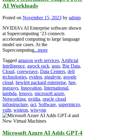
AI Workloads
Posted on
November 15, 2023
by
admin
NVIDIA’s AI Enterprise software shown
at Supercomputing ‘23 connects
accelerated computing to large language
model use cases. At the
Supercomputing
...more
Tagged
amazon web services
,
Artificial
Intelligence
,
asrock rack
,
asus
,
Big Data
,
Cloud
,
coreweave
,
Data Centers
,
dell
technologies
,
eviden
,
gigabyte
,
google
cloud
,
hewlett packard enterprise
,
hpe
,
ingrasys
,
Innovation
,
International
,
lambda
,
lenovo
,
microsoft azure
,
Networking
,
nvidia
,
oracle cloud
infrastructure
,
qct
,
Software
,
supermicro
,
vultr
,
wistron
,
wiwynn
Microsoft Azure AI Adds GPT-4