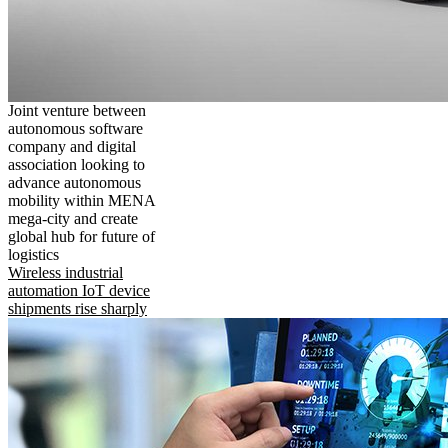
Joint venture between
autonomous software
company and digital
association looking to
advance autonomous
mobility within MENA
mega-city and create
global hub for future of
logistics
Wireless industrial
automation IoT device
shipments rise sharply