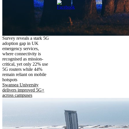
Survey reveals a stark 5G
adoption gap in UK
emergency services,
where connectivity is
recognised as mission-
critical, yet only 22% use
5G routers while 44%
remain reliant on mobile
hotspots
Swansea University
delivers improved 5G+
across campuses