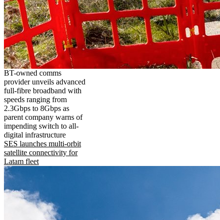
BT-owned comms
provider unveils advanced
full-fibre broadband with
speeds ranging from
2.3Gbps to 8Gbps as
parent company warns of
impending switch to all-
digital infrastructure
SES launches multi-orbit
satellite connectivity for
Latam fleet