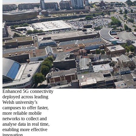
Enhanced 5G connectivity
deployed across leading
Welsh university’s
campuses to offer faster,
more reliable mobile
networks to collect and
analyse data in real time,
enabling more effective
innovation