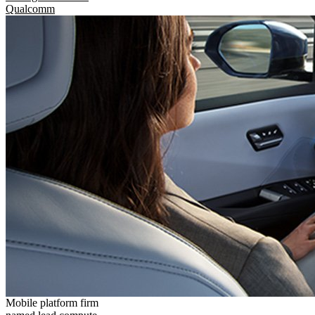
Qualcomm
Mobile platform firm