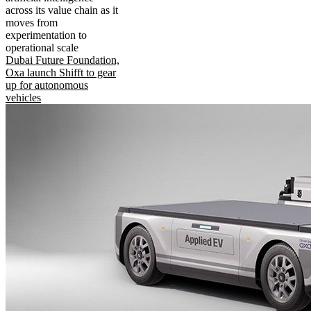
across its value chain as it
moves from
experimentation to
operational scale
Dubai Future Foundation,
Oxa launch Shifft to gear
up for autonomous
vehicles