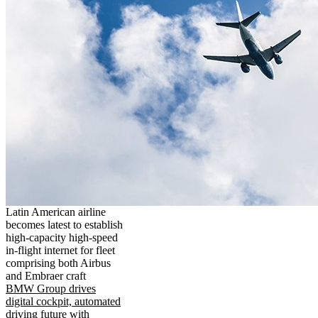
Latin American airline
becomes latest to establish
high-capacity high-speed
in-flight internet for fleet
comprising both Airbus
and Embraer craft
BMW Group drives
digital cockpit, automated
driving future with