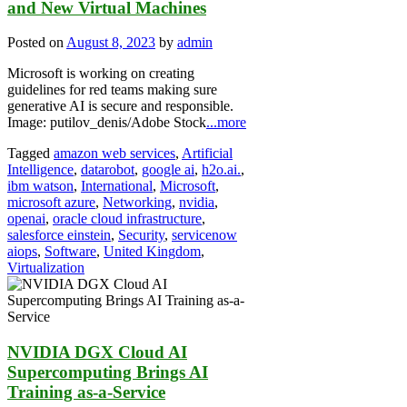
and New Virtual Machines
Posted on
August 8, 2023
by
admin
Microsoft is working on creating
guidelines for red teams making sure
generative AI is secure and responsible.
Image: putilov_denis/Adobe Stock
...more
Tagged
amazon web services
,
Artificial
Intelligence
,
datarobot
,
google ai
,
h2o.ai.
,
ibm watson
,
International
,
Microsoft
,
microsoft azure
,
Networking
,
nvidia
,
openai
,
oracle cloud infrastructure
,
salesforce einstein
,
Security
,
servicenow
aiops
,
Software
,
United Kingdom
,
Virtualization
NVIDIA DGX Cloud AI
Supercomputing Brings AI
Training as-a-Service