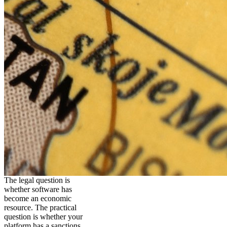
The legal question is
whether software has
become an economic
resource. The practical
question is whether your
platform has a sanctions