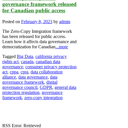
governance framework released
for Canadian public access
Posted on
February 8, 2023
by
admin
The Zero-Copy Integration framework
has been released for public access.
Learn how it affects data governance and
democratization for Canadian
...more
Tagged
Big Data
,
california privacy
rights act
,
canada
,
canadian data
governance
,
consumer privacy protection
act
,
cppa
,
cpra
,
data collaboration
alliance
,
data governance
,
data
governance framework
,
digital
governance council
,
GDPR
,
general data
protection regulation
,
governance
framework
,
zero-copy integration
RSS Error: Retrieved