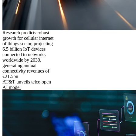
Research predicts robust
growth for cellular internet
of things sector, projecting
6.5 billion IoT devices
connected to networks
worldwide by 2030,
generating annual
connectivity revenues of
€21.5bn
AT&T unveils telco open
AI model