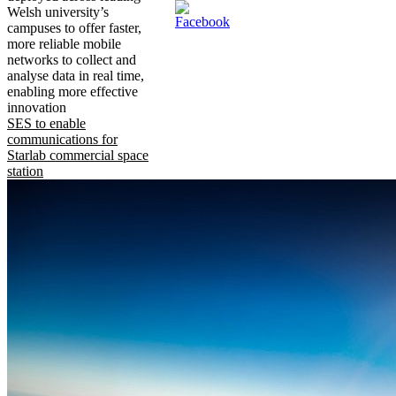
Welsh university’s
campuses to offer faster,
more reliable mobile
networks to collect and
analyse data in real time,
enabling more effective
innovation
SES to enable
communications for
Starlab commercial space
station