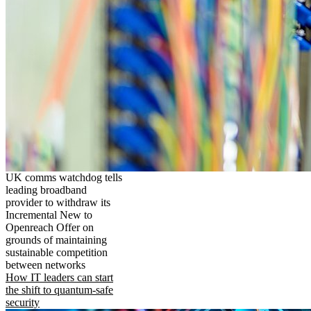
UK comms watchdog tells
leading broadband
provider to withdraw its
Incremental New to
Openreach Offer on
grounds of maintaining
sustainable competition
between networks
How IT leaders can start
the shift to quantum-safe
security