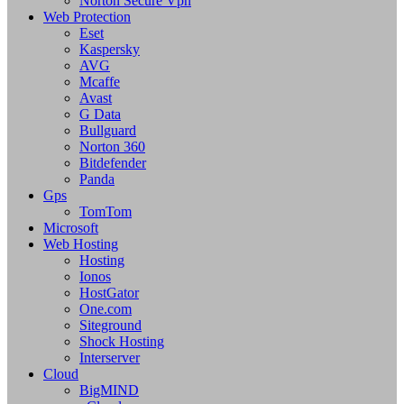
Norton Secure Vpn
Web Protection
Eset
Kaspersky
AVG
Mcaffe
Avast
G Data
Bullguard
Norton 360
Bitdefender
Panda
Gps
TomTom
Microsoft
Web Hosting
Hosting
Ionos
HostGator
One.com
Siteground
Shock Hosting
Interserver
Cloud
BigMIND