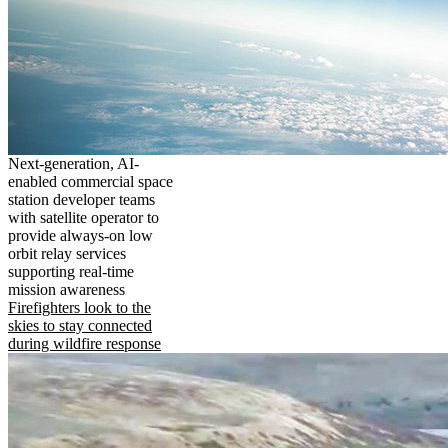
Next-generation, AI-
enabled commercial space
station developer teams
with satellite operator to
provide always-on low
orbit relay services
supporting real-time
mission awareness
Firefighters look to the
skies to stay connected
during wildfire response