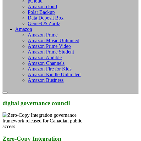
pCloud
Amazon cloud
Polar Backup
Data Deposit Box
Genie9 & Zoolz
Amazon
Amazon Prime
Amazon Music Unlimited
Amazon Prime Video
Amazon Prime Student
Amazon Audible
Amazon Channels
Amazon Fire for Kids
Amazon Kindle Unlimited
Amazon Business
digital governance council
Zero-Copy Integration