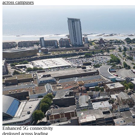
across campuses
Enhanced 5G connectivity
deployed across leading