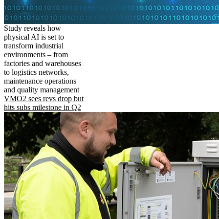
Study reveals how
physical AI is set to
transform industrial
environments – from
factories and warehouses
to logistics networks,
maintenance operations
and quality management
VMO2 sees revs drop but
hits subs milestone in Q2