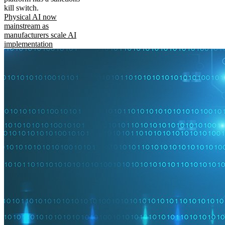
kill switch.
Physical AI now
mainstream as
manufacturers scale AI
implementation