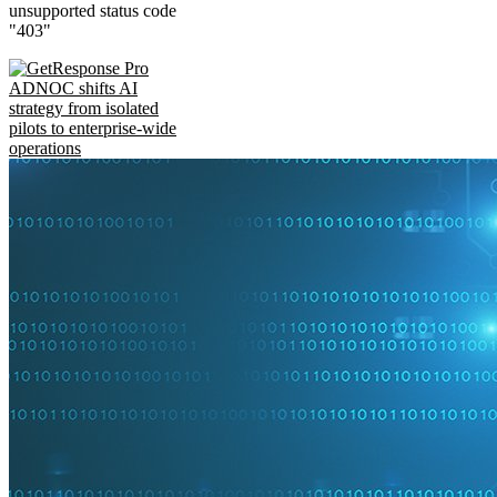
unsupported status code
"403"
ADNOC shifts AI
strategy from isolated
pilots to enterprise-wide
operations