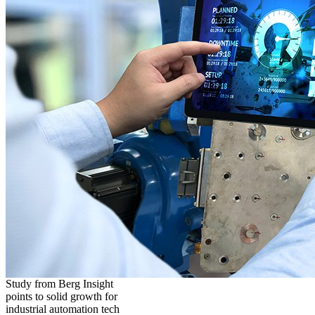
Study from Berg Insight
points to solid growth for
industrial automation tech