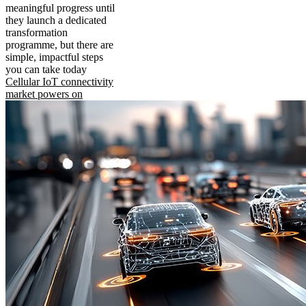
meaningful progress until
they launch a dedicated
transformation
programme, but there are
simple, impactful steps
you can take today
Cellular IoT connectivity
market powers on