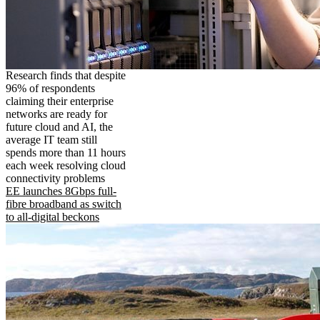
Research finds that despite
96% of respondents
claiming their enterprise
networks are ready for
future cloud and AI, the
average IT team still
spends more than 11 hours
each week resolving cloud
connectivity problems
EE launches 8Gbps full-
fibre broadband as switch
to all-digital beckons