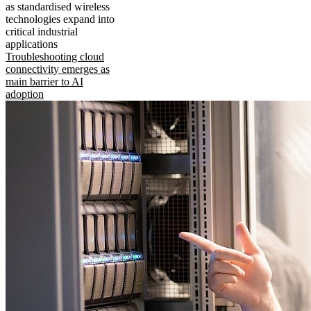
as standardised wireless
technologies expand into
critical industrial
applications
Troubleshooting cloud
connectivity emerges as
main barrier to AI
adoption