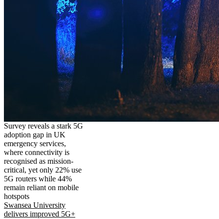
Survey reveals a stark 5G
adoption gap in UK
emergency services,
where connectivity is
recognised as mission-
critical, yet only 22% use
5G routers while 44%
remain reliant on mobile
hotspots
Swansea University
delivers improved 5G+