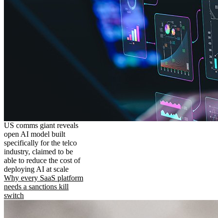
US comms giant reveals
open AI model built
specifically for the telco
industry, claimed to be
able to reduce the cost of
deploying AI at scale
Why every SaaS platform
needs a sanctions kill
switch