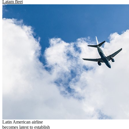
Latam fleet
Latin American airline
becomes latest to establish