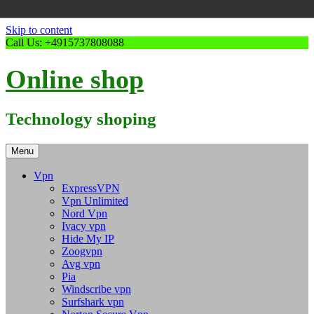
Skip to content
Call Us: +4915737808088
Online shop
Technology shoping
Menu
Vpn
ExpressVPN
Vpn Unlimited
Nord Vpn
Ivacy vpn
Hide My IP
Zoogvpn
Avg vpn
Pia
Windscribe vpn
Surfshark vpn