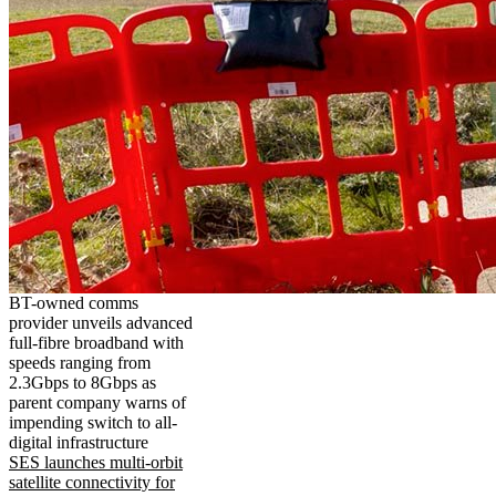
BT-owned comms
provider unveils advanced
full-fibre broadband with
speeds ranging from
2.3Gbps to 8Gbps as
parent company warns of
impending switch to all-
digital infrastructure
SES launches multi-orbit
satellite connectivity for