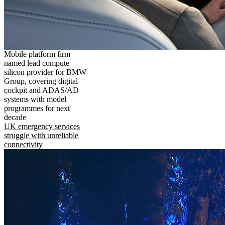
Mobile platform firm
named lead compute
silicon provider for BMW
Group, covering digital
cockpit and ADAS/AD
systems with model
programmes for next
decade
UK emergency services
struggle with unreliable
connectivity