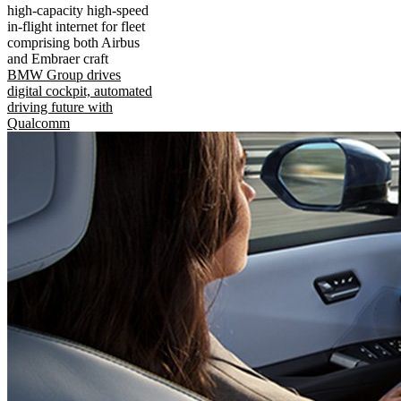
high-capacity high-speed
in-flight internet for fleet
comprising both Airbus
and Embraer craft
BMW Group drives
digital cockpit, automated
driving future with
Qualcomm