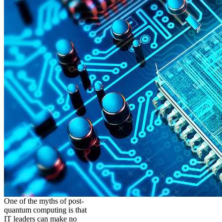
One of the myths of post-
quantum computing is that
IT leaders can make no