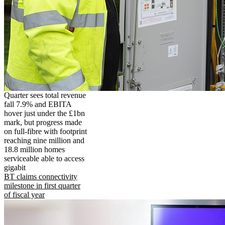
Quarter sees total revenue
fall 7.9% and EBITA
hover just under the £1bn
mark, but progress made
on full-fibre with footprint
reaching nine million and
18.8 million homes
serviceable able to access
gigabit
BT claims connectivity
milestone in first quarter
of fiscal year