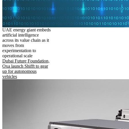
UAE energy giant embeds
artificial intelligence
across its value chain as it
moves from
experimentation to
operational scale
Dubai Future Foundation,
Oxa launch Shifft to gear
up for autonomous
vehicles