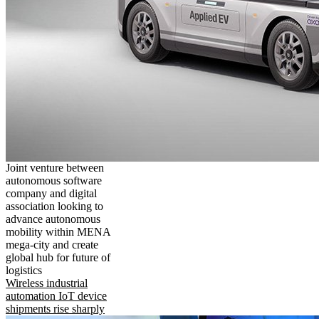
Joint venture between
autonomous software
company and digital
association looking to
advance autonomous
mobility within MENA
mega-city and create
global hub for future of
logistics
Wireless industrial
automation IoT device
shipments rise sharply