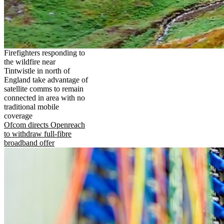
Firefighters responding to
the wildfire near
Tintwistle in north of
England take advantage of
satellite comms to remain
connected in area with no
traditional mobile
coverage
Ofcom directs Openreach
to withdraw full-fibre
broadband offer