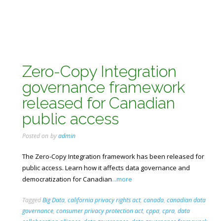
Zero-Copy Integration
governance framework
released for Canadian
public access
Posted on
by
admin
The Zero-Copy Integration framework has been released for
public access. Learn how it affects data governance and
democratization for Canadian
...more
Tagged
Big Data
,
california privacy rights act
,
canada
,
canadian data
governance
,
consumer privacy protection act
,
cppa
,
cpra
,
data