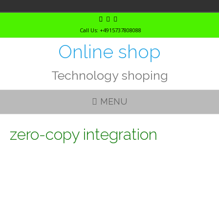
Skip
to
Call Us: +4915737808088
content
Online shop
Technology shoping
MENU
zero-copy integration