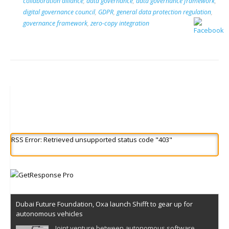
collaboration alliance
,
data governance
,
data governance framework
,
digital governance council
,
GDPR
,
general data protection regulation
,
governance framework
,
zero-copy integration
RSS Error: Retrieved unsupported status code "403"
Dubai Future Foundation, Oxa launch Shifft to gear up for
autonomous vehicles
Joint venture between autonomous software