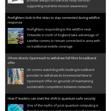
provide always-on low orbit relay services
supporting real-time mission awareness
Firefighters look to the skies to stay connected during wildfire
response
Firefighters responding to the wildfire near
Tintwistle in north of England take advantage of
satellite comms to remain connected in area with
no traditional mobile coverage
Ofcom directs Openreach to withdraw full-fibre broadband
offer
UK comms watchdog tells leading broadband
provider to withdraw its Incremental New to
Openreach Offer on grounds of maintaining
sustainable competition between networks
How IT leaders can start the shift to quantum-safe security
One of the myths of post-quantum computing is
that IT leaders can make no meaningful progress