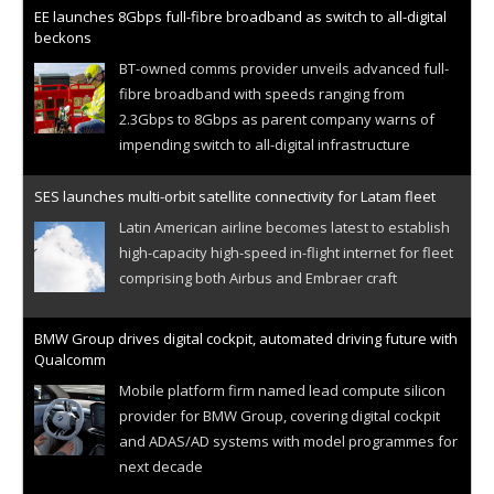
EE launches 8Gbps full-fibre broadband as switch to all-digital
beckons
BT-owned comms provider unveils advanced full-
fibre broadband with speeds ranging from
2.3Gbps to 8Gbps as parent company warns of
impending switch to all-digital infrastructure
SES launches multi-orbit satellite connectivity for Latam fleet
Latin American airline becomes latest to establish
high-capacity high-speed in-flight internet for fleet
comprising both Airbus and Embraer craft
BMW Group drives digital cockpit, automated driving future with
Qualcomm
Mobile platform firm named lead compute silicon
provider for BMW Group, covering digital cockpit
and ADAS/AD systems with model programmes for
next decade