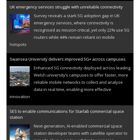
UK emergency services struggle with unreliable connectivity
Survey reveals a stark 5G adoption gap in UK
emergency services, where connectivity is
recognised as mission-critical, yet only 22% use 5G
routers while 44% remain reliant on mobile
hotspots
Swansea University delivers improved 5G+ across campuses
Enhanced 5G connectivity deployed across leading
Welsh university’s campuses to offer faster, more
reliable mobile networks to collect and analyse
data in real time, enabling more effective
innovation
SES to enable communications for Starlab commercial space
station
Next-generation, AI-enabled commercial space
station developer teams with satellite operator to