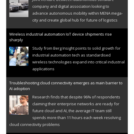
company and digital association looking to
advance autonomous mobility within MENA mega-
city and create global hub for future of logistics
Wireless industrial automation IoT device shipments rise
sharply
Study from Berg Insight points to solid growth for
industrial automation tech as standardised
wireless technologies expand into critical industrial
applications
Troubleshooting cloud connectivity emerges as main barrier to
AI adoption
Research finds that despite 96% of respondents
claiming their enterprise networks are ready for
future cloud and AI, the average IT team still
spends more than 11 hours each week resolving
cloud connectivity problems