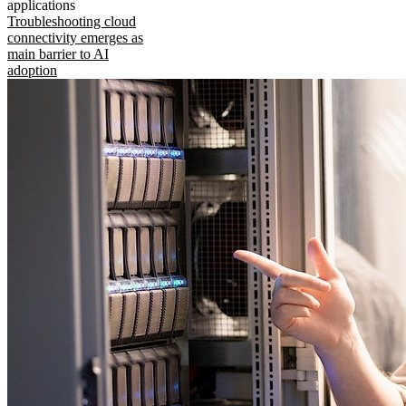
applications
Troubleshooting cloud
connectivity emerges as
main barrier to AI
adoption