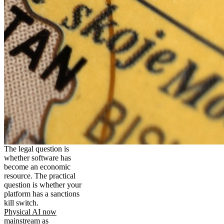
The legal question is
whether software has
become an economic
resource. The practical
question is whether your
platform has a sanctions
kill switch.
Physical AI now
mainstream as