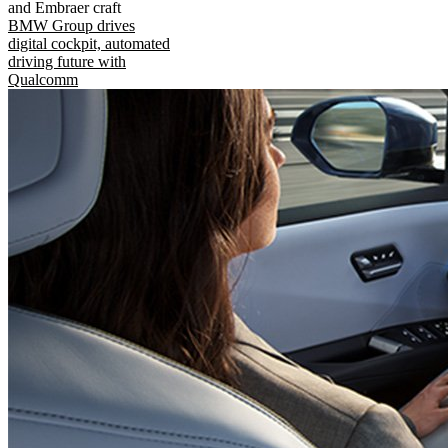
and Embraer craft
BMW Group drives
digital cockpit, automated
driving future with
Qualcomm