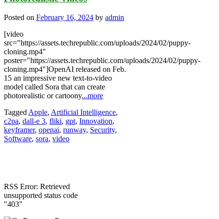
Posted on
February 16, 2024
by
admin
[video
src="https://assets.techrepublic.com/uploads/2024/02/puppy-
cloning.mp4"
poster="https://assets.techrepublic.com/uploads/2024/02/puppy-
cloning.mp4"]OpenAI released on Feb.
15 an impressive new text-to-video
model called Sora that can create
photorealistic or cartoony
...more
Tagged
Apple
,
Artificial Intelligence
,
c2pa
,
dall-e 3
,
fliki
,
gpt
,
Innovation
,
keyframer
,
openai
,
runway
,
Security
,
Software
,
sora
,
video
RSS Error: Retrieved
unsupported status code
"403"