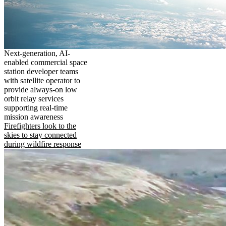
Next-generation, AI-
enabled commercial space
station developer teams
with satellite operator to
provide always-on low
orbit relay services
supporting real-time
mission awareness
Firefighters look to the
skies to stay connected
during wildfire response