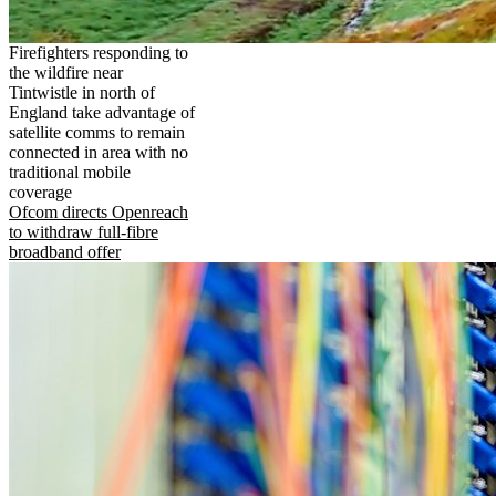
Firefighters responding to
the wildfire near
Tintwistle in north of
England take advantage of
satellite comms to remain
connected in area with no
traditional mobile
coverage
Ofcom directs Openreach
to withdraw full-fibre
broadband offer