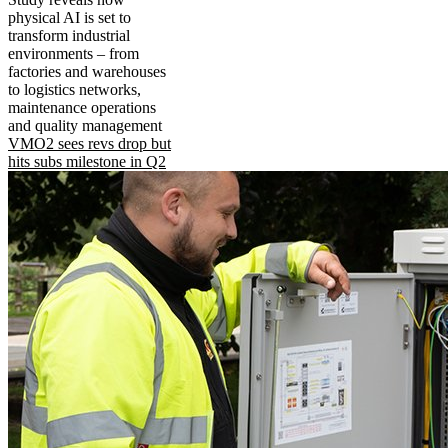
physical AI is set to
transform industrial
environments – from
factories and warehouses
to logistics networks,
maintenance operations
and quality management
VMO2 sees revs drop but
hits subs milestone in Q2