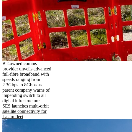
BT-owned comms
provider unveils advanced
full-fibre broadband with
speeds ranging from
2.3Gbps to 8Gbps as
parent company warns of
impending switch to all-
digital infrastructure
SES launches multi-orbit
satellite connectivity for
Latam fleet