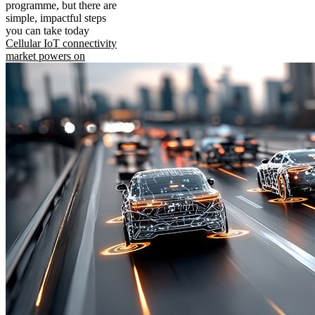
programme, but there are
simple, impactful steps
you can take today
Cellular IoT connectivity
market powers on