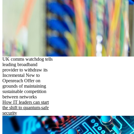
UK comms watchdog tells
leading broadband
provider to withdraw its
Incremental New to
Openreach Offer on
grounds of maintaining
sustainable competition
between networks
How IT leaders can start
the shift to quantum-safe
security