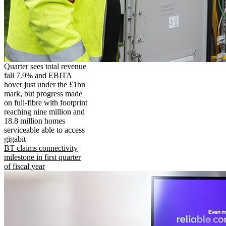
Quarter sees total revenue
fall 7.9% and EBITA
hover just under the £1bn
mark, but progress made
on full-fibre with footprint
reaching nine million and
18.8 million homes
serviceable able to access
gigabit
BT claims connectivity
milestone in first quarter
of fiscal year