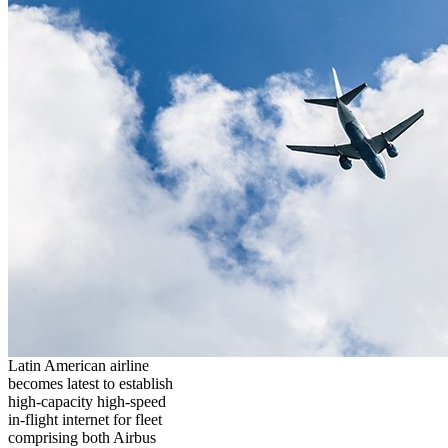
Latin American airline
becomes latest to establish
high-capacity high-speed
in-flight internet for fleet
comprising both Airbus