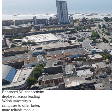
Enhanced 5G connectivity
deployed across leading
Welsh university’s
campuses to offer faster,
more reliable mobile