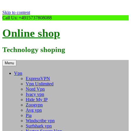
Skip to content
Call Us: +4915737808088
Online shop
Technology shoping
Menu
Vpn
ExpressVPN
Vpn Unlimited
Nord Vpn
Ivacy vpn
Hide My IP
Zoogvpn
Avg vpn
Pia
Windscribe vpn
Surfshark vpn