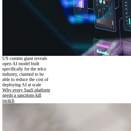
US comms giant reveals
open AI model built
specifically for the telco
industry, claimed to be
able to reduce the cost of
deploying AI at scale
Why every SaaS platform
needs a sanctions kill
switch