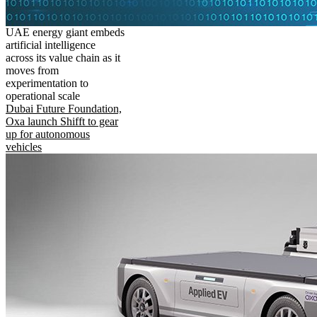
UAE energy giant embeds
artificial intelligence
across its value chain as it
moves from
experimentation to
operational scale
Dubai Future Foundation,
Oxa launch Shifft to gear
up for autonomous
vehicles