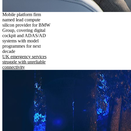
Mobile platform firm
named lead compute
silicon provider for BMW
Group, covering digital
cockpit and ADAS/AD
systems with model
programmes for next
decade
UK emergency services
struggle with unreliable
connectivity