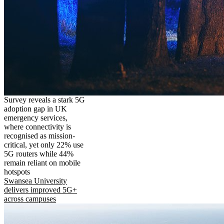
Survey reveals a stark 5G
adoption gap in UK
emergency services,
where connectivity is
recognised as mission-
critical, yet only 22% use
5G routers while 44%
remain reliant on mobile
hotspots
Swansea University
delivers improved 5G+
across campuses