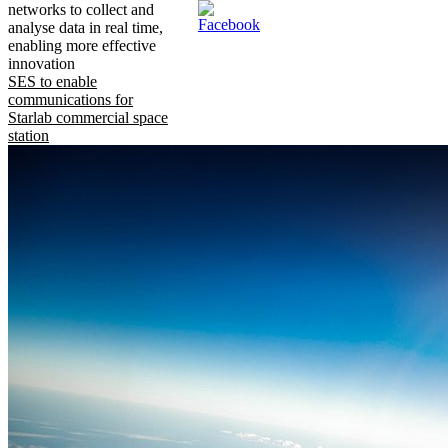
networks to collect and
analyse data in real time,
enabling more effective
innovation
SES to enable
communications for
Starlab commercial space
station