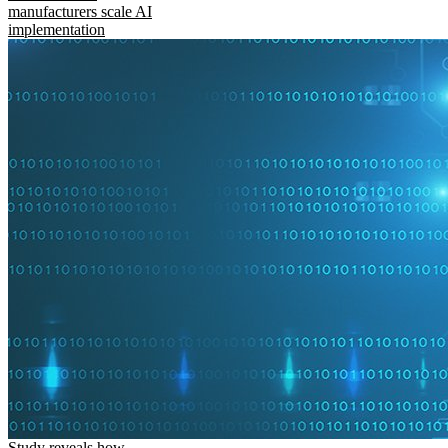
manufacturers scale AI
implementation
Study reveals how