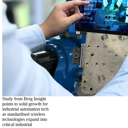
Study from Berg Insight
points to solid growth for
industrial automation tech
as standardised wireless
technologies expand into
critical industrial