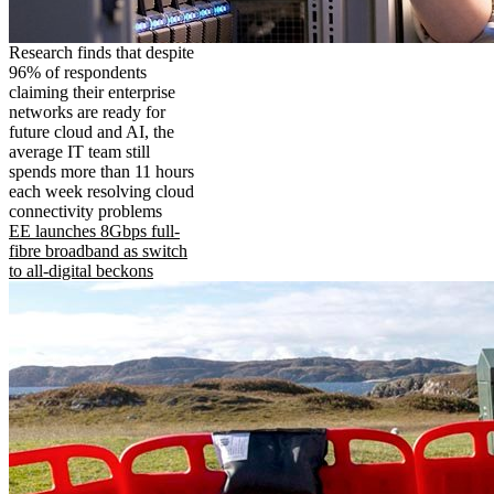
Research finds that despite
96% of respondents
claiming their enterprise
networks are ready for
future cloud and AI, the
average IT team still
spends more than 11 hours
each week resolving cloud
connectivity problems
EE launches 8Gbps full-
fibre broadband as switch
to all-digital beckons