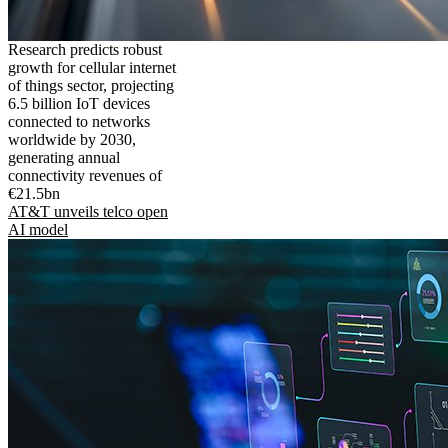
Research predicts robust
growth for cellular internet
of things sector, projecting
6.5 billion IoT devices
connected to networks
worldwide by 2030,
generating annual
connectivity revenues of
€21.5bn
AT&T unveils telco open
AI model