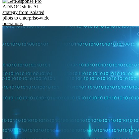
ADNOC shifts AI
strategy from isolated
pilots to enterprise-wide
operations