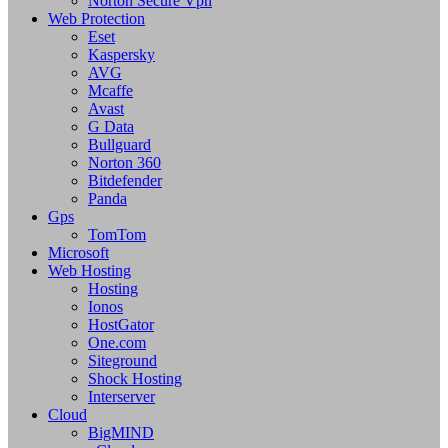
Norton Secure Vpn
Web Protection
Eset
Kaspersky
AVG
Mcaffe
Avast
G Data
Bullguard
Norton 360
Bitdefender
Panda
Gps
TomTom
Microsoft
Web Hosting
Hosting
Ionos
HostGator
One.com
Siteground
Shock Hosting
Interserver
Cloud
BigMIND