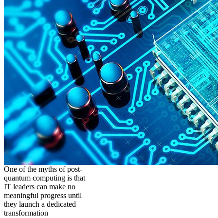
One of the myths of post-
quantum computing is that
IT leaders can make no
meaningful progress until
they launch a dedicated
transformation