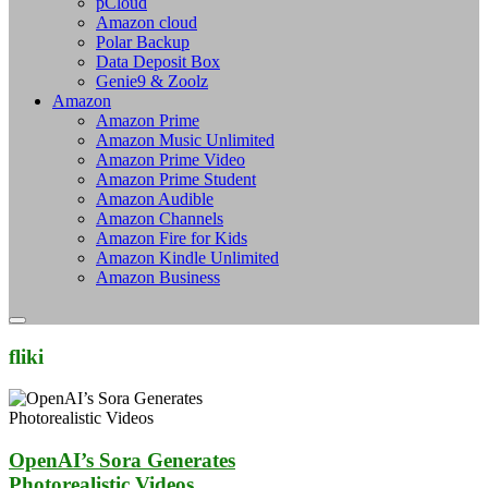
pCloud
Amazon cloud
Polar Backup
Data Deposit Box
Genie9 & Zoolz
Amazon
Amazon Prime
Amazon Music Unlimited
Amazon Prime Video
Amazon Prime Student
Amazon Audible
Amazon Channels
Amazon Fire for Kids
Amazon Kindle Unlimited
Amazon Business
fliki
OpenAI’s Sora Generates
Photorealistic Videos