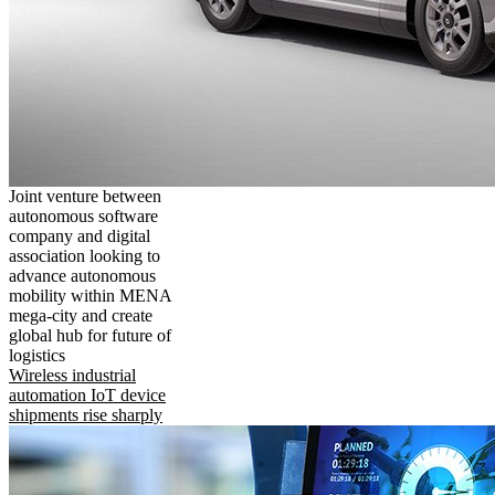
Joint venture between
autonomous software
company and digital
association looking to
advance autonomous
mobility within MENA
mega-city and create
global hub for future of
logistics
Wireless industrial
automation IoT device
shipments rise sharply