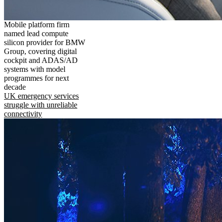
Mobile platform firm
named lead compute
silicon provider for BMW
Group, covering digital
cockpit and ADAS/AD
systems with model
programmes for next
decade
UK emergency services
struggle with unreliable
connectivity