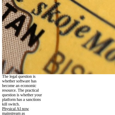
The legal question is
whether software has
become an economic
resource. The practical
question is whether your
platform has a sanctions
kill switch.
Physical AI now
mainstream as