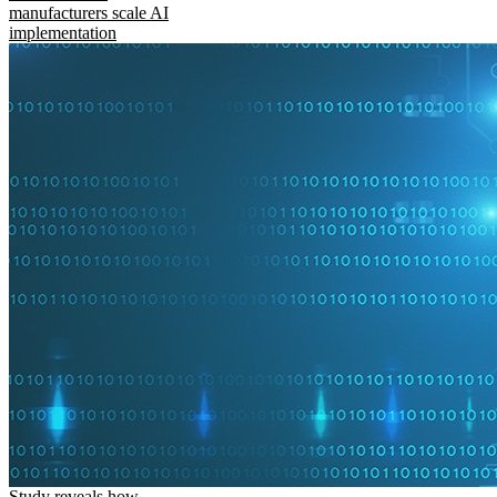
manufacturers scale AI
implementation
Study reveals how