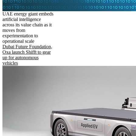
UAE energy giant embeds
artificial intelligence
across its value chain as it
moves from
experimentation to
operational scale
Dubai Future Foundation,
Oxa launch Shifft to gear
up for autonomous
vehicles