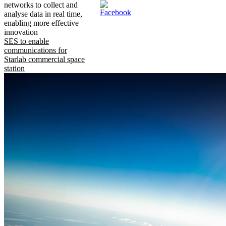
networks to collect and
analyse data in real time,
enabling more effective
innovation
SES to enable
communications for
Starlab commercial space
station