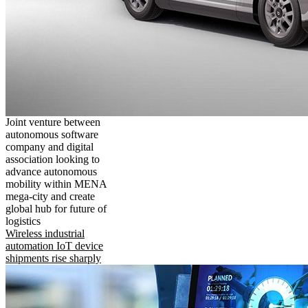
Joint venture between
autonomous software
company and digital
association looking to
advance autonomous
mobility within MENA
mega-city and create
global hub for future of
logistics
Wireless industrial
automation IoT device
shipments rise sharply