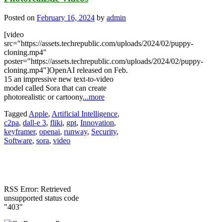
Posted on
February 16, 2024
by
admin
[video
src="https://assets.techrepublic.com/uploads/2024/02/puppy-
cloning.mp4"
poster="https://assets.techrepublic.com/uploads/2024/02/puppy-
cloning.mp4"]OpenAI released on Feb.
15 an impressive new text-to-video
model called Sora that can create
photorealistic or cartoony
...more
Tagged
Apple
,
Artificial Intelligence
,
c2pa
,
dall-e 3
,
fliki
,
gpt
,
Innovation
,
keyframer
,
openai
,
runway
,
Security
,
Software
,
sora
,
video
RSS Error: Retrieved
unsupported status code
"403"