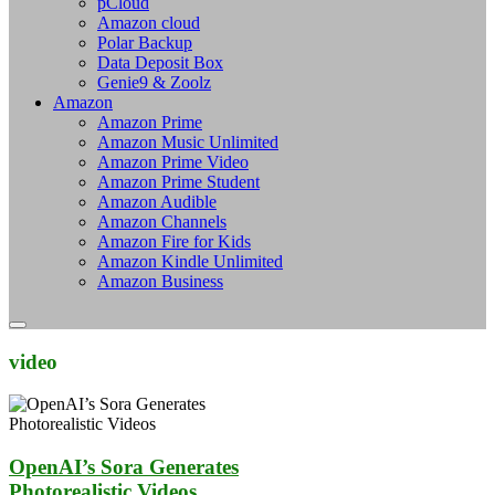
pCloud
Amazon cloud
Polar Backup
Data Deposit Box
Genie9 & Zoolz
Amazon
Amazon Prime
Amazon Music Unlimited
Amazon Prime Video
Amazon Prime Student
Amazon Audible
Amazon Channels
Amazon Fire for Kids
Amazon Kindle Unlimited
Amazon Business
video
OpenAI’s Sora Generates
Photorealistic Videos