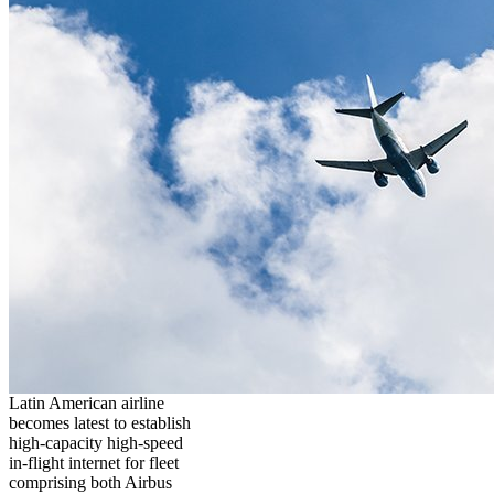
Latin American airline
becomes latest to establish
high-capacity high-speed
in-flight internet for fleet
comprising both Airbus