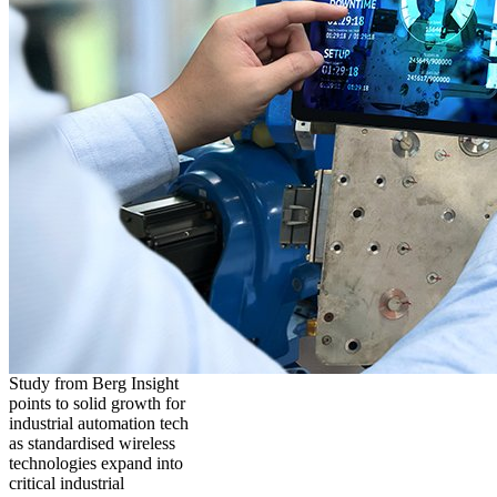
Study from Berg Insight
points to solid growth for
industrial automation tech
as standardised wireless
technologies expand into
critical industrial