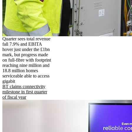
Quarter sees total revenue
fall 7.9% and EBITA
hover just under the £1bn
mark, but progress made
on full-fibre with footprint
reaching nine million and
18.8 million homes
serviceable able to access
gigabit
BT claims connectivity
milestone in first quarter
of fiscal year