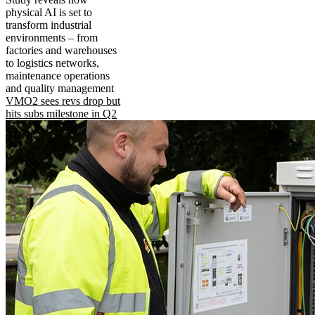
physical AI is set to
transform industrial
environments – from
factories and warehouses
to logistics networks,
maintenance operations
and quality management
VMO2 sees revs drop but
hits subs milestone in Q2