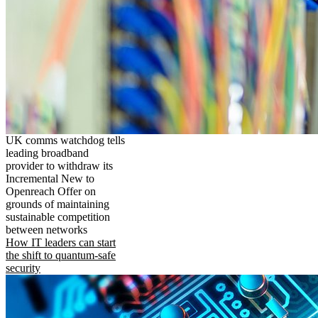
UK comms watchdog tells
leading broadband
provider to withdraw its
Incremental New to
Openreach Offer on
grounds of maintaining
sustainable competition
between networks
How IT leaders can start
the shift to quantum-safe
security