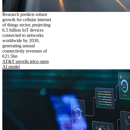
Research predicts robust
growth for cellular internet
of things sector, projecting
6.5 billion IoT devices
connected to networks
worldwide by 2030,
generating annual
connectivity revenues of
€21.5bn
AT&T unveils telco open
AI model