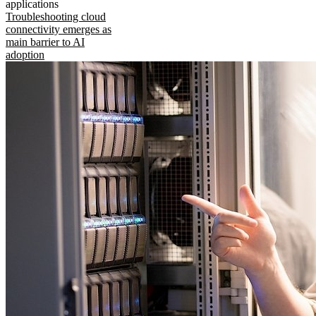
applications
Troubleshooting cloud
connectivity emerges as
main barrier to AI
adoption