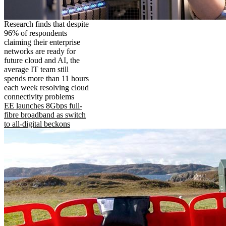
Research finds that despite
96% of respondents
claiming their enterprise
networks are ready for
future cloud and AI, the
average IT team still
spends more than 11 hours
each week resolving cloud
connectivity problems
EE launches 8Gbps full-
fibre broadband as switch
to all-digital beckons