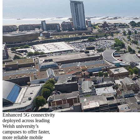
Enhanced 5G connectivity
deployed across leading
Welsh university’s
campuses to offer faster,
more reliable mobile