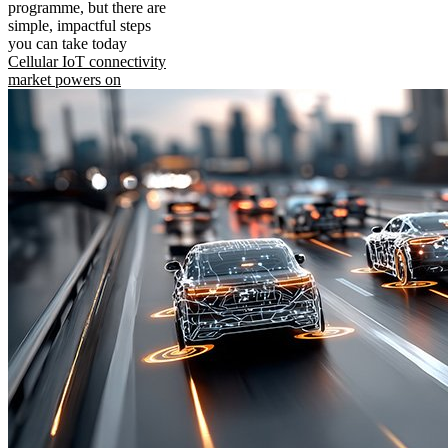
programme, but there are
simple, impactful steps
you can take today
Cellular IoT connectivity
market powers on