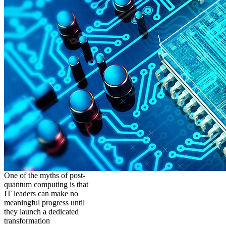
One of the myths of post-
quantum computing is that
IT leaders can make no
meaningful progress until
they launch a dedicated
transformation