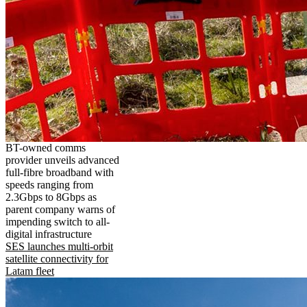
BT-owned comms
provider unveils advanced
full-fibre broadband with
speeds ranging from
2.3Gbps to 8Gbps as
parent company warns of
impending switch to all-
digital infrastructure
SES launches multi-orbit
satellite connectivity for
Latam fleet