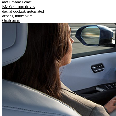
and Embraer craft
BMW Group drives
digital cockpit, automated
driving future with
Qualcomm