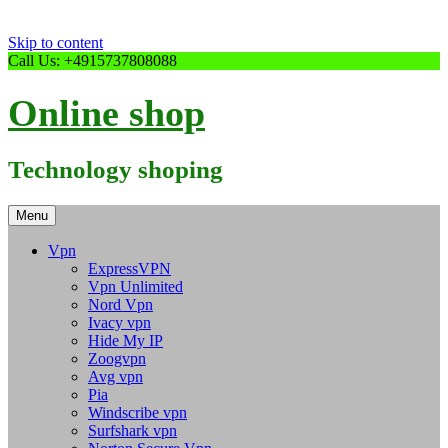
Skip to content
Call Us: +4915737808088
Online shop
Technology shoping
Menu
Vpn
ExpressVPN
Vpn Unlimited
Nord Vpn
Ivacy vpn
Hide My IP
Zoogvpn
Avg vpn
Pia
Windscribe vpn
Surfshark vpn