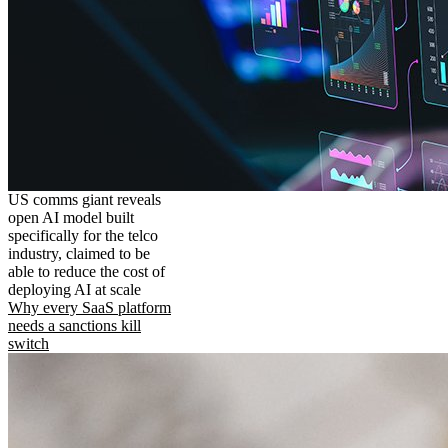
US comms giant reveals
open AI model built
specifically for the telco
industry, claimed to be
able to reduce the cost of
deploying AI at scale
Why every SaaS platform
needs a sanctions kill
switch