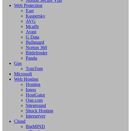
Norton Secure Vpn
Web Protection
Eset
Kaspersky
AVG
Mcaffe
Avast
G Data
Bullguard
Norton 360
Bitdefender
Panda
Gps
TomTom
Microsoft
Web Hosting
Hosting
Ionos
HostGator
One.com
Siteground
Shock Hosting
Interserver
Cloud
BigMIND