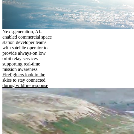
Next-generation, AI-
enabled commercial space
station developer teams
with satellite operator to
provide always-on low
orbit relay services
supporting real-time
mission awareness
Firefighters look to the
skies to stay connected
during wildfire response