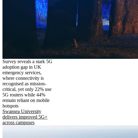
Survey reveals a stark 5G
adoption gap in UK
emergency services,
where connectivity is
recognised as mission-
critical, yet only 22% use
5G routers while 44%
remain reliant on mobile
hotspots
Swansea University
delivers improved 5G+
across campuses