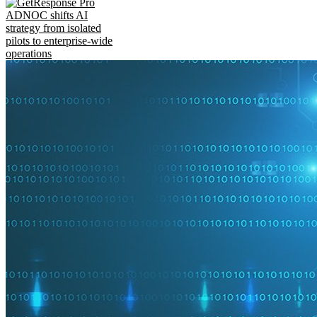
ADNOC shifts AI
strategy from isolated
pilots to enterprise-wide
operations