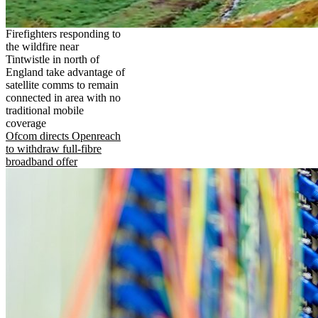
Firefighters responding to
the wildfire near
Tintwistle in north of
England take advantage of
satellite comms to remain
connected in area with no
traditional mobile
coverage
Ofcom directs Openreach
to withdraw full-fibre
broadband offer