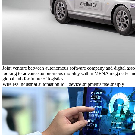
Joint venture between autonomous software company and digital asso
looking to advance autonomous mobility within MENA mega-city and
global hub for future of logistics
Wireless industrial automation IoT device shipments rise sharply