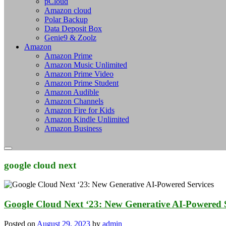
pCloud
Amazon cloud
Polar Backup
Data Deposit Box
Genie9 & Zoolz
Amazon
Amazon Prime
Amazon Music Unlimited
Amazon Prime Video
Amazon Prime Student
Amazon Audible
Amazon Channels
Amazon Fire for Kids
Amazon Kindle Unlimited
Amazon Business
google cloud next
Google Cloud Next ‘23: New Generative AI-Powered S
Posted on
August 29, 2023
by
admin