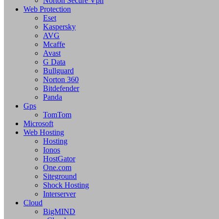
Norton Secure Vpn
Web Protection
Eset
Kaspersky
AVG
Mcaffe
Avast
G Data
Bullguard
Norton 360
Bitdefender
Panda
Gps
TomTom
Microsoft
Web Hosting
Hosting
Ionos
HostGator
One.com
Siteground
Shock Hosting
Interserver
Cloud
BigMIND