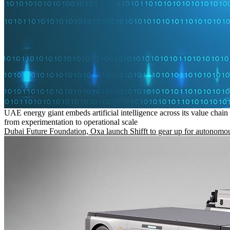
UAE energy giant embeds artificial intelligence across its value chain
from experimentation to operational scale
Dubai Future Foundation, Oxa launch Shifft to gear up for autonomou