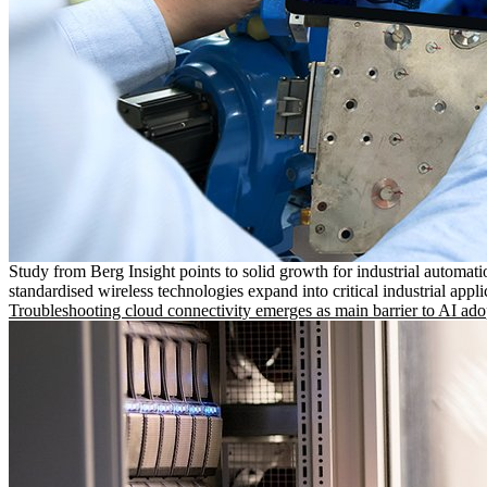
Study from Berg Insight points to solid growth for industrial automati
standardised wireless technologies expand into critical industrial appli
Troubleshooting cloud connectivity emerges as main barrier to AI ado