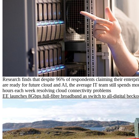
Research finds that despite 96% of respondents claiming their enterpr
are ready for future cloud and AI, the average IT team still spends mo
hours each week resolving cloud connectivity problems
EE launches 8Gbps full-fibre broadband as switch to all-digital becko