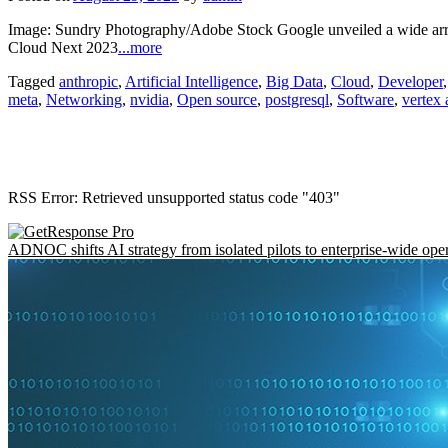
Image: Sundry Photography/Adobe Stock Google unveiled a wide arra
Cloud Next 2023
...more
Tagged
anthropic
,
Artificial Intelligence
,
Big Data
,
Cloud
,
Developer
meta
,
Networking
,
nvidia
,
Open source
,
postgresql
,
Software
,
vertex 
RSS Error: Retrieved unsupported status code "403"
ADNOC shifts AI strategy from isolated pilots to enterprise-wide ope