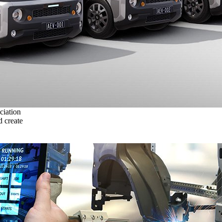
ciation
 create