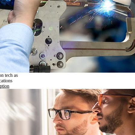
on tech as
cations
ption