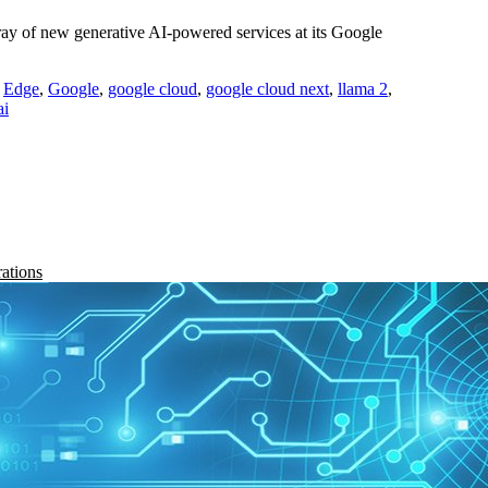
y of new generative AI-powered services at its Google
,
Edge
,
Google
,
google cloud
,
google cloud next
,
llama 2
,
ai
rations