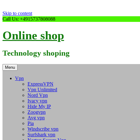
Skip to content
Call Us: +4915737808088
Online shop
Technology shoping
Menu
Vpn
ExpressVPN
Vpn Unlimited
Nord Vpn
Ivacy vpn
Hide My IP
Zoogvpn
Avg vpn
Pia
Windscribe vpn
Surfshark vpn