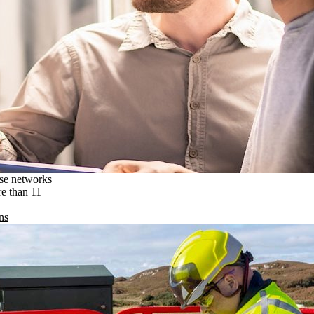
ise networks
re than 11
ns