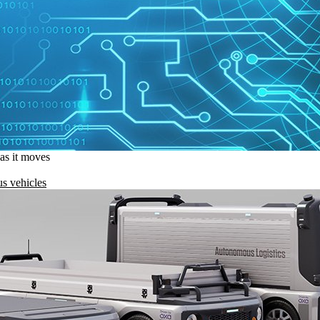
 as it moves
s vehicles