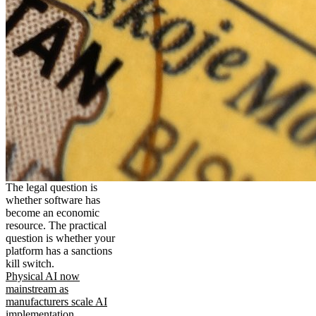
The legal question is
whether software has
become an economic
resource. The practical
question is whether your
platform has a sanctions
kill switch.
Physical AI now
mainstream as
manufacturers scale AI
implementation