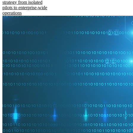
strategy from isolated
pilots to enterprise-wide
operations