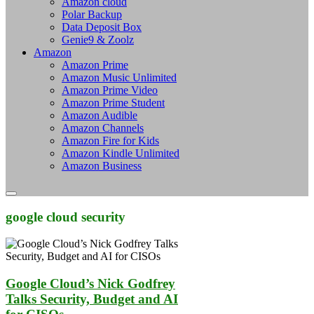
Amazon cloud
Polar Backup
Data Deposit Box
Genie9 & Zoolz
Amazon
Amazon Prime
Amazon Music Unlimited
Amazon Prime Video
Amazon Prime Student
Amazon Audible
Amazon Channels
Amazon Fire for Kids
Amazon Kindle Unlimited
Amazon Business
google cloud security
Google Cloud’s Nick Godfrey
Talks Security, Budget and AI