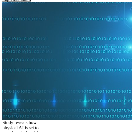
Study reveals how
physical AI is set to