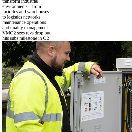
transform industrial
environments – from
factories and warehouses
to logistics networks,
maintenance operations
and quality management
VMO2 sees revs drop but
hits subs milestone in Q2