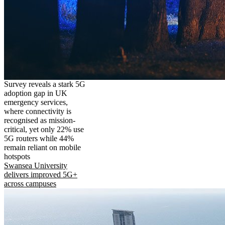
Survey reveals a stark 5G
adoption gap in UK
emergency services,
where connectivity is
recognised as mission-
critical, yet only 22% use
5G routers while 44%
remain reliant on mobile
hotspots
Swansea University
delivers improved 5G+
across campuses