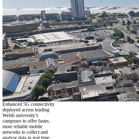
Enhanced 5G connectivity
deployed across leading
Welsh university’s
campuses to offer faster,
more reliable mobile
networks to collect and
analyse data in real time,