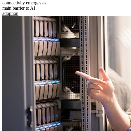
connectivity emerges as
main barrier to AI
adoption