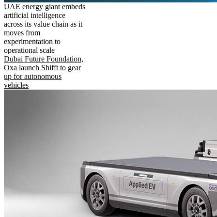
UAE energy giant embeds
artificial intelligence
across its value chain as it
moves from
experimentation to
operational scale
Dubai Future Foundation,
Oxa launch Shifft to gear
up for autonomous
vehicles