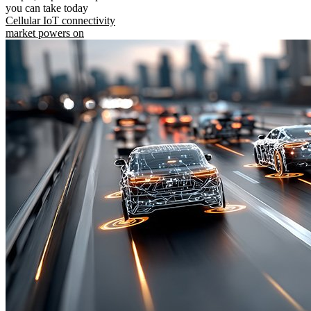
you can take today
Cellular IoT connectivity
market powers on