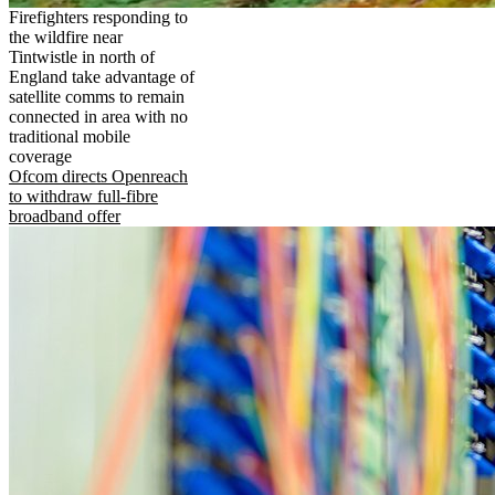
Firefighters responding to
the wildfire near
Tintwistle in north of
England take advantage of
satellite comms to remain
connected in area with no
traditional mobile
coverage
Ofcom directs Openreach
to withdraw full-fibre
broadband offer