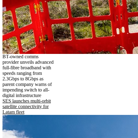
BT-owned comms
provider unveils advanced
full-fibre broadband with
speeds ranging from
2.3Gbps to 8Gbps as
parent company warns of
impending switch to all-
digital infrastructure
SES launches multi-orbit
satellite connectivity for
Latam fleet