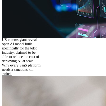
US comms giant reveals
open AI model built
specifically for the telco
industry, claimed to be
able to reduce the cost of
deploying AI at scale
Why every SaaS platform
needs a sanctions kill
switch