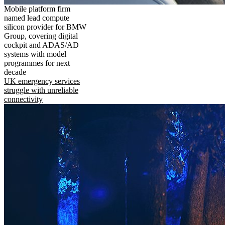
Mobile platform firm
named lead compute
silicon provider for BMW
Group, covering digital
cockpit and ADAS/AD
systems with model
programmes for next
decade
UK emergency services
struggle with unreliable
connectivity