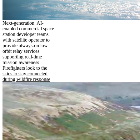
Next-generation, AI-
enabled commercial space
station developer teams
with satellite operator to
provide always-on low
orbit relay services
supporting real-time
mission awareness
Firefighters look to the
skies to stay connected
during wildfire response