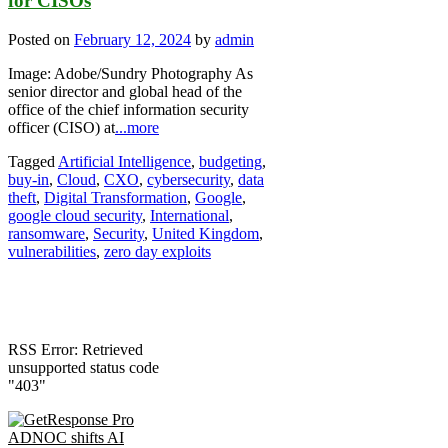
for CISOs
Posted on
February 12, 2024
by
admin
Image: Adobe/Sundry Photography As
senior director and global head of the
office of the chief information security
officer (CISO) at
...more
Tagged
Artificial Intelligence
,
budgeting
,
buy-in
,
Cloud
,
CXO
,
cybersecurity
,
data
theft
,
Digital Transformation
,
Google
,
google cloud security
,
International
,
ransomware
,
Security
,
United Kingdom
,
vulnerabilities
,
zero day exploits
RSS Error: Retrieved
unsupported status code
"403"
ADNOC shifts AI