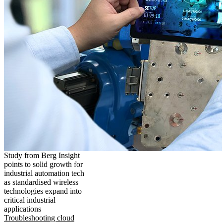
Study from Berg Insight
points to solid growth for
industrial automation tech
as standardised wireless
technologies expand into
critical industrial
applications
Troubleshooting cloud