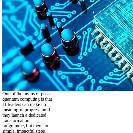
One of the myths of post-
quantum computing is that
IT leaders can make no
meaningful progress until
they launch a dedicated
transformation
programme, but there are
simple, impactful steps