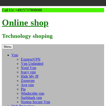
Skip
Call Us: +4915737808088
to
content
Online shop
Technology shoping
Menu
Vpn
ExpressVPN
Vpn Unlimited
Nord Vpn
Ivacy vpn
Hide My IP
Zoogvpn
Avg vpn
Pia
Windscribe vpn
Surfshark vpn
Norton Secure Vpn