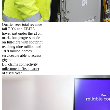
Quarter sees total revenue
fall 7.9% and EBITA
hover just under the £1bn
mark, but progress made
on full-fibre with footprint
reaching nine million and
18.8 million homes
serviceable able to access
gigabit
BT claims connectivity
milestone in first quarter
of fiscal year