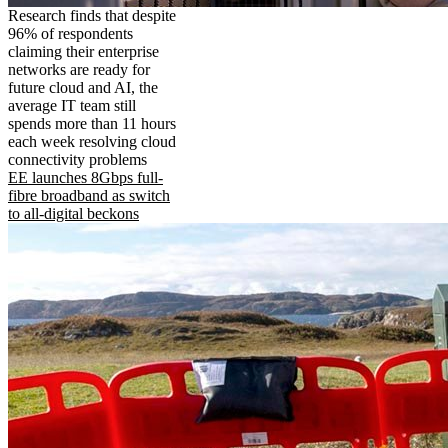
Research finds that despite
96% of respondents
claiming their enterprise
networks are ready for
future cloud and AI, the
average IT team still
spends more than 11 hours
each week resolving cloud
connectivity problems
EE launches 8Gbps full-
fibre broadband as switch
to all-digital beckons