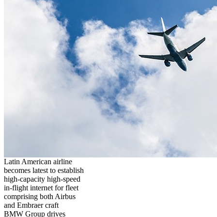
Latin American airline
becomes latest to establish
high-capacity high-speed
in-flight internet for fleet
comprising both Airbus
and Embraer craft
BMW Group drives