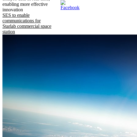
enabling more effective
innovation
SES to enable
communications for
Starlab commercial space
station