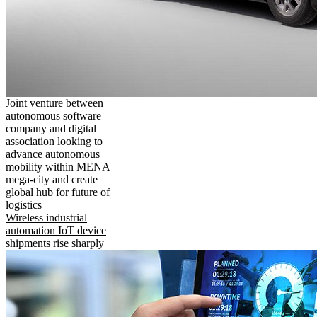
Joint venture between
autonomous software
company and digital
association looking to
advance autonomous
mobility within MENA
mega-city and create
global hub for future of
logistics
Wireless industrial
automation IoT device
shipments rise sharply