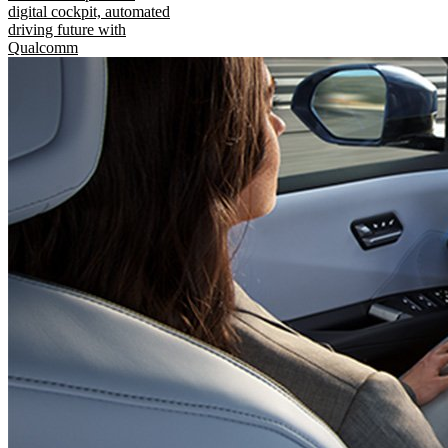
digital cockpit, automated
driving future with
Qualcomm