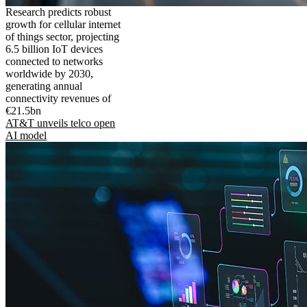
Research predicts robust
growth for cellular internet
of things sector, projecting
6.5 billion IoT devices
connected to networks
worldwide by 2030,
generating annual
connectivity revenues of
€21.5bn
AT&T unveils telco open
AI model