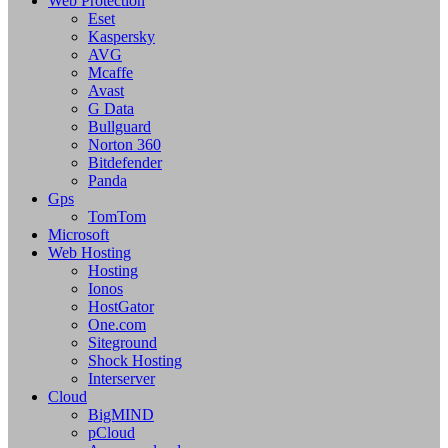
Web Protection
Eset
Kaspersky
AVG
Mcaffe
Avast
G Data
Bullguard
Norton 360
Bitdefender
Panda
Gps
TomTom
Microsoft
Web Hosting
Hosting
Ionos
HostGator
One.com
Siteground
Shock Hosting
Interserver
Cloud
BigMIND
pCloud