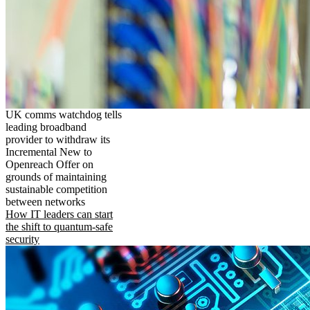
UK comms watchdog tells
leading broadband
provider to withdraw its
Incremental New to
Openreach Offer on
grounds of maintaining
sustainable competition
between networks
How IT leaders can start
the shift to quantum-safe
security