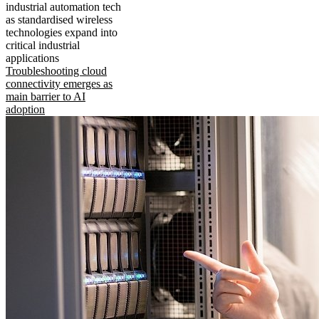
industrial automation tech
as standardised wireless
technologies expand into
critical industrial
applications
Troubleshooting cloud
connectivity emerges as
main barrier to AI
adoption