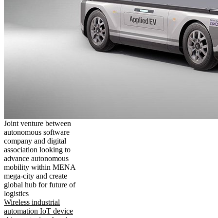
Joint venture between
autonomous software
company and digital
association looking to
advance autonomous
mobility within MENA
mega-city and create
global hub for future of
logistics
Wireless industrial
automation IoT device