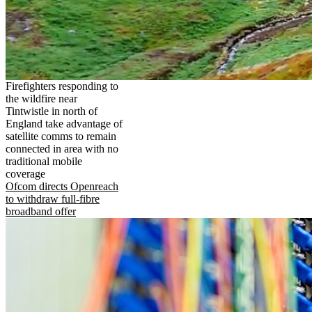
Firefighters responding to
the wildfire near
Tintwistle in north of
England take advantage of
satellite comms to remain
connected in area with no
traditional mobile
coverage
Ofcom directs Openreach
to withdraw full-fibre
broadband offer