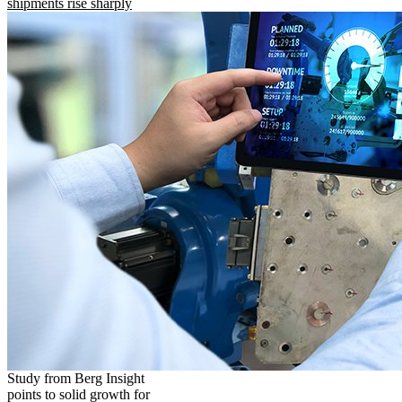
shipments rise sharply
Study from Berg Insight
points to solid growth for