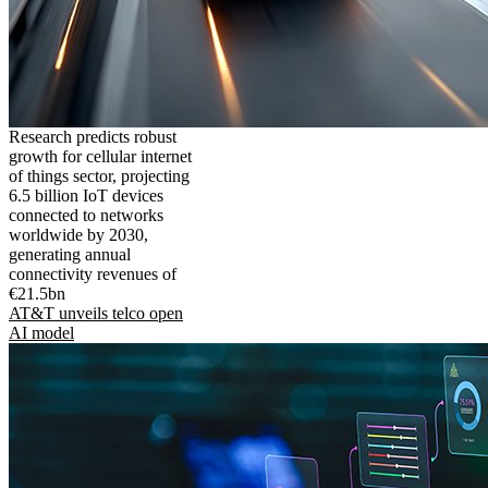
Research predicts robust
growth for cellular internet
of things sector, projecting
6.5 billion IoT devices
connected to networks
worldwide by 2030,
generating annual
connectivity revenues of
€21.5bn
AT&T unveils telco open
AI model