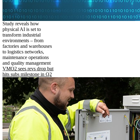
Study reveals how
physical AI is set to
transform industrial
environments – from
factories and warehouses
to logistics networks,
maintenance operations
and quality management
VMO2 sees revs drop but
hits subs milestone in Q2