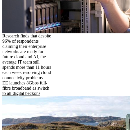
Research finds that despite
96% of respondents
claiming their enterprise
networks are ready for
future cloud and AI, the
average IT team still
spends more than 11 hours
each week resolving cloud
connectivity problems
EE launches 8Gbps full-
fibre broadband as switch
to all-digital beckons