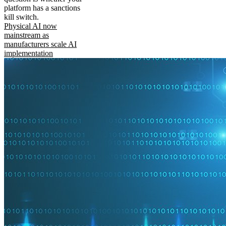
platform has a sanctions
kill switch.
Physical AI now
mainstream as
manufacturers scale AI
implementation