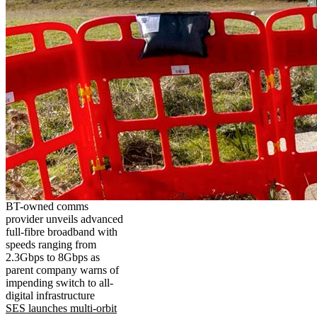
BT-owned comms
provider unveils advanced
full-fibre broadband with
speeds ranging from
2.3Gbps to 8Gbps as
parent company warns of
impending switch to all-
digital infrastructure
SES launches multi-orbit