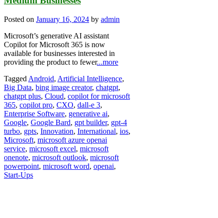
Medium Businesses
Posted on
January 16, 2024
by
admin
Microsoft’s generative AI assistant
Copilot for Microsoft 365 is now
available for businesses interested in
providing the product to fewer
...more
Tagged
Android
,
Artificial Intelligence
,
Big Data
,
bing image creator
,
chatgpt
,
chatgpt plus
,
Cloud
,
copilot for microsoft
365
,
copilot pro
,
CXO
,
dall-e 3
,
Enterprise Software
,
generative ai
,
Google
,
Google Bard
,
gpt builder
,
gpt-4
turbo
,
gpts
,
Innovation
,
International
,
ios
,
Microsoft
,
microsoft azure openai
service
,
microsoft excel
,
microsoft
onenote
,
microsoft outlook
,
microsoft
powerpoint
,
microsoft word
,
openai
,
Start-Ups