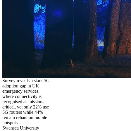
Survey reveals a stark 5G
adoption gap in UK
emergency services,
where connectivity is
recognised as mission-
critical, yet only 22% use
5G routers while 44%
remain reliant on mobile
hotspots
Swansea University