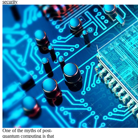
security
One of the myths of post-
quantum computing is that