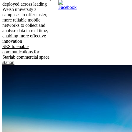
deployed across leading
Welsh university’s
campuses to offer faster,
more reliable mobile
networks to collect and
analyse data in real time,
enabling more effective
innovation
SES to enable
communications for
Starlab commercial space
station