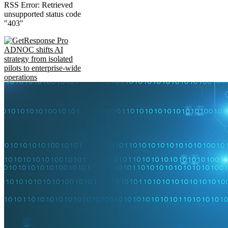
RSS Error: Retrieved
unsupported status code
"403"
ADNOC shifts AI
strategy from isolated
pilots to enterprise-wide
operations