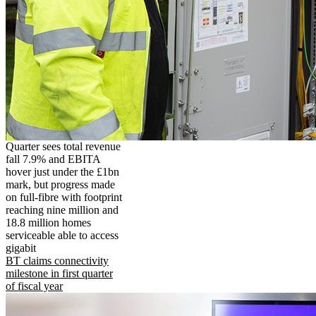
Quarter sees total revenue
fall 7.9% and EBITA
hover just under the £1bn
mark, but progress made
on full-fibre with footprint
reaching nine million and
18.8 million homes
serviceable able to access
gigabit
BT claims connectivity
milestone in first quarter
of fiscal year