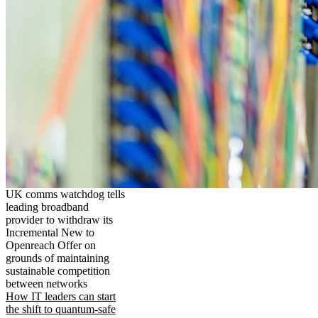
UK comms watchdog tells
leading broadband
provider to withdraw its
Incremental New to
Openreach Offer on
grounds of maintaining
sustainable competition
between networks
How IT leaders can start
the shift to quantum-safe