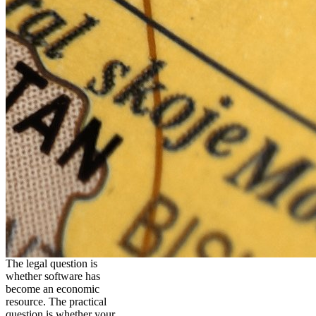
The legal question is
whether software has
become an economic
resource. The practical
question is whether your