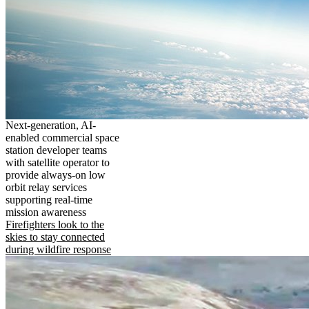
Next-generation, AI-
enabled commercial space
station developer teams
with satellite operator to
provide always-on low
orbit relay services
supporting real-time
mission awareness
Firefighters look to the
skies to stay connected
during wildfire response