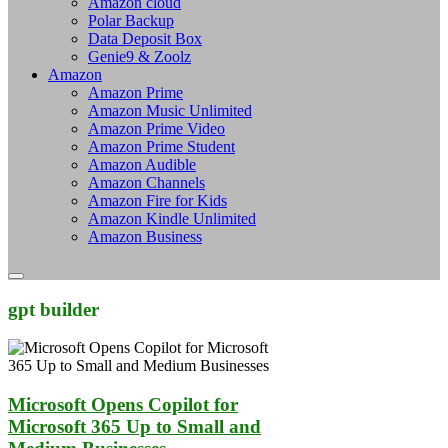
Amazon cloud
Polar Backup
Data Deposit Box
Genie9 & Zoolz
Amazon
Amazon Prime
Amazon Music Unlimited
Amazon Prime Video
Amazon Prime Student
Amazon Audible
Amazon Channels
Amazon Fire for Kids
Amazon Kindle Unlimited
Amazon Business
gpt builder
Microsoft Opens Copilot for
Microsoft 365 Up to Small and