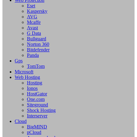
Web Protection
Eset
Kaspersky
AVG
Mcaffe
Avast
G Data
Bullguard
Norton 360
Bitdefender
Panda
Gps
TomTom
Microsoft
Web Hosting
Hosting
Ionos
HostGator
One.com
Siteground
Shock Hosting
Interserver
Cloud
BigMIND
pCloud