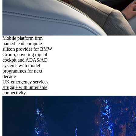
Mobile platform firm
named lead compute
silicon provider for BMW
Group, covering digital
cockpit and ADAS/AD
systems with model
programmes for next
decade
UK emergency services
struggle with unreliable
connectivity