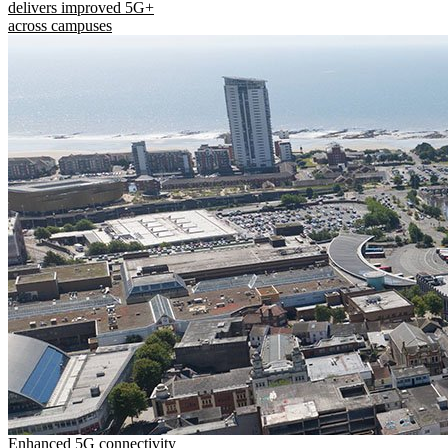
delivers improved 5G+
across campuses
Enhanced 5G connectivity