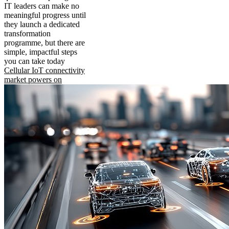
IT leaders can make no
meaningful progress until
they launch a dedicated
transformation
programme, but there are
simple, impactful steps
you can take today
Cellular IoT connectivity
market powers on