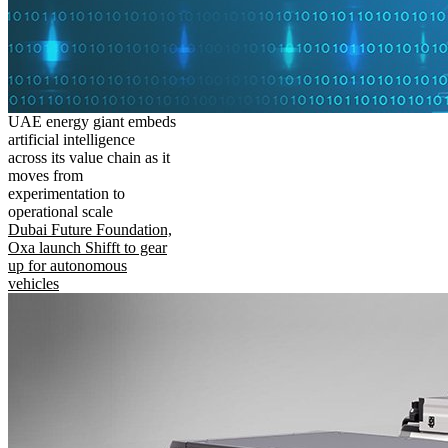
UAE energy giant embeds
artificial intelligence
across its value chain as it
moves from
experimentation to
operational scale
Dubai Future Foundation,
Oxa launch Shifft to gear
up for autonomous
vehicles