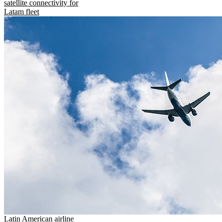
satellite connectivity for
Latam fleet
Latin American airline