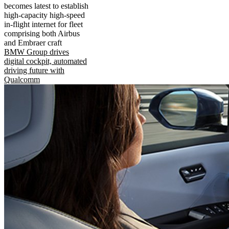
becomes latest to establish
high-capacity high-speed
in-flight internet for fleet
comprising both Airbus
and Embraer craft
BMW Group drives
digital cockpit, automated
driving future with
Qualcomm