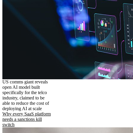
US comms giant reveals
open AI model built
specifically for the telco
industry, claimed to be
able to reduce the cost of
deploying AI at scale
Why every SaaS platform
needs a sanctions kill
switch