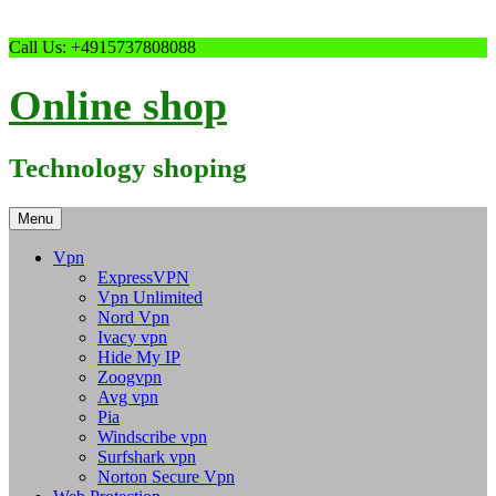
Skip
Call Us: +4915737808088
to
content
Online shop
Technology shoping
Menu
Vpn
ExpressVPN
Vpn Unlimited
Nord Vpn
Ivacy vpn
Hide My IP
Zoogvpn
Avg vpn
Pia
Windscribe vpn
Surfshark vpn
Norton Secure Vpn