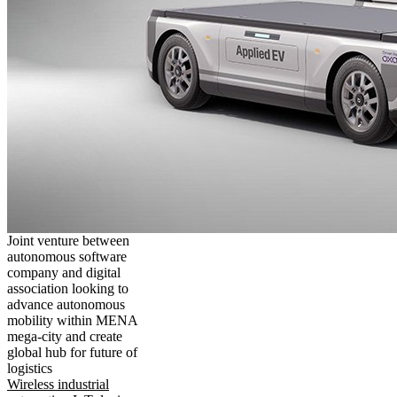
Joint venture between
autonomous software
company and digital
association looking to
advance autonomous
mobility within MENA
mega-city and create
global hub for future of
logistics
Wireless industrial