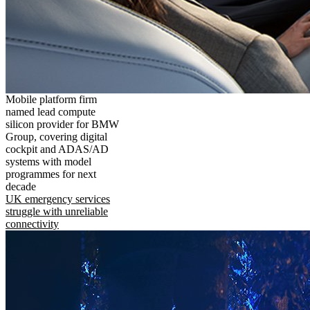
Mobile platform firm
named lead compute
silicon provider for BMW
Group, covering digital
cockpit and ADAS/AD
systems with model
programmes for next
decade
UK emergency services
struggle with unreliable
connectivity