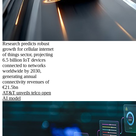
Research predicts robust
growth for cellular internet
of things sector, projecting
6.5 billion IoT devices
connected to networks
worldwide by 2030,
generating annual
connectivity revenues of
€21.5bn
AT&T unveils telco open
AI model