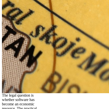
The legal question is
whether software has
become an economic
resource. The practical