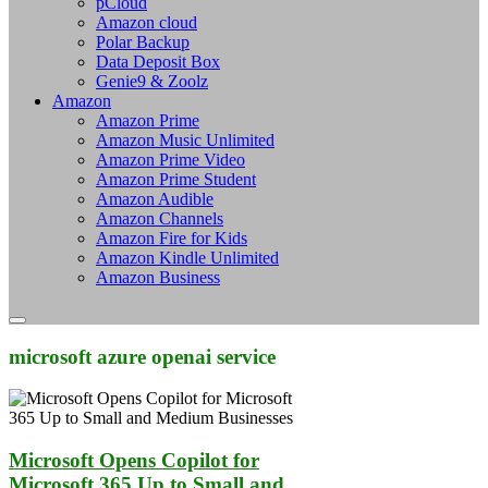
pCloud
Amazon cloud
Polar Backup
Data Deposit Box
Genie9 & Zoolz
Amazon
Amazon Prime
Amazon Music Unlimited
Amazon Prime Video
Amazon Prime Student
Amazon Audible
Amazon Channels
Amazon Fire for Kids
Amazon Kindle Unlimited
Amazon Business
microsoft azure openai service
Microsoft Opens Copilot for
Microsoft 365 Up to Small and