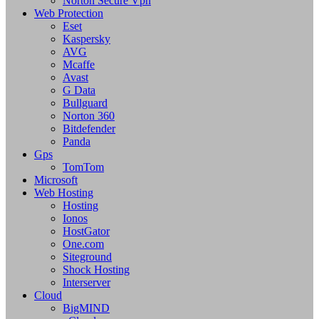
Norton Secure Vpn
Web Protection
Eset
Kaspersky
AVG
Mcaffe
Avast
G Data
Bullguard
Norton 360
Bitdefender
Panda
Gps
TomTom
Microsoft
Web Hosting
Hosting
Ionos
HostGator
One.com
Siteground
Shock Hosting
Interserver
Cloud
BigMIND