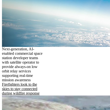
Next-generation, AI-
enabled commercial space
station developer teams
with satellite operator to
provide always-on low
orbit relay services
supporting real-time
mission awareness
Firefighters look to the
skies to stay connected
during wildfire response