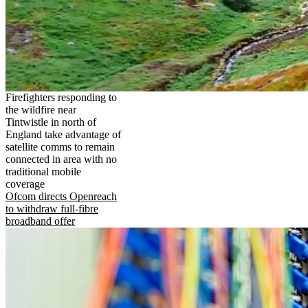
Firefighters responding to
the wildfire near
Tintwistle in north of
England take advantage of
satellite comms to remain
connected in area with no
traditional mobile
coverage
Ofcom directs Openreach
to withdraw full-fibre
broadband offer