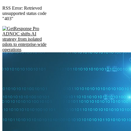
RSS Error: Retrieved
unsupported status code
"403"
ADNOC shifts AI
strategy from isolated
pilots to enterprise-wide
operations