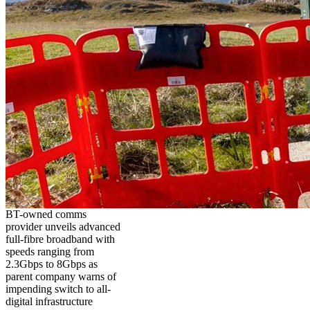
BT-owned comms
provider unveils advanced
full-fibre broadband with
speeds ranging from
2.3Gbps to 8Gbps as
parent company warns of
impending switch to all-
digital infrastructure