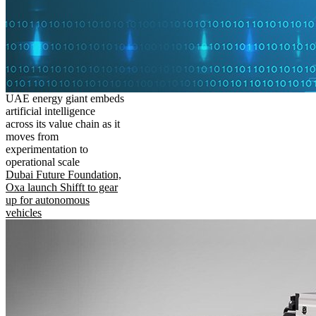
UAE energy giant embeds
artificial intelligence
across its value chain as it
moves from
experimentation to
operational scale
Dubai Future Foundation,
Oxa launch Shifft to gear
up for autonomous
vehicles