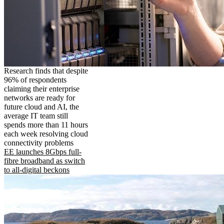
Research finds that despite
96% of respondents
claiming their enterprise
networks are ready for
future cloud and AI, the
average IT team still
spends more than 11 hours
each week resolving cloud
connectivity problems
EE launches 8Gbps full-
fibre broadband as switch
to all-digital beckons