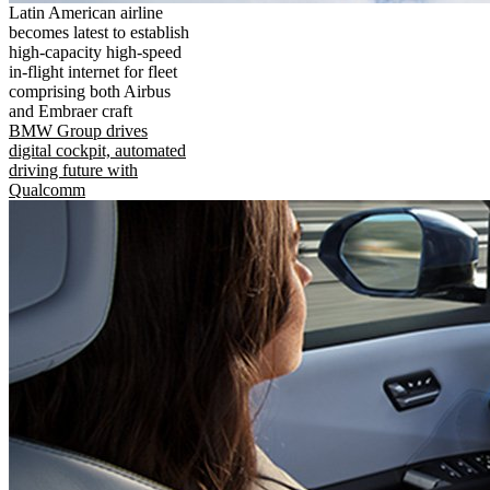
Latin American airline
becomes latest to establish
high-capacity high-speed
in-flight internet for fleet
comprising both Airbus
and Embraer craft
BMW Group drives
digital cockpit, automated
driving future with
Qualcomm