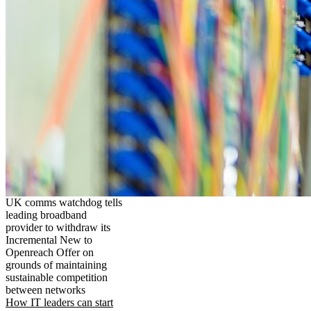
UK comms watchdog tells
leading broadband
provider to withdraw its
Incremental New to
Openreach Offer on
grounds of maintaining
sustainable competition
between networks
How IT leaders can start