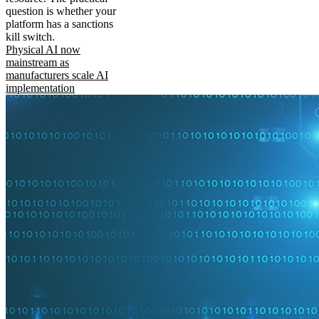
question is whether your
platform has a sanctions
kill switch.
Physical AI now
mainstream as
manufacturers scale AI
implementation