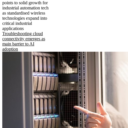
points to solid growth for
industrial automation tech
as standardised wireless
technologies expand into
critical industrial
applications
Troubleshooting cloud
connectivity emerges as
main barrier to AI
adoption