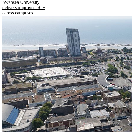
Swansea University
delivers improved 5G+
across campuses