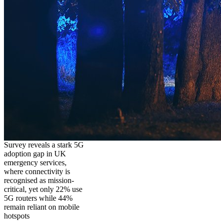
Survey reveals a stark 5G
adoption gap in UK
emergency services,
where connectivity is
recognised as mission-
critical, yet only 22% use
5G routers while 44%
remain reliant on mobile
hotspots