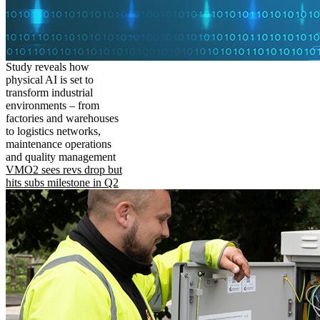
Study reveals how
physical AI is set to
transform industrial
environments – from
factories and warehouses
to logistics networks,
maintenance operations
and quality management
VMO2 sees revs drop but
hits subs milestone in Q2