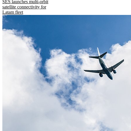
SES launches multi-orbit
satellite connectivity for
Latam fleet