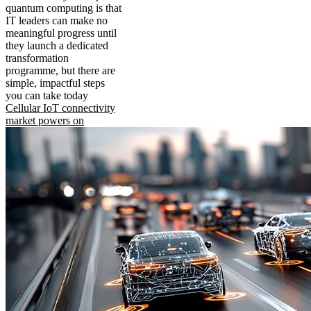
quantum computing is that
IT leaders can make no
meaningful progress until
they launch a dedicated
transformation
programme, but there are
simple, impactful steps
you can take today
Cellular IoT connectivity
market powers on