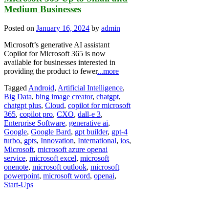
Medium Businesses
Posted on
January 16, 2024
by
admin
Microsoft’s generative AI assistant
Copilot for Microsoft 365 is now
available for businesses interested in
providing the product to fewer
...more
Tagged
Android
,
Artificial Intelligence
,
Big Data
,
bing image creator
,
chatgpt
,
chatgpt plus
,
Cloud
,
copilot for microsoft
365
,
copilot pro
,
CXO
,
dall-e 3
,
Enterprise Software
,
generative ai
,
Google
,
Google Bard
,
gpt builder
,
gpt-4
turbo
,
gpts
,
Innovation
,
International
,
ios
,
Microsoft
,
microsoft azure openai
service
,
microsoft excel
,
microsoft
onenote
,
microsoft outlook
,
microsoft
powerpoint
,
microsoft word
,
openai
,
Start-Ups