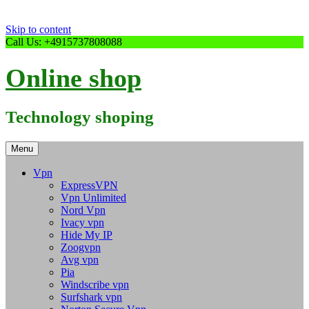
Skip to content
Call Us: +4915737808088
Online shop
Technology shoping
Menu
Vpn
ExpressVPN
Vpn Unlimited
Nord Vpn
Ivacy vpn
Hide My IP
Zoogvpn
Avg vpn
Pia
Windscribe vpn
Surfshark vpn