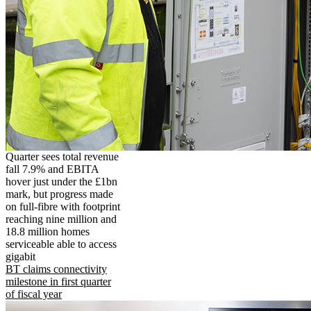
Quarter sees total revenue
fall 7.9% and EBITA
hover just under the £1bn
mark, but progress made
on full-fibre with footprint
reaching nine million and
18.8 million homes
serviceable able to access
gigabit
BT claims connectivity
milestone in first quarter
of fiscal year