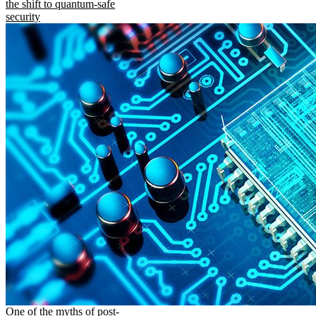
the shift to quantum-safe
security
One of the myths of post-