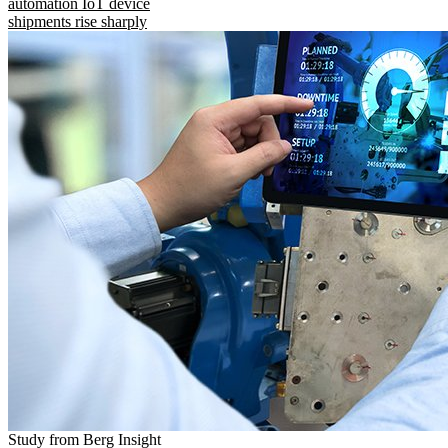
automation IoT device
shipments rise sharply
Study from Berg Insight