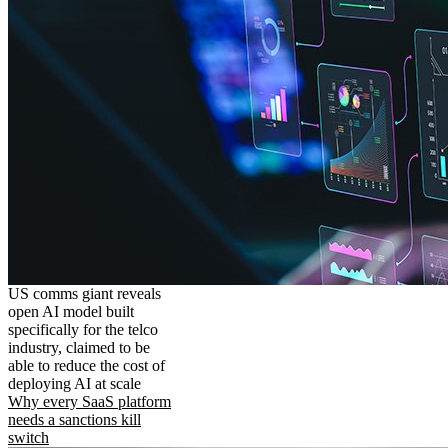
US comms giant reveals
open AI model built
specifically for the telco
industry, claimed to be
able to reduce the cost of
deploying AI at scale
Why every SaaS platform
needs a sanctions kill
switch