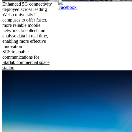
Enhanced 5G connectivity
deployed across leading
Welsh university’s
campuses to offer faster,
more reliable mobile
networks to collect and
analyse data in real time,
enabling more effective
innovation
SES to enable
communications for
Starlab commercial space
station