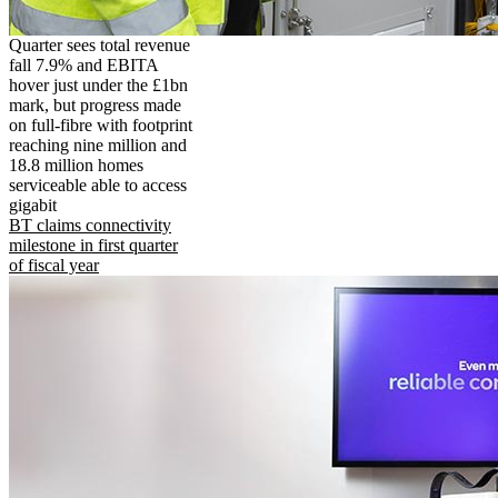
Quarter sees total revenue
fall 7.9% and EBITA
hover just under the £1bn
mark, but progress made
on full-fibre with footprint
reaching nine million and
18.8 million homes
serviceable able to access
gigabit
BT claims connectivity
milestone in first quarter
of fiscal year