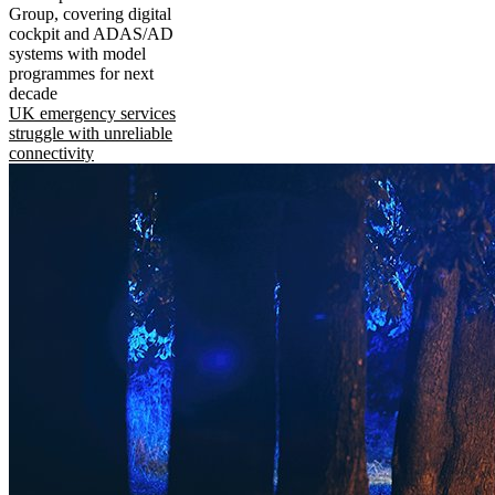
Group, covering digital
cockpit and ADAS/AD
systems with model
programmes for next
decade
UK emergency services
struggle with unreliable
connectivity