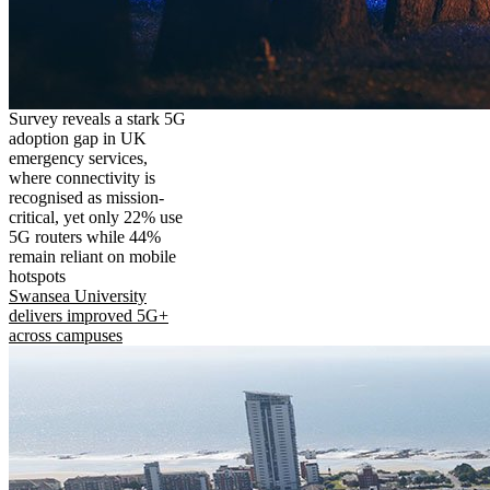
Survey reveals a stark 5G
adoption gap in UK
emergency services,
where connectivity is
recognised as mission-
critical, yet only 22% use
5G routers while 44%
remain reliant on mobile
hotspots
Swansea University
delivers improved 5G+
across campuses