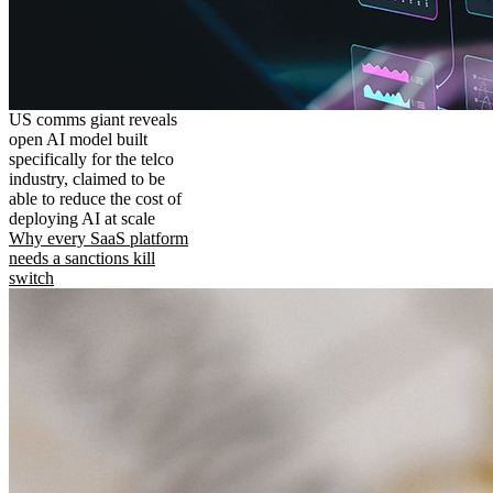
US comms giant reveals
open AI model built
specifically for the telco
industry, claimed to be
able to reduce the cost of
deploying AI at scale
Why every SaaS platform
needs a sanctions kill
switch