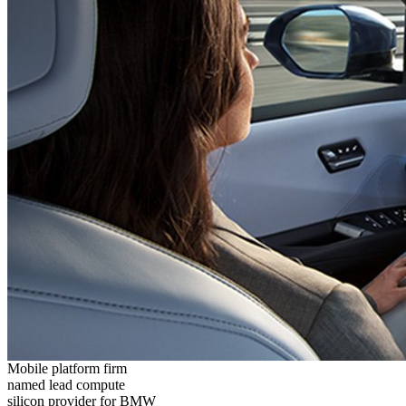
Mobile platform firm
named lead compute
silicon provider for BMW