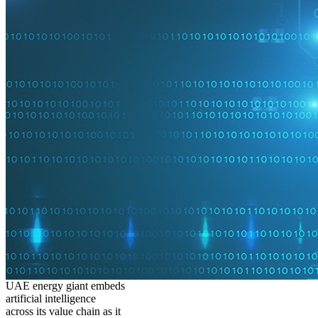
UAE energy giant embeds
artificial intelligence
across its value chain as it