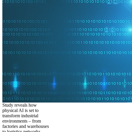
Study reveals how
physical AI is set to
transform industrial
environments – from
factories and warehouses
to logistics networks,