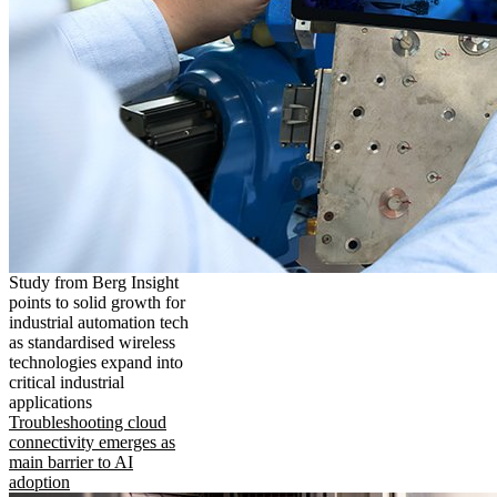
Study from Berg Insight
points to solid growth for
industrial automation tech
as standardised wireless
technologies expand into
critical industrial
applications
Troubleshooting cloud
connectivity emerges as
main barrier to AI
adoption