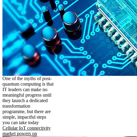
One of the myths of post-
quantum computing is that
IT leaders can make no
meaningful progress until
they launch a dedicated
transformation
programme, but there are
simple, impactful steps
you can take today
Cellular IoT connectivity
market powers on