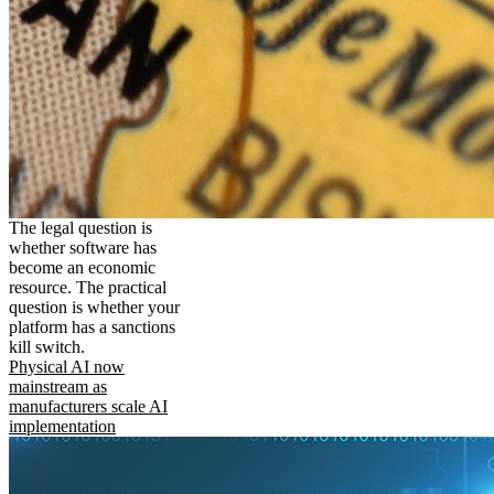
The legal question is
whether software has
become an economic
resource. The practical
question is whether your
platform has a sanctions
kill switch.
Physical AI now
mainstream as
manufacturers scale AI
implementation