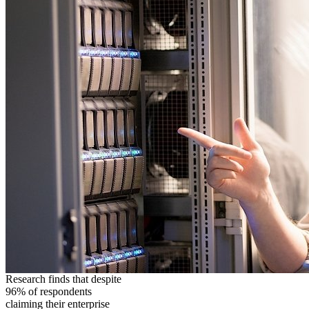
Research finds that despite
96% of respondents
claiming their enterprise