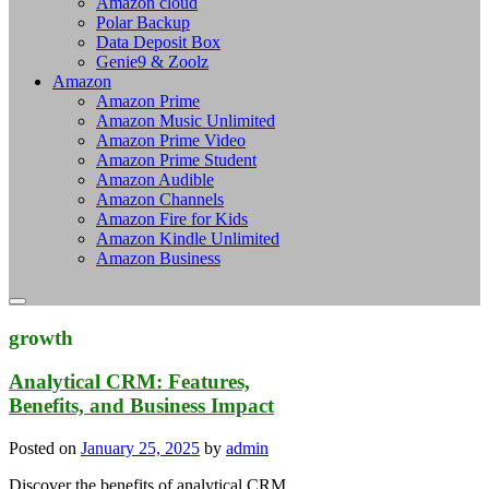
Amazon cloud
Polar Backup
Data Deposit Box
Genie9 & Zoolz
Amazon
Amazon Prime
Amazon Music Unlimited
Amazon Prime Video
Amazon Prime Student
Amazon Audible
Amazon Channels
Amazon Fire for Kids
Amazon Kindle Unlimited
Amazon Business
growth
Analytical CRM: Features,
Benefits, and Business Impact
Posted on
January 25, 2025
by
admin
Discover the benefits of analytical CRM