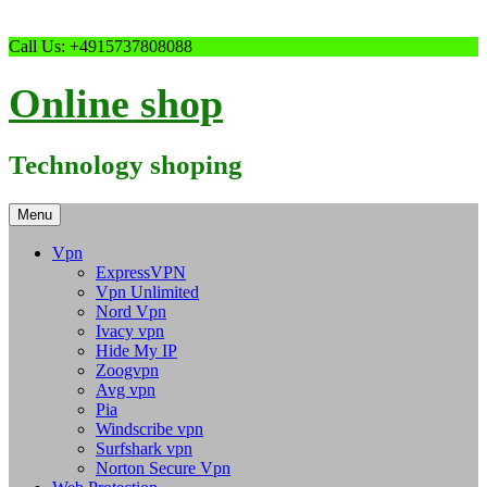
Skip
Call Us: +4915737808088
to
content
Online shop
Technology shoping
Menu
Vpn
ExpressVPN
Vpn Unlimited
Nord Vpn
Ivacy vpn
Hide My IP
Zoogvpn
Avg vpn
Pia
Windscribe vpn
Surfshark vpn
Norton Secure Vpn