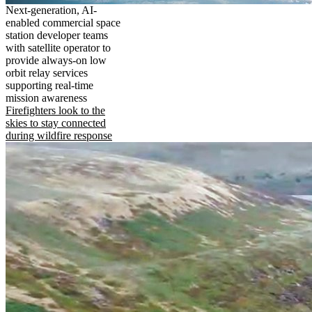
Next-generation, AI-
enabled commercial space
station developer teams
with satellite operator to
provide always-on low
orbit relay services
supporting real-time
mission awareness
Firefighters look to the
skies to stay connected
during wildfire response