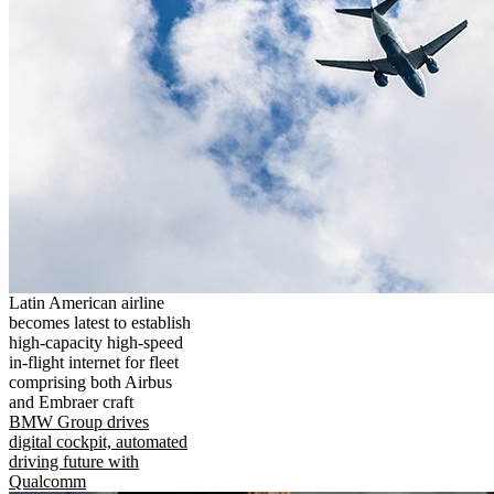
Latin American airline
becomes latest to establish
high-capacity high-speed
in-flight internet for fleet
comprising both Airbus
and Embraer craft
BMW Group drives
digital cockpit, automated
driving future with
Qualcomm