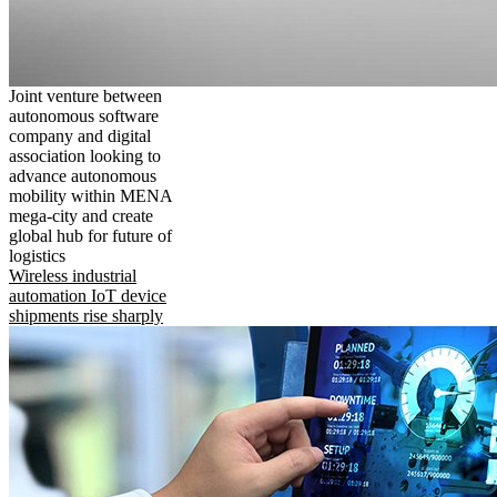
Joint venture between
autonomous software
company and digital
association looking to
advance autonomous
mobility within MENA
mega-city and create
global hub for future of
logistics
Wireless industrial
automation IoT device
shipments rise sharply