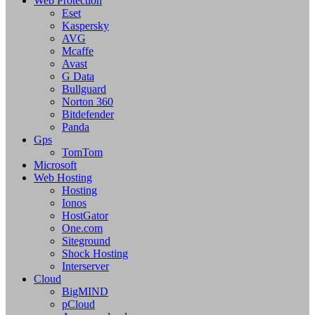
Web Protection
Eset
Kaspersky
AVG
Mcaffe
Avast
G Data
Bullguard
Norton 360
Bitdefender
Panda
Gps
TomTom
Microsoft
Web Hosting
Hosting
Ionos
HostGator
One.com
Siteground
Shock Hosting
Interserver
Cloud
BigMIND
pCloud