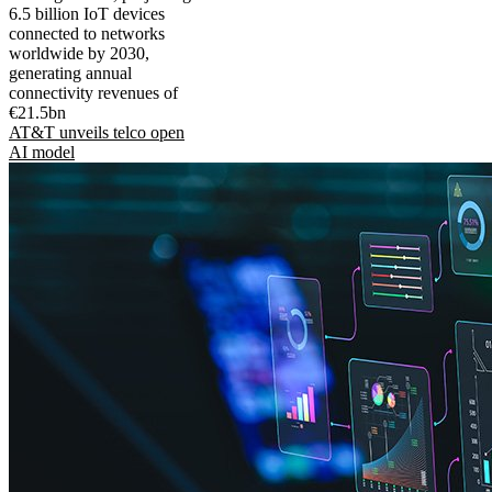
6.5 billion IoT devices
connected to networks
worldwide by 2030,
generating annual
connectivity revenues of
€21.5bn
AT&T unveils telco open
AI model