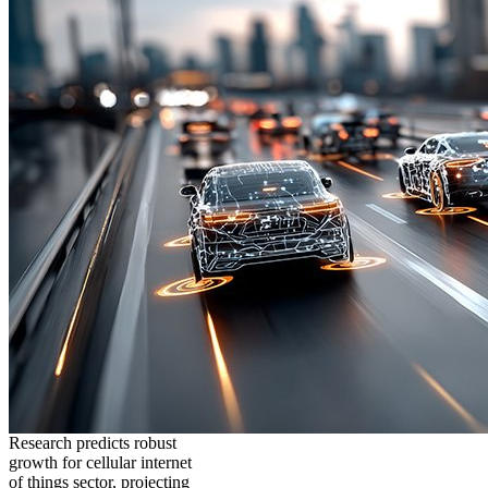
Research predicts robust
growth for cellular internet
of things sector, projecting