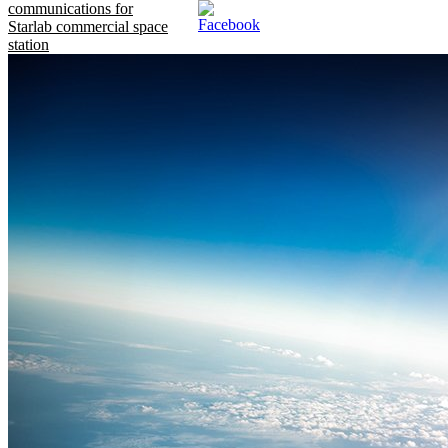
communications for
Starlab commercial space
station