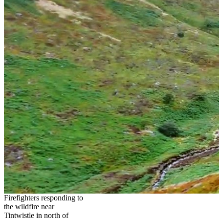
Firefighters responding to
the wildfire near
Tintwistle in north of