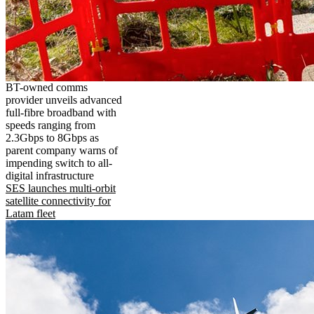
BT-owned comms
provider unveils advanced
full-fibre broadband with
speeds ranging from
2.3Gbps to 8Gbps as
parent company warns of
impending switch to all-
digital infrastructure
SES launches multi-orbit
satellite connectivity for
Latam fleet