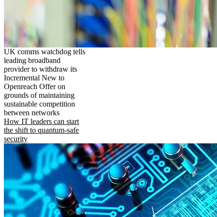
UK comms watchdog tells
leading broadband
provider to withdraw its
Incremental New to
Openreach Offer on
grounds of maintaining
sustainable competition
between networks
How IT leaders can start
the shift to quantum-safe
security