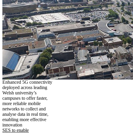
Enhanced 5G connectivity
deployed across leading
Welsh university’s
campuses to offer faster,
more reliable mobile
networks to collect and
analyse data in real time,
enabling more effective
innovation
SES to enable