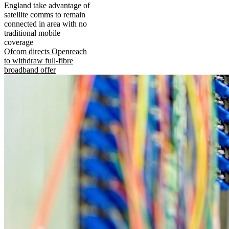
England take advantage of
satellite comms to remain
connected in area with no
traditional mobile
coverage
Ofcom directs Openreach
to withdraw full-fibre
broadband offer