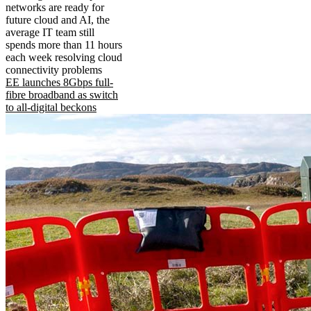
networks are ready for
future cloud and AI, the
average IT team still
spends more than 11 hours
each week resolving cloud
connectivity problems
EE launches 8Gbps full-
fibre broadband as switch
to all-digital beckons