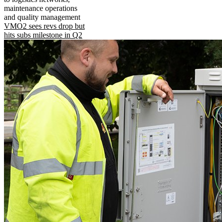
maintenance operations
and quality management
VMO2 sees revs drop but
hits subs milestone in Q2