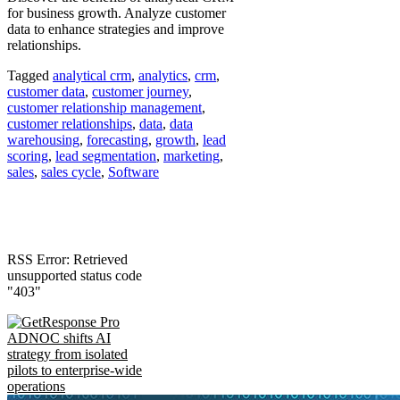
for business growth. Analyze customer
data to enhance strategies and improve
relationships.
Tagged
analytical crm
,
analytics
,
crm
,
customer data
,
customer journey
,
customer relationship management
,
customer relationships
,
data
,
data
warehousing
,
forecasting
,
growth
,
lead
scoring
,
lead segmentation
,
marketing
,
sales
,
sales cycle
,
Software
RSS Error: Retrieved
unsupported status code
"403"
ADNOC shifts AI
strategy from isolated
pilots to enterprise-wide
operations