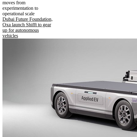
moves from
experimentation to
operational scale
Dubai Future Foundation,
Oxa launch Shifft to gear
up for autonomous
vehicles