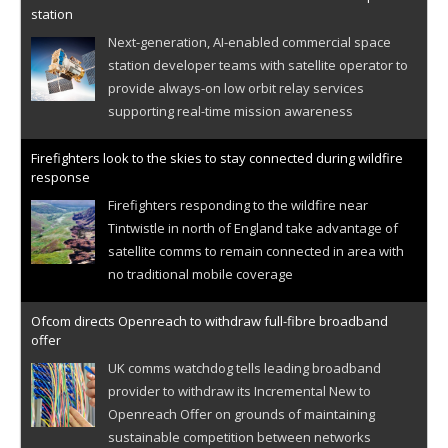
station
Next-generation, AI-enabled commercial space
station developer teams with satellite operator to
provide always-on low orbit relay services
supporting real-time mission awareness
Firefighters look to the skies to stay connected during wildfire
response
Firefighters responding to the wildfire near
Tintwistle in north of England take advantage of
satellite comms to remain connected in area with
no traditional mobile coverage
Ofcom directs Openreach to withdraw full-fibre broadband
offer
UK comms watchdog tells leading broadband
provider to withdraw its Incremental New to
Openreach Offer on grounds of maintaining
sustainable competition between networks