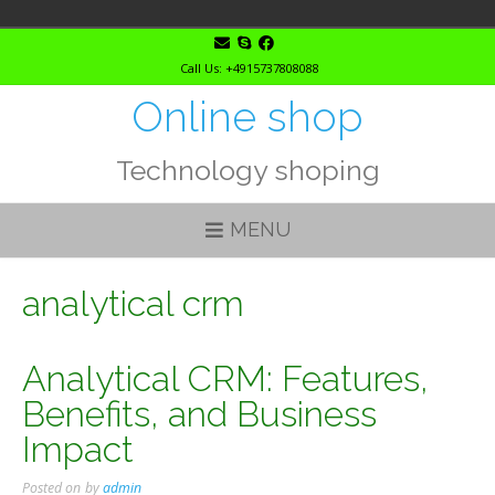
Skip
to
Call Us: +4915737808088
content
Online shop
Technology shoping
MENU
analytical crm
Analytical CRM: Features,
Benefits, and Business
Impact
Posted on
by
admin