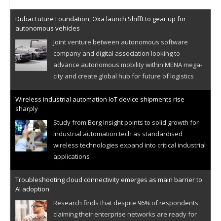
Dubai Future Foundation, Oxa launch Shifft to gear up for
autonomous vehicles
Joint venture between autonomous software
company and digital association looking to
advance autonomous mobility within MENA mega-
city and create global hub for future of logistics
Wireless industrial automation IoT device shipments rise
sharply
Study from Berg Insight points to solid growth for
industrial automation tech as standardised
wireless technologies expand into critical industrial
applications
Troubleshooting cloud connectivity emerges as main barrier to
AI adoption
Research finds that despite 96% of respondents
claiming their enterprise networks are ready for