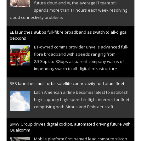
future cloud and AI, the average IT team still
spends more than 11 hours each week resolving
cloud connectivity problems
EE launches 8Gbps full-fibre broadband as switch to all-digital
beckons
BT-owned comms provider unveils advanced full-
fibre broadband with speeds ranging from
2.3Gbps to 8Gbps as parent company warns of
impending switch to all-digital infrastructure
SES launches multi-orbit satellite connectivity for Latam fleet
Latin American airline becomes latest to establish
high-capacity high-speed in-flight internet for fleet
comprising both Airbus and Embraer craft
BMW Group drives digital cockpit, automated driving future with
Qualcomm
Mobile platform firm named lead compute silicon