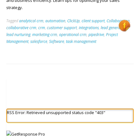
and business efficiency. Learn tips for optimizing your sales
strategy.
Tagged
analytical crm
,
automation
,
ClickUp
,
client support
,
Collaboration
,
collaborative crm
,
crm
,
customer support
,
integrations
,
lead generation
,
lead nurturing
,
marketing crm
,
operational crm
,
pipedrive
,
Project
Management
,
salesforce
,
Software
,
task management
RSS Error: Retrieved unsupported status code "403"