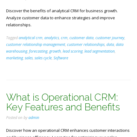
Discover the benefits of analytical CRM for business growth.
Analyze customer data to enhance strategies and improve
relationships.
Tagged
analytical crm
,
analytics
,
crm
,
customer data
,
customer journey
,
customer relationship management
,
customer relationships
,
data
,
data
warehousing
,
forecasting
,
growth
,
lead scoring
,
lead segmentation
,
marketing
,
sales
,
sales cycle
,
Software
What is Operational CRM:
Key Features and Benefits
Posted on
by
admin
Discover how an operational CRM enhances customer interactions