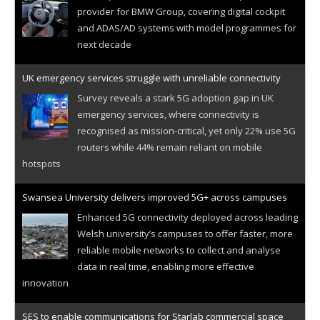
provider for BMW Group, covering digital cockpit
and ADAS/AD systems with model programmes for
next decade
UK emergency services struggle with unreliable connectivity
Survey reveals a stark 5G adoption gap in UK
emergency services, where connectivity is
recognised as mission-critical, yet only 22% use 5G
routers while 44% remain reliant on mobile
hotspots
Swansea University delivers improved 5G+ across campuses
Enhanced 5G connectivity deployed across leading
Welsh university’s campuses to offer faster, more
reliable mobile networks to collect and analyse
data in real time, enabling more effective
innovation
SES to enable communications for Starlab commercial space