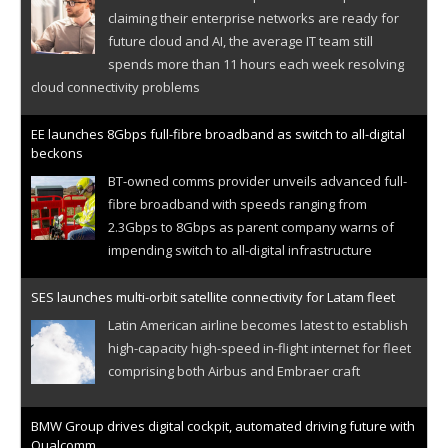
claiming their enterprise networks are ready for
future cloud and AI, the average IT team still
spends more than 11 hours each week resolving
cloud connectivity problems
EE launches 8Gbps full-fibre broadband as switch to all-digital
beckons
BT-owned comms provider unveils advanced full-
fibre broadband with speeds ranging from
2.3Gbps to 8Gbps as parent company warns of
impending switch to all-digital infrastructure
SES launches multi-orbit satellite connectivity for Latam fleet
Latin American airline becomes latest to establish
high-capacity high-speed in-flight internet for fleet
comprising both Airbus and Embraer craft
BMW Group drives digital cockpit, automated driving future with
Qualcomm