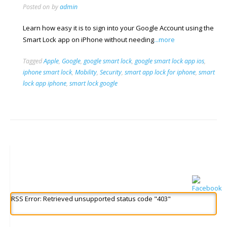
Posted on
by
admin
Learn how easy it is to sign into your Google Account using the
Smart Lock app on iPhone without needing
...more
Tagged
Apple
,
Google
,
google smart lock
,
google smart lock app ios
,
iphone smart lock
,
Mobility
,
Security
,
smart app lock for iphone
,
smart
lock app iphone
,
smart lock google
RSS Error: Retrieved unsupported status code "403"