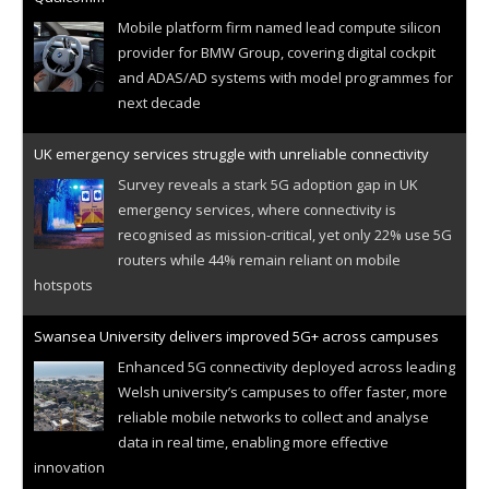
Mobile platform firm named lead compute silicon
provider for BMW Group, covering digital cockpit
and ADAS/AD systems with model programmes for
next decade
UK emergency services struggle with unreliable connectivity
Survey reveals a stark 5G adoption gap in UK
emergency services, where connectivity is
recognised as mission-critical, yet only 22% use 5G
routers while 44% remain reliant on mobile
hotspots
Swansea University delivers improved 5G+ across campuses
Enhanced 5G connectivity deployed across leading
Welsh university’s campuses to offer faster, more
reliable mobile networks to collect and analyse
data in real time, enabling more effective
innovation