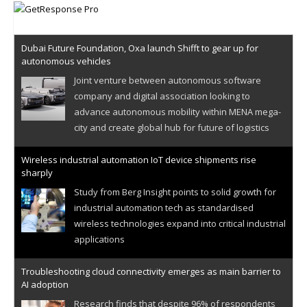
Dubai Future Foundation, Oxa launch Shifft to gear up for
autonomous vehicles
Joint venture between autonomous software
company and digital association looking to
advance autonomous mobility within MENA mega-
city and create global hub for future of logistics
Wireless industrial automation IoT device shipments rise
sharply
Study from Berg Insight points to solid growth for
industrial automation tech as standardised
wireless technologies expand into critical industrial
applications
Troubleshooting cloud connectivity emerges as main barrier to
AI adoption
Research finds that despite 96% of respondents