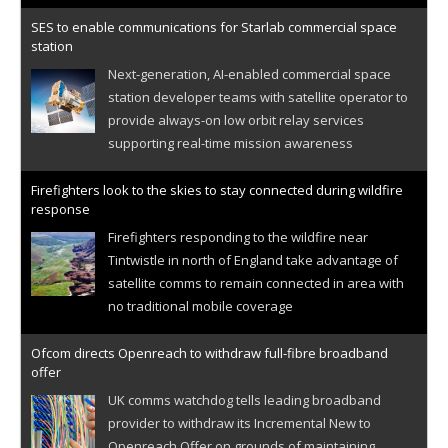
SES to enable communications for Starlab commercial space
station
Next-generation, AI-enabled commercial space
station developer teams with satellite operator to
provide always-on low orbit relay services
supporting real-time mission awareness
Firefighters look to the skies to stay connected during wildfire
response
Firefighters responding to the wildfire near
Tintwistle in north of England take advantage of
satellite comms to remain connected in area with
no traditional mobile coverage
Ofcom directs Openreach to withdraw full-fibre broadband
offer
UK comms watchdog tells leading broadband
provider to withdraw its Incremental New to
Openreach Offer on grounds of maintaining