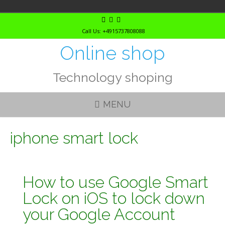
Skip
to
Call Us: +4915737808088
content
Online shop
Technology shoping
MENU
iphone smart lock
How to use Google Smart
Lock on iOS to lock down
your Google Account