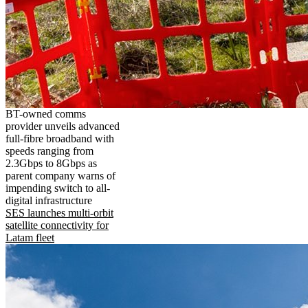
BT-owned comms
provider unveils advanced
full-fibre broadband with
speeds ranging from
2.3Gbps to 8Gbps as
parent company warns of
impending switch to all-
digital infrastructure
SES launches multi-orbit
satellite connectivity for
Latam fleet