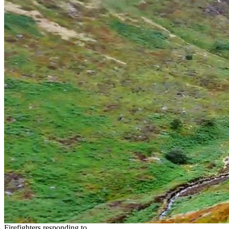
Firefighters responding to