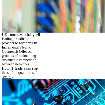
UK comms watchdog tells
leading broadband
provider to withdraw its
Incremental New to
Openreach Offer on
grounds of maintaining
sustainable competition
between networks
How IT leaders can start
the shift to quantum-safe
security