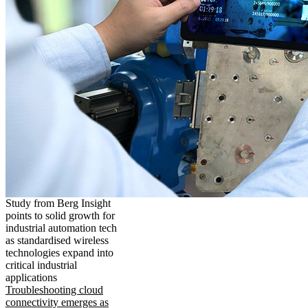
Study from Berg Insight
points to solid growth for
industrial automation tech
as standardised wireless
technologies expand into
critical industrial
applications
Troubleshooting cloud
connectivity emerges as