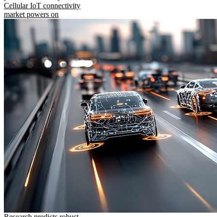
Cellular IoT connectivity
market powers on
Research predicts robust