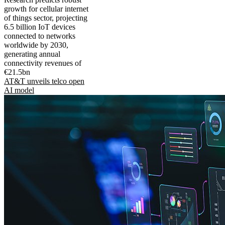
growth for cellular internet
of things sector, projecting
6.5 billion IoT devices
connected to networks
worldwide by 2030,
generating annual
connectivity revenues of
€21.5bn
AT&T unveils telco open
AI model