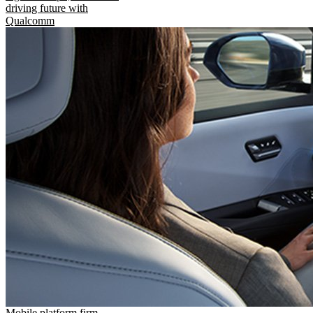
driving future with
Qualcomm
Mobile platform firm