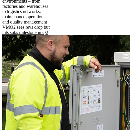
environments – from
factories and warehouses
to logistics networks,
maintenance operations
and quality management
VMO2 sees revs drop but
hits subs milestone in Q2