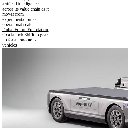
artificial intelligence
across its value chain as it
moves from
experimentation to
operational scale
Dubai Future Foundation,
Oxa launch Shifft to gear
up for autonomous
vehicles