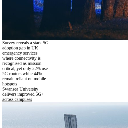
Survey reveals a stark 5G
adoption gap in UK
emergency services,
where connectivity is
recognised as mission-
critical, yet only 22% use
5G routers while 44%
remain reliant on mobile
hotspots
Swansea University
delivers improved 5G+
across campuses