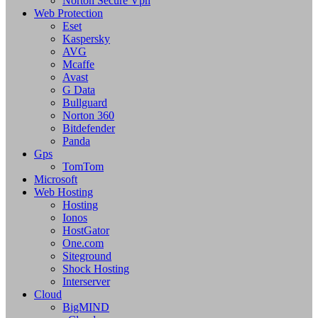
Norton Secure Vpn
Web Protection
Eset
Kaspersky
AVG
Mcaffe
Avast
G Data
Bullguard
Norton 360
Bitdefender
Panda
Gps
TomTom
Microsoft
Web Hosting
Hosting
Ionos
HostGator
One.com
Siteground
Shock Hosting
Interserver
Cloud
BigMIND