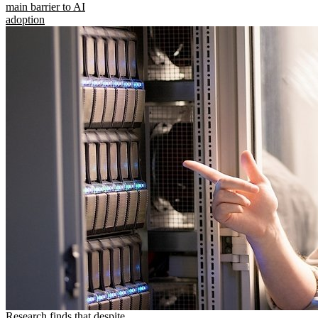
main barrier to AI
adoption
Research finds that despite