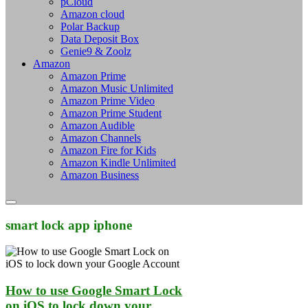
pCloud
Amazon cloud
Polar Backup
Data Deposit Box
Genie9 & Zoolz
Amazon
Amazon Prime
Amazon Music Unlimited
Amazon Prime Video
Amazon Prime Student
Amazon Audible
Amazon Channels
Amazon Fire for Kids
Amazon Kindle Unlimited
Amazon Business
smart lock app iphone
How to use Google Smart Lock
on iOS to lock down your