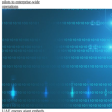
pilots to enterprise-wide
operations
UAE energy giant embeds