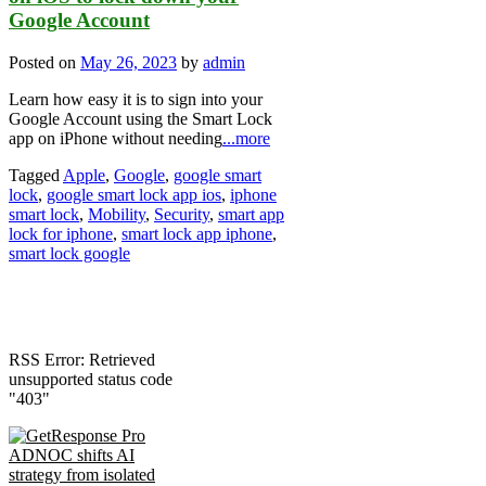
Google Account
Posted on
May 26, 2023
by
admin
Learn how easy it is to sign into your
Google Account using the Smart Lock
app on iPhone without needing
...more
Tagged
Apple
,
Google
,
google smart
lock
,
google smart lock app ios
,
iphone
smart lock
,
Mobility
,
Security
,
smart app
lock for iphone
,
smart lock app iphone
,
smart lock google
RSS Error: Retrieved
unsupported status code
"403"
ADNOC shifts AI
strategy from isolated