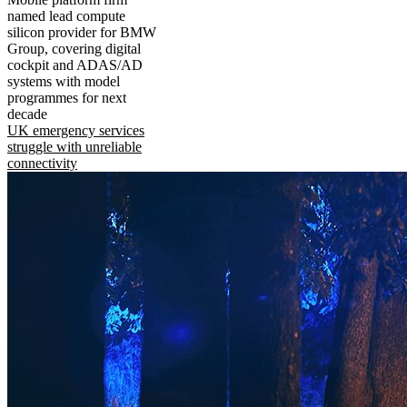
named lead compute
silicon provider for BMW
Group, covering digital
cockpit and ADAS/AD
systems with model
programmes for next
decade
UK emergency services
struggle with unreliable
connectivity