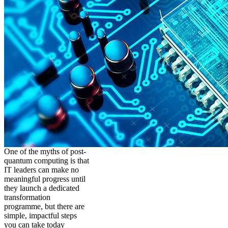
One of the myths of post-
quantum computing is that
IT leaders can make no
meaningful progress until
they launch a dedicated
transformation
programme, but there are
simple, impactful steps
you can take today