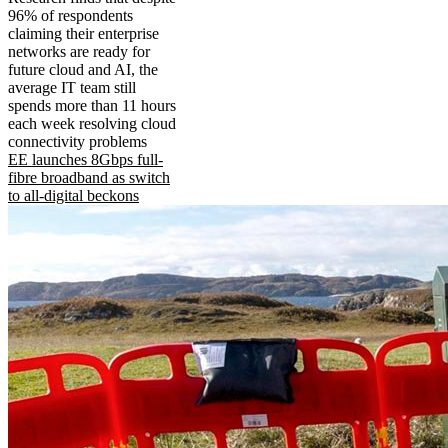
96% of respondents
claiming their enterprise
networks are ready for
future cloud and AI, the
average IT team still
spends more than 11 hours
each week resolving cloud
connectivity problems
EE launches 8Gbps full-
fibre broadband as switch
to all-digital beckons