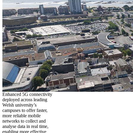
Enhanced 5G connectivity
deployed across leading
Welsh university’s
campuses to offer faster,
more reliable mobile
networks to collect and
analyse data in real time,
enabling more effective