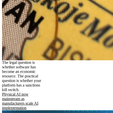
The legal question is
whether software has
become an economic
resource. The practical
question is whether your
platform has a sanctions
kill switch.
Physical AI now
mainstream as
manufacturers scale AI
implementation