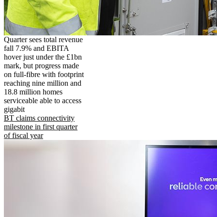
Quarter sees total revenue
fall 7.9% and EBITA
hover just under the £1bn
mark, but progress made
on full-fibre with footprint
reaching nine million and
18.8 million homes
serviceable able to access
gigabit
BT claims connectivity
milestone in first quarter
of fiscal year