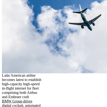
Latin American airline
becomes latest to establish
high-capacity high-speed
in-flight internet for fleet
comprising both Airbus
and Embraer craft
BMW Group drives
digital cockpit, automated