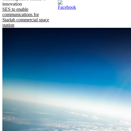
innovation
SES to enable
communications for
Starlab commercial space
station