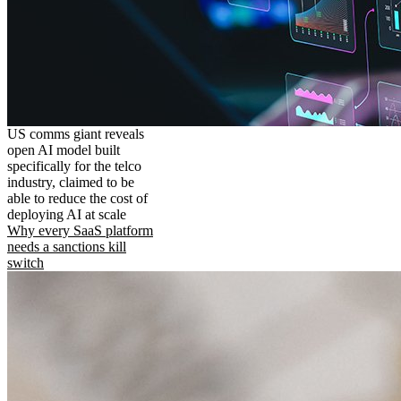
US comms giant reveals
open AI model built
specifically for the telco
industry, claimed to be
able to reduce the cost of
deploying AI at scale
Why every SaaS platform
needs a sanctions kill
switch