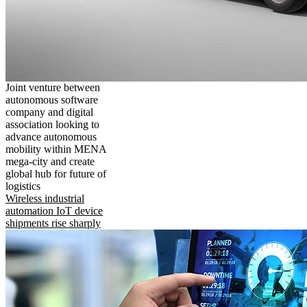
Joint venture between
autonomous software
company and digital
association looking to
advance autonomous
mobility within MENA
mega-city and create
global hub for future of
logistics
Wireless industrial
automation IoT device
shipments rise sharply