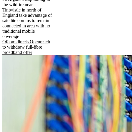
the wildfire near
Tintwistle in north of
England take advantage of
satellite comms to remain
connected in area with no
traditional mobile
coverage
Ofcom directs Openreach
to withdraw full-fibre
broadband offer