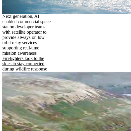
Next-generation, AI-
enabled commercial space
station developer teams
with satellite operator to
provide always-on low
orbit relay services
supporting real-time
mission awareness
Firefighters look to the
skies to stay connected
during wildfire response