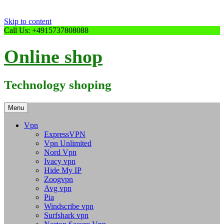
Skip to content
Call Us: +4915737808088
Online shop
Technology shoping
Menu
Vpn
ExpressVPN
Vpn Unlimited
Nord Vpn
Ivacy vpn
Hide My IP
Zoogvpn
Avg vpn
Pia
Windscribe vpn
Surfshark vpn