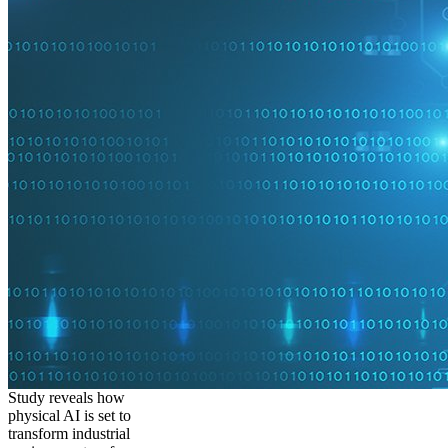
Study reveals how
physical AI is set to
transform industrial