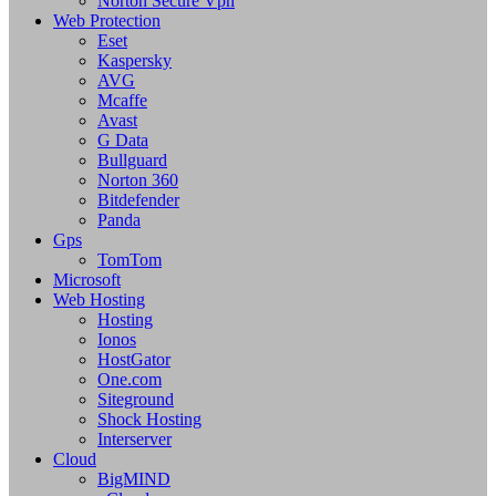
Norton Secure Vpn
Web Protection
Eset
Kaspersky
AVG
Mcaffe
Avast
G Data
Bullguard
Norton 360
Bitdefender
Panda
Gps
TomTom
Microsoft
Web Hosting
Hosting
Ionos
HostGator
One.com
Siteground
Shock Hosting
Interserver
Cloud
BigMIND