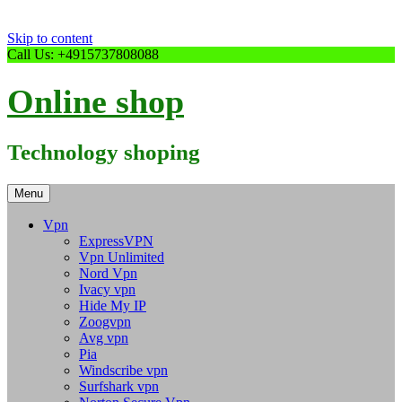
Skip to content
Call Us: +4915737808088
Online shop
Technology shoping
Menu
Vpn
ExpressVPN
Vpn Unlimited
Nord Vpn
Ivacy vpn
Hide My IP
Zoogvpn
Avg vpn
Pia
Windscribe vpn
Surfshark vpn