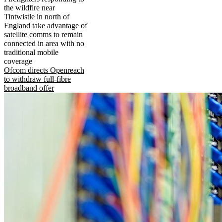
the wildfire near
Tintwistle in north of
England take advantage of
satellite comms to remain
connected in area with no
traditional mobile
coverage
Ofcom directs Openreach
to withdraw full-fibre
broadband offer