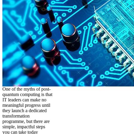
One of the myths of post-
quantum computing is that
IT leaders can make no
meaningful progress until
they launch a dedicated
transformation
programme, but there are
simple, impactful steps
you can take today