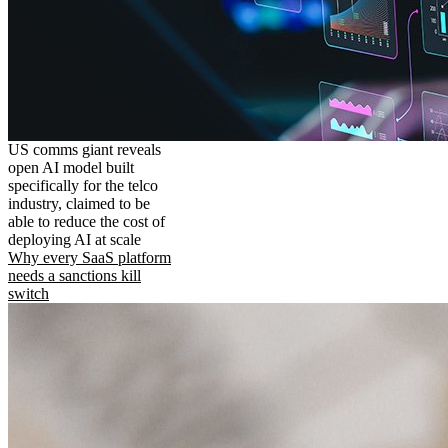
US comms giant reveals
open AI model built
specifically for the telco
industry, claimed to be
able to reduce the cost of
deploying AI at scale
Why every SaaS platform
needs a sanctions kill
switch