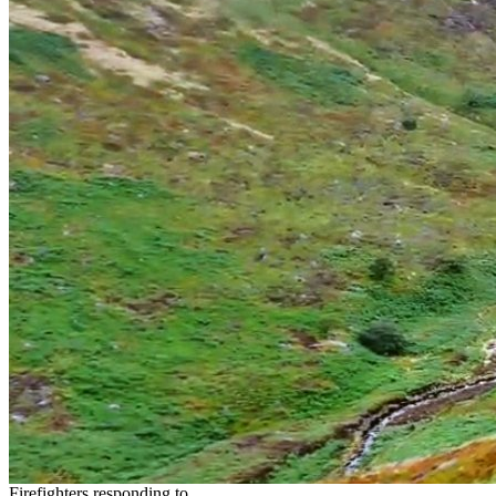
Firefighters responding to