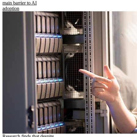
main barrier to AI
adoption
Research finds that despite