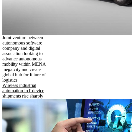
Joint venture between
autonomous software
company and digital
association looking to
advance autonomous
mobility within MENA
mega-city and create
global hub for future of
logistics
Wireless industrial
automation IoT device
shipments rise sharply