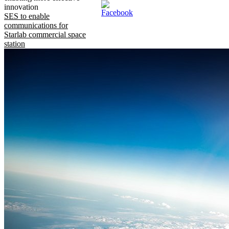
innovation
SES to enable
communications for
Starlab commercial space
station