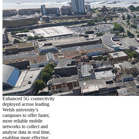
Enhanced 5G connectivity
deployed across leading
Welsh university’s
campuses to offer faster,
more reliable mobile
networks to collect and
analyse data in real time,
enabling more effective