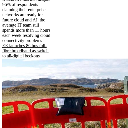
96% of respondents
claiming their enterprise
networks are ready for
future cloud and AI, the
average IT team still
spends more than 11 hours
each week resolving cloud
connectivity problems
EE launches 8Gbps full-
fibre broadband as switch
to all-digital beckons