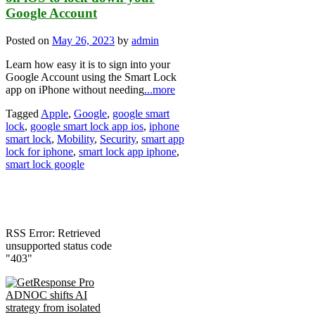
Google Account
Posted on
May 26, 2023
by
admin
Learn how easy it is to sign into your
Google Account using the Smart Lock
app on iPhone without needing
...more
Tagged
Apple
,
Google
,
google smart
lock
,
google smart lock app ios
,
iphone
smart lock
,
Mobility
,
Security
,
smart app
lock for iphone
,
smart lock app iphone
,
smart lock google
RSS Error: Retrieved
unsupported status code
"403"
ADNOC shifts AI
strategy from isolated