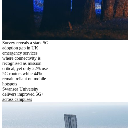
Survey reveals a stark 5G
adoption gap in UK
emergency services,
where connectivity is
recognised as mission-
critical, yet only 22% use
5G routers while 44%
remain reliant on mobile
hotspots
Swansea University
delivers improved 5G+
across campuses