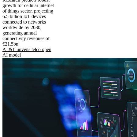
growth for cellular internet
of things sector, projecting
6.5 billion IoT devices
connected to networks
worldwide by 2030,
generating annual
connectivity revenues of
€21.5bn
AT&T unveils telco open
AI model