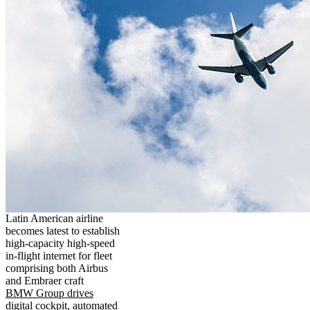
Latin American airline
becomes latest to establish
high-capacity high-speed
in-flight internet for fleet
comprising both Airbus
and Embraer craft
BMW Group drives
digital cockpit, automated