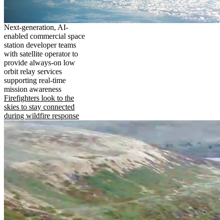
Next-generation, AI-
enabled commercial space
station developer teams
with satellite operator to
provide always-on low
orbit relay services
supporting real-time
mission awareness
Firefighters look to the
skies to stay connected
during wildfire response