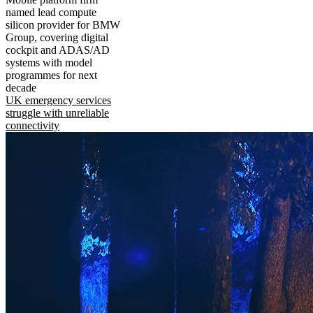
named lead compute
silicon provider for BMW
Group, covering digital
cockpit and ADAS/AD
systems with model
programmes for next
decade
UK emergency services
struggle with unreliable
connectivity