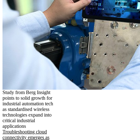
Study from Berg Insight
points to solid growth for
industrial automation tech
as standardised wireless
technologies expand into
critical industrial
applications
Troubleshooting cloud
connectivity emerges as