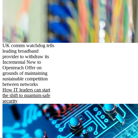
UK comms watchdog tells
leading broadband
provider to withdraw its
Incremental New to
Openreach Offer on
grounds of maintaining
sustainable competition
between networks
How IT leaders can start
the shift to quantum-safe
security