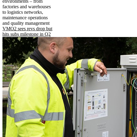
environments – from
factories and warehouses
to logistics networks,
maintenance operations
and quality management
VMO2 sees revs drop but
hits subs milestone in Q2