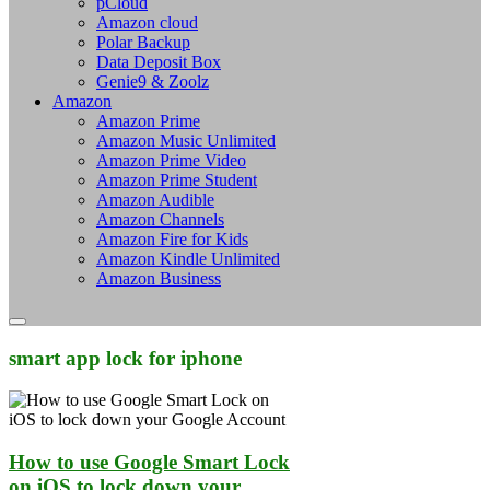
pCloud
Amazon cloud
Polar Backup
Data Deposit Box
Genie9 & Zoolz
Amazon
Amazon Prime
Amazon Music Unlimited
Amazon Prime Video
Amazon Prime Student
Amazon Audible
Amazon Channels
Amazon Fire for Kids
Amazon Kindle Unlimited
Amazon Business
smart app lock for iphone
How to use Google Smart Lock
on iOS to lock down your