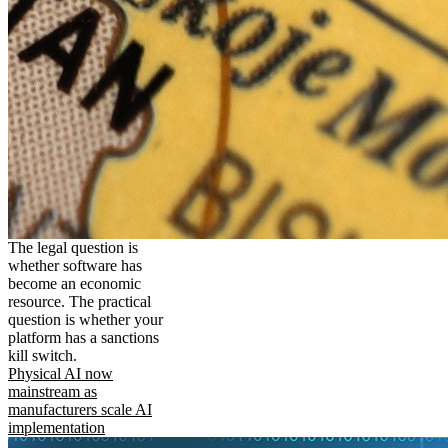
The legal question is
whether software has
become an economic
resource. The practical
question is whether your
platform has a sanctions
kill switch.
Physical AI now
mainstream as
manufacturers scale AI
implementation