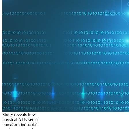
Study reveals how
physical AI is set to
transform industrial