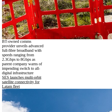
BT-owned comms
provider unveils advanced
full-fibre broadband with
speeds ranging from
2.3Gbps to 8Gbps as
parent company warns of
impending switch to all-
digital infrastructure
SES launches multi-orbit
satellite connectivity for
Latam fleet