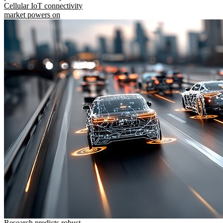
Cellular IoT connectivity
market powers on
Research predicts robust