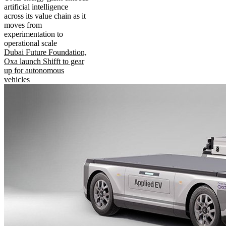
artificial intelligence
across its value chain as it
moves from
experimentation to
operational scale
Dubai Future Foundation,
Oxa launch Shifft to gear
up for autonomous
vehicles