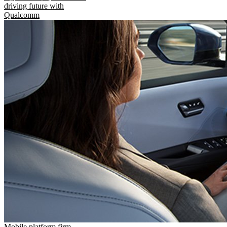
driving future with
Qualcomm
Mobile platform firm