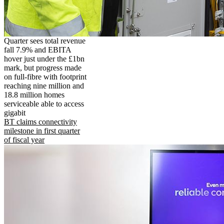
Quarter sees total revenue
fall 7.9% and EBITA
hover just under the £1bn
mark, but progress made
on full-fibre with footprint
reaching nine million and
18.8 million homes
serviceable able to access
gigabit
BT claims connectivity
milestone in first quarter
of fiscal year