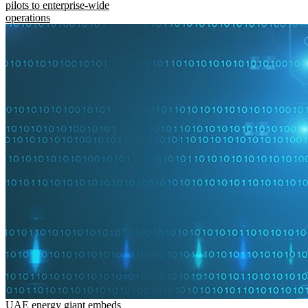
pilots to enterprise-wide
operations
UAE energy giant embeds