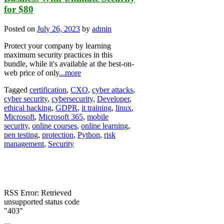
for $80
Posted on
July 26, 2023
by
admin
Protect your company by learning
maximum security practices in this
bundle, while it's available at the best-on-
web price of only
...more
Tagged
certification
,
CXO
,
cyber attacks
,
cyber security
,
cybersecurity
,
Developer
,
ethical hacking
,
GDPR
,
it training
,
linux
,
Microsoft
,
Microsoft 365
,
mobile
security
,
online courses
,
online learning
,
pen testing
,
protection
,
Python
,
risk
management
,
Security
RSS Error: Retrieved
unsupported status code
"403"