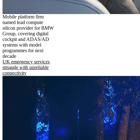
Mobile platform firm
named lead compute
silicon provider for BMW
Group, covering digital
cockpit and ADAS/AD
systems with model
programmes for next
decade
UK emergency services
struggle with unreliable
connectivity