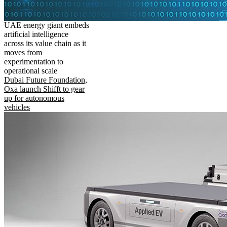
UAE energy giant embeds
artificial intelligence
across its value chain as it
moves from
experimentation to
operational scale
Dubai Future Foundation,
Oxa launch Shifft to gear
up for autonomous
vehicles