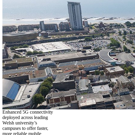
Enhanced 5G connectivity
deployed across leading
Welsh university’s
campuses to offer faster,
more reliable mobile