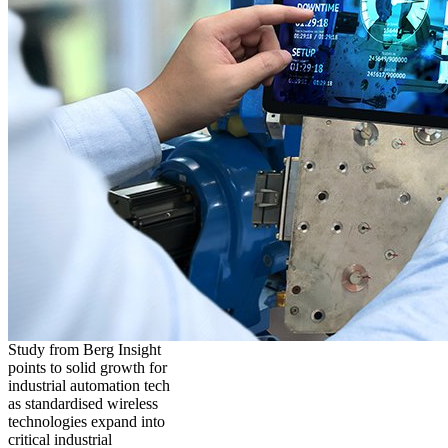
Study from Berg Insight
points to solid growth for
industrial automation tech
as standardised wireless
technologies expand into
critical industrial