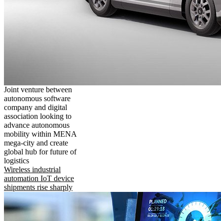
Joint venture between
autonomous software
company and digital
association looking to
advance autonomous
mobility within MENA
mega-city and create
global hub for future of
logistics
Wireless industrial
automation IoT device
shipments rise sharply