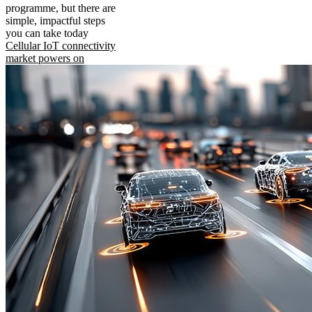
programme, but there are
simple, impactful steps
you can take today
Cellular IoT connectivity
market powers on