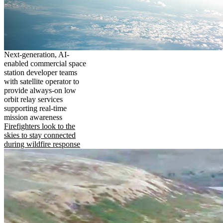
Next-generation, AI-
enabled commercial space
station developer teams
with satellite operator to
provide always-on low
orbit relay services
supporting real-time
mission awareness
Firefighters look to the
skies to stay connected
during wildfire response