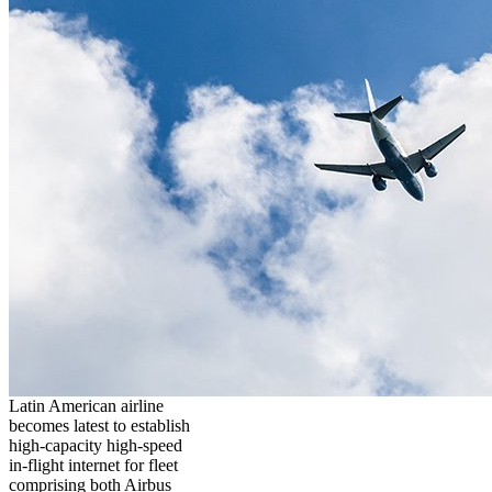
Latin American airline
becomes latest to establish
high-capacity high-speed
in-flight internet for fleet
comprising both Airbus