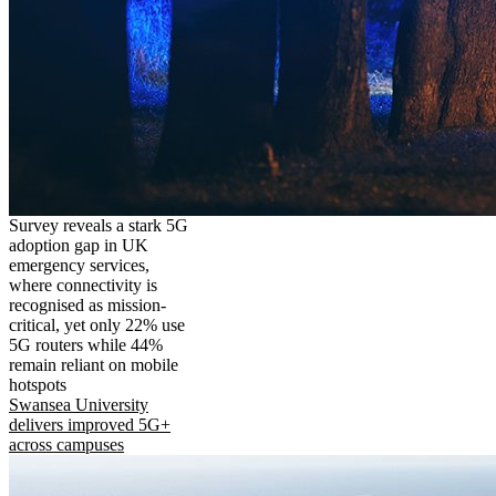
Survey reveals a stark 5G
adoption gap in UK
emergency services,
where connectivity is
recognised as mission-
critical, yet only 22% use
5G routers while 44%
remain reliant on mobile
hotspots
Swansea University
delivers improved 5G+
across campuses