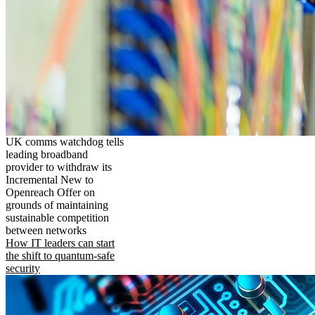
UK comms watchdog tells
leading broadband
provider to withdraw its
Incremental New to
Openreach Offer on
grounds of maintaining
sustainable competition
between networks
How IT leaders can start
the shift to quantum-safe
security