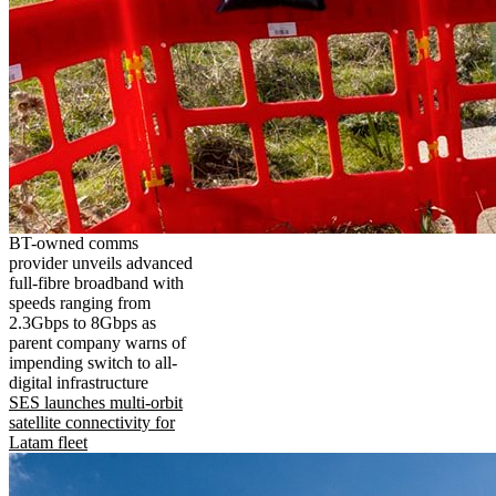
BT-owned comms
provider unveils advanced
full-fibre broadband with
speeds ranging from
2.3Gbps to 8Gbps as
parent company warns of
impending switch to all-
digital infrastructure
SES launches multi-orbit
satellite connectivity for
Latam fleet