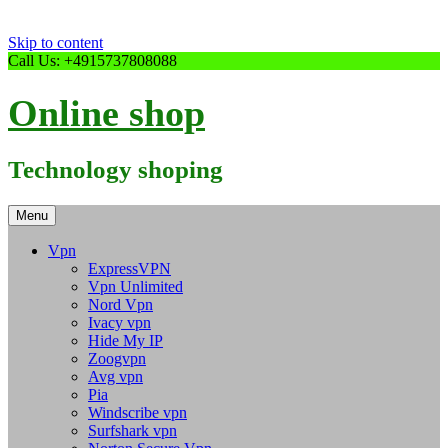
Skip to content
Call Us: +4915737808088
Online shop
Technology shoping
Menu
Vpn
ExpressVPN
Vpn Unlimited
Nord Vpn
Ivacy vpn
Hide My IP
Zoogvpn
Avg vpn
Pia
Windscribe vpn
Surfshark vpn