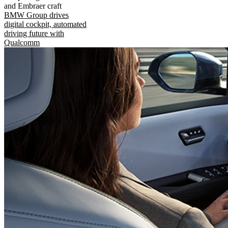
and Embraer craft
BMW Group drives
digital cockpit, automated
driving future with
Qualcomm