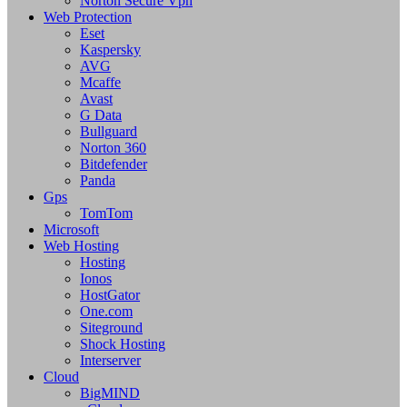
Norton Secure Vpn
Web Protection
Eset
Kaspersky
AVG
Mcaffe
Avast
G Data
Bullguard
Norton 360
Bitdefender
Panda
Gps
TomTom
Microsoft
Web Hosting
Hosting
Ionos
HostGator
One.com
Siteground
Shock Hosting
Interserver
Cloud
BigMIND