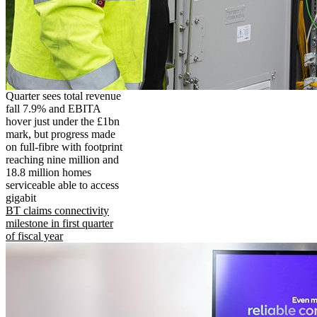
Quarter sees total revenue
fall 7.9% and EBITA
hover just under the £1bn
mark, but progress made
on full-fibre with footprint
reaching nine million and
18.8 million homes
serviceable able to access
gigabit
BT claims connectivity
milestone in first quarter
of fiscal year