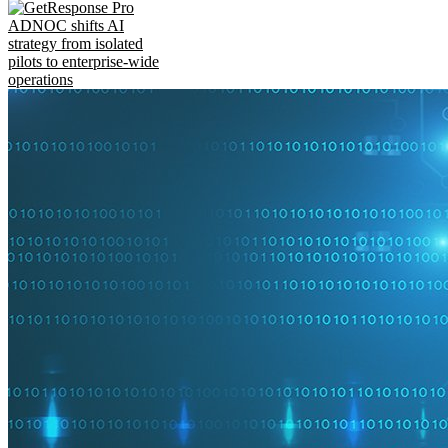
ADNOC shifts AI
strategy from isolated
pilots to enterprise-wide
operations