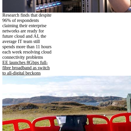
Research finds that despite
96% of respondents
claiming their enterprise
networks are ready for
future cloud and AI, the
average IT team still
spends more than 11 hours
each week resolving cloud
connectivity problems
EE launches 8Gbps full-
fibre broadband as switch
to all-digital beckons