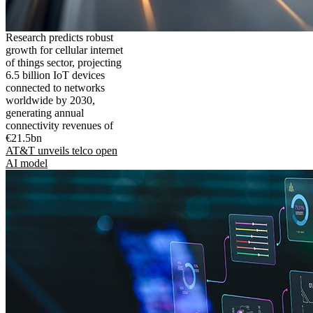
Research predicts robust
growth for cellular internet
of things sector, projecting
6.5 billion IoT devices
connected to networks
worldwide by 2030,
generating annual
connectivity revenues of
€21.5bn
AT&T unveils telco open
AI model