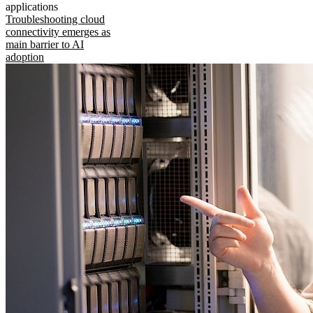
applications
Troubleshooting cloud
connectivity emerges as
main barrier to AI
adoption