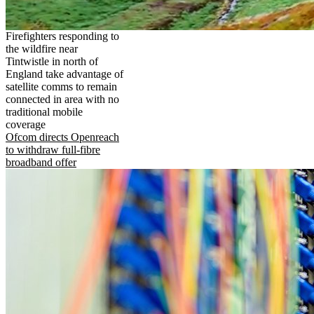
Firefighters responding to
the wildfire near
Tintwistle in north of
England take advantage of
satellite comms to remain
connected in area with no
traditional mobile
coverage
Ofcom directs Openreach
to withdraw full-fibre
broadband offer