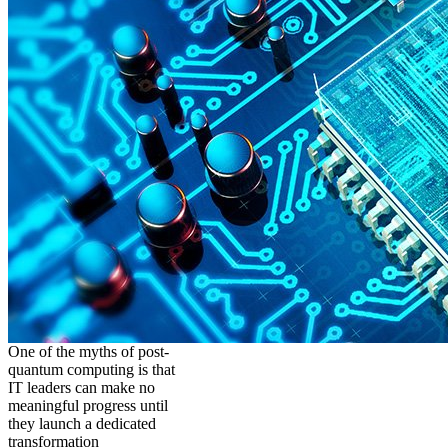
One of the myths of post-
quantum computing is that
IT leaders can make no
meaningful progress until
they launch a dedicated
transformation