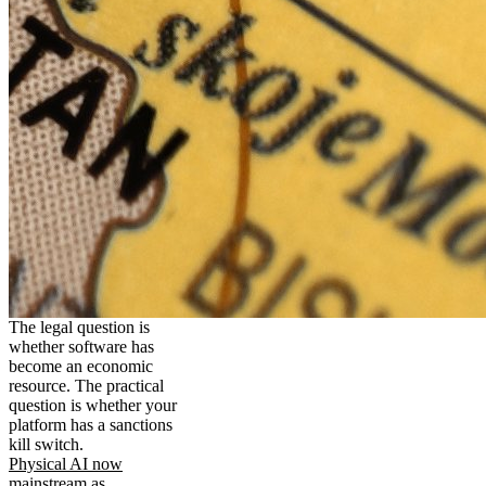
The legal question is
whether software has
become an economic
resource. The practical
question is whether your
platform has a sanctions
kill switch.
Physical AI now
mainstream as