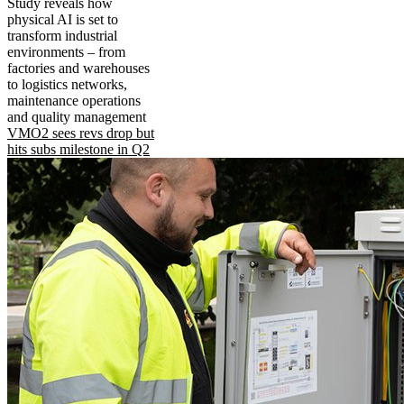
Study reveals how
physical AI is set to
transform industrial
environments – from
factories and warehouses
to logistics networks,
maintenance operations
and quality management
VMO2 sees revs drop but
hits subs milestone in Q2