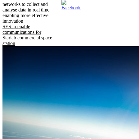
networks to collect and
analyse data in real time,
enabling more effective
innovation
SES to enable
communications for
Starlab commercial space
station