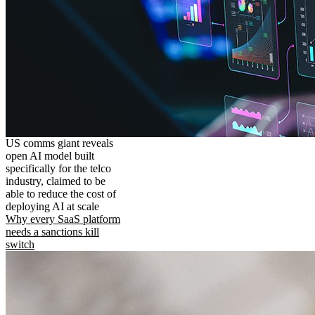
US comms giant reveals
open AI model built
specifically for the telco
industry, claimed to be
able to reduce the cost of
deploying AI at scale
Why every SaaS platform
needs a sanctions kill
switch