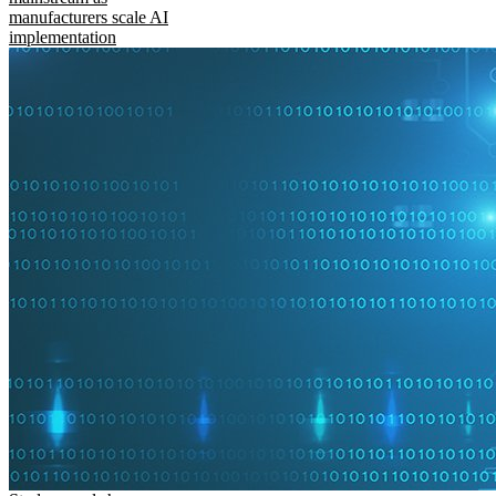
manufacturers scale AI
implementation