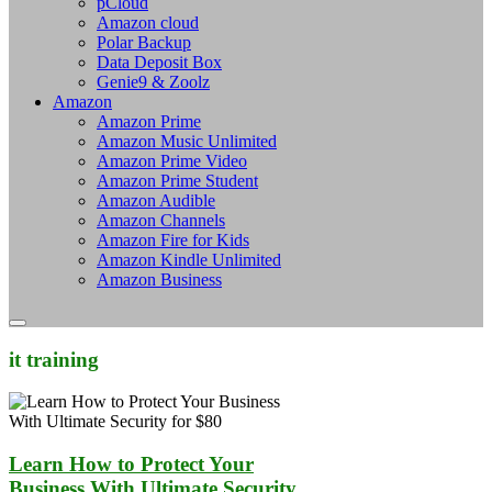
pCloud
Amazon cloud
Polar Backup
Data Deposit Box
Genie9 & Zoolz
Amazon
Amazon Prime
Amazon Music Unlimited
Amazon Prime Video
Amazon Prime Student
Amazon Audible
Amazon Channels
Amazon Fire for Kids
Amazon Kindle Unlimited
Amazon Business
it training
Learn How to Protect Your
Business With Ultimate Security