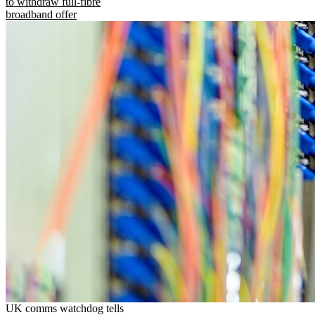
to withdraw full-fibre
broadband offer
UK comms watchdog tells