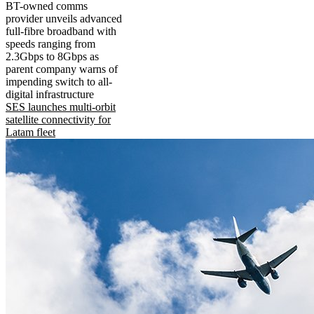
BT-owned comms
provider unveils advanced
full-fibre broadband with
speeds ranging from
2.3Gbps to 8Gbps as
parent company warns of
impending switch to all-
digital infrastructure
SES launches multi-orbit
satellite connectivity for
Latam fleet