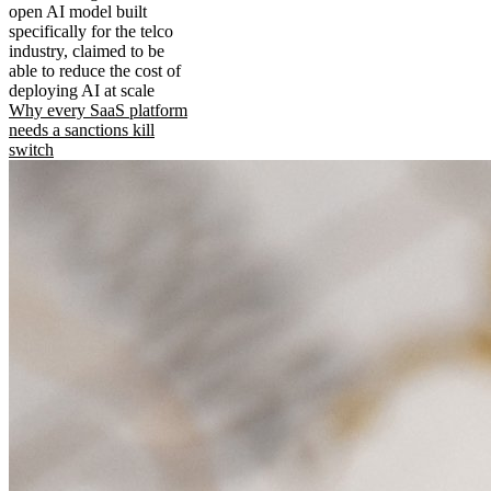
open AI model built
specifically for the telco
industry, claimed to be
able to reduce the cost of
deploying AI at scale
Why every SaaS platform
needs a sanctions kill
switch