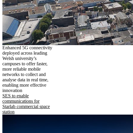
Enhanced 5G connectivity
deployed across leading
Welsh university’s
campuses to offer faster,
more reliable mobile
networks to collect and
analyse data in real time,
enabling more effective
innovation
SES to enable
communications for
Starlab commercial space
station