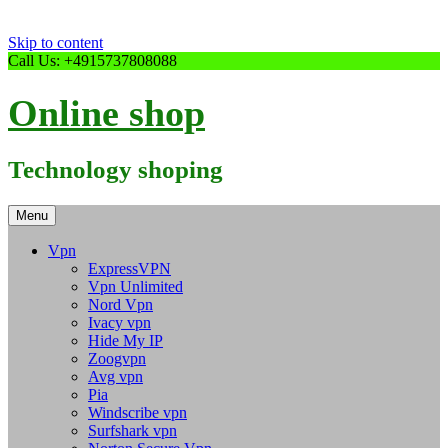
Skip to content
Call Us: +4915737808088
Online shop
Technology shoping
Menu
Vpn
ExpressVPN
Vpn Unlimited
Nord Vpn
Ivacy vpn
Hide My IP
Zoogvpn
Avg vpn
Pia
Windscribe vpn
Surfshark vpn