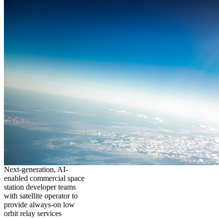
Next-generation, AI-
enabled commercial space
station developer teams
with satellite operator to
provide always-on low
orbit relay services