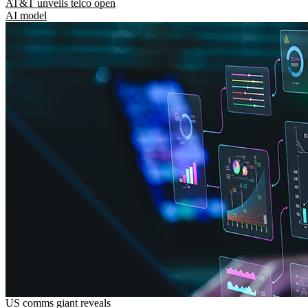
AT&T unveils telco open
AI model
US comms giant reveals