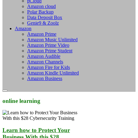
pCloud
Amazon cloud
Polar Backup
Data Deposit Box
Genie9 & Zoolz
Amazon
Amazon Prime
Amazon Music Unlimited
Amazon Prime Video
Amazon Prime Student
Amazon Audible
Amazon Channels
Amazon Fire for Kids
Amazon Kindle Unlimited
Amazon Business
online learning
Learn how to Protect Your
Business With this $28