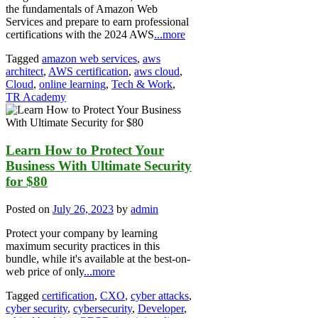
the fundamentals of Amazon Web
Services and prepare to earn professional
certifications with the 2024 AWS
...more
Tagged
amazon web services
,
aws
architect
,
AWS certification
,
aws cloud
,
Cloud
,
online learning
,
Tech & Work
,
TR Academy
Learn How to Protect Your
Business With Ultimate Security
for $80
Posted on
July 26, 2023
by
admin
Protect your company by learning
maximum security practices in this
bundle, while it's available at the best-on-
web price of only
...more
Tagged
certification
,
CXO
,
cyber attacks
,
cyber security
,
cybersecurity
,
Developer
,