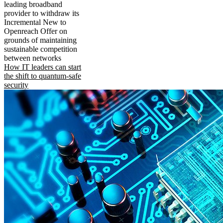
leading broadband
provider to withdraw its
Incremental New to
Openreach Offer on
grounds of maintaining
sustainable competition
between networks
How IT leaders can start
the shift to quantum-safe
security