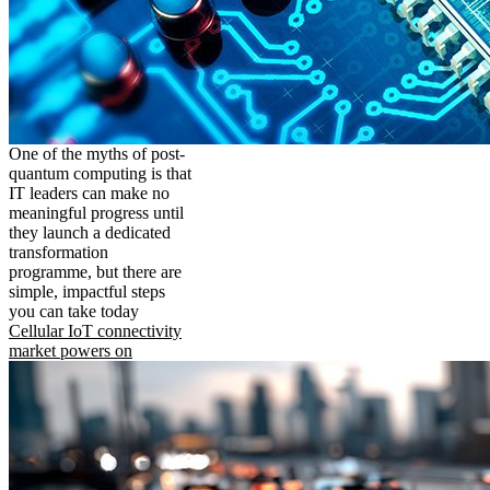
One of the myths of post-
quantum computing is that
IT leaders can make no
meaningful progress until
they launch a dedicated
transformation
programme, but there are
simple, impactful steps
you can take today
Cellular IoT connectivity
market powers on