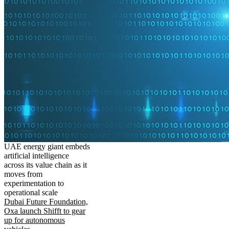
UAE energy giant embeds
artificial intelligence
across its value chain as it
moves from
experimentation to
operational scale
Dubai Future Foundation,
Oxa launch Shifft to gear
up for autonomous