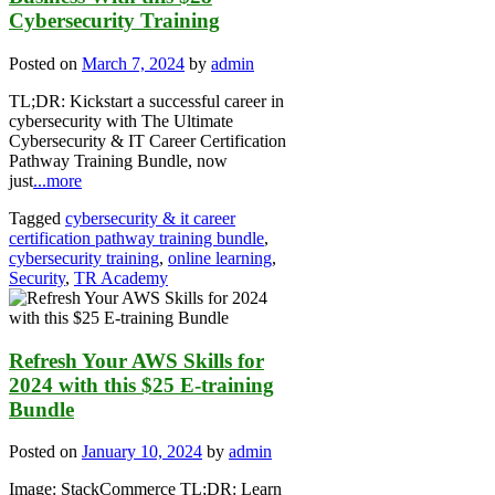
Cybersecurity Training
Posted on
March 7, 2024
by
admin
TL;DR: Kickstart a successful career in
cybersecurity with The Ultimate
Cybersecurity & IT Career Certification
Pathway Training Bundle, now
just
...more
Tagged
cybersecurity & it career
certification pathway training bundle
,
cybersecurity training
,
online learning
,
Security
,
TR Academy
Refresh Your AWS Skills for
2024 with this $25 E-training
Bundle
Posted on
January 10, 2024
by
admin
Image: StackCommerce TL;DR: Learn