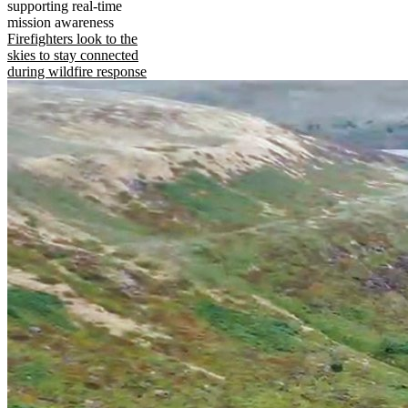
supporting real-time
mission awareness
Firefighters look to the
skies to stay connected
during wildfire response