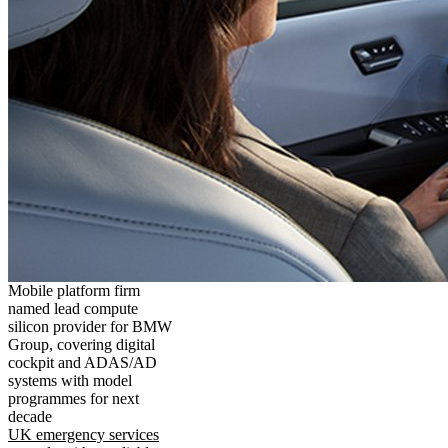
Mobile platform firm
named lead compute
silicon provider for BMW
Group, covering digital
cockpit and ADAS/AD
systems with model
programmes for next
decade
UK emergency services