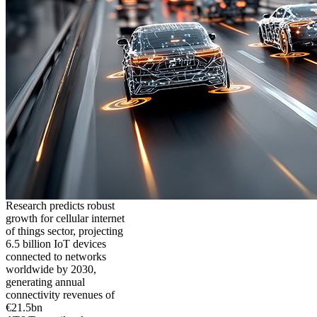
Research predicts robust
growth for cellular internet
of things sector, projecting
6.5 billion IoT devices
connected to networks
worldwide by 2030,
generating annual
connectivity revenues of
€21.5bn