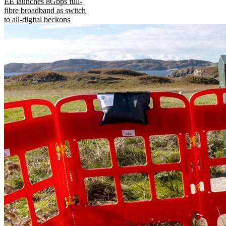
EE launches 8Gbps full-
fibre broadband as switch
to all-digital beckons