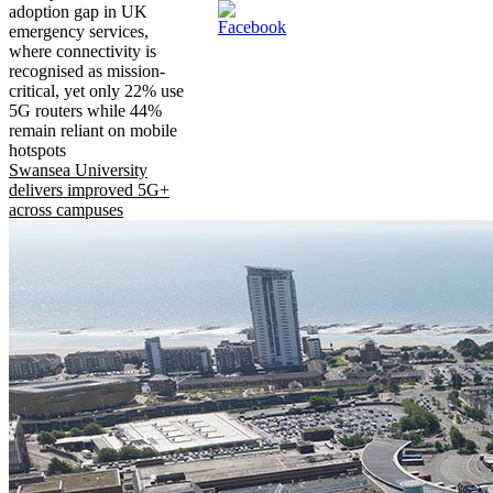
adoption gap in UK
emergency services,
where connectivity is
recognised as mission-
critical, yet only 22% use
5G routers while 44%
remain reliant on mobile
hotspots
Swansea University
delivers improved 5G+
across campuses