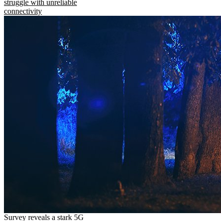
struggle with unreliable
connectivity
Survey reveals a stark 5G