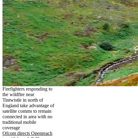
Firefighters responding to
the wildfire near
Tintwistle in north of
England take advantage of
satellite comms to remain
connected in area with no
traditional mobile
coverage
Ofcom directs Openreach