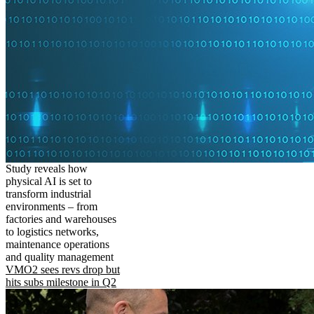
Study reveals how
physical AI is set to
transform industrial
environments – from
factories and warehouses
to logistics networks,
maintenance operations
and quality management
VMO2 sees revs drop but
hits subs milestone in Q2