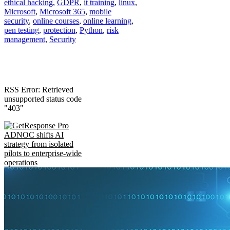
ethical hacking
,
GDPR
,
it training
,
linux
,
Microsoft
,
Microsoft 365
,
mobile
security
,
online courses
,
online learning
,
pen testing
,
protection
,
Python
,
risk
management
,
Security
RSS Error: Retrieved
unsupported status code
"403"
ADNOC shifts AI
strategy from isolated
pilots to enterprise-wide
operations