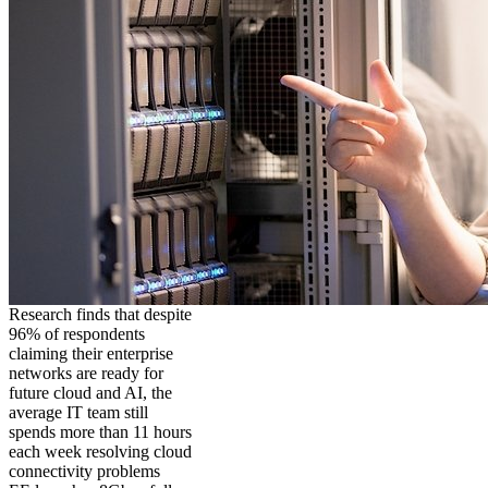
Research finds that despite
96% of respondents
claiming their enterprise
networks are ready for
future cloud and AI, the
average IT team still
spends more than 11 hours
each week resolving cloud
connectivity problems