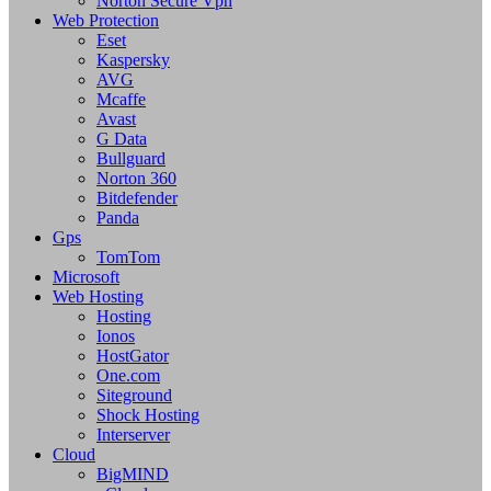
Norton Secure Vpn
Web Protection
Eset
Kaspersky
AVG
Mcaffe
Avast
G Data
Bullguard
Norton 360
Bitdefender
Panda
Gps
TomTom
Microsoft
Web Hosting
Hosting
Ionos
HostGator
One.com
Siteground
Shock Hosting
Interserver
Cloud
BigMIND