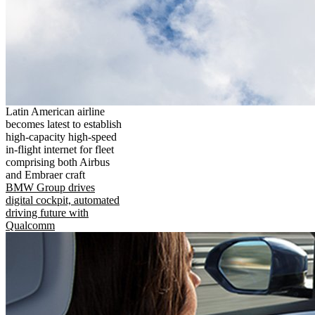
Latin American airline
becomes latest to establish
high-capacity high-speed
in-flight internet for fleet
comprising both Airbus
and Embraer craft
BMW Group drives
digital cockpit, automated
driving future with
Qualcomm