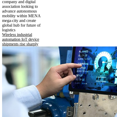
company and digital
association looking to
advance autonomous
mobility within MENA
mega-city and create
global hub for future of
logistics
Wireless industrial
automation IoT device
shipments rise sharply