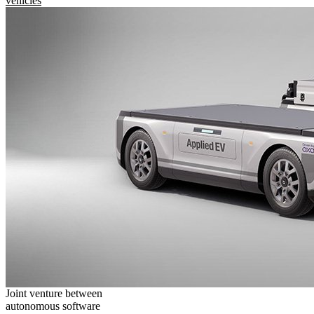
vehicles
Joint venture between
autonomous software