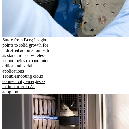
Study from Berg Insight
points to solid growth for
industrial automation tech
as standardised wireless
technologies expand into
critical industrial
applications
Troubleshooting cloud
connectivity emerges as
main barrier to AI
adoption