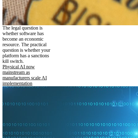
The legal question is
whether software has
become an economic
resource. The practical
question is whether your
platform has a sanctions
kill switch.
Physical AI now
mainstream as
manufacturers scale AI
implementation