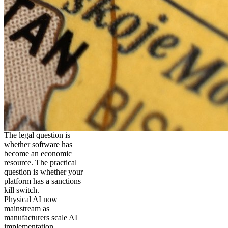
The legal question is
whether software has
become an economic
resource. The practical
question is whether your
platform has a sanctions
kill switch.
Physical AI now
mainstream as
manufacturers scale AI
implementation