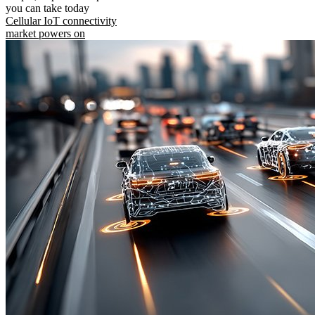
you can take today
Cellular IoT connectivity
market powers on