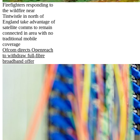
Firefighters responding to
the wildfire near
Tintwistle in north of
England take advantage of
satellite comms to remain
connected in area with no
traditional mobile
coverage
Ofcom directs Openreach
to withdraw full-fibre
broadband offer