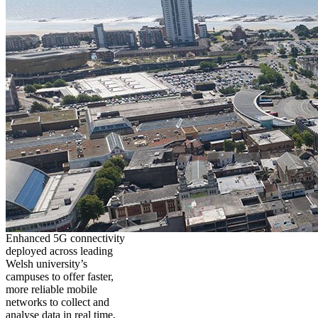
Enhanced 5G connectivity
deployed across leading
Welsh university’s
campuses to offer faster,
more reliable mobile
networks to collect and
analyse data in real time,