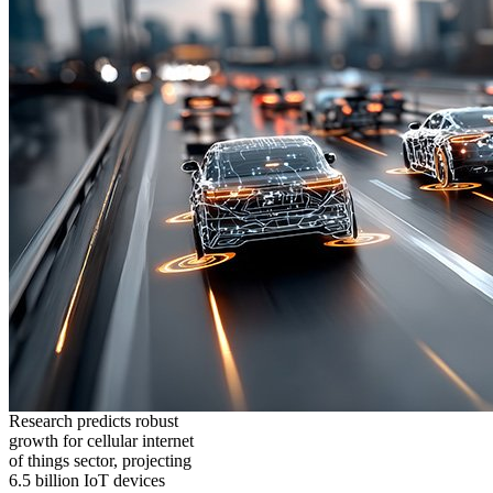
Research predicts robust
growth for cellular internet
of things sector, projecting
6.5 billion IoT devices