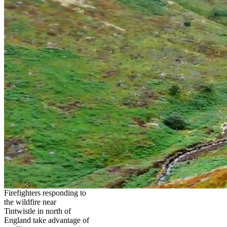
Firefighters responding to
the wildfire near
Tintwistle in north of
England take advantage of