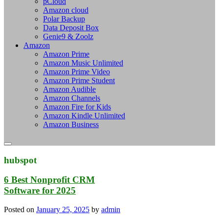
pCloud
Amazon cloud
Polar Backup
Data Deposit Box
Genie9 & Zoolz
Amazon
Amazon Prime
Amazon Music Unlimited
Amazon Prime Video
Amazon Prime Student
Amazon Audible
Amazon Channels
Amazon Fire for Kids
Amazon Kindle Unlimited
Amazon Business
hubspot
6 Best Nonprofit CRM
Software for 2025
Posted on
January 25, 2025
by
admin