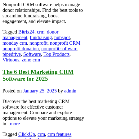
Nonprofit CRM software helps manage
donor relationships. Find the best tools to
streamline fundraising, boost
engagement, and elevate impact.
Tagged
Bitrix24
,
crm
,
donor
management
,
fundraising
,
hubspot
,
monday crm
,
nonprofit
,
nonprofit CRM
,
nonprofit donation
,
nonprofit software
,
pipedrive
,
Software
,
Top Products
,
Virtuous
,
zoho crm
The 6 Best Marketing CRM
Software for 2025
Posted on
January 25, 2025
by
admin
Discover the best marketing CRM
software for effective customer
management. Compare and explore
options to elevate your marketing strategy
in
...more
Tagged
ClickUp
,
crm
,
crm features
,