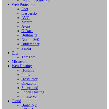
Norton Secure Vpn
Web Protection
Eset
Kaspersky
AVG
Mcaffe
Avast
G Data
Bullguard
Norton 360
Bitdefender
Panda
Gps
TomTom
Microsoft
Web Hosting
Hosting
Ionos
HostGator
One.com
Siteground
Shock Hosting
Interserver
Cloud
BigMIND