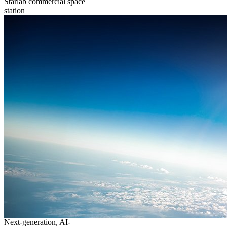
Starlab commercial space
station
Next-generation, AI-