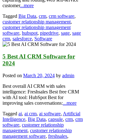
customer
...more
Tagged
Big Data
,
crm
,
crm software
,
customer relationship management
,
customer relationship management
software
,
hubspot
,
pipedrive
,
sage
,
sage
crm
,
salesforce
,
Software
5 Best AI CRM Software for
2024
Posted on
March 20, 2024
by
admin
Best overall AI CRM with sales
intelligence: Freshsales Best free CRM
with AI tool: HubSpot Best for
improving sales conversations:
...more
Tagged
ai
,
ai crm
,
ai software
,
Artificial
Intelligence
,
Big Data
,
capsule
,
crm
,
crm
software
,
customer relationship
management
,
customer relationship
management software
,
freshsales
,