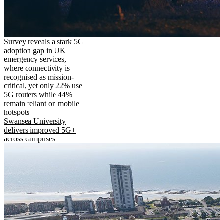
Survey reveals a stark 5G
adoption gap in UK
emergency services,
where connectivity is
recognised as mission-
critical, yet only 22% use
5G routers while 44%
remain reliant on mobile
hotspots
Swansea University
delivers improved 5G+
across campuses