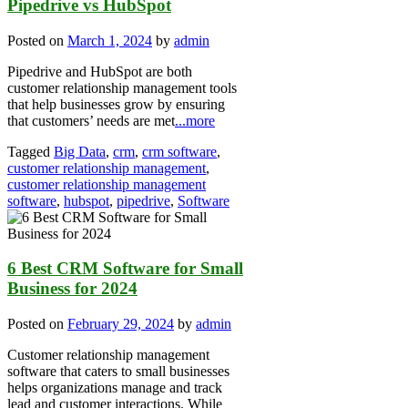
Pipedrive vs HubSpot
Posted on
March 1, 2024
by
admin
Pipedrive and HubSpot are both
customer relationship management tools
that help businesses grow by ensuring
that customers’ needs are met
...more
Tagged
Big Data
,
crm
,
crm software
,
customer relationship management
,
customer relationship management
software
,
hubspot
,
pipedrive
,
Software
6 Best CRM Software for Small
Business for 2024
Posted on
February 29, 2024
by
admin
Customer relationship management
software that caters to small businesses
helps organizations manage and track
lead and customer interactions. While