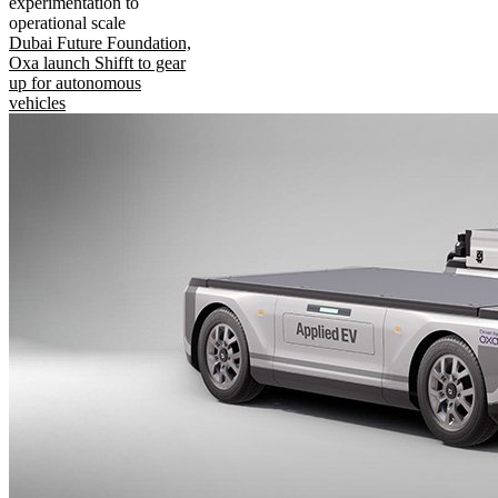
experimentation to
operational scale
Dubai Future Foundation,
Oxa launch Shifft to gear
up for autonomous
vehicles