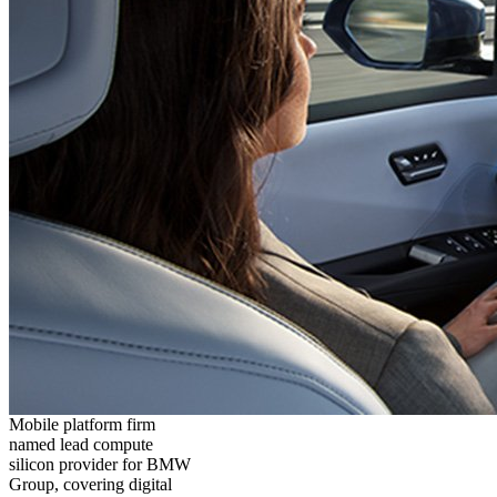
Mobile platform firm
named lead compute
silicon provider for BMW
Group, covering digital