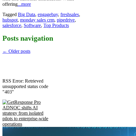
offering
...more
Tagged
Big Data
,
engagebay
,
freshsales
,
hubspot
,
monday sales crm
,
pipedrive
,
salesforce
,
Software
,
Top Products
Posts navigation
←
Older posts
RSS Error: Retrieved
unsupported status code
"403"
ADNOC shifts AI
strategy from isolated
pilots to enterprise-wide
operations