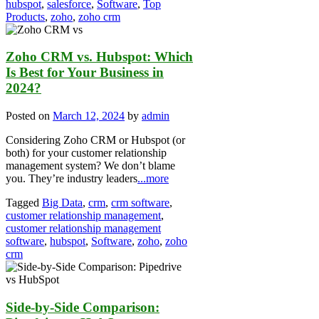
hubspot
,
salesforce
,
Software
,
Top
Products
,
zoho
,
zoho crm
Zoho CRM vs. Hubspot: Which
Is Best for Your Business in
2024?
Posted on
March 12, 2024
by
admin
Considering Zoho CRM or Hubspot (or
both) for your customer relationship
management system? We don’t blame
you. They’re industry leaders
...more
Tagged
Big Data
,
crm
,
crm software
,
customer relationship management
,
customer relationship management
software
,
hubspot
,
Software
,
zoho
,
zoho
crm
Side-by-Side Comparison: