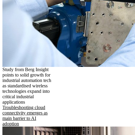
Study from Berg Insight
points to solid growth for
industrial automation tech
as standardised wireless
technologies expand into
critical industrial
applications
Troubleshooting cloud
connectivity emerges as
main barrier to AI
adoption