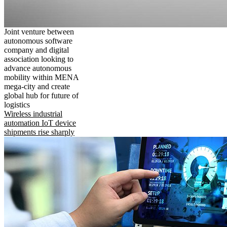
Joint venture between
autonomous software
company and digital
association looking to
advance autonomous
mobility within MENA
mega-city and create
global hub for future of
logistics
Wireless industrial
automation IoT device
shipments rise sharply