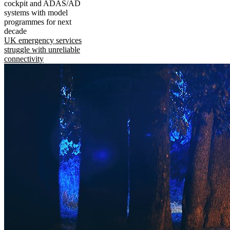
cockpit and ADAS/AD
systems with model
programmes for next
decade
UK emergency services
struggle with unreliable
connectivity