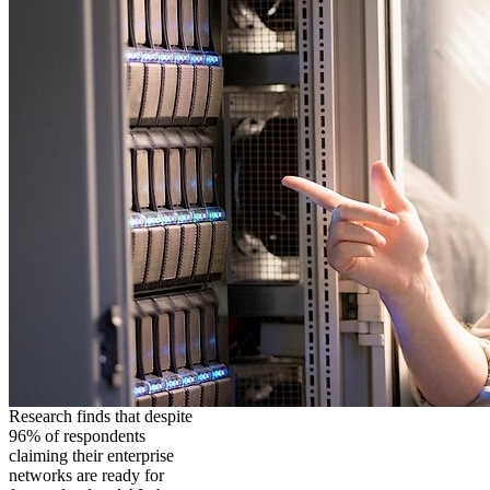
Research finds that despite
96% of respondents
claiming their enterprise
networks are ready for