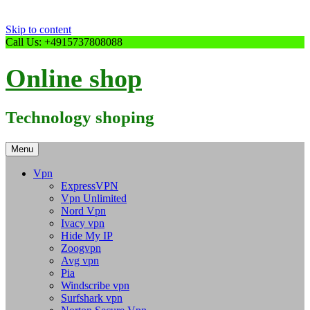
Skip to content
Call Us: +4915737808088
Online shop
Technology shoping
Menu
Vpn
ExpressVPN
Vpn Unlimited
Nord Vpn
Ivacy vpn
Hide My IP
Zoogvpn
Avg vpn
Pia
Windscribe vpn
Surfshark vpn