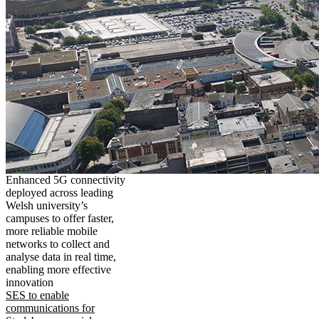
Enhanced 5G connectivity
deployed across leading
Welsh university’s
campuses to offer faster,
more reliable mobile
networks to collect and
analyse data in real time,
enabling more effective
innovation
SES to enable
communications for