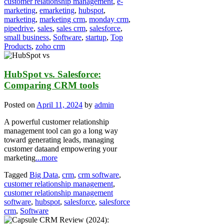
customer relationship management
,
e-
marketing
,
emarketing
,
hubspot
,
marketing
,
marketing crm
,
monday crm
,
pipedrive
,
sales
,
sales crm
,
salesforce
,
small business
,
Software
,
startup
,
Top
Products
,
zoho crm
HubSpot vs. Salesforce:
Comparing CRM tools
Posted on
April 11, 2024
by
admin
A powerful customer relationship
management tool can go a long way
toward generating leads, managing
customer dataand empowering your
marketing
...more
Tagged
Big Data
,
crm
,
crm software
,
customer relationship management
,
customer relationship management
software
,
hubspot
,
salesforce
,
salesforce
crm
,
Software