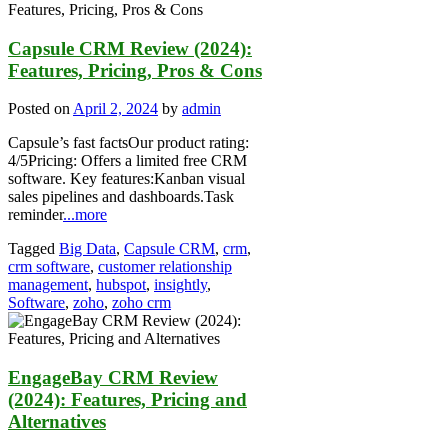
Capsule CRM Review (2024):
Features, Pricing, Pros & Cons
Posted on
April 2, 2024
by
admin
Capsule’s fast factsOur product rating:
4/5Pricing: Offers a limited free CRM
software. Key features:Kanban visual
sales pipelines and dashboards.Task
reminder
...more
Tagged
Big Data
,
Capsule CRM
,
crm
,
crm software
,
customer relationship
management
,
hubspot
,
insightly
,
Software
,
zoho
,
zoho crm
EngageBay CRM Review
(2024): Features, Pricing and
Alternatives