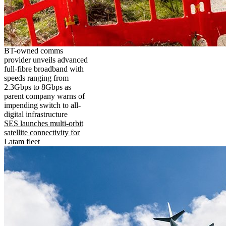
BT-owned comms
provider unveils advanced
full-fibre broadband with
speeds ranging from
2.3Gbps to 8Gbps as
parent company warns of
impending switch to all-
digital infrastructure
SES launches multi-orbit
satellite connectivity for
Latam fleet