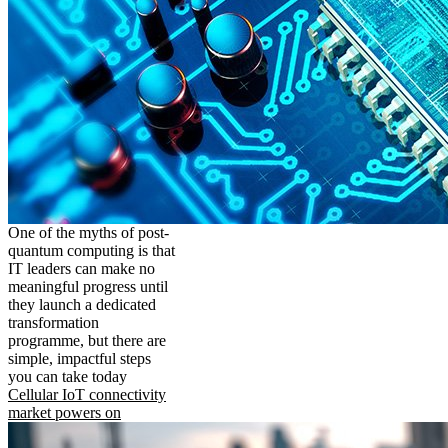
One of the myths of post-
quantum computing is that
IT leaders can make no
meaningful progress until
they launch a dedicated
transformation
programme, but there are
simple, impactful steps
you can take today
Cellular IoT connectivity
market powers on