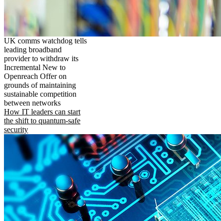
UK comms watchdog tells
leading broadband
provider to withdraw its
Incremental New to
Openreach Offer on
grounds of maintaining
sustainable competition
between networks
How IT leaders can start
the shift to quantum-safe
security