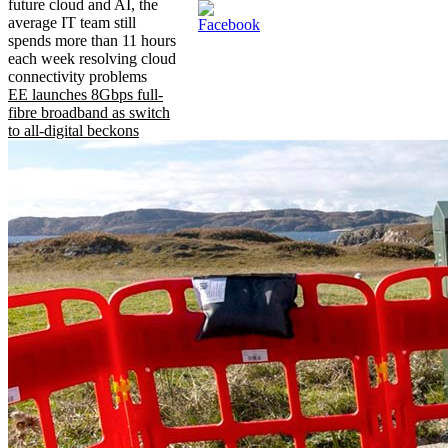
future cloud and AI, the
average IT team still
spends more than 11 hours
each week resolving cloud
connectivity problems
EE launches 8Gbps full-
fibre broadband as switch
to all-digital beckons