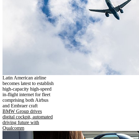
Latin American airline
becomes latest to establish
high-capacity high-speed
in-flight internet for fleet
comprising both Airbus
and Embraer craft
BMW Group drives
digital cockpit, automated
driving future with
Qualcomm