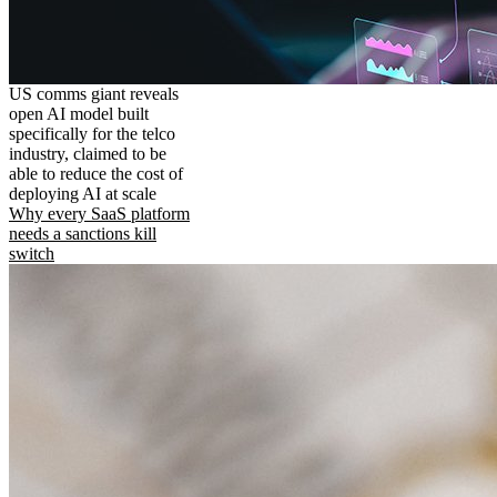
US comms giant reveals
open AI model built
specifically for the telco
industry, claimed to be
able to reduce the cost of
deploying AI at scale
Why every SaaS platform
needs a sanctions kill
switch