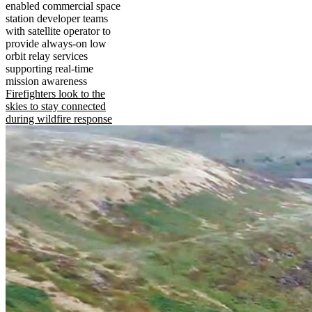
enabled commercial space
station developer teams
with satellite operator to
provide always-on low
orbit relay services
supporting real-time
mission awareness
Firefighters look to the
skies to stay connected
during wildfire response