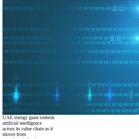
UAE energy giant embeds
artificial intelligence
across its value chain as it
moves from