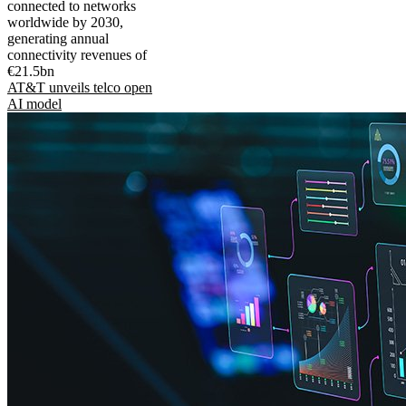
connected to networks
worldwide by 2030,
generating annual
connectivity revenues of
€21.5bn
AT&T unveils telco open
AI model