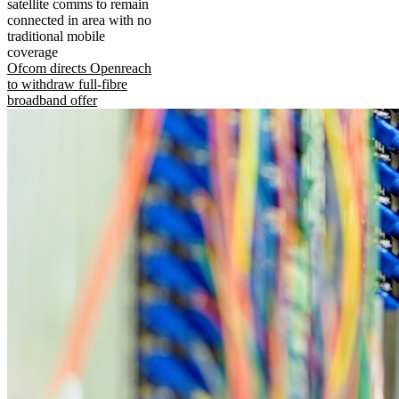
satellite comms to remain
connected in area with no
traditional mobile
coverage
Ofcom directs Openreach
to withdraw full-fibre
broadband offer