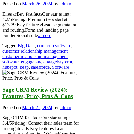
Posted on
March 26, 2024
by
admin
EngageBay fast factsOur star rating:
4.2/5Pricing: Premium tiers start at
$13.79.Key features:Lead segmentation
and routing.Form and landing page
builder.Social suite
...more
Tagged
Big Data
,
crm
,
crm software
,
customer relationship management
,
customer relationship management
software
,
engagebay
,
engagebay crm
,
hubspot
,
keap
,
salesforce
,
Software
Sage CRM Review (2024):
Features, Price, Pros & Cons
Posted on
March 21, 2024
by
admin
Sage CRM fast factsOur star rating:
3.4/5Pricing: Contact their sales team for
pricing details.Key features:Lead
capturing and routing.Web self-service