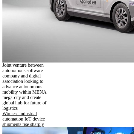
Joint venture between
autonomous software
company and digital
association looking to
advance autonomous
mobility within MENA
mega-city and create
global hub for future of
logistics
Wireless industrial
automation IoT device
shipments rise sharply