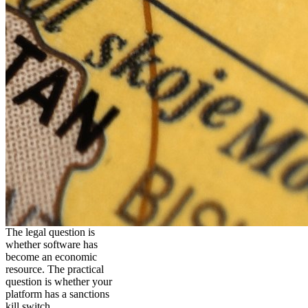
The legal question is
whether software has
become an economic
resource. The practical
question is whether your
platform has a sanctions
kill switch.