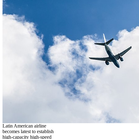
Latin American airline
becomes latest to establish
high-capacity high-speed