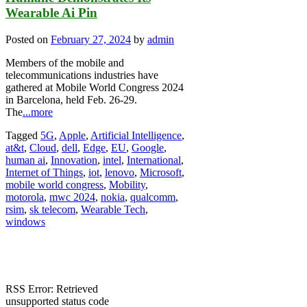
Wearable Ai Pin
Posted on
February 27, 2024
by
admin
Members of the mobile and
telecommunications industries have
gathered at Mobile World Congress 2024
in Barcelona, held Feb. 26-29.
The
...more
Tagged
5G
,
Apple
,
Artificial Intelligence
,
at&t
,
Cloud
,
dell
,
Edge
,
EU
,
Google
,
human ai
,
Innovation
,
intel
,
International
,
Internet of Things
,
iot
,
lenovo
,
Microsoft
,
mobile world congress
,
Mobility
,
motorola
,
mwc 2024
,
nokia
,
qualcomm
,
rsim
,
sk telecom
,
Wearable Tech
,
windows
RSS Error: Retrieved
unsupported status code