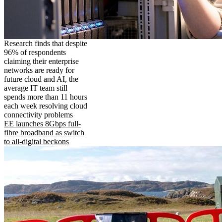
Research finds that despite
96% of respondents
claiming their enterprise
networks are ready for
future cloud and AI, the
average IT team still
spends more than 11 hours
each week resolving cloud
connectivity problems
EE launches 8Gbps full-
fibre broadband as switch
to all-digital beckons