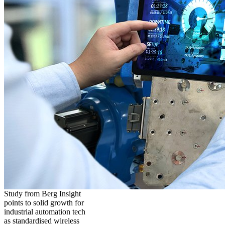
Study from Berg Insight
points to solid growth for
industrial automation tech
as standardised wireless