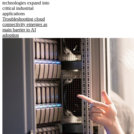
technologies expand into
critical industrial
applications
Troubleshooting cloud
connectivity emerges as
main barrier to AI
adoption