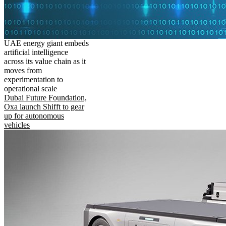
UAE energy giant embeds
artificial intelligence
across its value chain as it
moves from
experimentation to
operational scale
Dubai Future Foundation,
Oxa launch Shifft to gear
up for autonomous
vehicles