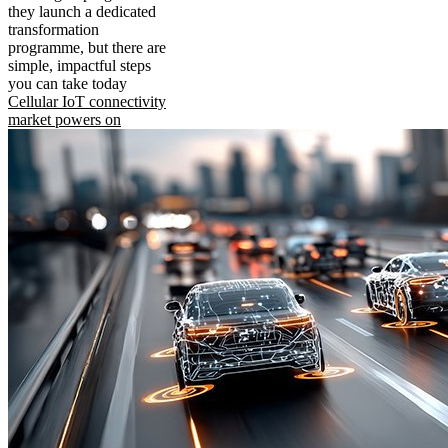
they launch a dedicated
transformation
programme, but there are
simple, impactful steps
you can take today
Cellular IoT connectivity
market powers on