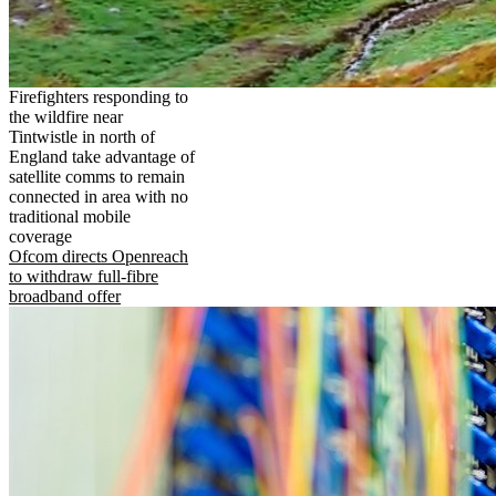
Firefighters responding to
the wildfire near
Tintwistle in north of
England take advantage of
satellite comms to remain
connected in area with no
traditional mobile
coverage
Ofcom directs Openreach
to withdraw full-fibre
broadband offer