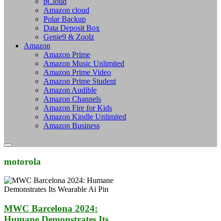
pCloud
Amazon cloud
Polar Backup
Data Deposit Box
Genie9 & Zoolz
Amazon
Amazon Prime
Amazon Music Unlimited
Amazon Prime Video
Amazon Prime Student
Amazon Audible
Amazon Channels
Amazon Fire for Kids
Amazon Kindle Unlimited
Amazon Business
motorola
MWC Barcelona 2024:
Humane Demonstrates Its