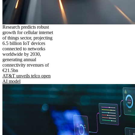
Research predicts robust
growth for cellular internet
of things sector, projecting
6.5 billion IoT devices
connected to networks
worldwide by 2030,
generating annual
connectivity revenues of
€21.5bn
AT&T unveils telco open
AI model