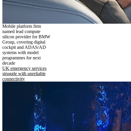
Mobile platform firm
named lead compute
silicon provider for BMW
Group, covering digital
cockpit and ADAS/AD
systems with model
programmes for next
decade
UK emergency services
struggle with unreliable
connectivity