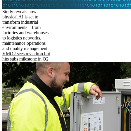
Study reveals how
physical AI is set to
transform industrial
environments – from
factories and warehouses
to logistics networks,
maintenance operations
and quality management
VMO2 sees revs drop but
hits subs milestone in Q2