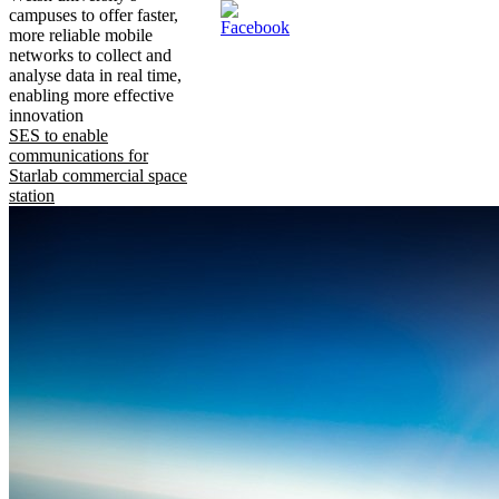
campuses to offer faster,
more reliable mobile
networks to collect and
analyse data in real time,
enabling more effective
innovation
SES to enable
communications for
Starlab commercial space
station