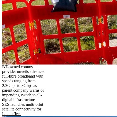
BT-owned comms
provider unveils advanced
full-fibre broadband with
speeds ranging from
2.3Gbps to 8Gbps as
parent company warns of
impending switch to all-
digital infrastructure
SES launches multi-orbit
satellite connectivity for
Latam fleet