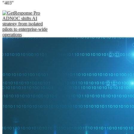
"403"
ADNOC shifts AI
strategy from isolated
pilots to enterprise-wide
operations