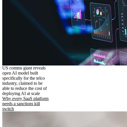
US comms giant reveals
open AI model built
specifically for the telco
industry, claimed to be
able to reduce the cost of
deploying AI at scale
Why every SaaS platform
needs a sanctions kill
switch