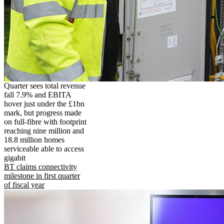
Quarter sees total revenue
fall 7.9% and EBITA
hover just under the £1bn
mark, but progress made
on full-fibre with footprint
reaching nine million and
18.8 million homes
serviceable able to access
gigabit
BT claims connectivity
milestone in first quarter
of fiscal year