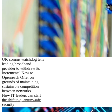
UK comms watchdog tells
leading broadband
provider to withdraw its
Incremental New to
Openreach Offer on
grounds of maintaining
sustainable competition
between networks
How IT leaders can start
the shift to quantum-safe
security