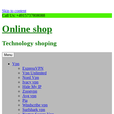
Skip to content
Call Us: +4915737808088
Online shop
Technology shoping
Menu
Vpn
ExpressVPN
Vpn Unlimited
Nord Vpn
Ivacy vpn
Hide My IP
Zoogvpn
Avg vpn
Pia
Windscribe vpn
Surfshark vpn