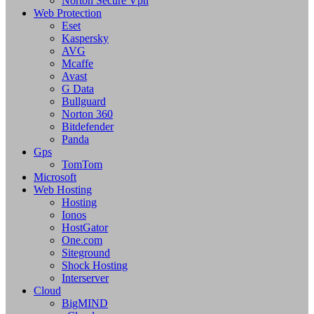
Norton Secure Vpn
Web Protection
Eset
Kaspersky
AVG
Mcaffe
Avast
G Data
Bullguard
Norton 360
Bitdefender
Panda
Gps
TomTom
Microsoft
Web Hosting
Hosting
Ionos
HostGator
One.com
Siteground
Shock Hosting
Interserver
Cloud
BigMIND