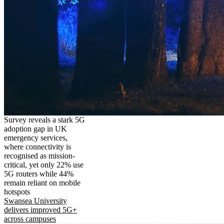
Survey reveals a stark 5G
adoption gap in UK
emergency services,
where connectivity is
recognised as mission-
critical, yet only 22% use
5G routers while 44%
remain reliant on mobile
hotspots
Swansea University
delivers improved 5G+
across campuses