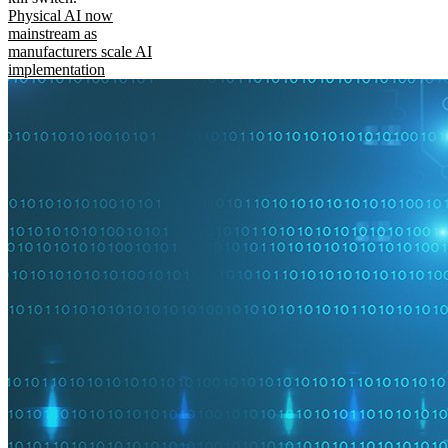
Physical AI now
mainstream as
manufacturers scale AI
implementation