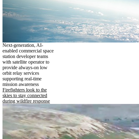
Next-generation, AI-
enabled commercial space
station developer teams
with satellite operator to
provide always-on low
orbit relay services
supporting real-time
mission awareness
Firefighters look to the
skies to stay connected
during wildfire response