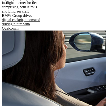
in-flight internet for fleet
comprising both Airbus
and Embraer craft
BMW Group drives
digital cockpit, automated
driving future with
Qualcomm