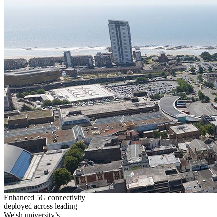
Enhanced 5G connectivity
deployed across leading
Welsh university’s