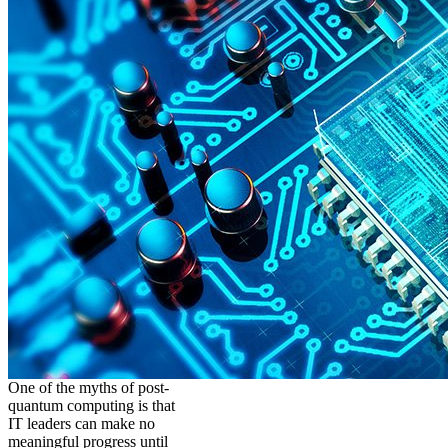
One of the myths of post-
quantum computing is that
IT leaders can make no
meaningful progress until