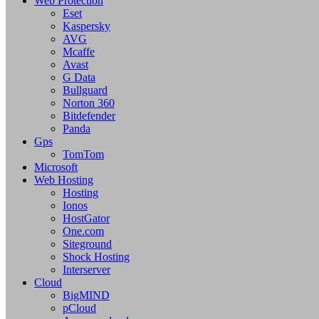
Web Protection
Eset
Kaspersky
AVG
Mcaffe
Avast
G Data
Bullguard
Norton 360
Bitdefender
Panda
Gps
TomTom
Microsoft
Web Hosting
Hosting
Ionos
HostGator
One.com
Siteground
Shock Hosting
Interserver
Cloud
BigMIND
pCloud