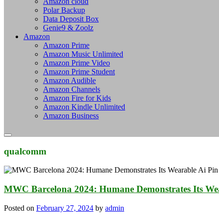
Amazon cloud
Polar Backup
Data Deposit Box
Genie9 & Zoolz
Amazon
Amazon Prime
Amazon Music Unlimited
Amazon Prime Video
Amazon Prime Student
Amazon Audible
Amazon Channels
Amazon Fire for Kids
Amazon Kindle Unlimited
Amazon Business
qualcomm
MWC Barcelona 2024: Humane Demonstrates Its Wea
Posted on
February 27, 2024
by
admin