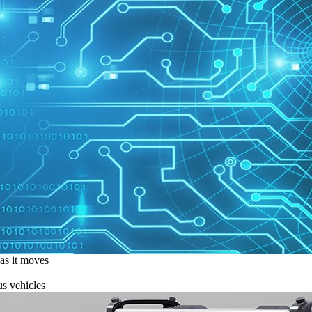
 as it moves
s vehicles