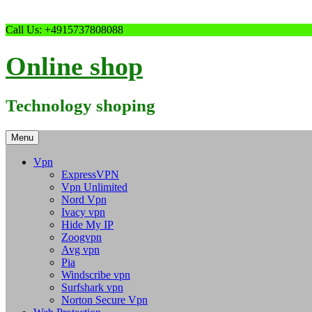
Skip
Call Us: +4915737808088
to
content
Online shop
Technology shoping
Menu
Vpn
ExpressVPN
Vpn Unlimited
Nord Vpn
Ivacy vpn
Hide My IP
Zoogvpn
Avg vpn
Pia
Windscribe vpn
Surfshark vpn
Norton Secure Vpn