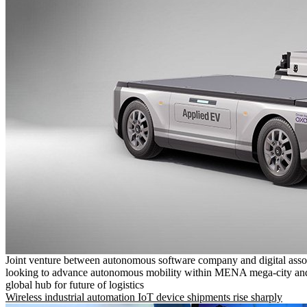
Joint venture between autonomous software company and digital asso
looking to advance autonomous mobility within MENA mega-city and
global hub for future of logistics
Wireless industrial automation IoT device shipments rise sharply