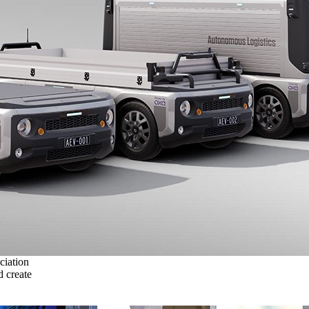
ciation
 create