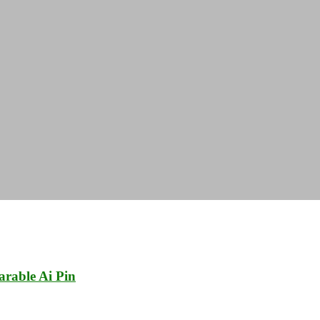
rable Ai Pin