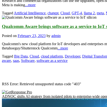
Research and commercial organizations can use the upgraded, open-s
Meta is making
...more
Tagged
Artificial Intelligence
,
chatgpt
,
Cloud
,
GPT-4
,
llama 2
,
meta
,
Qualcomm Aware brings software as a service to IoT s
Posted on
February 23, 2023
by
admin
Qualcomm's new cloud platform for IoT developers and enterprises migh
thetahoeguy/Shutterstock Qualcomm
...more
Tagged
Big Data
,
Cloud
,
cloud platform
,
Developer
,
Digital Transfor
aware
,
saas
,
Software
,
software as a service
RSS Error: Retrieved unsupported status code "403"
ADNOC shifts AI strategy from isolated pilots to enterprise-wide ope