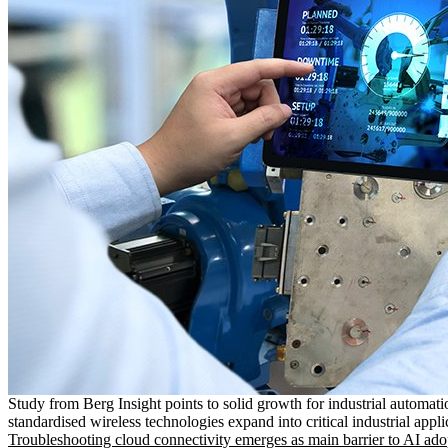
Study from Berg Insight points to solid growth for industrial automati
standardised wireless technologies expand into critical industrial appli
Troubleshooting cloud connectivity emerges as main barrier to AI ado