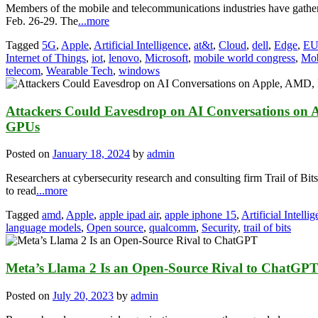
Members of the mobile and telecommunications industries have gathe
Feb. 26-29. The
...more
Tagged
5G
,
Apple
,
Artificial Intelligence
,
at&t
,
Cloud
,
dell
,
Edge
,
E
Internet of Things
,
iot
,
lenovo
,
Microsoft
,
mobile world congress
,
Mob
telecom
,
Wearable Tech
,
windows
Attackers Could Eavesdrop on AI Conversations on
GPUs
Posted on
January 18, 2024
by
admin
Researchers at cybersecurity research and consulting firm Trail of Bits
to read
...more
Tagged
amd
,
Apple
,
apple ipad air
,
apple iphone 15
,
Artificial Intelli
language models
,
Open source
,
qualcomm
,
Security
,
trail of bits
Meta’s Llama 2 Is an Open-Source Rival to ChatGP
Posted on
July 20, 2023
by
admin