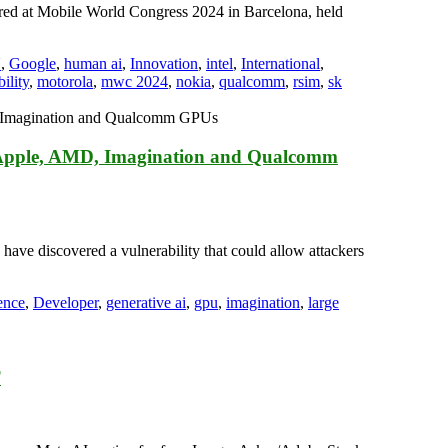
red at Mobile World Congress 2024 in Barcelona, held
U
,
Google
,
human ai
,
Innovation
,
intel
,
International
,
ility
,
motorola
,
mwc 2024
,
nokia
,
qualcomm
,
rsim
,
sk
 Apple, AMD, Imagination and Qualcomm
 have discovered a vulnerability that could allow attackers
gence
,
Developer
,
generative ai
,
gpu
,
imagination
,
large
T