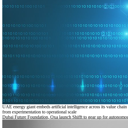
UAE energy giant embeds artificial intelligence across its value chain
from experimentation to operational scale
Dubai Future Foundation, Oxa launch Shifft to gear up for autonomou