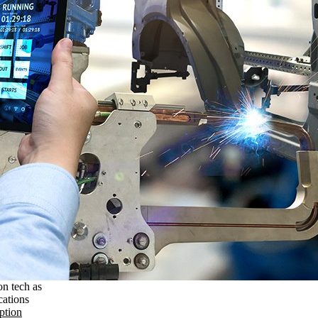
on tech as
cations
ption