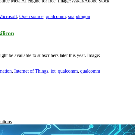
ource Meta AI engine for free. Image: Askar/Adobe Stock
Microsoft
,
Open source
,
qualcomm
,
snapdragon
ilicon
t be available to subscribers later this year. Image:
mation
,
Internet of Things
,
iot
,
qualcomm
,
qualcomm
rations