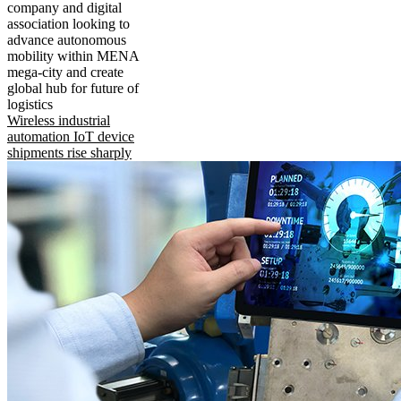
company and digital
association looking to
advance autonomous
mobility within MENA
mega-city and create
global hub for future of
logistics
Wireless industrial
automation IoT device
shipments rise sharply