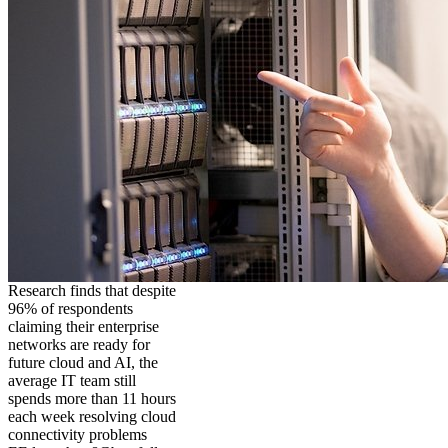
Research finds that despite
96% of respondents
claiming their enterprise
networks are ready for
future cloud and AI, the
average IT team still
spends more than 11 hours
each week resolving cloud
connectivity problems