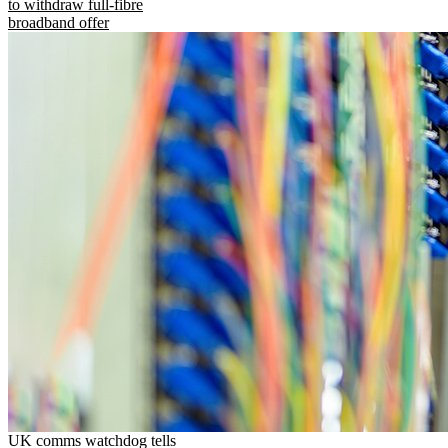
to withdraw full-fibre
broadband offer
UK comms watchdog tells