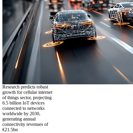
Research predicts robust
growth for cellular internet
of things sector, projecting
6.5 billion IoT devices
connected to networks
worldwide by 2030,
generating annual
connectivity revenues of
€21.5bn