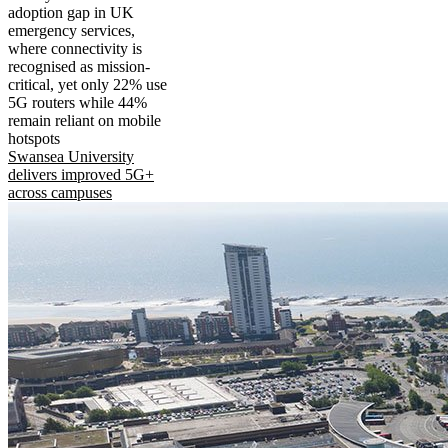
adoption gap in UK
emergency services,
where connectivity is
recognised as mission-
critical, yet only 22% use
5G routers while 44%
remain reliant on mobile
hotspots
Swansea University
delivers improved 5G+
across campuses