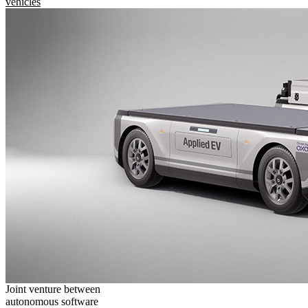
vehicles
Joint venture between
autonomous software