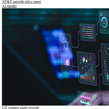
AT&T unveils telco open
AI model
US comms giant reveals