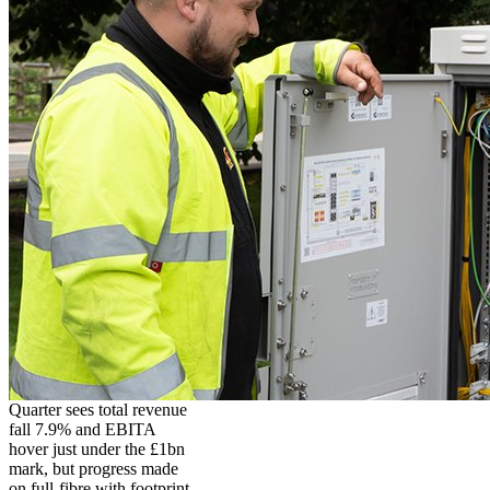
Quarter sees total revenue
fall 7.9% and EBITA
hover just under the £1bn
mark, but progress made
on full-fibre with footprint