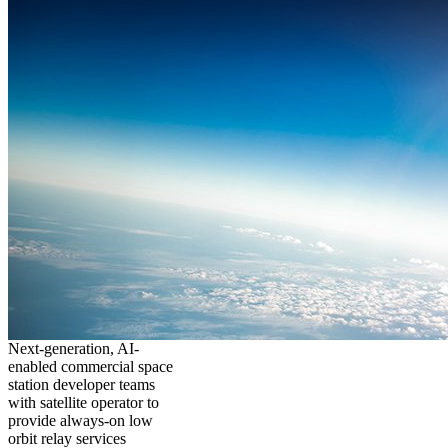
Next-generation, AI-
enabled commercial space
station developer teams
with satellite operator to
provide always-on low
orbit relay services