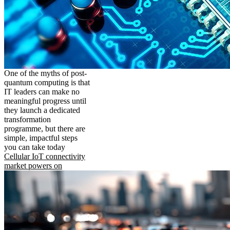
One of the myths of post-
quantum computing is that
IT leaders can make no
meaningful progress until
they launch a dedicated
transformation
programme, but there are
simple, impactful steps
you can take today
Cellular IoT connectivity
market powers on