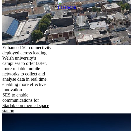
Enhanced 5G connectivity
deployed across leading
Welsh university’s
campuses to offer faster,
more reliable mobile
networks to collect and
analyse data in real time,
enabling more effective
innovation
SES to enable
communications for
Starlab commercial space
station