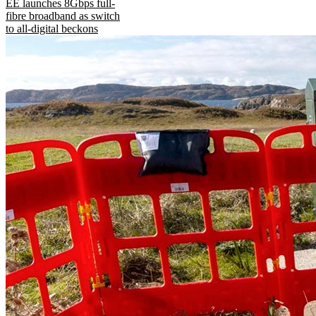
EE launches 8Gbps full-
fibre broadband as switch
to all-digital beckons