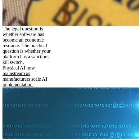
The legal question is
whether software has
become an economic
resource. The practical
question is whether your
platform has a sanctions
kill switch.
Physical AI now
mainstream as
manufacturers scale AI
implementation