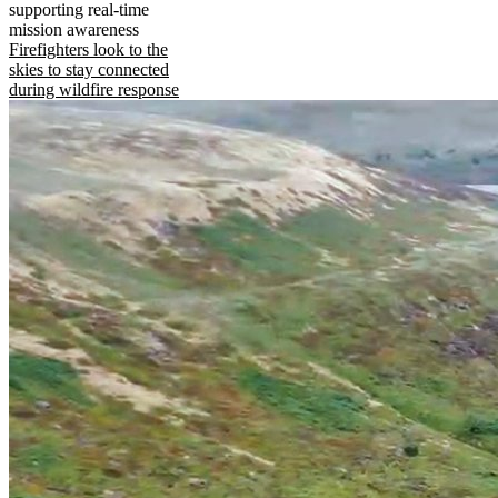
supporting real-time
mission awareness
Firefighters look to the
skies to stay connected
during wildfire response