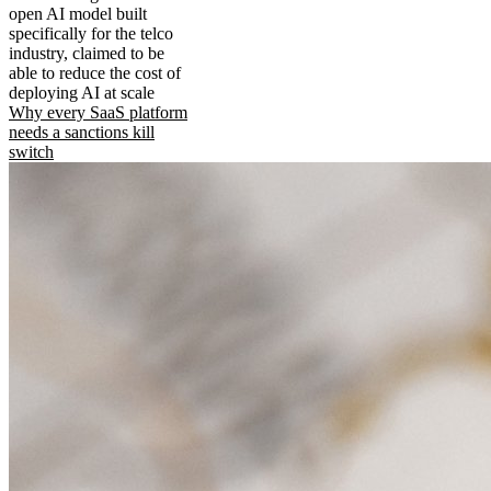
open AI model built
specifically for the telco
industry, claimed to be
able to reduce the cost of
deploying AI at scale
Why every SaaS platform
needs a sanctions kill
switch