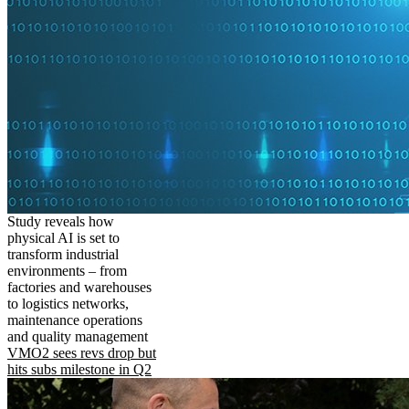
Study reveals how
physical AI is set to
transform industrial
environments – from
factories and warehouses
to logistics networks,
maintenance operations
and quality management
VMO2 sees revs drop but
hits subs milestone in Q2