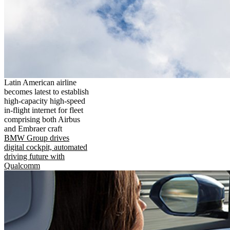
Latin American airline
becomes latest to establish
high-capacity high-speed
in-flight internet for fleet
comprising both Airbus
and Embraer craft
BMW Group drives
digital cockpit, automated
driving future with
Qualcomm