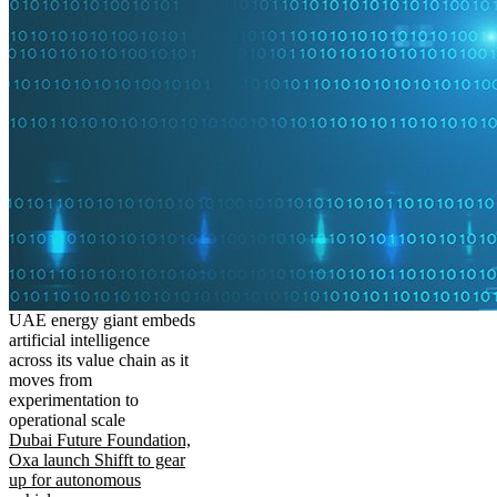
UAE energy giant embeds
artificial intelligence
across its value chain as it
moves from
experimentation to
operational scale
Dubai Future Foundation,
Oxa launch Shifft to gear
up for autonomous