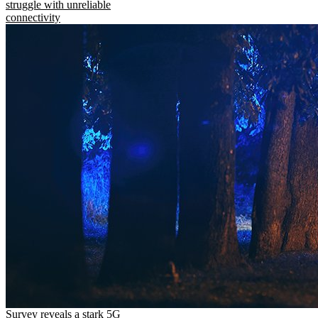
struggle with unreliable
connectivity
Survey reveals a stark 5G