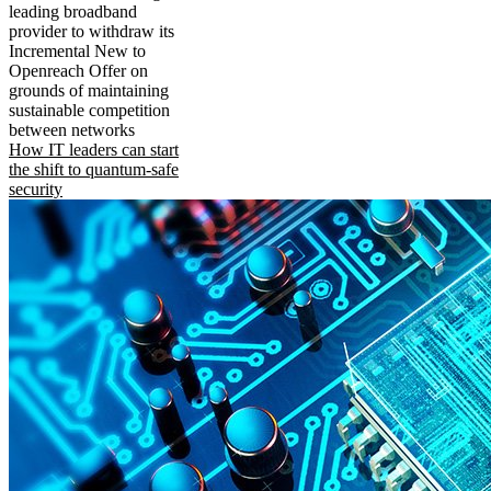
leading broadband
provider to withdraw its
Incremental New to
Openreach Offer on
grounds of maintaining
sustainable competition
between networks
How IT leaders can start
the shift to quantum-safe
security