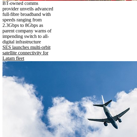
BT-owned comms
provider unveils advanced
full-fibre broadband with
speeds ranging from
2.3Gbps to 8Gbps as
parent company warns of
impending switch to all-
digital infrastructure
SES launches multi-orbit
satellite connectivity for
Latam fleet