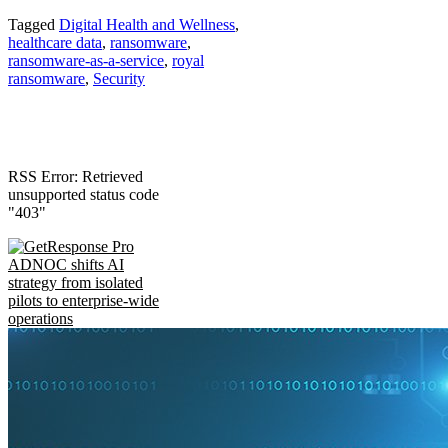
Tagged
Digital Health and Wellness
,
healthcare data
,
ransomware
,
ransomware-as-a-service
,
royal
ransomware
,
Security
RSS Error: Retrieved
unsupported status code
"403"
ADNOC shifts AI
strategy from isolated
pilots to enterprise-wide
operations