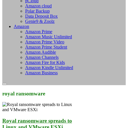
pCloud
Amazon cloud
Polar Backup
Data Deposit Box
Genie9 & Zoolz
Amazon
Amazon Prime
Amazon Music Unlimited
Amazon Prime Video
Amazon Prime Student
Amazon Audible
Amazon Channels
Amazon Fire for Kids
Amazon Kindle Unlimited
Amazon Business
royal ransomware
Royal ransomware spreads to
Linux and VMware ESXi