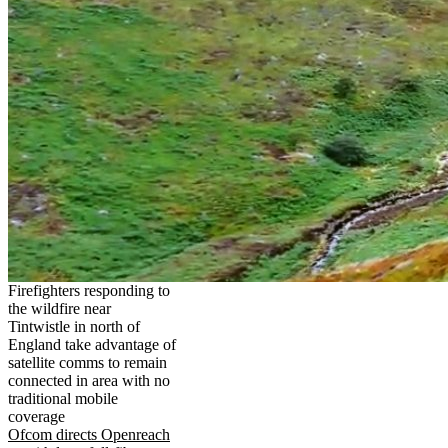
Firefighters responding to
the wildfire near
Tintwistle in north of
England take advantage of
satellite comms to remain
connected in area with no
traditional mobile
coverage
Ofcom directs Openreach