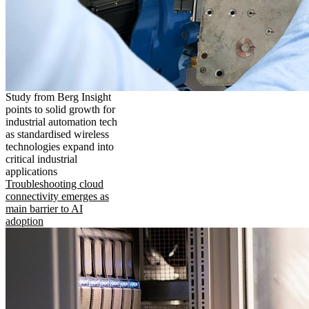
Study from Berg Insight
points to solid growth for
industrial automation tech
as standardised wireless
technologies expand into
critical industrial
applications
Troubleshooting cloud
connectivity emerges as
main barrier to AI
adoption