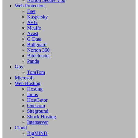
Norton Secure Vpn
Web Protection
Eset
Kaspersky
AVG
Mcaffe
Avast
G Data
Bullguard
Norton 360
Bitdefender
Panda
Gps
TomTom
Microsoft
Web Hosting
Hosting
Ionos
HostGator
One.com
Siteground
Shock Hosting
Interserver
Cloud
BigMIND