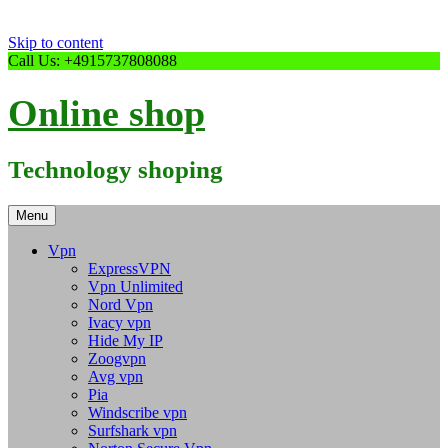
Skip to content
Call Us: +4915737808088
Online shop
Technology shoping
Menu
Vpn
ExpressVPN
Vpn Unlimited
Nord Vpn
Ivacy vpn
Hide My IP
Zoogvpn
Avg vpn
Pia
Windscribe vpn
Surfshark vpn