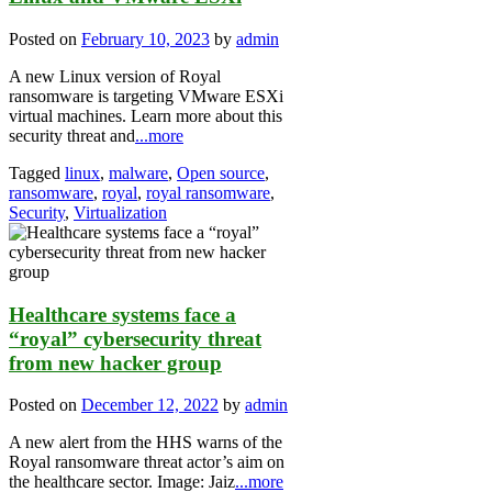
Posted on
February 10, 2023
by
admin
A new Linux version of Royal
ransomware is targeting VMware ESXi
virtual machines. Learn more about this
security threat and
...more
Tagged
linux
,
malware
,
Open source
,
ransomware
,
royal
,
royal ransomware
,
Security
,
Virtualization
Healthcare systems face a
“royal” cybersecurity threat
from new hacker group
Posted on
December 12, 2022
by
admin
A new alert from the HHS warns of the
Royal ransomware threat actor’s aim on
the healthcare sector. Image: Jaiz
...more