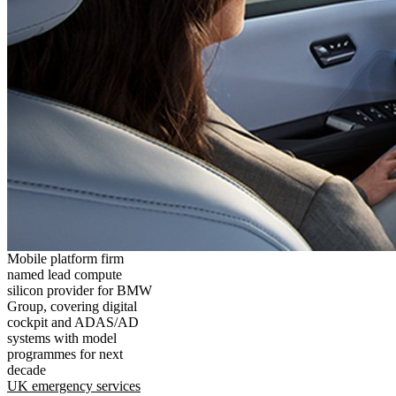
Mobile platform firm
named lead compute
silicon provider for BMW
Group, covering digital
cockpit and ADAS/AD
systems with model
programmes for next
decade
UK emergency services