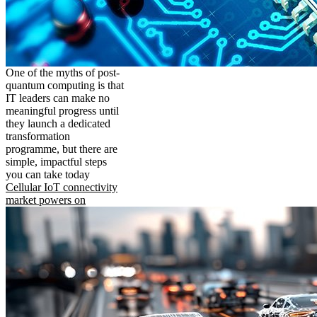
One of the myths of post-
quantum computing is that
IT leaders can make no
meaningful progress until
they launch a dedicated
transformation
programme, but there are
simple, impactful steps
you can take today
Cellular IoT connectivity
market powers on