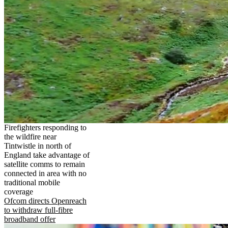
Firefighters responding to
the wildfire near
Tintwistle in north of
England take advantage of
satellite comms to remain
connected in area with no
traditional mobile
coverage
Ofcom directs Openreach
to withdraw full-fibre
broadband offer