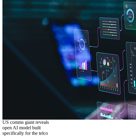
US comms giant reveals
open AI model built
specifically for the telco