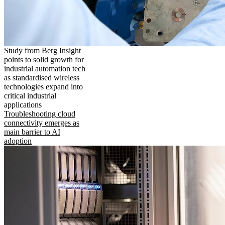
Study from Berg Insight
points to solid growth for
industrial automation tech
as standardised wireless
technologies expand into
critical industrial
applications
Troubleshooting cloud
connectivity emerges as
main barrier to AI
adoption