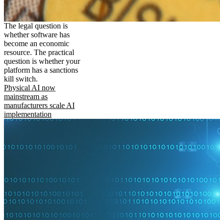
The legal question is
whether software has
become an economic
resource. The practical
question is whether your
platform has a sanctions
kill switch.
Physical AI now
mainstream as
manufacturers scale AI
implementation