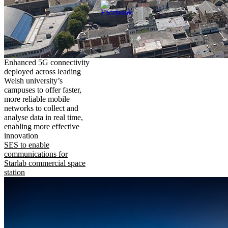
Enhanced 5G connectivity
deployed across leading
Welsh university’s
campuses to offer faster,
more reliable mobile
networks to collect and
analyse data in real time,
enabling more effective
innovation
SES to enable
communications for
Starlab commercial space
station