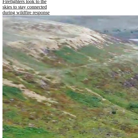
Firefighters look to the
skies to stay connected
during wildfire response