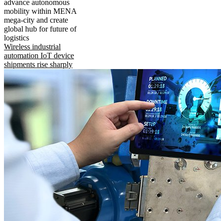
advance autonomous
mobility within MENA
mega-city and create
global hub for future of
logistics
Wireless industrial
automation IoT device
shipments rise sharply