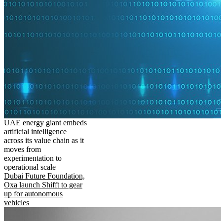
UAE energy giant embeds
artificial intelligence
across its value chain as it
moves from
experimentation to
operational scale
Dubai Future Foundation,
Oxa launch Shifft to gear
up for autonomous
vehicles