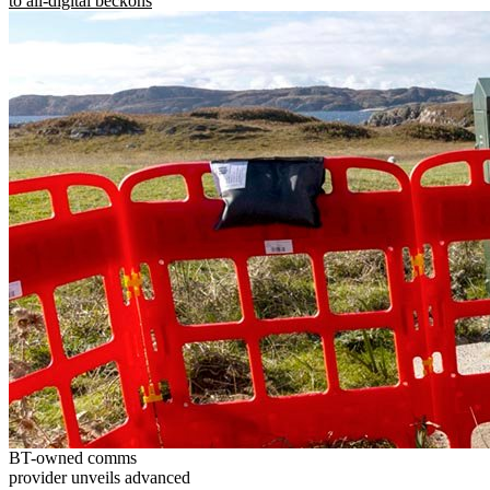
to all-digital beckons
BT-owned comms
provider unveils advanced