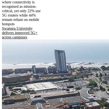
where connectivity is
recognised as mission-
critical, yet only 22% use
5G routers while 44%
remain reliant on mobile
hotspots
Swansea University
delivers improved 5G+
across campuses