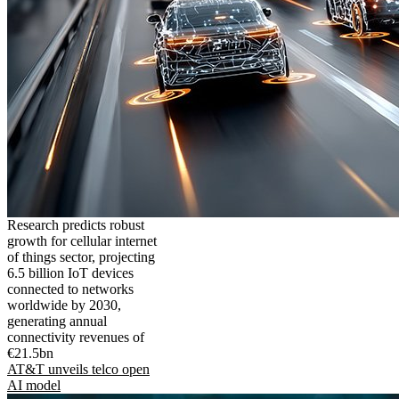
Research predicts robust
growth for cellular internet
of things sector, projecting
6.5 billion IoT devices
connected to networks
worldwide by 2030,
generating annual
connectivity revenues of
€21.5bn
AT&T unveils telco open
AI model