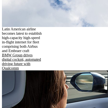
Latin American airline
becomes latest to establish
high-capacity high-speed
in-flight internet for fleet
comprising both Airbus
and Embraer craft
BMW Group drives
digital cockpit, automated
driving future with
Qualcomm