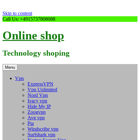
Skip to content
Call Us: +4915737808088
Online shop
Technology shoping
Menu
Vpn
ExpressVPN
Vpn Unlimited
Nord Vpn
Ivacy vpn
Hide My IP
Zoogvpn
Avg vpn
Pia
Windscribe vpn
Surfshark vpn