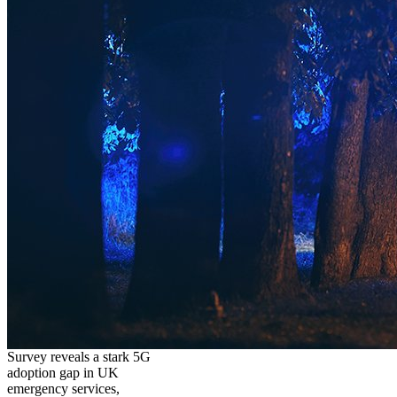
Survey reveals a stark 5G
adoption gap in UK
emergency services,