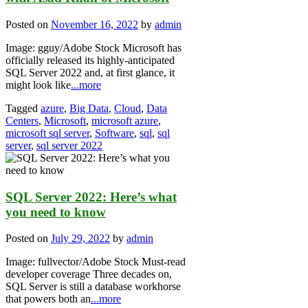
Posted on
November 16, 2022
by
admin
Image: gguy/Adobe Stock Microsoft has
officially released its highly-anticipated
SQL Server 2022 and, at first glance, it
might look like
...more
Tagged
azure
,
Big Data
,
Cloud
,
Data
Centers
,
Microsoft
,
microsoft azure
,
microsoft sql server
,
Software
,
sql
,
sql
server
,
sql server 2022
SQL Server 2022: Here’s what
you need to know
Posted on
July 29, 2022
by
admin
Image: fullvector/Adobe Stock Must-read
developer coverage Three decades on,
SQL Server is still a database workhorse
that powers both an
...more