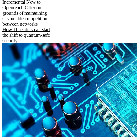
Incremental New to
Openreach Offer on
grounds of maintaining
sustainable competition
between networks
How IT leaders can start
the shift to quantum-safe
security