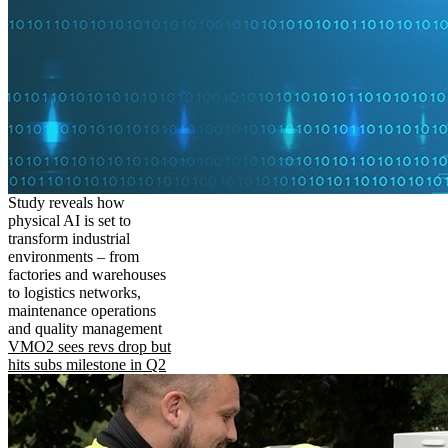
Study reveals how
physical AI is set to
transform industrial
environments – from
factories and warehouses
to logistics networks,
maintenance operations
and quality management
VMO2 sees revs drop but
hits subs milestone in Q2