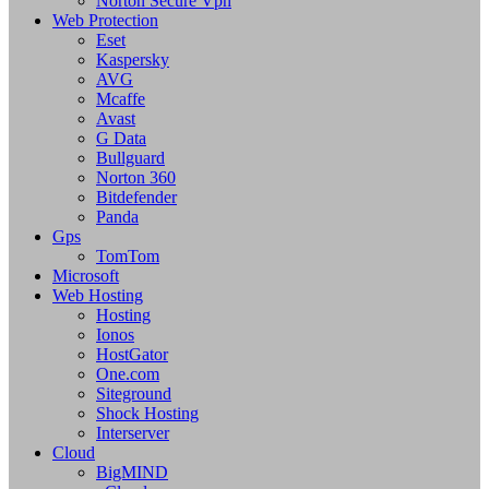
Norton Secure Vpn
Web Protection
Eset
Kaspersky
AVG
Mcaffe
Avast
G Data
Bullguard
Norton 360
Bitdefender
Panda
Gps
TomTom
Microsoft
Web Hosting
Hosting
Ionos
HostGator
One.com
Siteground
Shock Hosting
Interserver
Cloud
BigMIND