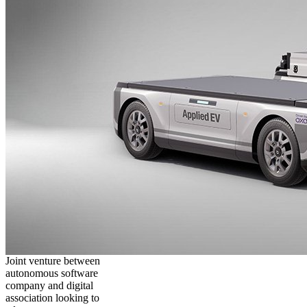
Joint venture between
autonomous software
company and digital
association looking to