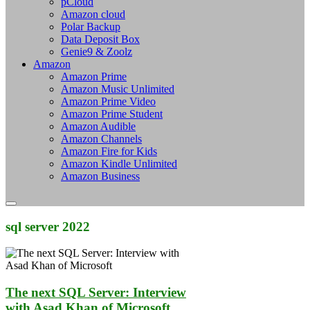
pCloud
Amazon cloud
Polar Backup
Data Deposit Box
Genie9 & Zoolz
Amazon
Amazon Prime
Amazon Music Unlimited
Amazon Prime Video
Amazon Prime Student
Amazon Audible
Amazon Channels
Amazon Fire for Kids
Amazon Kindle Unlimited
Amazon Business
sql server 2022
The next SQL Server: Interview
with Asad Khan of Microsoft