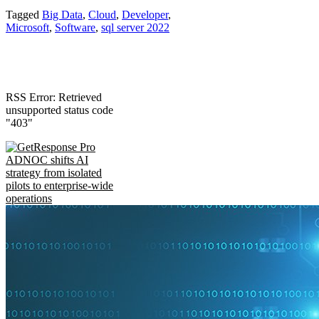
Tagged
Big Data
,
Cloud
,
Developer
,
Microsoft
,
Software
,
sql server 2022
RSS Error: Retrieved
unsupported status code
"403"
ADNOC shifts AI
strategy from isolated
pilots to enterprise-wide
operations