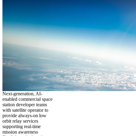
Next-generation, AI-
enabled commercial space
station developer teams
with satellite operator to
provide always-on low
orbit relay services
supporting real-time
mission awareness