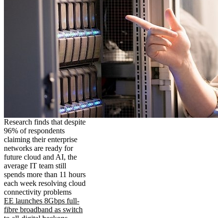
Research finds that despite
96% of respondents
claiming their enterprise
networks are ready for
future cloud and AI, the
average IT team still
spends more than 11 hours
each week resolving cloud
connectivity problems
EE launches 8Gbps full-
fibre broadband as switch