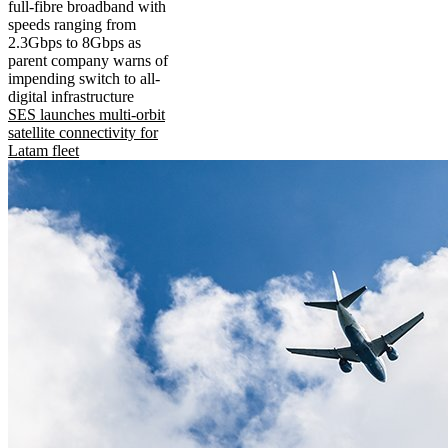
full-fibre broadband with
speeds ranging from
2.3Gbps to 8Gbps as
parent company warns of
impending switch to all-
digital infrastructure
SES launches multi-orbit
satellite connectivity for
Latam fleet