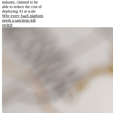
industry, claimed to be
able to reduce the cost of
deploying AI at scale
Why every SaaS platform
needs a sanctions kill
switch