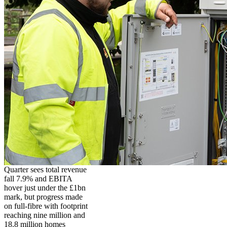
Quarter sees total revenue
fall 7.9% and EBITA
hover just under the £1bn
mark, but progress made
on full-fibre with footprint
reaching nine million and
18.8 million homes