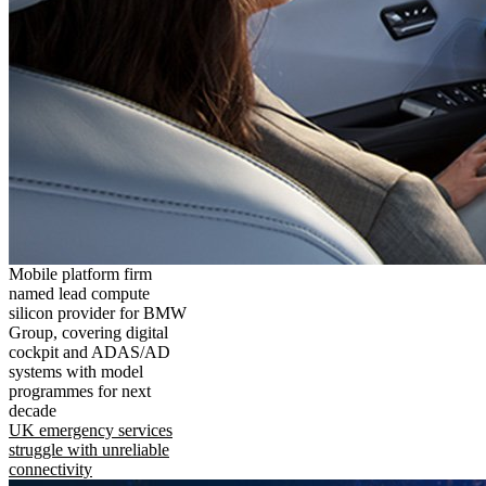
Mobile platform firm
named lead compute
silicon provider for BMW
Group, covering digital
cockpit and ADAS/AD
systems with model
programmes for next
decade
UK emergency services
struggle with unreliable
connectivity