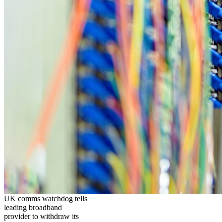
UK comms watchdog tells
leading broadband
provider to withdraw its