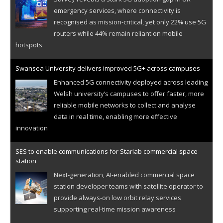
emergency services, where connectivity is
recognised as mission-critical, yet only 22% use 5G
routers while 44% remain reliant on mobile
hotspots
Swansea University delivers improved 5G+ across campuses
Enhanced 5G connectivity deployed across leading
Welsh university’s campuses to offer faster, more
reliable mobile networks to collect and analyse
data in real time, enabling more effective
innovation
SES to enable communications for Starlab commercial space
station
Next-generation, AI-enabled commercial space
station developer teams with satellite operator to
provide always-on low orbit relay services
supporting real-time mission awareness