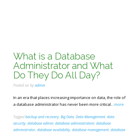
What is a Database
Administrator and What
Do They Do All Day?
Posted on
by
admin
In an era that places increasing importance on data, the role of
a database administrator has never been more critical.
...more
Tagged
backup and recovery
,
Big Data
,
Data Management
,
data
security
,
database admin
,
database administration
,
database
administrator
,
database availability
,
database management
,
database