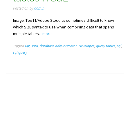
Posted on
by
admin
Image: Tee11/Adobe Stock It’s sometimes difficult to know
which SQL syntax to use when combining data that spans
multiple tables.
...more
Tagged
Big Data
,
database administrator
,
Developer
,
query tables
,
sql
,
sql query