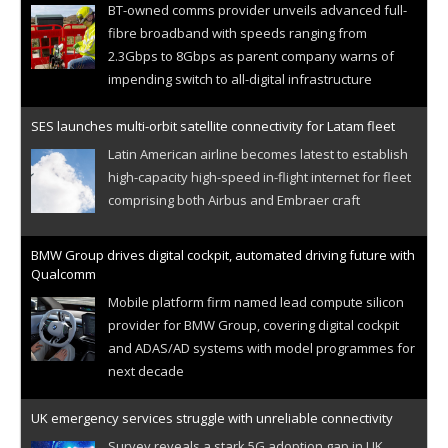
BT-owned comms provider unveils advanced full-
fibre broadband with speeds ranging from
2.3Gbps to 8Gbps as parent company warns of
impending switch to all-digital infrastructure
SES launches multi-orbit satellite connectivity for Latam fleet
Latin American airline becomes latest to establish
high-capacity high-speed in-flight internet for fleet
comprising both Airbus and Embraer craft
BMW Group drives digital cockpit, automated driving future with
Qualcomm
Mobile platform firm named lead compute silicon
provider for BMW Group, covering digital cockpit
and ADAS/AD systems with model programmes for
next decade
UK emergency services struggle with unreliable connectivity
Survey reveals a stark 5G adoption gap in UK