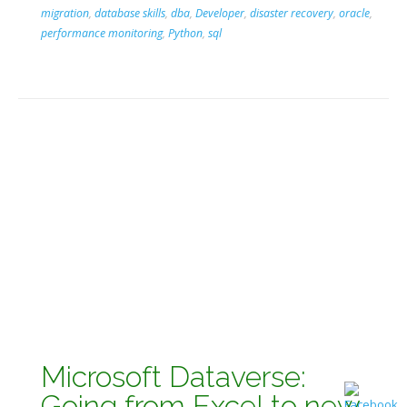
migration
,
database skills
,
dba
,
Developer
,
disaster recovery
,
oracle
,
performance monitoring
,
Python
,
sql
Microsoft Dataverse:
Going from Excel to new