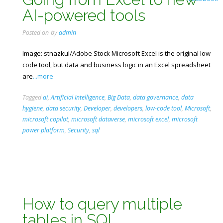
AI-powered tools
Posted on
by
admin
Image: stnazkul/Adobe Stock Microsoft Excel is the original low-
code tool, but data and business logic in an Excel spreadsheet
are
...more
Tagged
ai
,
Artificial Intelligence
,
Big Data
,
data governance
,
data
hygiene
,
data security
,
Developer
,
developers
,
low-code tool
,
Microsoft
,
microsoft copilot
,
microsoft dataverse
,
microsoft excel
,
microsoft
power platform
,
Security
,
sql
How to query multiple
tables in SQL