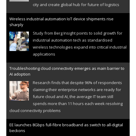
city and create global hub for future of logistics
Wireless industrial automation IoT device shipments rise
sharply
Study from Berg Insight points to solid growth for
industrial automation tech as standardised
wireless technologies expand into critical industrial
applications
Troubleshooting cloud connectivity emerges as main barrier to
AI adoption
Research finds that despite 96% of respondents
claiming their enterprise networks are ready for
future cloud and AI, the average IT team still
spends more than 11 hours each week resolving
cloud connectivity problems
EE launches 8Gbps full-fibre broadband as switch to all-digital
beckons