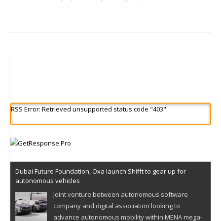
RSS Error: Retrieved unsupported status code "403"
Dubai Future Foundation, Oxa launch Shifft to gear up for
autonomous vehicles
Joint venture between autonomous software
company and digital association looking to
advance autonomous mobility within MENA mega-