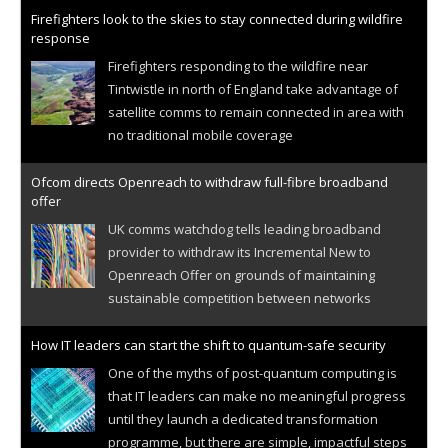
Firefighters look to the skies to stay connected during wildfire
response
Firefighters responding to the wildfire near
Tintwistle in north of England take advantage of
satellite comms to remain connected in area with
no traditional mobile coverage
Ofcom directs Openreach to withdraw full-fibre broadband
offer
UK comms watchdog tells leading broadband
provider to withdraw its Incremental New to
Openreach Offer on grounds of maintaining
sustainable competition between networks
How IT leaders can start the shift to quantum-safe security
One of the myths of post-quantum computing is
that IT leaders can make no meaningful progress
until they launch a dedicated transformation
programme, but there are simple, impactful steps