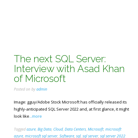
The next SQL Server:
Interview with Asad Khan
of Microsoft
Posted on
by
admin
Image: gguy/Adobe Stock Microsoft has officially released its
highly-anticipated SQL Server 2022 and, at first glance, it might
look like
...more
Tagged
azure
,
Big Data
,
Cloud
,
Data Centers
,
Microsoft
,
microsoft
azure
,
microsoft sql server
,
Software
,
sql
,
sql server
,
sql server 2022