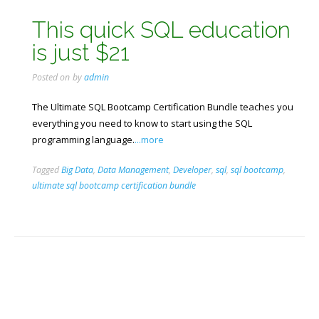
This quick SQL education
is just $21
Posted on
by
admin
The Ultimate SQL Bootcamp Certification Bundle teaches you
everything you need to know to start using the SQL
programming language.
...more
Tagged
Big Data
,
Data Management
,
Developer
,
sql
,
sql bootcamp
,
ultimate sql bootcamp certification bundle