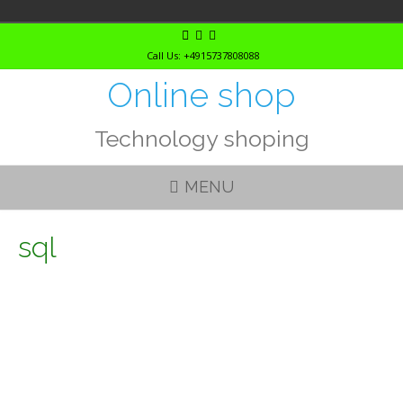
Skip
to
Call Us: +4915737808088
content
Online shop
Technology shoping
MENU
sql