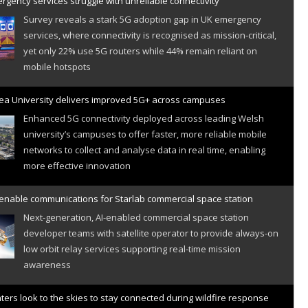
gency services struggle with unreliable connectivity
Survey reveals a stark 5G adoption gap in UK emergency
services, where connectivity is recognised as mission-critical,
yet only 22% use 5G routers while 44% remain reliant on
mobile hotspots
a University delivers improved 5G+ across campuses
Enhanced 5G connectivity deployed across leading Welsh
university’s campuses to offer faster, more reliable mobile
networks to collect and analyse data in real time, enabling
more effective innovation
 enable communications for Starlab commercial space station
Next-generation, AI-enabled commercial space station
developer teams with satellite operator to provide always-on
low orbit relay services supporting real-time mission
awareness
hters look to the skies to stay connected during wildfire response