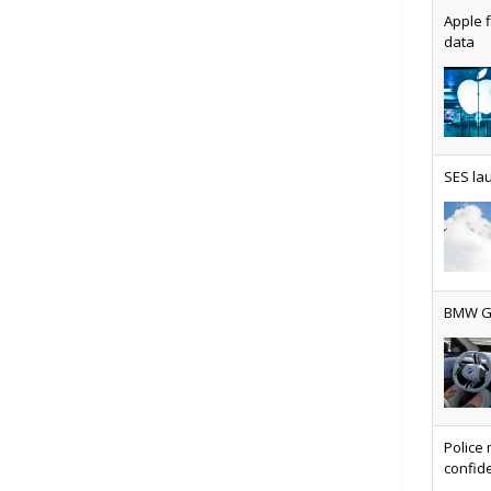
Apple f
data
AT&T u
SES lau
Why ev
BMW Gr
Physic
Police 
confide