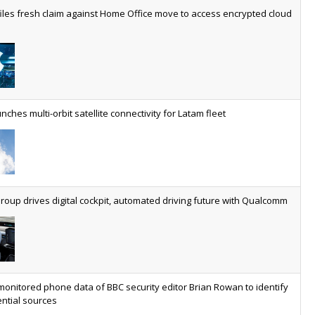
worldwide by 2030, generating annual connectivity revenues of
iles fresh claim against Home Office move to access encrypted cloud
€21.5bn
nveils telco open AI model
US comms giant reveals open AI model built specifically for the
telco industry, claimed to be able to reduce the cost of
deploying AI at scale
nches multi-orbit satellite connectivity for Latam fleet
ery SaaS platform needs a sanctions kill switch
The legal question is whether software has become an
economic resource. The practical question is whether your
platform has a sanctions kill switch.
oup drives digital cockpit, automated driving future with Qualcomm
al AI now mainstream as manufacturers scale AI implementation
Study reveals how physical AI is set to transform industrial
environments – from factories and warehouses to logistics
networks, maintenance operations and quality management
monitored phone data of BBC security editor Brian Rowan to identify
ntial sources