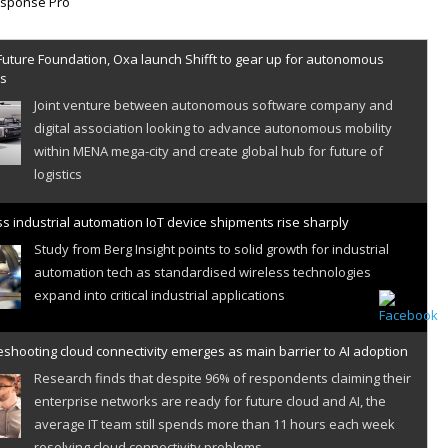
Future Foundation, Oxa launch Shifft to gear up for autonomous
es
Joint venture between autonomous software company and
digital association looking to advance autonomous mobility
within MENA mega-city and create global hub for future of
logistics
s industrial automation IoT device shipments rise sharply
Study from Berg Insight points to solid growth for industrial
automation tech as standardised wireless technologies
expand into critical industrial applications
shooting cloud connectivity emerges as main barrier to AI adoption
Research finds that despite 96% of respondents claiming their
enterprise networks are ready for future cloud and AI, the
average IT team still spends more than 11 hours each week
resolving cloud connectivity problems