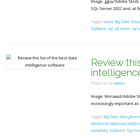
Image: gguy/Adobe Stock Mi
SQL Server 2022 and, at fir
Tagged
azure
,
Big Data
,
Clou
Software
,
sql
,
sql server
,
sql 
Review this
intelligen
Posted on
by
admin
Image: Worawut/Adobe Sto
increasingly important as
Tagged
Big Data
,
data gover
databricks lakehouse platfo
snowflake
,
Software
,
Top Pro