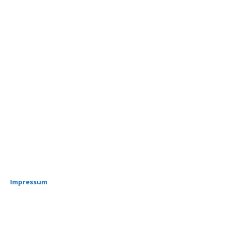
Impressum