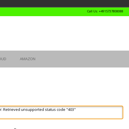
Call Us: +4915737808088
OUD
AMAZON
r: Retrieved unsupported status code "403"