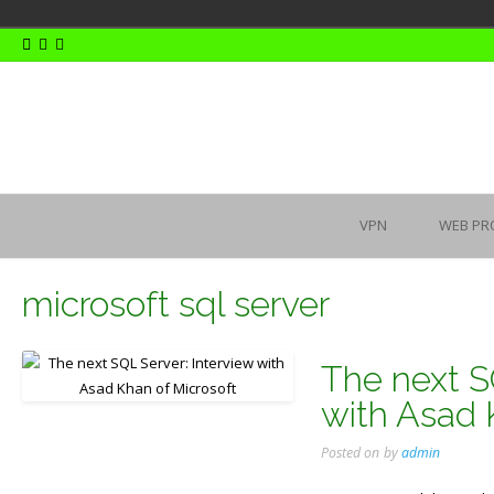
Skip
to
content
VPN
WEB PR
microsoft sql server
The next S
with Asad 
Posted on
by
admin