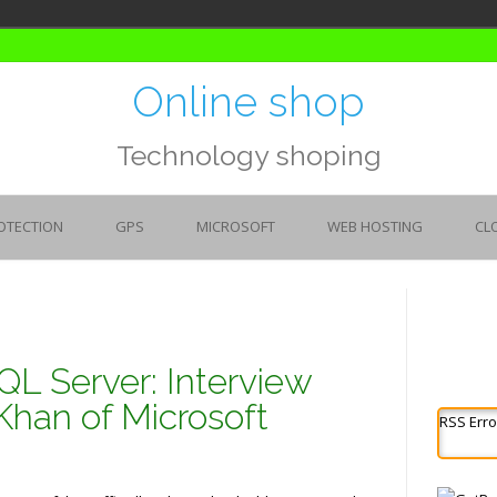
Online shop
Technology shoping
OTECTION
GPS
MICROSOFT
WEB HOSTING
CL
QL Server: Interview
Khan of Microsoft
RSS Erro