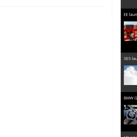
EE laun
SES lau
BMW Gr