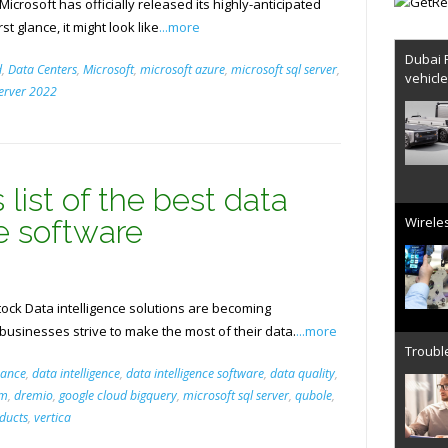
crosoft has officially released its highly-anticipated
st glance, it might look like
...more
Dubai 
d
,
Data Centers
,
Microsoft
,
microsoft azure
,
microsoft sql server
,
vehicl
server 2022
 list of the best data
Wireles
ce software
ck Data intelligence solutions are becoming
 businesses strive to make the most of their data.
...more
Trouble
nance
,
data intelligence
,
data intelligence software
,
data quality
,
rm
,
dremio
,
google cloud bigquery
,
microsoft sql server
,
qubole
,
ducts
,
vertica