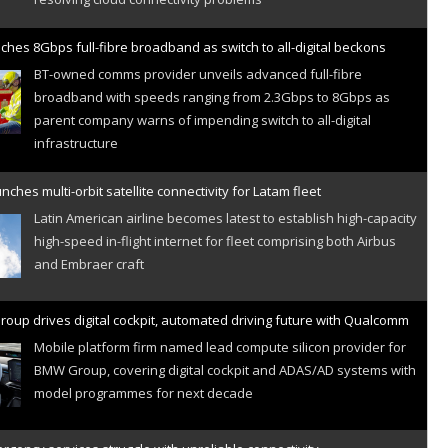
ches 8Gbps full-fibre broadband as switch to all-digital beckons
BT-owned comms provider unveils advanced full-fibre
broadband with speeds ranging from 2.3Gbps to 8Gbps as
parent company warns of impending switch to all-digital
infrastructure
nches multi-orbit satellite connectivity for Latam fleet
Latin American airline becomes latest to establish high-capacity
high-speed in-flight internet for fleet comprising both Airbus
and Embraer craft
oup drives digital cockpit, automated driving future with Qualcomm
Mobile platform firm named lead compute silicon provider for
BMW Group, covering digital cockpit and ADAS/AD systems with
model programmes for next decade