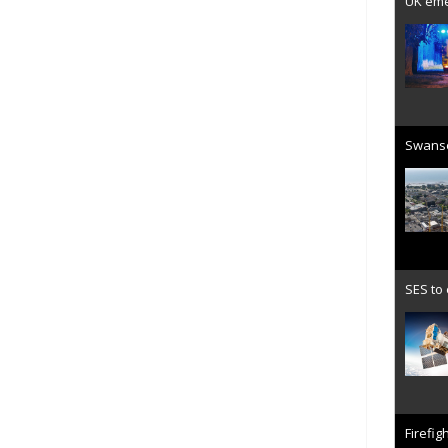
UK emer
Swanse
SES to
Firefig