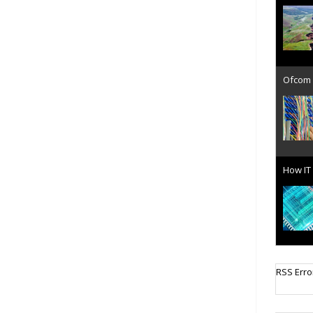
Ofcom 
How IT 
Cellula
RSS Erro