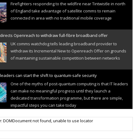
Firefighters responding to the wildfire near Tintwistle in north
of England take advantage of satellite comms to remain
connected in area with no traditional mobile coverage
directs Openreach to withdraw full-fibre broadband offer
UK comms watchdog tells leading broadband provider to
withdraw its Incremental New to Openreach Offer on grounds
of maintaining sustainable competition between networks
leaders can start the shift to quantum-safe security
One of the myths of post-quantum computing is that IT leaders
can make no meaningful progress until they launch a
dedicated transformation programme, but there are simple,
impactful steps you can take today
r IoT connectivity market powers on
r: DOMDocument not found, unable to use locator
Research predicts robust growth for cellular internet of things
sector, projecting 6.5 billion IoT devices connected to networks