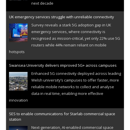
next decade
UK emergency services struggle with unreliable connectivity
Survey reveals a stark 5G adoption gap in UK
emergency services, where connectivity is
recognised as mission-critical, yet only 22% use 5G
routers while 44% remain reliant on mobile
hotspots
Swansea University delivers improved 5G+ across campuses
Enhanced 5G connectivity deployed across leading
Welsh university’s campuses to offer faster, more
reliable mobile networks to collect and analyse
data in real time, enabling more effective
innovation
SES to enable communications for Starlab commercial space
station
Next-generation, AI-enabled commercial space