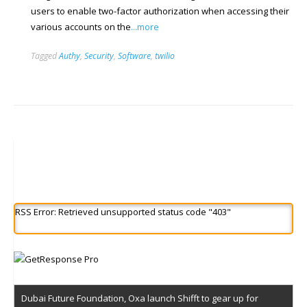
users to enable two-factor authorization when accessing their
various accounts on the
...more
Tagged
Authy
,
Security
,
Software
,
twilio
RSS Error: Retrieved unsupported status code "403"
Dubai Future Foundation, Oxa launch Shifft to gear up for