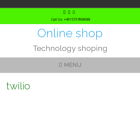
Skip
to
Call Us: +4915737808088
content
Online shop
Technology shoping
MENU
twilio