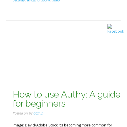
Security
,
sendgrid
,
spam
,
twilio
How to use Authy: A guide
for beginners
Posted on
by
admin
Image: David/Adobe Stock It’s becoming more common for