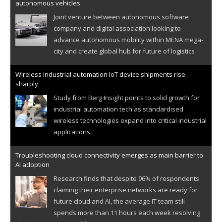
autonomous vehicles
Joint venture between autonomous software
company and digital association looking to
advance autonomous mobility within MENA mega-
city and create global hub for future of logistics
Wireless industrial automation IoT device shipments rise
sharply
Study from Berg Insight points to solid growth for
industrial automation tech as standardised
wireless technologies expand into critical industrial
applications
Troubleshooting cloud connectivity emerges as main barrier to
AI adoption
Research finds that despite 96% of respondents
claiming their enterprise networks are ready for
future cloud and AI, the average IT team still
spends more than 11 hours each week resolving