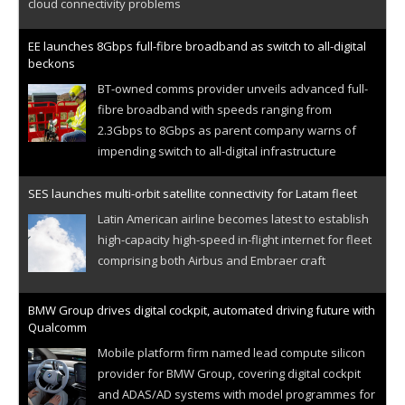
cloud connectivity problems
EE launches 8Gbps full-fibre broadband as switch to all-digital
beckons
BT-owned comms provider unveils advanced full-
fibre broadband with speeds ranging from
2.3Gbps to 8Gbps as parent company warns of
impending switch to all-digital infrastructure
SES launches multi-orbit satellite connectivity for Latam fleet
Latin American airline becomes latest to establish
high-capacity high-speed in-flight internet for fleet
comprising both Airbus and Embraer craft
BMW Group drives digital cockpit, automated driving future with
Qualcomm
Mobile platform firm named lead compute silicon
provider for BMW Group, covering digital cockpit
and ADAS/AD systems with model programmes for