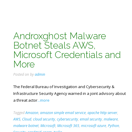
Androxgh0st Malware
Botnet Steals AWS,
Microsoft Credentials and
More
Posted on
by
admin
The Federal Bureau of Investigation and Cybersecurity &
Infrastructure Security Agency warned in a joint advisory about
a threat actor
...more
Tagged
Amazon
,
amazon simple email service
,
apache http server
,
AWS
,
Cloud
,
cloud security
,
cybersecurity
,
email security
,
malware
,
malware botnet
,
Microsoft
,
Microsoft 365
,
microsoft azure
,
Python
,