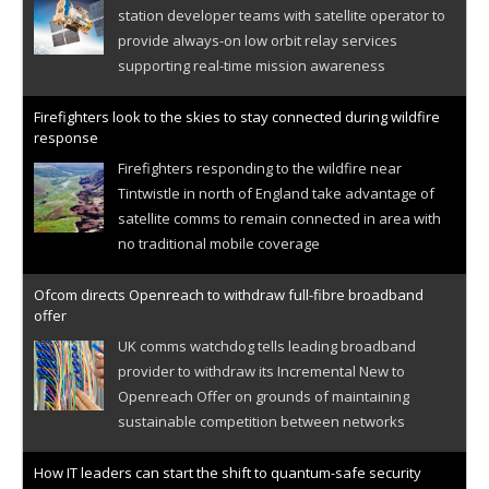
station developer teams with satellite operator to
provide always-on low orbit relay services
supporting real-time mission awareness
Firefighters look to the skies to stay connected during wildfire
response
Firefighters responding to the wildfire near
Tintwistle in north of England take advantage of
satellite comms to remain connected in area with
no traditional mobile coverage
Ofcom directs Openreach to withdraw full-fibre broadband
offer
UK comms watchdog tells leading broadband
provider to withdraw its Incremental New to
Openreach Offer on grounds of maintaining
sustainable competition between networks
How IT leaders can start the shift to quantum-safe security