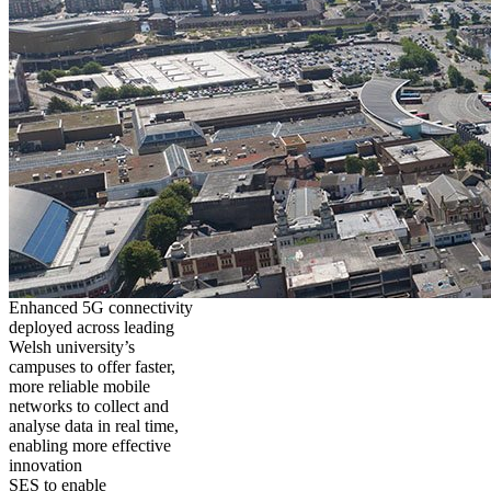
Enhanced 5G connectivity
deployed across leading
Welsh university’s
campuses to offer faster,
more reliable mobile
networks to collect and
analyse data in real time,
enabling more effective
innovation
SES to enable