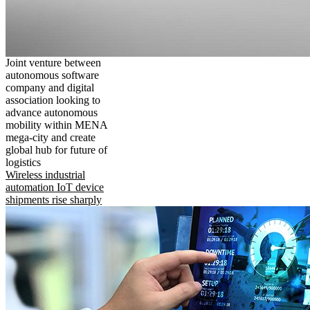
Joint venture between
autonomous software
company and digital
association looking to
advance autonomous
mobility within MENA
mega-city and create
global hub for future of
logistics
Wireless industrial
automation IoT device
shipments rise sharply