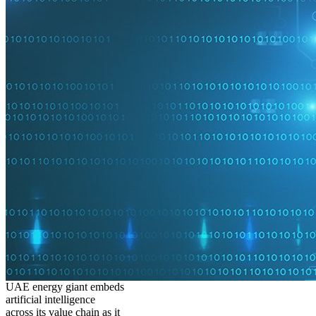
UAE energy giant embeds
artificial intelligence
across its value chain as it