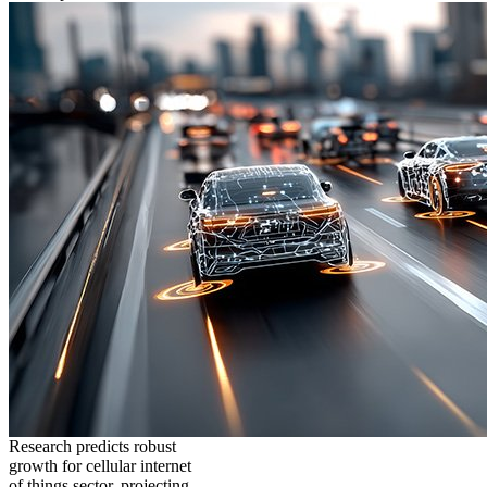
Research predicts robust
growth for cellular internet
of things sector, projecting