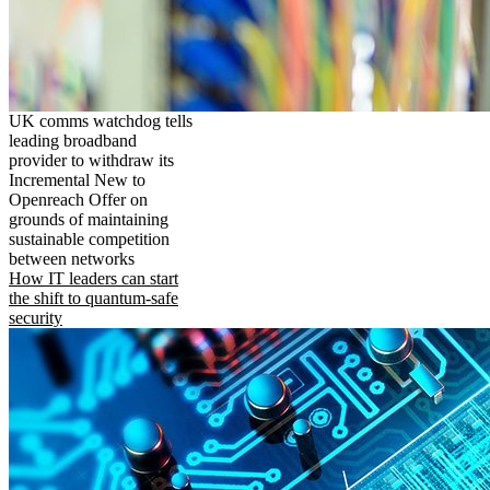
UK comms watchdog tells
leading broadband
provider to withdraw its
Incremental New to
Openreach Offer on
grounds of maintaining
sustainable competition
between networks
How IT leaders can start
the shift to quantum-safe
security