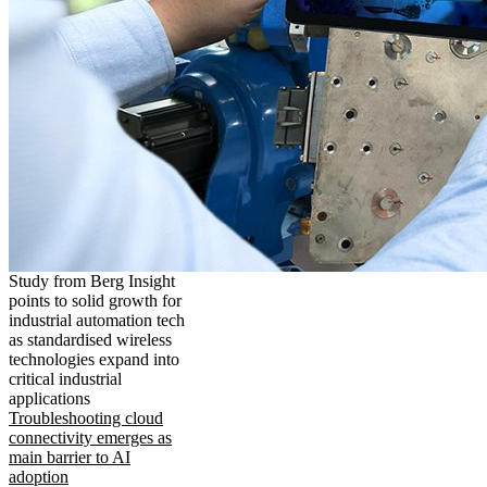
Study from Berg Insight
points to solid growth for
industrial automation tech
as standardised wireless
technologies expand into
critical industrial
applications
Troubleshooting cloud
connectivity emerges as
main barrier to AI
adoption