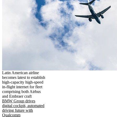
Latin American airline
becomes latest to establish
high-capacity high-speed
in-flight internet for fleet
comprising both Airbus
and Embraer craft
BMW Group drives
digital cockpit, automated
driving future with
Qualcomm