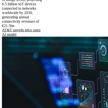
6.5 billion IoT devices
connected to networks
worldwide by 2030,
generating annual
connectivity revenues of
€21.5bn
AT&T unveils telco open
AI model