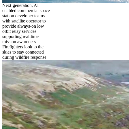
Next-generation, AI-
enabled commercial space
station developer teams
with satellite operator to
provide always-on low
orbit relay services
supporting real-time
mission awareness
Firefighters look to the
skies to stay connected
during wildfire response