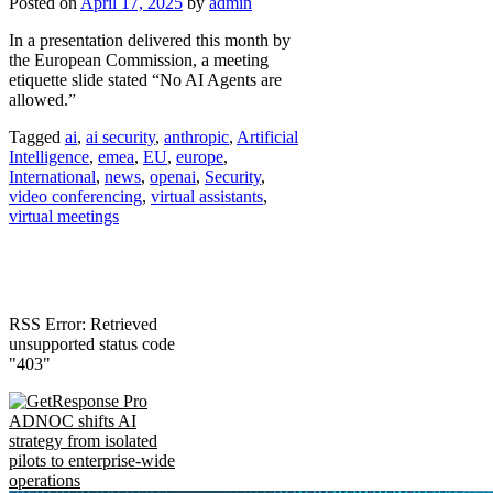
Posted on
April 17, 2025
by
admin
In a presentation delivered this month by
the European Commission, a meeting
etiquette slide stated “No AI Agents are
allowed.”
Tagged
ai
,
ai security
,
anthropic
,
Artificial
Intelligence
,
emea
,
EU
,
europe
,
International
,
news
,
openai
,
Security
,
video conferencing
,
virtual assistants
,
virtual meetings
RSS Error: Retrieved
unsupported status code
"403"
ADNOC shifts AI
strategy from isolated
pilots to enterprise-wide
operations