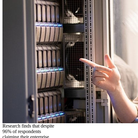
Research finds that despite
96% of respondents
claiming their enterprise