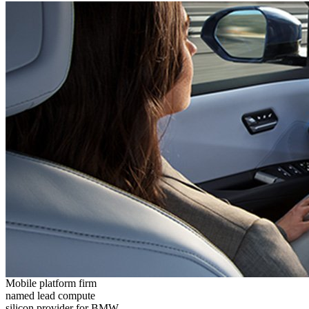
Mobile platform firm
named lead compute
silicon provider for BMW