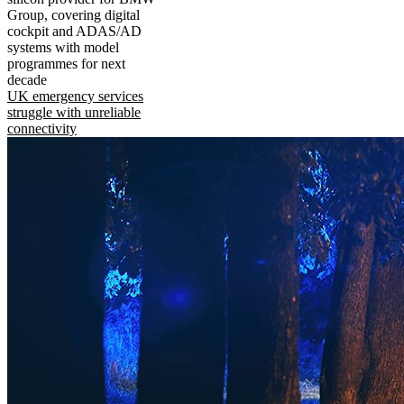
Group, covering digital
cockpit and ADAS/AD
systems with model
programmes for next
decade
UK emergency services
struggle with unreliable
connectivity