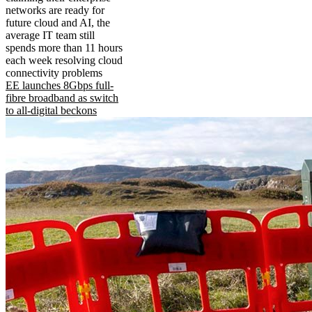
networks are ready for
future cloud and AI, the
average IT team still
spends more than 11 hours
each week resolving cloud
connectivity problems
EE launches 8Gbps full-
fibre broadband as switch
to all-digital beckons