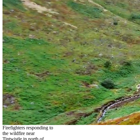
Firefighters responding to
the wildfire near
Tintwistle in north of