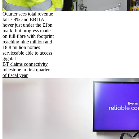
Quarter sees total revenue
fall 7.9% and EBITA
hover just under the £1bn
mark, but progress made
on full-fibre with footprint
reaching nine million and
18.8 million homes
serviceable able to access
gigabit
BT claims connectivity
milestone in first quarter
of fiscal year