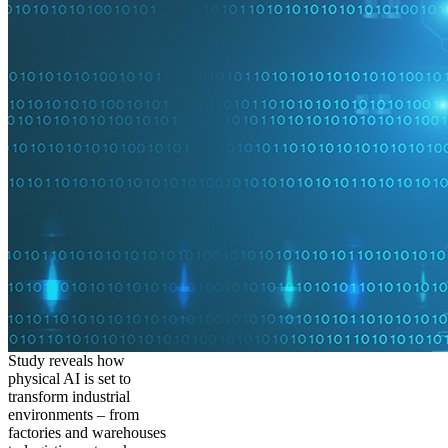
Study reveals how
physical AI is set to
transform industrial
environments – from
factories and warehouses