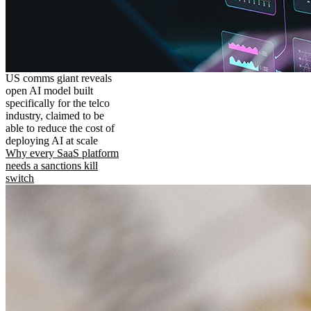
US comms giant reveals
open AI model built
specifically for the telco
industry, claimed to be
able to reduce the cost of
deploying AI at scale
Why every SaaS platform
needs a sanctions kill
switch