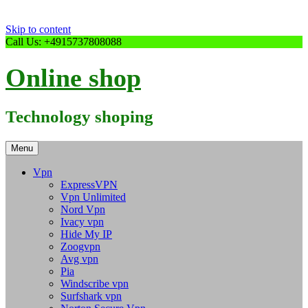
Skip to content
Call Us: +4915737808088
Online shop
Technology shoping
Menu
Vpn
ExpressVPN
Vpn Unlimited
Nord Vpn
Ivacy vpn
Hide My IP
Zoogvpn
Avg vpn
Pia
Windscribe vpn
Surfshark vpn