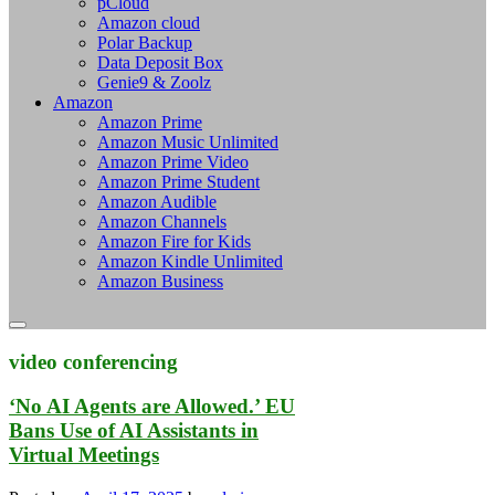
pCloud
Amazon cloud
Polar Backup
Data Deposit Box
Genie9 & Zoolz
Amazon
Amazon Prime
Amazon Music Unlimited
Amazon Prime Video
Amazon Prime Student
Amazon Audible
Amazon Channels
Amazon Fire for Kids
Amazon Kindle Unlimited
Amazon Business
video conferencing
‘No AI Agents are Allowed.’ EU
Bans Use of AI Assistants in
Virtual Meetings