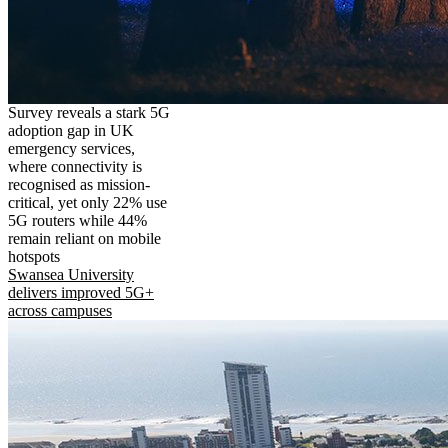
Survey reveals a stark 5G
adoption gap in UK
emergency services,
where connectivity is
recognised as mission-
critical, yet only 22% use
5G routers while 44%
remain reliant on mobile
hotspots
Swansea University
delivers improved 5G+
across campuses