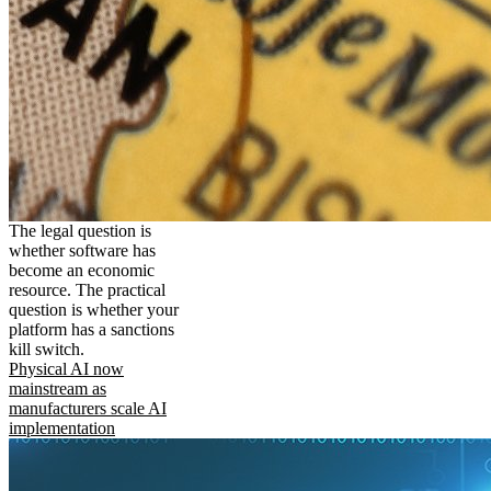
The legal question is
whether software has
become an economic
resource. The practical
question is whether your
platform has a sanctions
kill switch.
Physical AI now
mainstream as
manufacturers scale AI
implementation