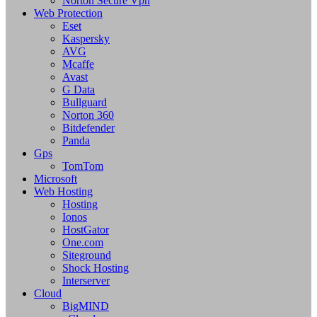
Norton Secure Vpn
Web Protection
Eset
Kaspersky
AVG
Mcaffe
Avast
G Data
Bullguard
Norton 360
Bitdefender
Panda
Gps
TomTom
Microsoft
Web Hosting
Hosting
Ionos
HostGator
One.com
Siteground
Shock Hosting
Interserver
Cloud
BigMIND