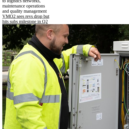
to logistics networks,
maintenance operations
and quality management
VMO2 sees revs drop but
hits subs milestone in Q2