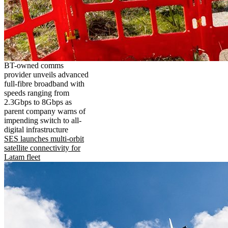
BT-owned comms
provider unveils advanced
full-fibre broadband with
speeds ranging from
2.3Gbps to 8Gbps as
parent company warns of
impending switch to all-
digital infrastructure
SES launches multi-orbit
satellite connectivity for
Latam fleet