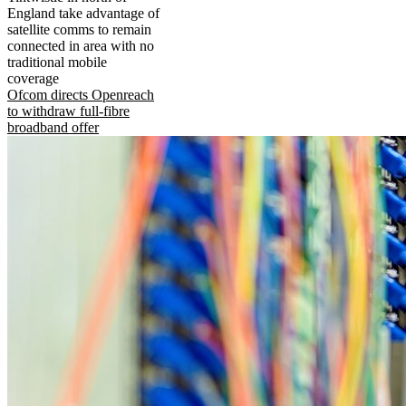
England take advantage of
satellite comms to remain
connected in area with no
traditional mobile
coverage
Ofcom directs Openreach
to withdraw full-fibre
broadband offer