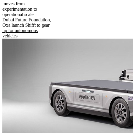
moves from
experimentation to
operational scale
Dubai Future Foundation,
Oxa launch Shifft to gear
up for autonomous
vehicles