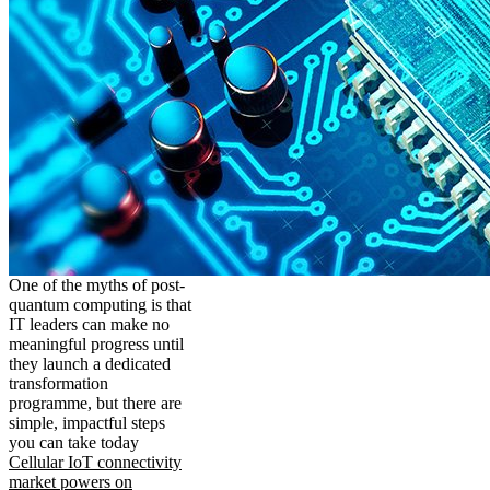
One of the myths of post-
quantum computing is that
IT leaders can make no
meaningful progress until
they launch a dedicated
transformation
programme, but there are
simple, impactful steps
you can take today
Cellular IoT connectivity
market powers on