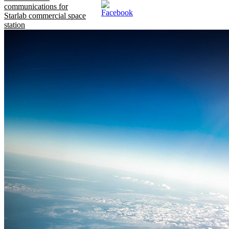
communications for
Starlab commercial space
station