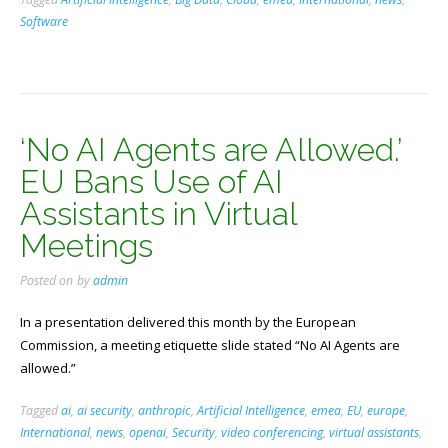
Software
‘No AI Agents are Allowed.’
EU Bans Use of AI
Assistants in Virtual
Meetings
Posted on
by
admin
In a presentation delivered this month by the European
Commission, a meeting etiquette slide stated “No AI Agents are
allowed.”
Tagged
ai
,
ai security
,
anthropic
,
Artificial Intelligence
,
emea
,
EU
,
europe
,
International
,
news
,
openai
,
Security
,
video conferencing
,
virtual assistants
,