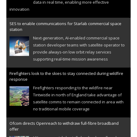
data in real time, enabling more effective
innovation
SES to enable communications for Starlab commercial space
station
Next-generation, AI-enabled commercial space
station developer teams with satellite operator to
provide always-on low orbit relay services
supporting real-time mission awareness
Firefighters look to the skies to stay connected during wildfire
response
Firefighters responding to the wildfire near
Tintwistle in north of England take advantage of
satellite comms to remain connected in area with
no traditional mobile coverage
Ofcom directs Openreach to withdraw full-fibre broadband
offer