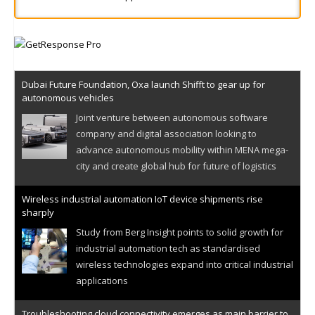
Dubai Future Foundation, Oxa launch Shifft to gear up for
autonomous vehicles
Joint venture between autonomous software
company and digital association looking to
advance autonomous mobility within MENA mega-
city and create global hub for future of logistics
Wireless industrial automation IoT device shipments rise
sharply
Study from Berg Insight points to solid growth for
industrial automation tech as standardised
wireless technologies expand into critical industrial
applications
Troubleshooting cloud connectivity emerges as main barrier to