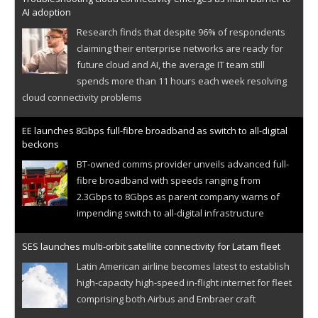
AI adoption
Research finds that despite 96% of respondents
claiming their enterprise networks are ready for
future cloud and AI, the average IT team still
spends more than 11 hours each week resolving
cloud connectivity problems
EE launches 8Gbps full-fibre broadband as switch to all-digital
beckons
BT-owned comms provider unveils advanced full-
fibre broadband with speeds ranging from
2.3Gbps to 8Gbps as parent company warns of
impending switch to all-digital infrastructure
SES launches multi-orbit satellite connectivity for Latam fleet
Latin American airline becomes latest to establish
high-capacity high-speed in-flight internet for fleet
comprising both Airbus and Embraer craft