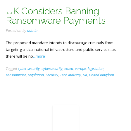
UK Considers Banning
Ransomware Payments
Posted on
by
admin
The proposed mandate intends to discourage criminals from
targeting critical national infrastructure and public services, as
there will be no
...more
Tagged
cyber security
,
cybersecurity
,
emea
,
europe
,
legislation
,
ransomware
,
regulation
,
Security
,
Tech Industry
,
UK
,
United Kingdom