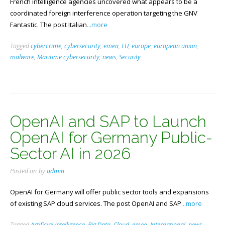
French intelligence agencies uncovered what appears to be a
coordinated foreign interference operation targeting the GNV
Fantastic. The post Italian
...more
Tagged
cybercrime
,
cybersecurity
,
emea
,
EU
,
europe
,
european union
,
malware
,
Maritime cybersecurity
,
news
,
Security
OpenAI and SAP to Launch
OpenAI for Germany Public-
Sector AI in 2026
Posted on
by
admin
OpenAI for Germany will offer public sector tools and expansions
of existing SAP cloud services. The post OpenAI and SAP
...more
Tagged
Artificial Intelligence
,
Big Data
,
Cloud
,
emea
,
International
,
news
,