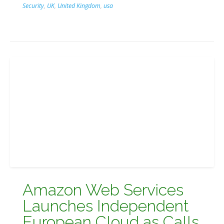
Security
,
UK
,
United Kingdom
,
usa
Amazon Web Services
Launches Independent
European Cloud as Calls