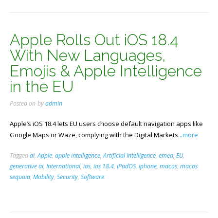
Apple Rolls Out iOS 18.4
With New Languages,
Emojis & Apple Intelligence
in the EU
Posted on
by
admin
Apple’s iOS 18.4 lets EU users choose default navigation apps like
Google Maps or Waze, complying with the Digital Markets
...more
Tagged
ai
,
Apple
,
apple intelligence
,
Artificial Intelligence
,
emea
,
EU
,
generative ai
,
International
,
ios
,
ios 18.4
,
iPadOS
,
iphone
,
macos
,
macos
sequoia
,
Mobility
,
Security
,
Software