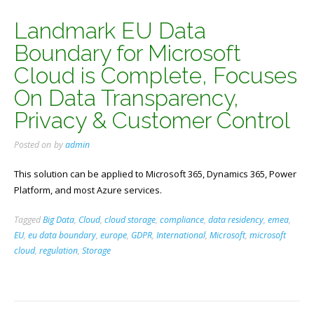
Landmark EU Data
Boundary for Microsoft
Cloud is Complete, Focuses
On Data Transparency,
Privacy & Customer Control
Posted on
by
admin
This solution can be applied to Microsoft 365, Dynamics 365, Power
Platform, and most Azure services.
Tagged
Big Data
,
Cloud
,
cloud storage
,
compliance
,
data residency
,
emea
,
EU
,
eu data boundary
,
europe
,
GDPR
,
International
,
Microsoft
,
microsoft
cloud
,
regulation
,
Storage