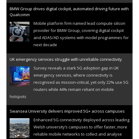
BMW Group drives digital cockpit, automated driving future with
Qualcomm
Mobile platform firm named lead compute silicon
provider for BMW Group, covering digital cockpit
and ADAS/AD systems with model programmes for
next decade
UK emergency services struggle with unreliable connectivity
Survey reveals a stark 5G adoption gap in UK
emergency services, where connectivity is
recognised as mission-critical, yet only 22% use 5G
routers while 44% remain reliant on mobile
hotspots
Swansea University delivers improved 5G+ across campuses
Enhanced 5G connectivity deployed across leading
Welsh university’s campuses to offer faster, more
reliable mobile networks to collect and analyse