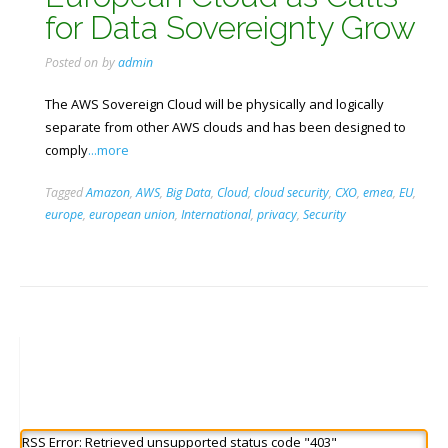
for Data Sovereignty Grow
Posted on
by
admin
The AWS Sovereign Cloud will be physically and logically
separate from other AWS clouds and has been designed to
comply
...more
Tagged
Amazon
,
AWS
,
Big Data
,
Cloud
,
cloud security
,
CXO
,
emea
,
EU
,
europe
,
european union
,
International
,
privacy
,
Security
RSS Error: Retrieved unsupported status code "403"