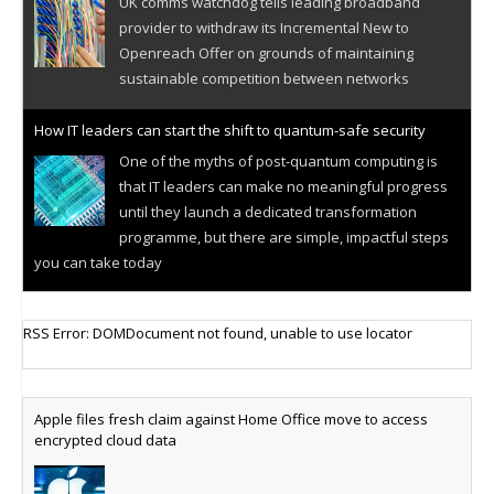
UK comms watchdog tells leading broadband
provider to withdraw its Incremental New to
Openreach Offer on grounds of maintaining
sustainable competition between networks
How IT leaders can start the shift to quantum-safe security
One of the myths of post-quantum computing is
that IT leaders can make no meaningful progress
until they launch a dedicated transformation
programme, but there are simple, impactful steps
you can take today
Cellular IoT connectivity market powers on
RSS Error: DOMDocument not found, unable to use locator
Research predicts robust growth for cellular
internet of things sector, projecting 6.5 billion IoT
devices connected to networks worldwide by 2030,
Apple files fresh claim against Home Office move to access
generating annual connectivity revenues of
encrypted cloud data
€21.5bn