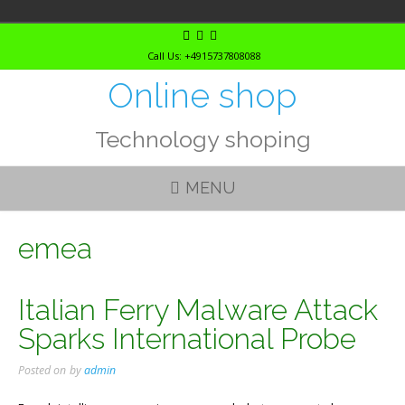
Skip
to
Call Us: +4915737808088
content
Online shop
Technology shoping
MENU
emea
Italian Ferry Malware Attack
Sparks International Probe
Posted on
by
admin