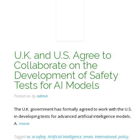
U.K. and U.S. Agree to
Collaborate on the
Development of Safety
Tests for AI Models
Posted on
by
admin
The U.K. government has formally agreed to work with the U.S.
in developing tests for advanced artificial intelligence models.
A
...more
Tagged
ai
,
ai safety
,
Artificial Intelligence
,
emea
,
International
,
policy
,