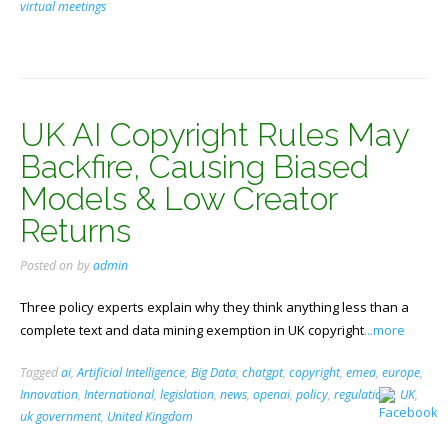
virtual meetings
UK AI Copyright Rules May
Backfire, Causing Biased
Models & Low Creator
Returns
Posted on
by
admin
Three policy experts explain why they think anything less than a
complete text and data mining exemption in UK copyright
...more
Tagged
ai
,
Artificial Intelligence
,
Big Data
,
chatgpt
,
copyright
,
emea
,
europe
,
Innovation
,
International
,
legislation
,
news
,
openai
,
policy
,
regulations
,
UK
,
uk government
,
United Kingdom