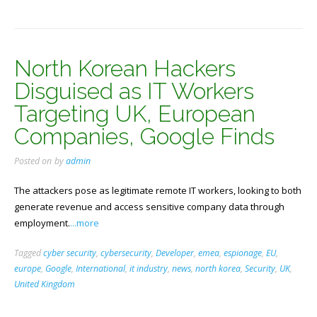
North Korean Hackers
Disguised as IT Workers
Targeting UK, European
Companies, Google Finds
Posted on
by
admin
The attackers pose as legitimate remote IT workers, looking to both
generate revenue and access sensitive company data through
employment.
...more
Tagged
cyber security
,
cybersecurity
,
Developer
,
emea
,
espionage
,
EU
,
europe
,
Google
,
International
,
it industry
,
news
,
north korea
,
Security
,
UK
,
United Kingdom