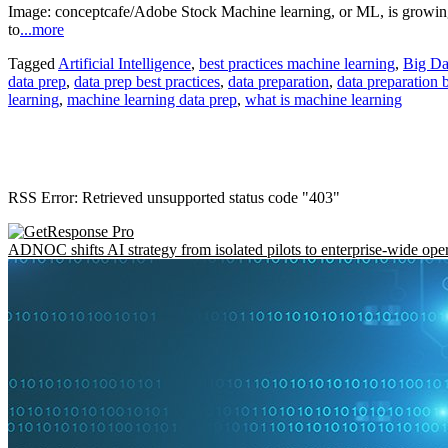
Image: conceptcafe/Adobe Stock Machine learning, or ML, is growing i
to
...more
Tagged
Artificial Intelligence
,
best practices machine learning
,
Big Da
data prep
,
data prep best practices
,
data preparation
,
data preparation b
learning
,
machine learning data prep
,
what is machine learning
RSS Error: Retrieved unsupported status code "403"
ADNOC shifts AI strategy from isolated pilots to enterprise-wide ope