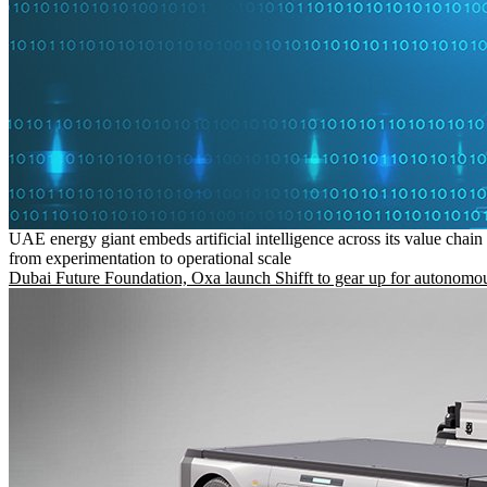
UAE energy giant embeds artificial intelligence across its value chain
from experimentation to operational scale
Dubai Future Foundation, Oxa launch Shifft to gear up for autonomou