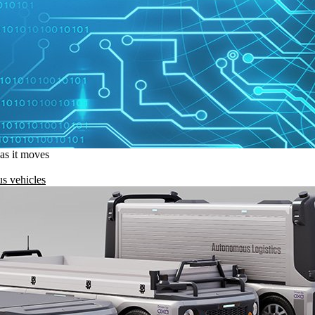
 as it moves
s vehicles