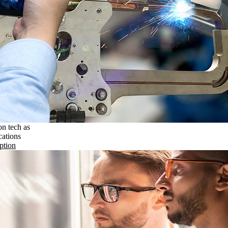
on tech as
cations
ption