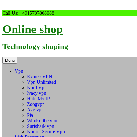
Skip
Call Us: +4915737808088
to
content
Online shop
Technology shoping
Menu
Vpn
ExpressVPN
Vpn Unlimited
Nord Vpn
Ivacy vpn
Hide My IP
Zoogvpn
Avg vpn
Pia
Windscribe vpn
Surfshark vpn
Norton Secure Vpn