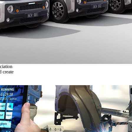
ciation
 create