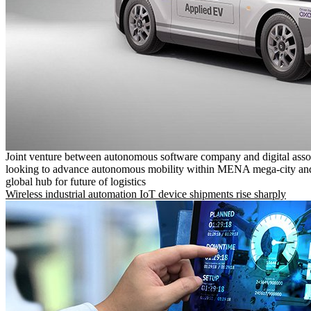
Joint venture between autonomous software company and digital asso
looking to advance autonomous mobility within MENA mega-city and
global hub for future of logistics
Wireless industrial automation IoT device shipments rise sharply