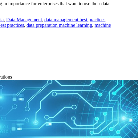
n importance for enterprises that want to use their data
ta
,
Data Management
,
data management best practices
,
est practices
,
data preparation machine learning
,
machine
rations