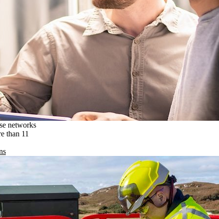
ise networks
re than 11
ns