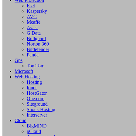
Web Protection
Eset
Kaspersky
AVG
Mcaffe
Avast
G Data
Bullguard
Norton 360
Bitdefender
Panda
Gps
TomTom
Microsoft
Web Hosting
Hosting
Ionos
HostGator
One.com
Siteground
Shock Hosting
Interserver
Cloud
BigMIND
pCloud