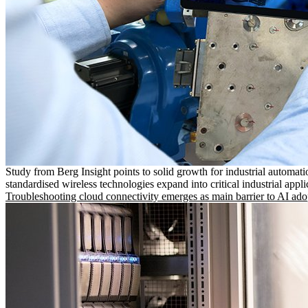
Study from Berg Insight points to solid growth for industrial automati
standardised wireless technologies expand into critical industrial appli
Troubleshooting cloud connectivity emerges as main barrier to AI ado