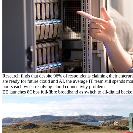
Research finds that despite 96% of respondents claiming their enterpr
are ready for future cloud and AI, the average IT team still spends mo
hours each week resolving cloud connectivity problems
EE launches 8Gbps full-fibre broadband as switch to all-digital becko