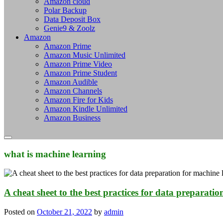
Amazon cloud
Polar Backup
Data Deposit Box
Genie9 & Zoolz
Amazon
Amazon Prime
Amazon Music Unlimited
Amazon Prime Video
Amazon Prime Student
Amazon Audible
Amazon Channels
Amazon Fire for Kids
Amazon Kindle Unlimited
Amazon Business
what is machine learning
A cheat sheet to the best practices for data preparati
Posted on
October 21, 2022
by
admin