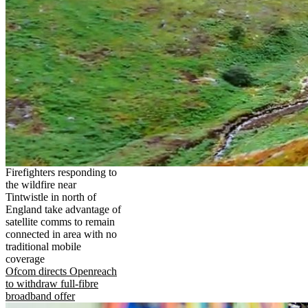
Firefighters responding to
the wildfire near
Tintwistle in north of
England take advantage of
satellite comms to remain
connected in area with no
traditional mobile
coverage
Ofcom directs Openreach
to withdraw full-fibre
broadband offer