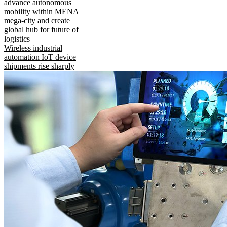
advance autonomous
mobility within MENA
mega-city and create
global hub for future of
logistics
Wireless industrial
automation IoT device
shipments rise sharply