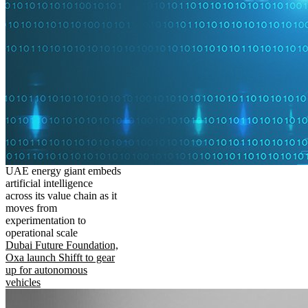
UAE energy giant embeds
artificial intelligence
across its value chain as it
moves from
experimentation to
operational scale
Dubai Future Foundation,
Oxa launch Shifft to gear
up for autonomous
vehicles