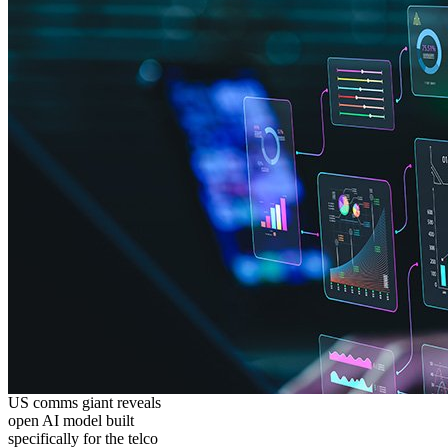
US comms giant reveals
open AI model built
specifically for the telco