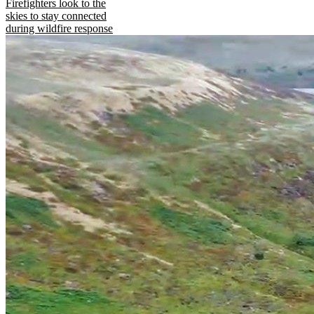
Firefighters look to the
skies to stay connected
during wildfire response