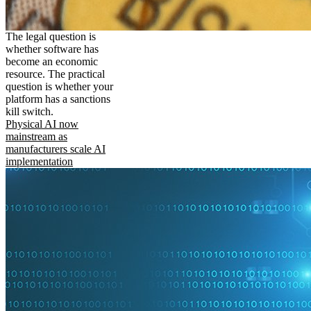
The legal question is
whether software has
become an economic
resource. The practical
question is whether your
platform has a sanctions
kill switch.
Physical AI now
mainstream as
manufacturers scale AI
implementation