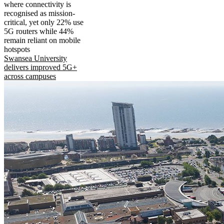
where connectivity is
recognised as mission-
critical, yet only 22% use
5G routers while 44%
remain reliant on mobile
hotspots
Swansea University
delivers improved 5G+
across campuses