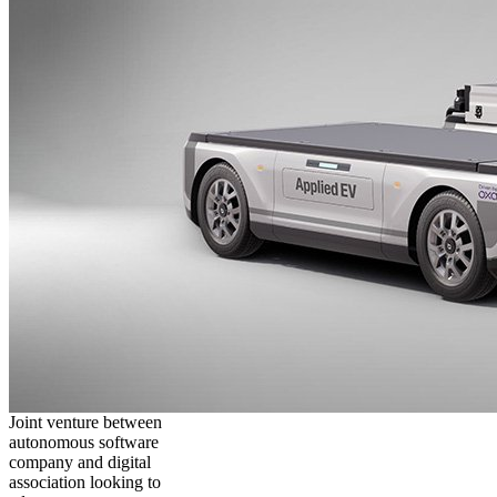
Joint venture between
autonomous software
company and digital
association looking to