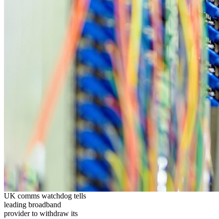
UK comms watchdog tells
leading broadband
provider to withdraw its