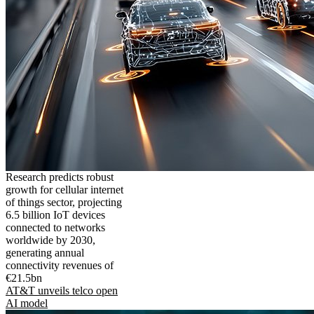
Research predicts robust
growth for cellular internet
of things sector, projecting
6.5 billion IoT devices
connected to networks
worldwide by 2030,
generating annual
connectivity revenues of
€21.5bn
AT&T unveils telco open
AI model