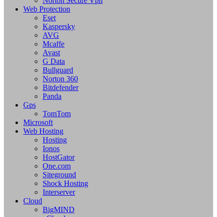
Norton Secure Vpn
Web Protection
Eset
Kaspersky
AVG
Mcaffe
Avast
G Data
Bullguard
Norton 360
Bitdefender
Panda
Gps
TomTom
Microsoft
Web Hosting
Hosting
Ionos
HostGator
One.com
Siteground
Shock Hosting
Interserver
Cloud
BigMIND