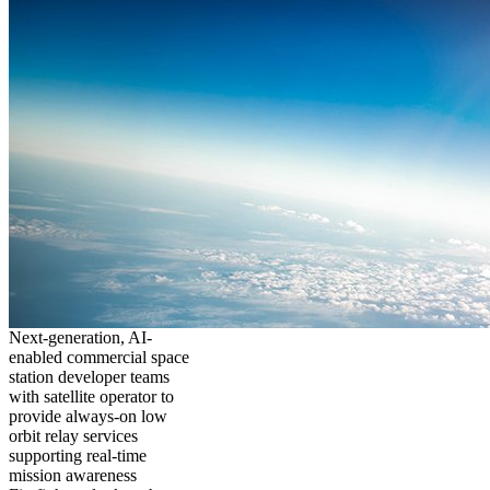
Next-generation, AI-
enabled commercial space
station developer teams
with satellite operator to
provide always-on low
orbit relay services
supporting real-time
mission awareness