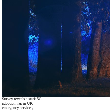
Survey reveals a stark 5G
adoption gap in UK
emergency services,