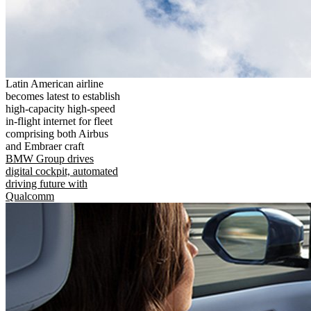
Latin American airline
becomes latest to establish
high-capacity high-speed
in-flight internet for fleet
comprising both Airbus
and Embraer craft
BMW Group drives
digital cockpit, automated
driving future with
Qualcomm