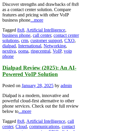
Discover strengths and drawbacks of 8x8
as a contact center solution. Compare
features and pricing with other VoIP
business phone
...more
Tagged
8x8
,
Artificial Intelligence
,
business phone
,
call center
,
contact center
solutions
,
crm
,
customer support
,
CXO
,
dialpad
,
International
,
Networking
,
nextiva
,
ooma
,
ringcentral
,
VoIP
,
voip
phone
Dialpad Review (2025): An AI-
Powered VoIP Solution
Posted on
January 28, 2025
by
admin
Dialpad is a modern, innovative and
powerful cloud-first alternative to other
phone services. Check out the full review
below to
...more
Tagged
8x8
,
Artificial Intelligence
,
call
center
,
Cloud
,
communications
,
contact