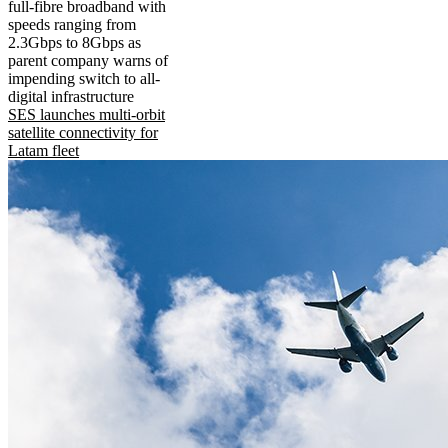
full-fibre broadband with
speeds ranging from
2.3Gbps to 8Gbps as
parent company warns of
impending switch to all-
digital infrastructure
SES launches multi-orbit
satellite connectivity for
Latam fleet