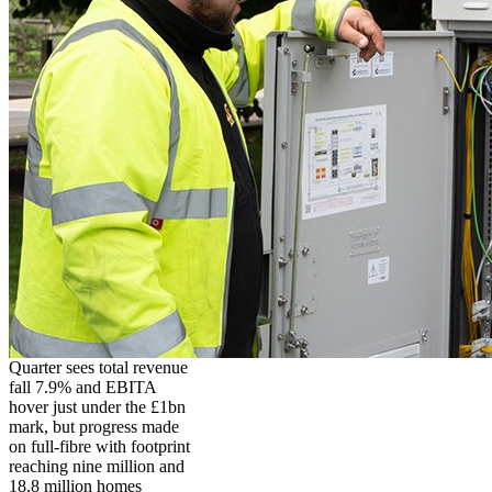
Quarter sees total revenue
fall 7.9% and EBITA
hover just under the £1bn
mark, but progress made
on full-fibre with footprint
reaching nine million and
18.8 million homes