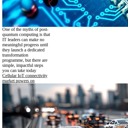
One of the myths of post-
quantum computing is that
IT leaders can make no
meaningful progress until
they launch a dedicated
transformation
programme, but there are
simple, impactful steps
you can take today
Cellular IoT connectivity
market powers on