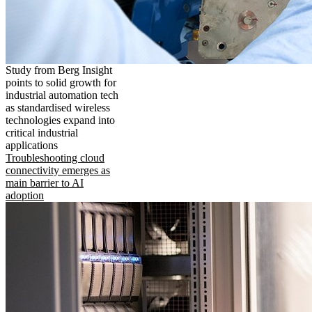
Study from Berg Insight
points to solid growth for
industrial automation tech
as standardised wireless
technologies expand into
critical industrial
applications
Troubleshooting cloud
connectivity emerges as
main barrier to AI
adoption