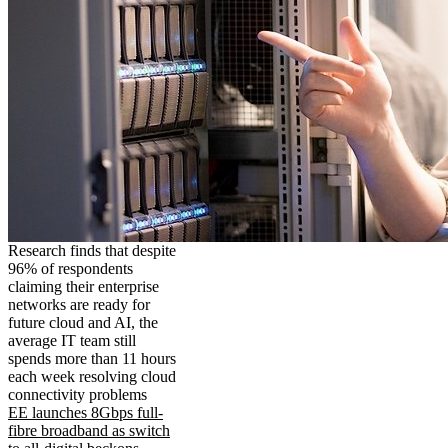
Research finds that despite
96% of respondents
claiming their enterprise
networks are ready for
future cloud and AI, the
average IT team still
spends more than 11 hours
each week resolving cloud
connectivity problems
EE launches 8Gbps full-
fibre broadband as switch