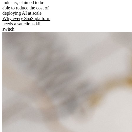
industry, claimed to be
able to reduce the cost of
deploying AI at scale
Why every SaaS platform
needs a sanctions kill
switch