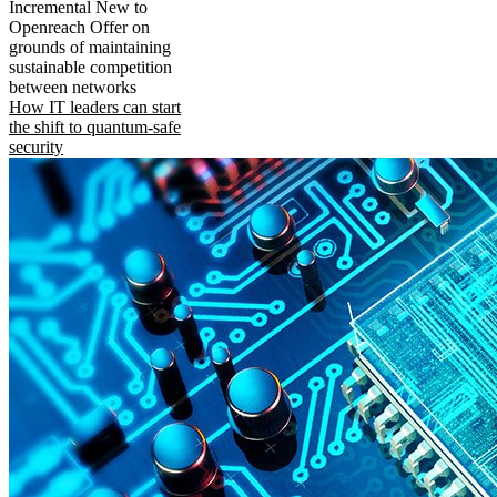
Incremental New to
Openreach Offer on
grounds of maintaining
sustainable competition
between networks
How IT leaders can start
the shift to quantum-safe
security