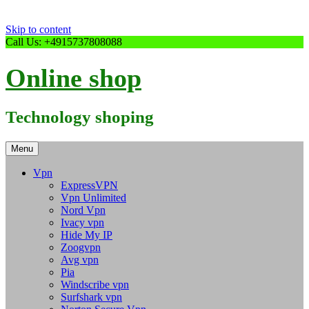
Skip to content
Call Us: +4915737808088
Online shop
Technology shoping
Menu
Vpn
ExpressVPN
Vpn Unlimited
Nord Vpn
Ivacy vpn
Hide My IP
Zoogvpn
Avg vpn
Pia
Windscribe vpn
Surfshark vpn