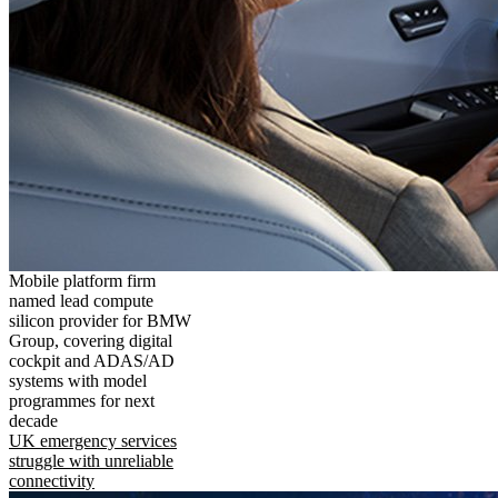
Mobile platform firm
named lead compute
silicon provider for BMW
Group, covering digital
cockpit and ADAS/AD
systems with model
programmes for next
decade
UK emergency services
struggle with unreliable
connectivity