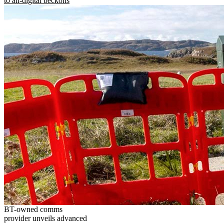
to all-digital beckons
BT-owned comms
provider unveils advanced