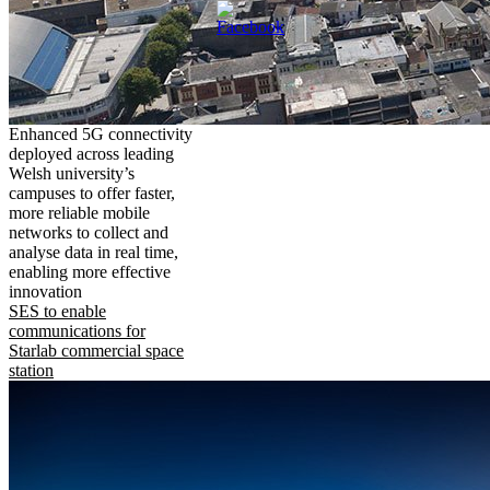
Enhanced 5G connectivity
deployed across leading
Welsh university’s
campuses to offer faster,
more reliable mobile
networks to collect and
analyse data in real time,
enabling more effective
innovation
SES to enable
communications for
Starlab commercial space
station