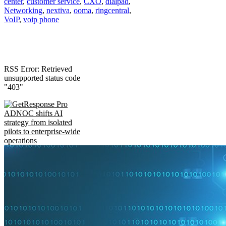
center
,
customer service
,
CXO
,
dialpad
,
Networking
,
nextiva
,
ooma
,
ringcentral
,
VoIP
,
voip phone
RSS Error: Retrieved
unsupported status code
"403"
ADNOC shifts AI
strategy from isolated
pilots to enterprise-wide
operations