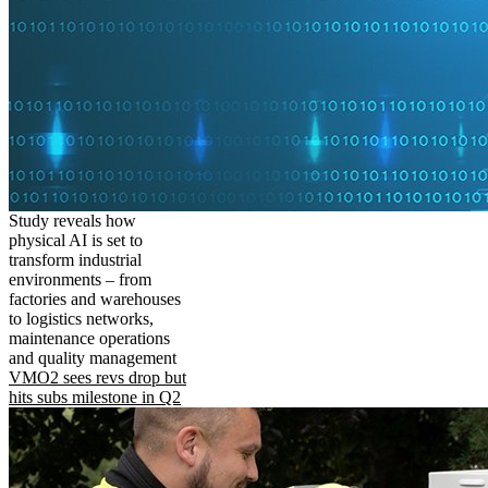
Study reveals how
physical AI is set to
transform industrial
environments – from
factories and warehouses
to logistics networks,
maintenance operations
and quality management
VMO2 sees revs drop but
hits subs milestone in Q2