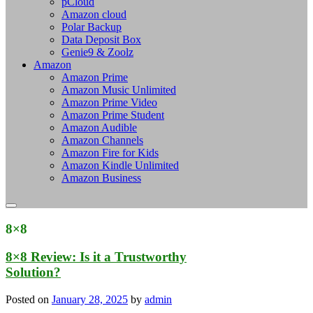
pCloud
Amazon cloud
Polar Backup
Data Deposit Box
Genie9 & Zoolz
Amazon
Amazon Prime
Amazon Music Unlimited
Amazon Prime Video
Amazon Prime Student
Amazon Audible
Amazon Channels
Amazon Fire for Kids
Amazon Kindle Unlimited
Amazon Business
8×8
8×8 Review: Is it a Trustworthy
Solution?
Posted on
January 28, 2025
by
admin