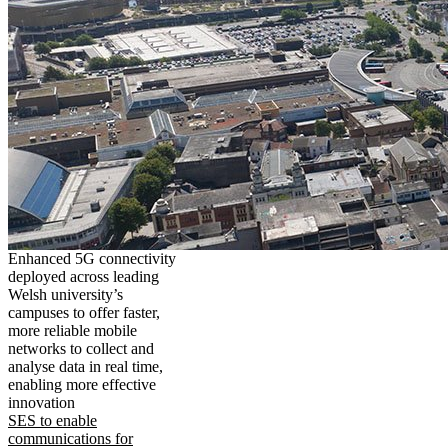
Enhanced 5G connectivity
deployed across leading
Welsh university’s
campuses to offer faster,
more reliable mobile
networks to collect and
analyse data in real time,
enabling more effective
innovation
SES to enable
communications for