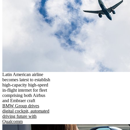
Latin American airline
becomes latest to establish
high-capacity high-speed
in-flight internet for fleet
comprising both Airbus
and Embraer craft
BMW Group drives
digital cockpit, automated
driving future with
Qualcomm