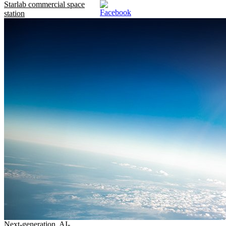
Starlab commercial space
station
Next-generation, AI-