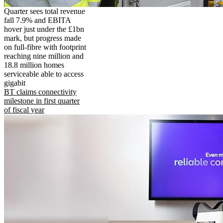
Quarter sees total revenue
fall 7.9% and EBITA
hover just under the £1bn
mark, but progress made
on full-fibre with footprint
reaching nine million and
18.8 million homes
serviceable able to access
gigabit
BT claims connectivity
milestone in first quarter
of fiscal year