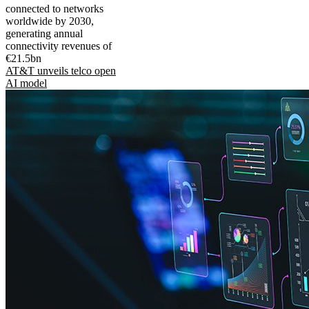
connected to networks
worldwide by 2030,
generating annual
connectivity revenues of
€21.5bn
AT&T unveils telco open
AI model