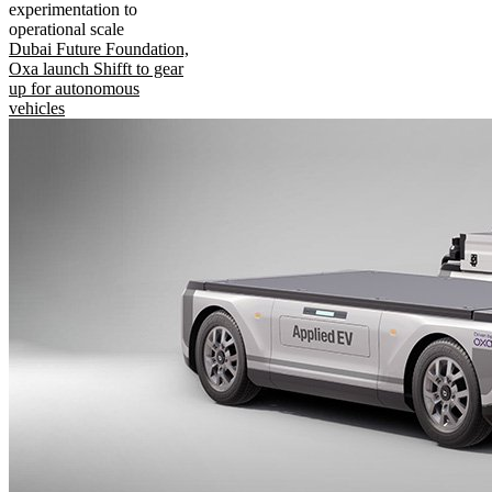
experimentation to
operational scale
Dubai Future Foundation,
Oxa launch Shifft to gear
up for autonomous
vehicles