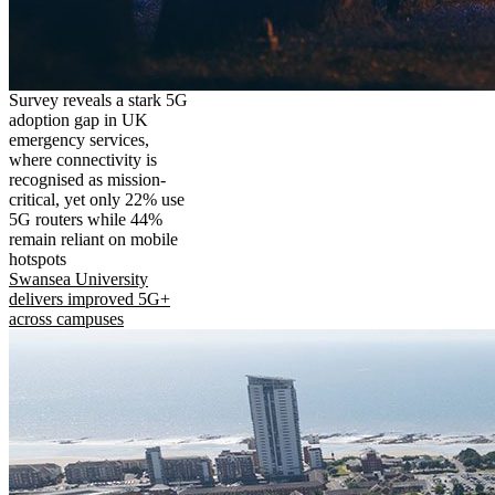
Survey reveals a stark 5G
adoption gap in UK
emergency services,
where connectivity is
recognised as mission-
critical, yet only 22% use
5G routers while 44%
remain reliant on mobile
hotspots
Swansea University
delivers improved 5G+
across campuses