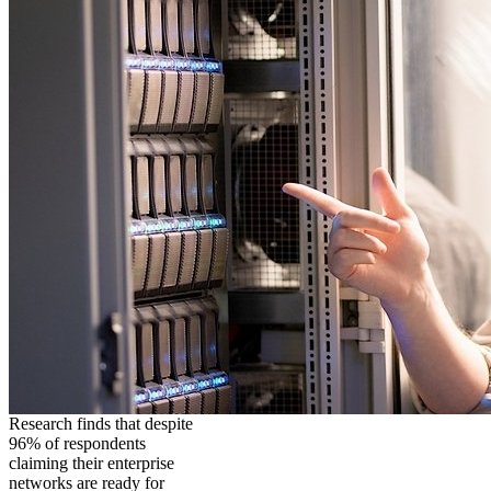
Research finds that despite
96% of respondents
claiming their enterprise
networks are ready for