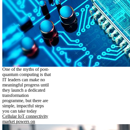
One of the myths of post-
quantum computing is that
IT leaders can make no
meaningful progress until
they launch a dedicated
transformation
programme, but there are
simple, impactful steps
you can take today
Cellular IoT connectivity
market powers on