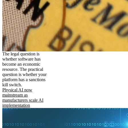
The legal question is
whether software has
become an economic
resource. The practical
question is whether your
platform has a sanctions
kill switch.
Physical AI now
mainstream as
manufacturers scale AI
implementation