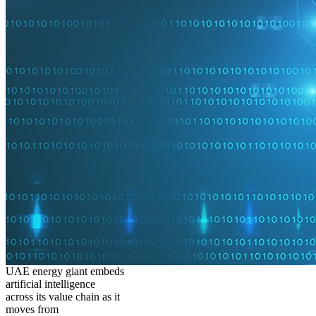
UAE energy giant embeds
artificial intelligence
across its value chain as it
moves from