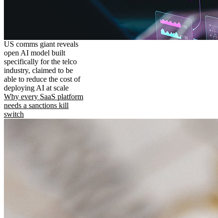
US comms giant reveals
open AI model built
specifically for the telco
industry, claimed to be
able to reduce the cost of
deploying AI at scale
Why every SaaS platform
needs a sanctions kill
switch