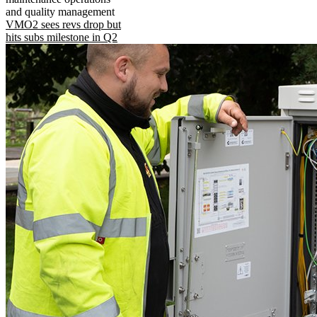
and quality management
VMO2 sees revs drop but
hits subs milestone in Q2