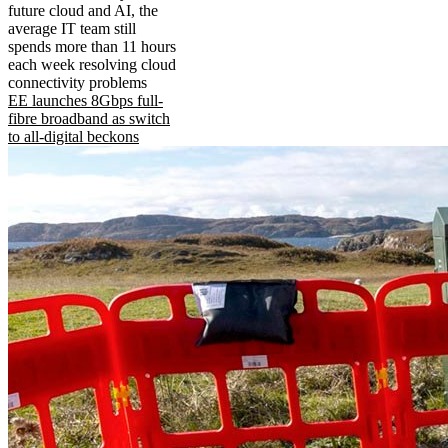
future cloud and AI, the
average IT team still
spends more than 11 hours
each week resolving cloud
connectivity problems
EE launches 8Gbps full-
fibre broadband as switch
to all-digital beckons