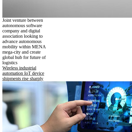
Joint venture between
autonomous software
company and digital
association looking to
advance autonomous
mobility within MENA
mega-city and create
global hub for future of
logistics
Wireless industrial
automation IoT device
shipments rise sharply