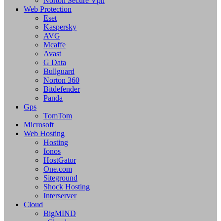
Norton Secure Vpn
Web Protection
Eset
Kaspersky
AVG
Mcaffe
Avast
G Data
Bullguard
Norton 360
Bitdefender
Panda
Gps
TomTom
Microsoft
Web Hosting
Hosting
Ionos
HostGator
One.com
Siteground
Shock Hosting
Interserver
Cloud
BigMIND