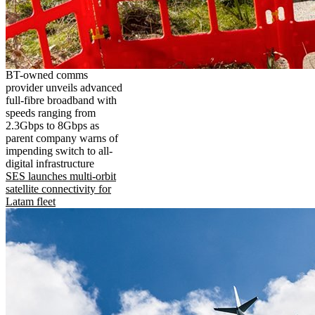
BT-owned comms
provider unveils advanced
full-fibre broadband with
speeds ranging from
2.3Gbps to 8Gbps as
parent company warns of
impending switch to all-
digital infrastructure
SES launches multi-orbit
satellite connectivity for
Latam fleet