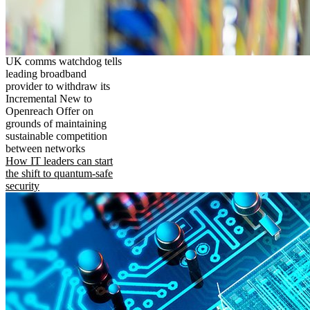
UK comms watchdog tells
leading broadband
provider to withdraw its
Incremental New to
Openreach Offer on
grounds of maintaining
sustainable competition
between networks
How IT leaders can start
the shift to quantum-safe
security