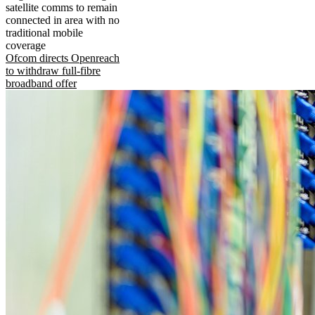
satellite comms to remain
connected in area with no
traditional mobile
coverage
Ofcom directs Openreach
to withdraw full-fibre
broadband offer