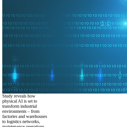
Study reveals how
physical AI is set to
transform industrial
environments – from
factories and warehouses
to logistics networks,
maintenance operations