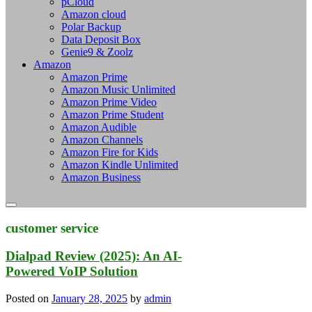
pCloud
Amazon cloud
Polar Backup
Data Deposit Box
Genie9 & Zoolz
Amazon
Amazon Prime
Amazon Music Unlimited
Amazon Prime Video
Amazon Prime Student
Amazon Audible
Amazon Channels
Amazon Fire for Kids
Amazon Kindle Unlimited
Amazon Business
customer service
Dialpad Review (2025): An AI-
Powered VoIP Solution
Posted on
January 28, 2025
by
admin