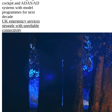
cockpit and ADAS/AD
systems with model
programmes for next
decade
UK emergency services
struggle with unreliable
connectivity