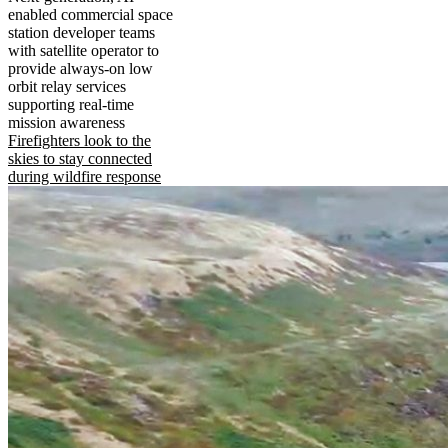
enabled commercial space
station developer teams
with satellite operator to
provide always-on low
orbit relay services
supporting real-time
mission awareness
Firefighters look to the
skies to stay connected
during wildfire response