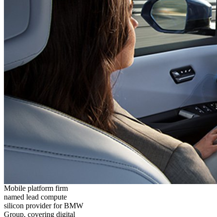
Mobile platform firm
named lead compute
silicon provider for BMW
Group, covering digital