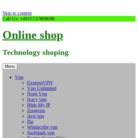
Skip to content
Call Us: +4915737808088
Online shop
Technology shoping
Menu
Vpn
ExpressVPN
Vpn Unlimited
Nord Vpn
Ivacy vpn
Hide My IP
Zoogvpn
Avg vpn
Pia
Windscribe vpn
Surfshark vpn