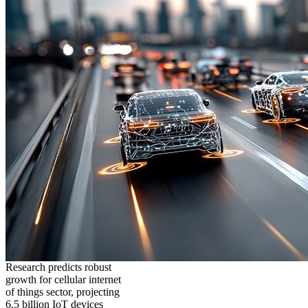
Research predicts robust
growth for cellular internet
of things sector, projecting
6.5 billion IoT devices