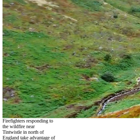
Firefighters responding to
the wildfire near
Tintwistle in north of
England take advantage of