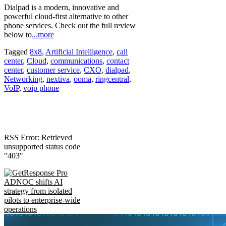
Dialpad is a modern, innovative and
powerful cloud-first alternative to other
phone services. Check out the full review
below to
...more
Tagged
8x8
,
Artificial Intelligence
,
call
center
,
Cloud
,
communications
,
contact
center
,
customer service
,
CXO
,
dialpad
,
Networking
,
nextiva
,
ooma
,
ringcentral
,
VoIP
,
voip phone
RSS Error: Retrieved
unsupported status code
"403"
ADNOC shifts AI
strategy from isolated
pilots to enterprise-wide
operations