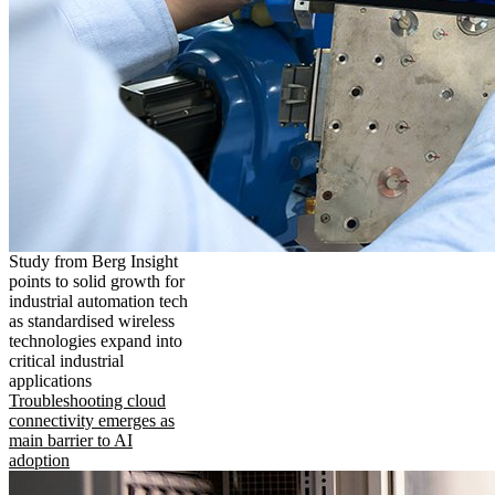
Study from Berg Insight
points to solid growth for
industrial automation tech
as standardised wireless
technologies expand into
critical industrial
applications
Troubleshooting cloud
connectivity emerges as
main barrier to AI
adoption