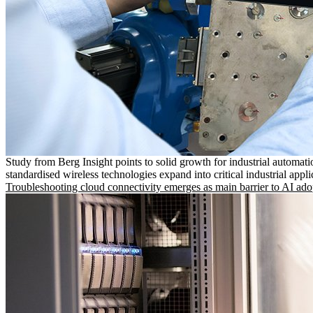
Study from Berg Insight points to solid growth for industrial automati
standardised wireless technologies expand into critical industrial appli
Troubleshooting cloud connectivity emerges as main barrier to AI ado