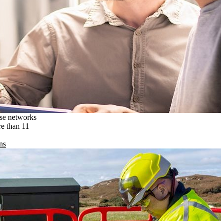
ise networks
re than 11
ns