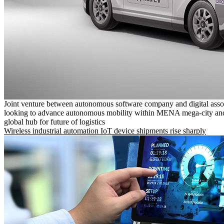
Joint venture between autonomous software company and digital asso
looking to advance autonomous mobility within MENA mega-city and
global hub for future of logistics
Wireless industrial automation IoT device shipments rise sharply