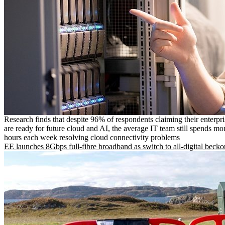
Research finds that despite 96% of respondents claiming their enterpr
are ready for future cloud and AI, the average IT team still spends mo
hours each week resolving cloud connectivity problems
EE launches 8Gbps full-fibre broadband as switch to all-digital becko