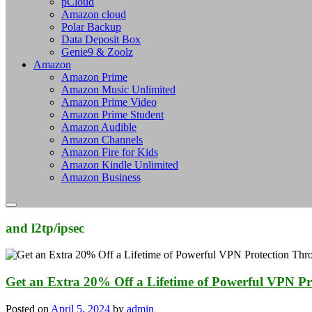
pCloud
Amazon cloud
Polar Backup
Data Deposit Box
Genie9 & Zoolz
Amazon
Amazon Prime
Amazon Music Unlimited
Amazon Prime Video
Amazon Prime Student
Amazon Audible
Amazon Channels
Amazon Fire for Kids
Amazon Kindle Unlimited
Amazon Business
and l2tp/ipsec
Get an Extra 20% Off a Lifetime of Powerful VPN Pr
Posted on
April 5, 2024
by
admin