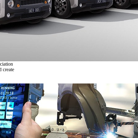
ciation
 create