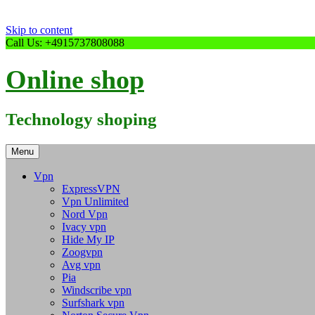
Skip to content
Call Us: +4915737808088
Online shop
Technology shoping
Menu
Vpn
ExpressVPN
Vpn Unlimited
Nord Vpn
Ivacy vpn
Hide My IP
Zoogvpn
Avg vpn
Pia
Windscribe vpn
Surfshark vpn