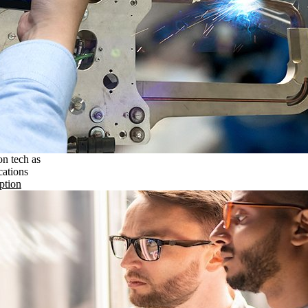
on tech as
cations
ption