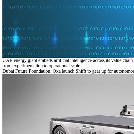
UAE energy giant embeds artificial intelligence across its value chain
from experimentation to operational scale
Dubai Future Foundation, Oxa launch Shifft to gear up for autonomou