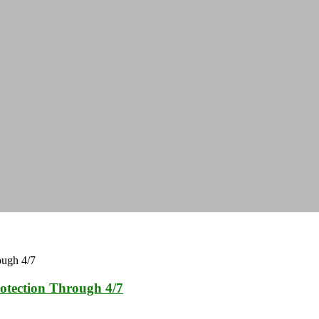
otection Through 4/7