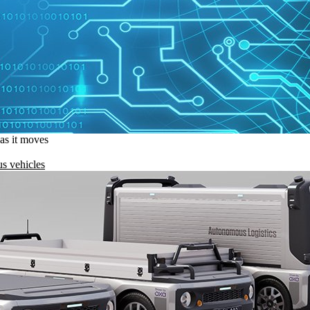
 as it moves
s vehicles