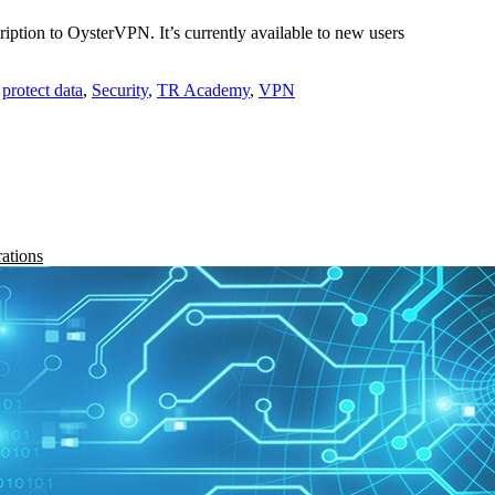
ription to OysterVPN. It’s currently available to new users
,
protect data
,
Security
,
TR Academy
,
VPN
rations