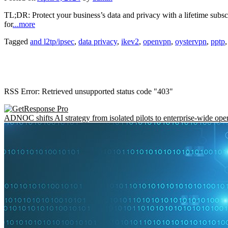
TL;DR: Protect your business’s data and privacy with a lifetime subsc
for
...more
Tagged
and l2tp/ipsec
,
data privacy
,
ikev2
,
openvpn
,
oystervpn
,
pptp
RSS Error: Retrieved unsupported status code "403"
ADNOC shifts AI strategy from isolated pilots to enterprise-wide ope