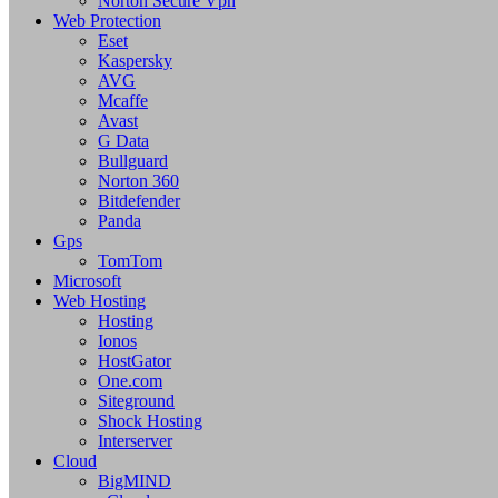
Norton Secure Vpn
Web Protection
Eset
Kaspersky
AVG
Mcaffe
Avast
G Data
Bullguard
Norton 360
Bitdefender
Panda
Gps
TomTom
Microsoft
Web Hosting
Hosting
Ionos
HostGator
One.com
Siteground
Shock Hosting
Interserver
Cloud
BigMIND