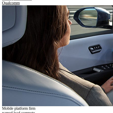
Qualcomm
Mobile platform firm
named lead compute