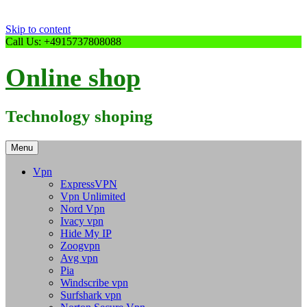
Skip to content
Call Us: +4915737808088
Online shop
Technology shoping
Menu
Vpn
ExpressVPN
Vpn Unlimited
Nord Vpn
Ivacy vpn
Hide My IP
Zoogvpn
Avg vpn
Pia
Windscribe vpn
Surfshark vpn