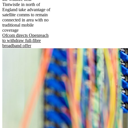
Tintwistle in north of
England take advantage of
satellite comms to remain
connected in area with no
traditional mobile
coverage
Ofcom directs Openreach
to withdraw full-fibre
broadband offer