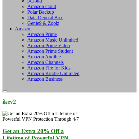
pCloud
Amazon cloud
Polar Backup
Data Deposit Box
Genie9 & Zoolz
Amazon
Amazon Prime
Amazon Music Unlimited
Amazon Prime Video
Amazon Prime Student
Amazon Audible
Amazon Channels
Amazon Fire for Kids
Amazon Kindle Unlimited
Amazon Business
ikev2
Get an Extra 20% Off a
Lifetime of Powerful VPN