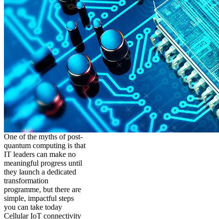
One of the myths of post-
quantum computing is that
IT leaders can make no
meaningful progress until
they launch a dedicated
transformation
programme, but there are
simple, impactful steps
you can take today
Cellular IoT connectivity