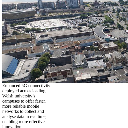
Enhanced 5G connectivity
deployed across leading
Welsh university’s
campuses to offer faster,
more reliable mobile
networks to collect and
analyse data in real time,
enabling more effective
innovation