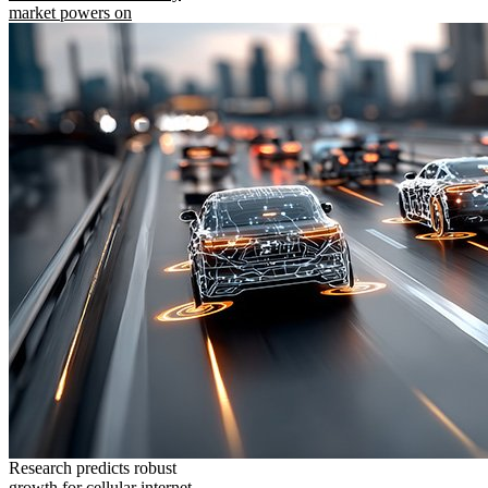
market powers on
Research predicts robust
growth for cellular internet