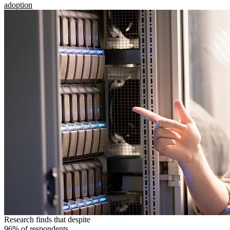
adoption
Research finds that despite
96% of respondents