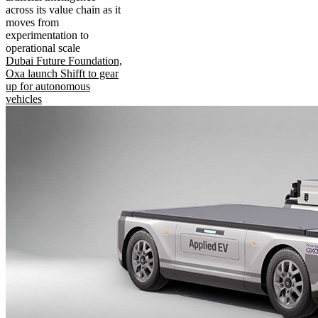
across its value chain as it
moves from
experimentation to
operational scale
Dubai Future Foundation,
Oxa launch Shifft to gear
up for autonomous
vehicles