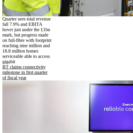
Quarter sees total revenue
fall 7.9% and EBITA
hover just under the £1bn
mark, but progress made
on full-fibre with footprint
reaching nine million and
18.8 million homes
serviceable able to access
gigabit
BT claims connectivity
milestone in first quarter
of fiscal year