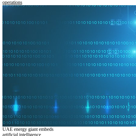
operations
UAE energy giant embeds
artificial intelligence