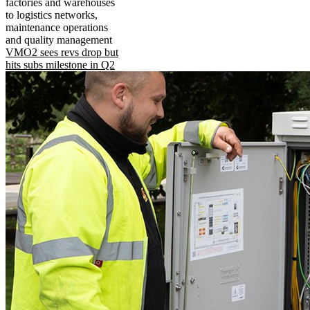
factories and warehouses
to logistics networks,
maintenance operations
and quality management
VMO2 sees revs drop but
hits subs milestone in Q2