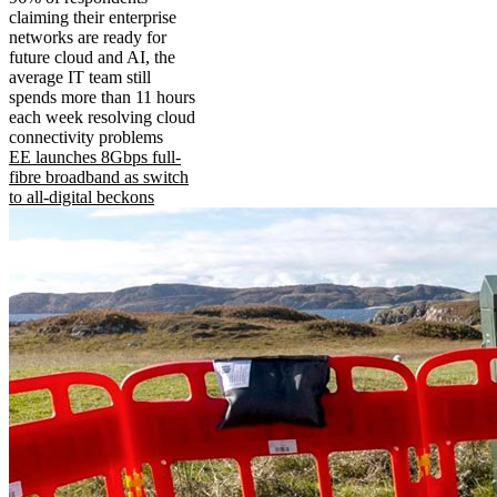
claiming their enterprise
networks are ready for
future cloud and AI, the
average IT team still
spends more than 11 hours
each week resolving cloud
connectivity problems
EE launches 8Gbps full-
fibre broadband as switch
to all-digital beckons