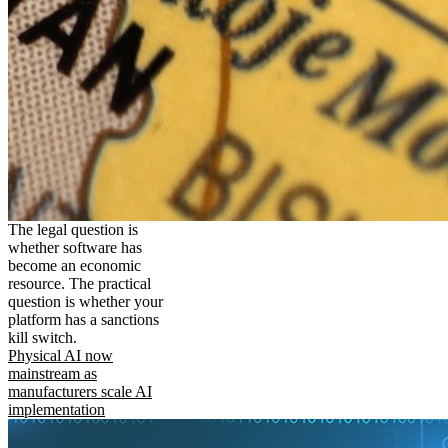
The legal question is
whether software has
become an economic
resource. The practical
question is whether your
platform has a sanctions
kill switch.
Physical AI now
mainstream as
manufacturers scale AI
implementation