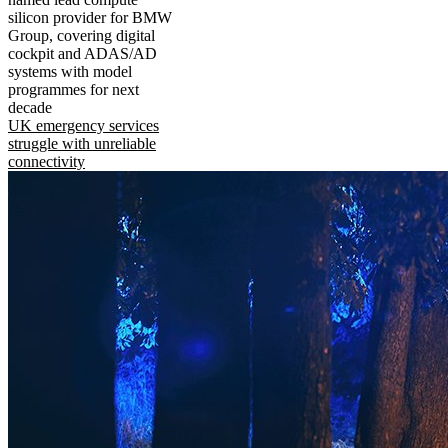
silicon provider for BMW
Group, covering digital
cockpit and ADAS/AD
systems with model
programmes for next
decade
UK emergency services
struggle with unreliable
connectivity