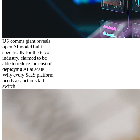
US comms giant reveals
open AI model built
specifically for the telco
industry, claimed to be
able to reduce the cost of
deploying AI at scale
Why every SaaS platform
needs a sanctions kill
switch