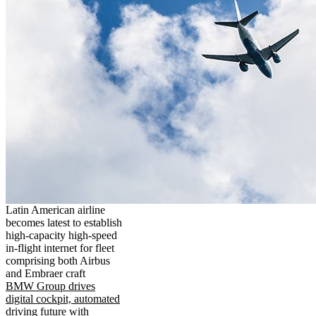
Latin American airline
becomes latest to establish
high-capacity high-speed
in-flight internet for fleet
comprising both Airbus
and Embraer craft
BMW Group drives
digital cockpit, automated
driving future with