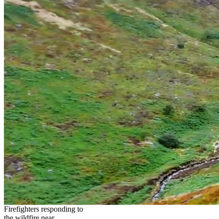
Firefighters responding to
the wildfire near