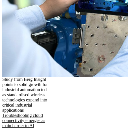
Study from Berg Insight
points to solid growth for
industrial automation tech
as standardised wireless
technologies expand into
critical industrial
applications
Troubleshooting cloud
connectivity emerges as
main barrier to AI