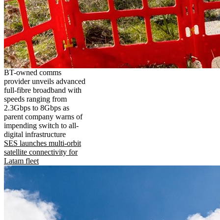
BT-owned comms
provider unveils advanced
full-fibre broadband with
speeds ranging from
2.3Gbps to 8Gbps as
parent company warns of
impending switch to all-
digital infrastructure
SES launches multi-orbit
satellite connectivity for
Latam fleet