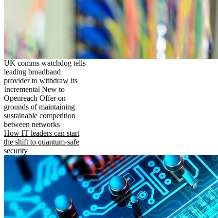
UK comms watchdog tells
leading broadband
provider to withdraw its
Incremental New to
Openreach Offer on
grounds of maintaining
sustainable competition
between networks
How IT leaders can start
the shift to quantum-safe
security