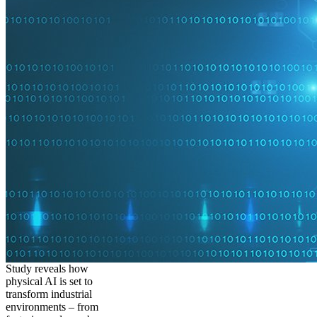
Study reveals how
physical AI is set to
transform industrial
environments – from