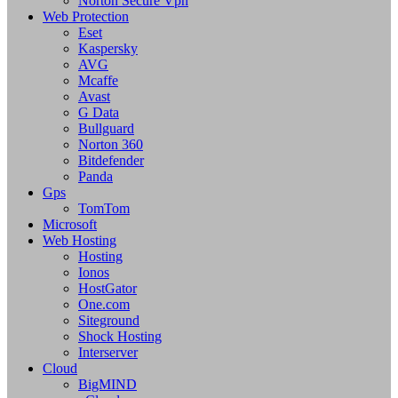
Norton Secure Vpn
Web Protection
Eset
Kaspersky
AVG
Mcaffe
Avast
G Data
Bullguard
Norton 360
Bitdefender
Panda
Gps
TomTom
Microsoft
Web Hosting
Hosting
Ionos
HostGator
One.com
Siteground
Shock Hosting
Interserver
Cloud
BigMIND