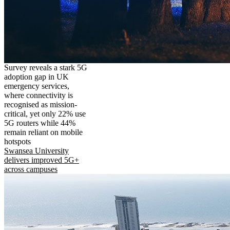
Survey reveals a stark 5G
adoption gap in UK
emergency services,
where connectivity is
recognised as mission-
critical, yet only 22% use
5G routers while 44%
remain reliant on mobile
hotspots
Swansea University
delivers improved 5G+
across campuses