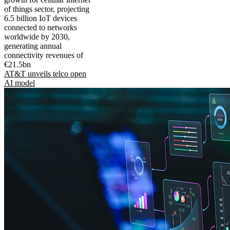
of things sector, projecting
6.5 billion IoT devices
connected to networks
worldwide by 2030,
generating annual
connectivity revenues of
€21.5bn
AT&T unveils telco open
AI model