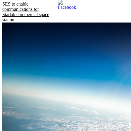
SES to enable
communications for
Starlab commercial space
station