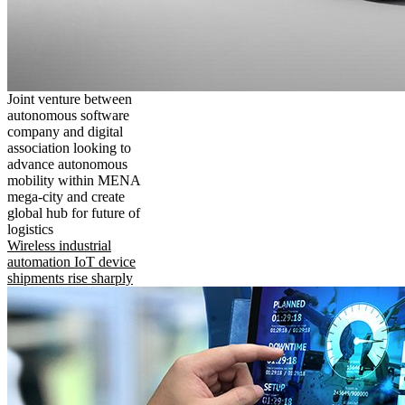
Joint venture between
autonomous software
company and digital
association looking to
advance autonomous
mobility within MENA
mega-city and create
global hub for future of
logistics
Wireless industrial
automation IoT device
shipments rise sharply