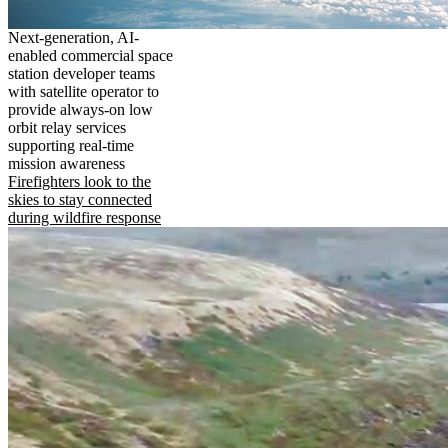
Next-generation, AI-
enabled commercial space
station developer teams
with satellite operator to
provide always-on low
orbit relay services
supporting real-time
mission awareness
Firefighters look to the
skies to stay connected
during wildfire response