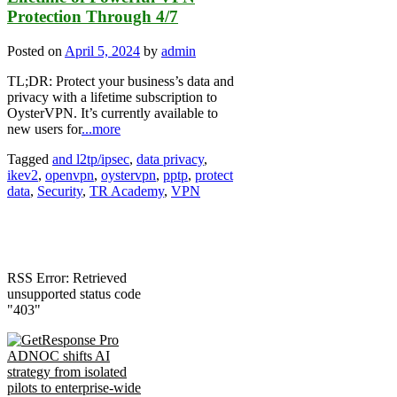
Protection Through 4/7
Posted on
April 5, 2024
by
admin
TL;DR: Protect your business’s data and
privacy with a lifetime subscription to
OysterVPN. It’s currently available to
new users for
...more
Tagged
and l2tp/ipsec
,
data privacy
,
ikev2
,
openvpn
,
oystervpn
,
pptp
,
protect
data
,
Security
,
TR Academy
,
VPN
RSS Error: Retrieved
unsupported status code
"403"
ADNOC shifts AI
strategy from isolated
pilots to enterprise-wide