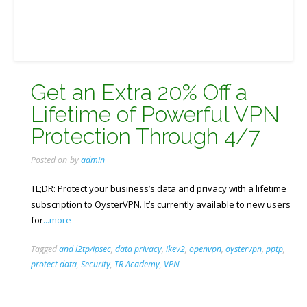
Get an Extra 20% Off a
Lifetime of Powerful VPN
Protection Through 4/7
Posted on
by
admin
TL;DR: Protect your business’s data and privacy with a lifetime
subscription to OysterVPN. It’s currently available to new users
for
...more
Tagged
and l2tp/ipsec
,
data privacy
,
ikev2
,
openvpn
,
oystervpn
,
pptp
,
protect data
,
Security
,
TR Academy
,
VPN