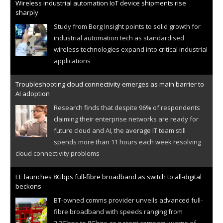
Wireless industrial automation IoT device shipments rise
sharply
Study from Berg Insight points to solid growth for
industrial automation tech as standardised
wireless technologies expand into critical industrial
applications
Troubleshooting cloud connectivity emerges as main barrier to
AI adoption
Research finds that despite 96% of respondents
claiming their enterprise networks are ready for
future cloud and AI, the average IT team still
spends more than 11 hours each week resolving
cloud connectivity problems
EE launches 8Gbps full-fibre broadband as switch to all-digital
beckons
BT-owned comms provider unveils advanced full-
fibre broadband with speeds ranging from
2.3Gbps to 8Gbps as parent company warns of