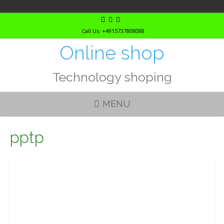
Skip
to
Call Us: +4915737808088
content
Online shop
Technology shoping
MENU
pptp