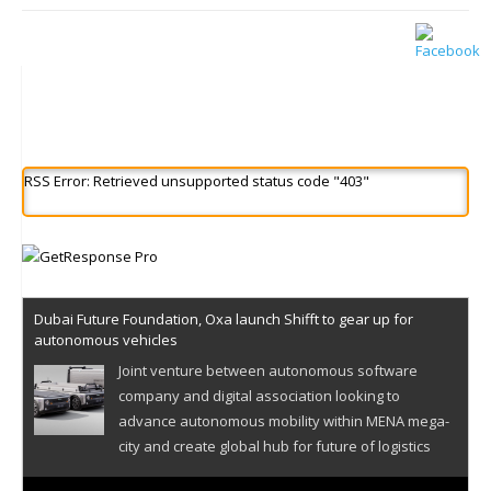
RSS Error: Retrieved unsupported status code "403"
Dubai Future Foundation, Oxa launch Shifft to gear up for
autonomous vehicles
Joint venture between autonomous software
company and digital association looking to
advance autonomous mobility within MENA mega-
city and create global hub for future of logistics