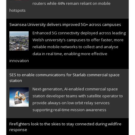
routers while 44% remain reliant on mobile
hotspots
Swansea University delivers improved 5G+ across campuses
Enhanced 5G connectivity deployed across leading
Welsh university’s campuses to offer faster, more
reliable mobile networks to collect and analyse
data in real time, enabling more effective
innovation
SES to enable communications for Starlab commercial space
station
Next-generation, AI-enabled commercial space
station developer teams with satellite operator to
provide always-on low orbit relay services
supporting real-time mission awareness
Firefighters look to the skies to stay connected during wildfire
response