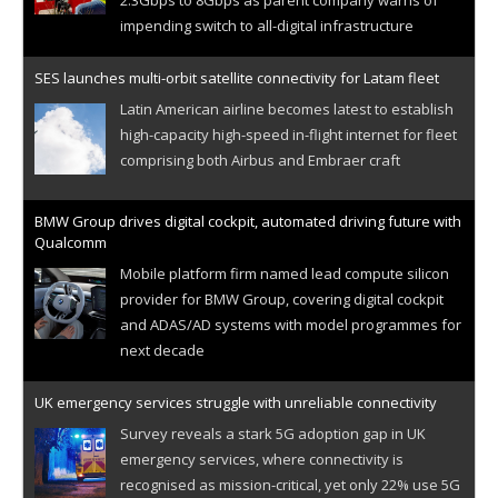
impending switch to all-digital infrastructure
SES launches multi-orbit satellite connectivity for Latam fleet
Latin American airline becomes latest to establish
high-capacity high-speed in-flight internet for fleet
comprising both Airbus and Embraer craft
BMW Group drives digital cockpit, automated driving future with
Qualcomm
Mobile platform firm named lead compute silicon
provider for BMW Group, covering digital cockpit
and ADAS/AD systems with model programmes for
next decade
UK emergency services struggle with unreliable connectivity
Survey reveals a stark 5G adoption gap in UK
emergency services, where connectivity is
recognised as mission-critical, yet only 22% use 5G