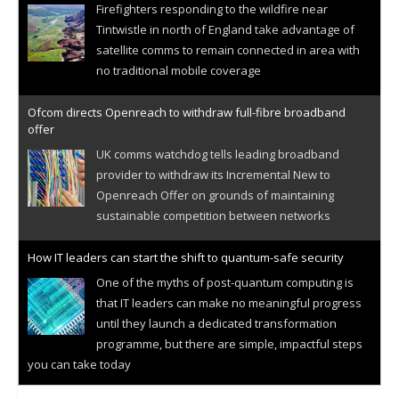
Firefighters responding to the wildfire near
Tintwistle in north of England take advantage of
satellite comms to remain connected in area with
no traditional mobile coverage
Ofcom directs Openreach to withdraw full-fibre broadband
offer
UK comms watchdog tells leading broadband
provider to withdraw its Incremental New to
Openreach Offer on grounds of maintaining
sustainable competition between networks
How IT leaders can start the shift to quantum-safe security
One of the myths of post-quantum computing is
that IT leaders can make no meaningful progress
until they launch a dedicated transformation
programme, but there are simple, impactful steps
you can take today