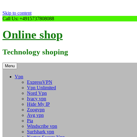
Skip to content
Call Us: +4915737808088
Online shop
Technology shoping
Menu
Vpn
ExpressVPN
Vpn Unlimited
Nord Vpn
Ivacy vpn
Hide My IP
Zoogvpn
Avg vpn
Pia
Windscribe vpn
Surfshark vpn