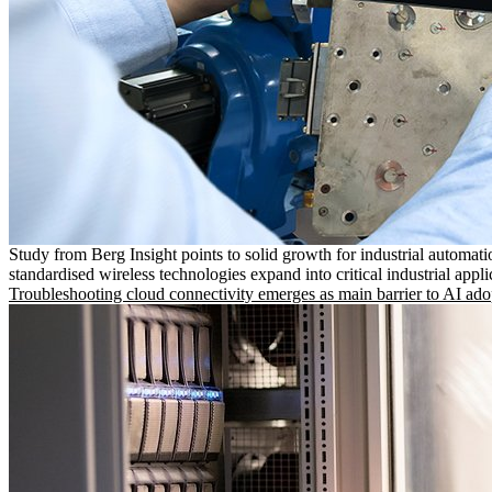
Study from Berg Insight points to solid growth for industrial automati
standardised wireless technologies expand into critical industrial appli
Troubleshooting cloud connectivity emerges as main barrier to AI ado