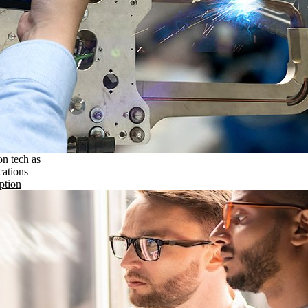
on tech as
cations
ption