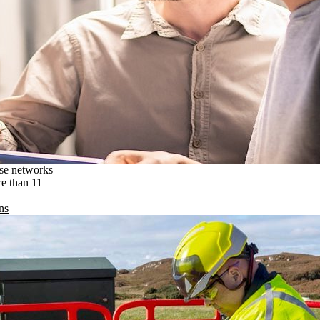
ise networks
re than 11
ns