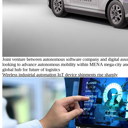
Joint venture between autonomous software company and digital asso
looking to advance autonomous mobility within MENA mega-city and
global hub for future of logistics
Wireless industrial automation IoT device shipments rise sharply