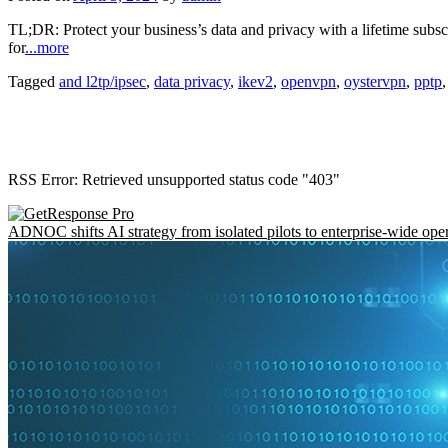
TL;DR: Protect your business’s data and privacy with a lifetime subsc
for
...more
Tagged
and l2tp/ipsec
,
data privacy
,
ikev2
,
openvpn
,
oystervpn
,
pptp
RSS Error: Retrieved unsupported status code "403"
ADNOC shifts AI strategy from isolated pilots to enterprise-wide ope