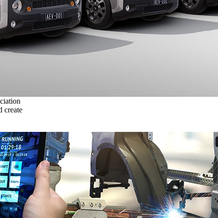
ciation
 create