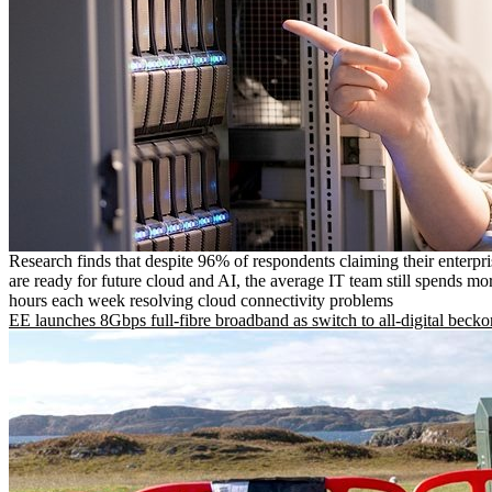
Research finds that despite 96% of respondents claiming their enterpr
are ready for future cloud and AI, the average IT team still spends mo
hours each week resolving cloud connectivity problems
EE launches 8Gbps full-fibre broadband as switch to all-digital becko