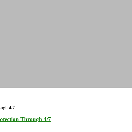
otection Through 4/7