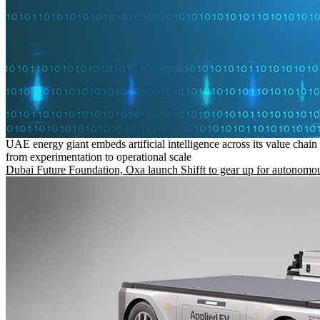
UAE energy giant embeds artificial intelligence across its value chain
from experimentation to operational scale
Dubai Future Foundation, Oxa launch Shifft to gear up for autonomou