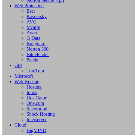
Norton Secure Vpn
Web Protection
Eset
Kaspersky
AVG
Mcaffe
Avast
G Data
Bullguard
Norton 360
Bitdefender
Panda
Gps
TomTom
Microsoft
Web Hosting
Hosting
Ionos
HostGator
One.com
Siteground
Shock Hosting
Interserver
Cloud
BigMIND