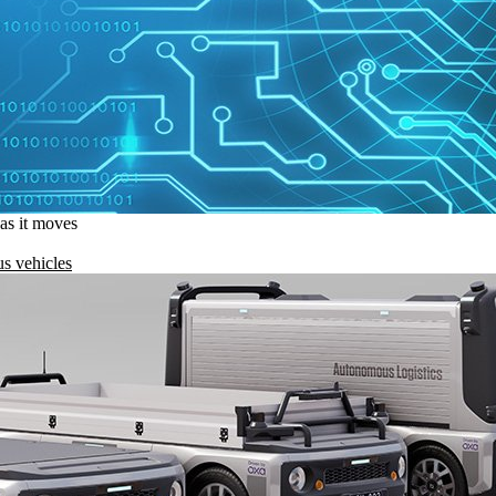
 as it moves
s vehicles