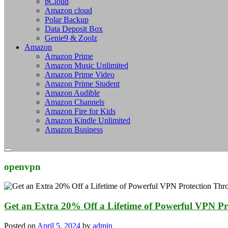
pCloud
Amazon cloud
Polar Backup
Data Deposit Box
Genie9 & Zoolz
Amazon
Amazon Prime
Amazon Music Unlimited
Amazon Prime Video
Amazon Prime Student
Amazon Audible
Amazon Channels
Amazon Fire for Kids
Amazon Kindle Unlimited
Amazon Business
openvpn
Get an Extra 20% Off a Lifetime of Powerful VPN Pr
Posted on
April 5, 2024
by
admin