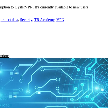
ription to OysterVPN. It’s currently available to new users
,
protect data
,
Security
,
TR Academy
,
VPN
rations