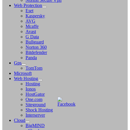
Norton Secure Vpn
Web Protection
Eset
Kaspersky
AVG
Mcaffe
Avast
G Data
Bullguard
Norton 360
Bitdefender
Panda
Gps
TomTom
Microsoft
Web Hosting
Hosting
Ionos
HostGator
One.com
Siteground
Shock Hosting
Interserver
Cloud
BigMIND