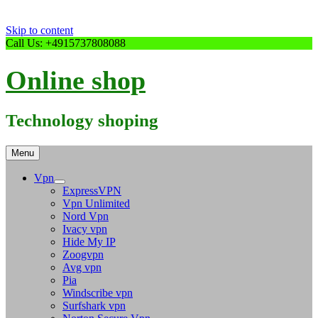
Skip to content
Call Us: +4915737808088
Online shop
Technology shoping
Menu
Vpn
ExpressVPN
Vpn Unlimited
Nord Vpn
Ivacy vpn
Hide My IP
Zoogvpn
Avg vpn
Pia
Windscribe vpn
Surfshark vpn