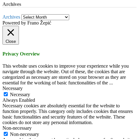
Archives
Archives
Powered by Frano Žepić
Close
Privacy Overview
This website uses cookies to improve your experience while you
navigate through the website. Out of these, the cookies that are
categorized as necessary are stored on your browser as they are
essential for the working of basic functionalities of the
...
Necessary
Necessary
Always Enabled
Necessary cookies are absolutely essential for the website to
function properly. This category only includes cookies that ensures
basic functionalities and security features of the website. These
cookies do not store any personal information.
Non-necessary
Non-necessary