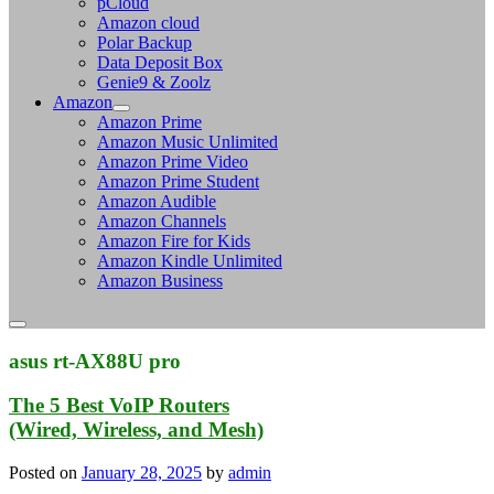
pCloud
Amazon cloud
Polar Backup
Data Deposit Box
Genie9 & Zoolz
Amazon
Amazon Prime
Amazon Music Unlimited
Amazon Prime Video
Amazon Prime Student
Amazon Audible
Amazon Channels
Amazon Fire for Kids
Amazon Kindle Unlimited
Amazon Business
asus rt-AX88U pro
The 5 Best VoIP Routers
(Wired, Wireless, and Mesh)
Posted on
January 28, 2025
by
admin