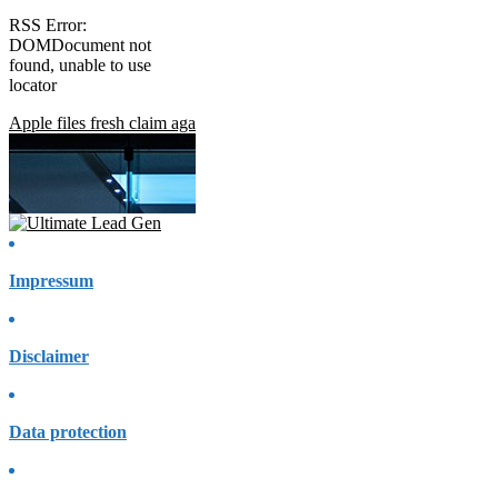
RSS Error:
DOMDocument not
found, unable to use
locator
Apple files fresh claim against Home Office move to access encrypted
Impressum
Disclaimer
Data protection