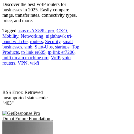
Discover the best VoIP routers for
businesses in 2025. Easily compare
range, transfer rates, connectivity types,
price, and more.
Tagged
asus rt-AX88U pro
,
CXO
,
Mobility
,
Networking
,
nighthawk tri-
band wi-fi 6e
,
routers
,
Security
,
small
businesses
,
smb
,
Start-Ups
,
startups
,
Top
Products
,
tp-link er605
,
tp-link er7206
,
unifi dream machine pro
,
VoIP
,
voip
routers
,
VPN
,
wi-fi
RSS Error: Retrieved
unsupported status code
"403"
Dubai Future Foundation, Oxa launch Shifft to gear up for autonomou