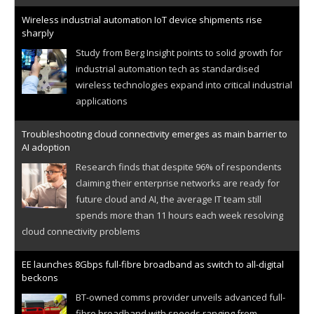
Wireless industrial automation IoT device shipments rise
sharply
Study from Berg Insight points to solid growth for
industrial automation tech as standardised
wireless technologies expand into critical industrial
applications
Troubleshooting cloud connectivity emerges as main barrier to
AI adoption
Research finds that despite 96% of respondents
claiming their enterprise networks are ready for
future cloud and AI, the average IT team still
spends more than 11 hours each week resolving
cloud connectivity problems
EE launches 8Gbps full-fibre broadband as switch to all-digital
beckons
BT-owned comms provider unveils advanced full-
fibre broadband with speeds ranging from