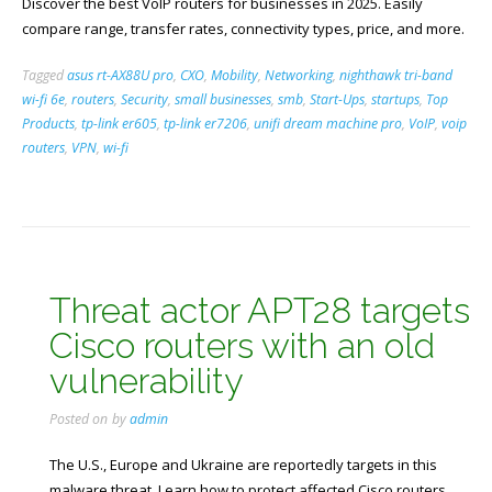
Discover the best VoIP routers for businesses in 2025. Easily
compare range, transfer rates, connectivity types, price, and more.
Tagged
asus rt-AX88U pro
,
CXO
,
Mobility
,
Networking
,
nighthawk tri-band
wi-fi 6e
,
routers
,
Security
,
small businesses
,
smb
,
Start-Ups
,
startups
,
Top
Products
,
tp-link er605
,
tp-link er7206
,
unifi dream machine pro
,
VoIP
,
voip
routers
,
VPN
,
wi-fi
Threat actor APT28 targets
Cisco routers with an old
vulnerability
Posted on
by
admin
The U.S., Europe and Ukraine are reportedly targets in this
malware threat. Learn how to protect affected Cisco routers.