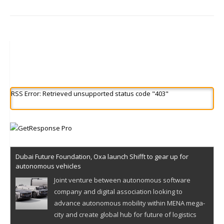
RSS Error: Retrieved unsupported status code "403"
Dubai Future Foundation, Oxa launch Shifft to gear up for
autonomous vehicles
Joint venture between autonomous software
company and digital association looking to
advance autonomous mobility within MENA mega-
city and create global hub for future of logistics