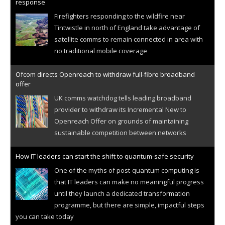
response
Firefighters responding to the wildfire near
Tintwistle in north of England take advantage of
satellite comms to remain connected in area with
no traditional mobile coverage
Ofcom directs Openreach to withdraw full-fibre broadband
offer
UK comms watchdog tells leading broadband
provider to withdraw its Incremental New to
Openreach Offer on grounds of maintaining
sustainable competition between networks
How IT leaders can start the shift to quantum-safe security
One of the myths of post-quantum computing is
that IT leaders can make no meaningful progress
until they launch a dedicated transformation
programme, but there are simple, impactful steps
you can take today