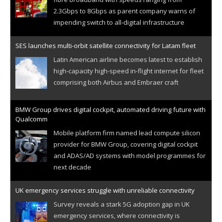
2.3Gbps to 8Gbps as parent company warns of
impending switch to all-digital infrastructure
SES launches multi-orbit satellite connectivity for Latam fleet
Latin American airline becomes latest to establish
high-capacity high-speed in-flight internet for fleet
comprising both Airbus and Embraer craft
BMW Group drives digital cockpit, automated driving future with
Qualcomm
Mobile platform firm named lead compute silicon
provider for BMW Group, covering digital cockpit
and ADAS/AD systems with model programmes for
next decade
UK emergency services struggle with unreliable connectivity
Survey reveals a stark 5G adoption gap in UK
emergency services, where connectivity is