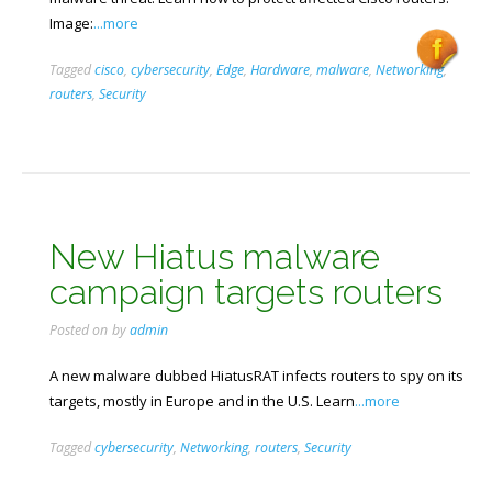
Image:
...more
Tagged
cisco
,
cybersecurity
,
Edge
,
Hardware
,
malware
,
Networking
,
routers
,
Security
New Hiatus malware
campaign targets routers
Posted on
by
admin
A new malware dubbed HiatusRAT infects routers to spy on its
targets, mostly in Europe and in the U.S. Learn
...more
Tagged
cybersecurity
,
Networking
,
routers
,
Security