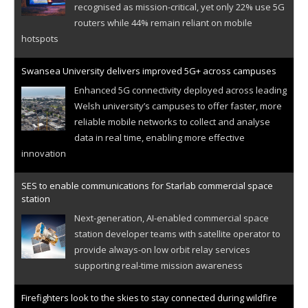
recognised as mission-critical, yet only 22% use 5G
routers while 44% remain reliant on mobile
hotspots
Swansea University delivers improved 5G+ across campuses
Enhanced 5G connectivity deployed across leading
Welsh university’s campuses to offer faster, more
reliable mobile networks to collect and analyse
data in real time, enabling more effective
innovation
SES to enable communications for Starlab commercial space
station
Next-generation, AI-enabled commercial space
station developer teams with satellite operator to
provide always-on low orbit relay services
supporting real-time mission awareness
Firefighters look to the skies to stay connected during wildfire