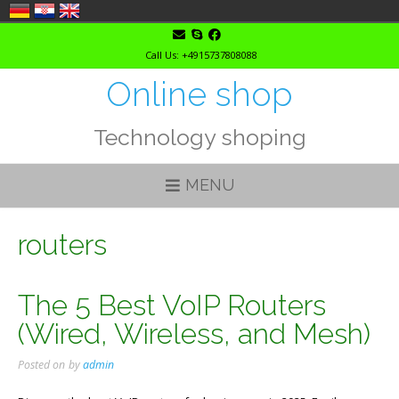
Skip
to
Call Us: +4915737808088
content
Online shop
Technology shoping
MENU
routers
The 5 Best VoIP Routers
(Wired, Wireless, and Mesh)
Posted on
by
admin