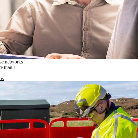
ise networks
re than 11
ns