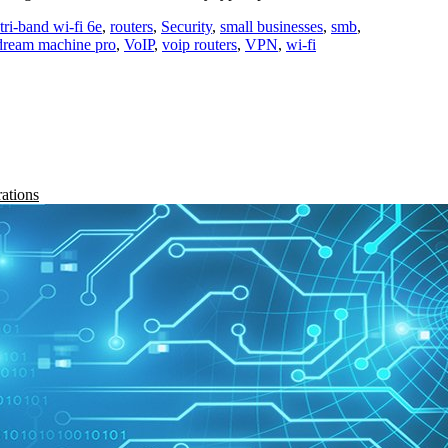
ri-band wi-fi 6e
,
routers
,
Security
,
small businesses
,
smb
,
 dream machine pro
,
VoIP
,
voip routers
,
VPN
,
wi-fi
rations