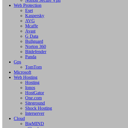
Norton Secure Vpn
Web Protection
Eset
Kaspersky
AVG
Mcaffe
Avast
G Data
Bullguard
Norton 360
Bitdefender
Panda
Gps
TomTom
Microsoft
Web Hosting
Hosting
Ionos
HostGator
One.com
Siteground
Shock Hosting
Interserver
Cloud
BigMIND