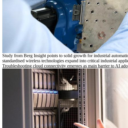
Study from Berg Insight points to solid growth for industrial automati
standardised wireless technologies expand into critical industrial appli
Troubleshooting cloud connectivity emerges as main barrier to AI ado