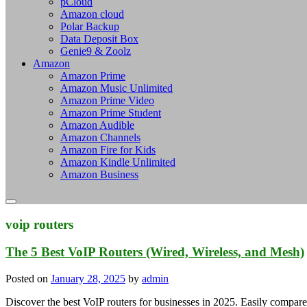
pCloud
Amazon cloud
Polar Backup
Data Deposit Box
Genie9 & Zoolz
Amazon
Amazon Prime
Amazon Music Unlimited
Amazon Prime Video
Amazon Prime Student
Amazon Audible
Amazon Channels
Amazon Fire for Kids
Amazon Kindle Unlimited
Amazon Business
voip routers
The 5 Best VoIP Routers (Wired, Wireless, and Mesh)
Posted on
January 28, 2025
by
admin
Discover the best VoIP routers for businesses in 2025. Easily compare r