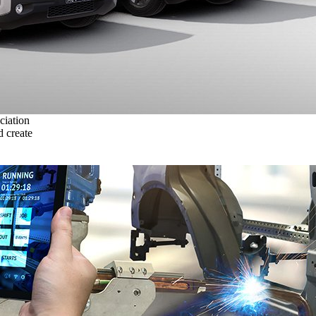
ciation
 create