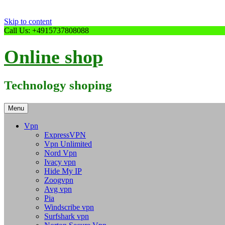
Skip to content
Call Us: +4915737808088
Online shop
Technology shoping
Menu
Vpn
ExpressVPN
Vpn Unlimited
Nord Vpn
Ivacy vpn
Hide My IP
Zoogvpn
Avg vpn
Pia
Windscribe vpn
Surfshark vpn