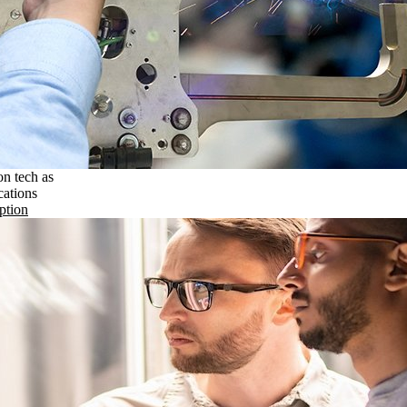
on tech as
cations
ption