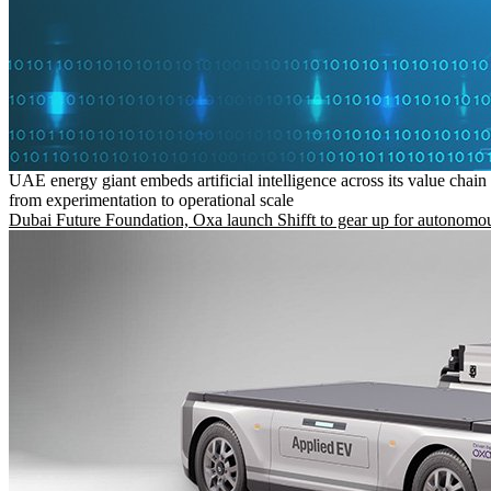
UAE energy giant embeds artificial intelligence across its value chain
from experimentation to operational scale
Dubai Future Foundation, Oxa launch Shifft to gear up for autonomou