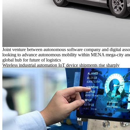
Joint venture between autonomous software company and digital asso
looking to advance autonomous mobility within MENA mega-city and
global hub for future of logistics
Wireless industrial automation IoT device shipments rise sharply