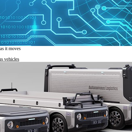
 as it moves
s vehicles