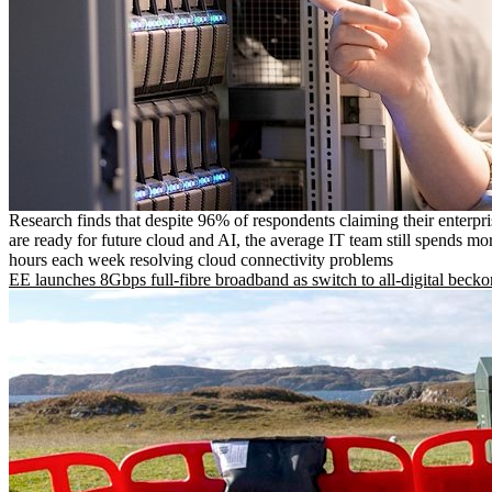
Research finds that despite 96% of respondents claiming their enterpr
are ready for future cloud and AI, the average IT team still spends mo
hours each week resolving cloud connectivity problems
EE launches 8Gbps full-fibre broadband as switch to all-digital becko