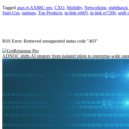
Tagged
asus rt-AX88U pro
,
CXO
,
Mobility
,
Networking
,
nighthawk t
Start-Ups
,
startups
,
Top Products
,
tp-link er605
,
tp-link er7206
,
unifi
RSS Error: Retrieved unsupported status code "403"
ADNOC shifts AI strategy from isolated pilots to enterprise-wide ope