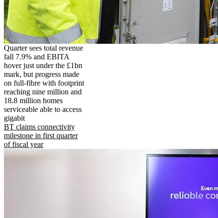
Quarter sees total revenue
fall 7.9% and EBITA
hover just under the £1bn
mark, but progress made
on full-fibre with footprint
reaching nine million and
18.8 million homes
serviceable able to access
gigabit
BT claims connectivity
milestone in first quarter
of fiscal year