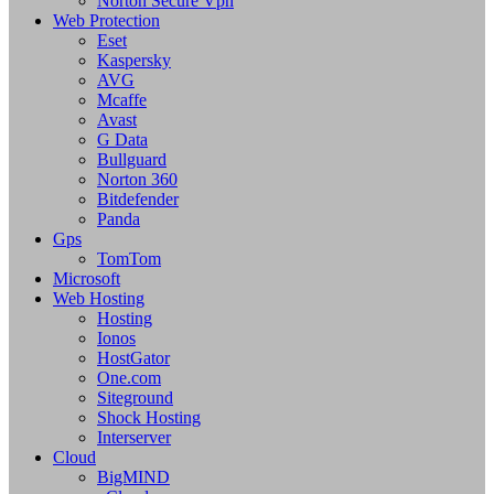
Norton Secure Vpn
Web Protection
Eset
Kaspersky
AVG
Mcaffe
Avast
G Data
Bullguard
Norton 360
Bitdefender
Panda
Gps
TomTom
Microsoft
Web Hosting
Hosting
Ionos
HostGator
One.com
Siteground
Shock Hosting
Interserver
Cloud
BigMIND