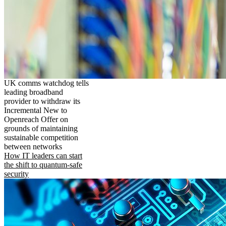
UK comms watchdog tells
leading broadband
provider to withdraw its
Incremental New to
Openreach Offer on
grounds of maintaining
sustainable competition
between networks
How IT leaders can start
the shift to quantum-safe
security