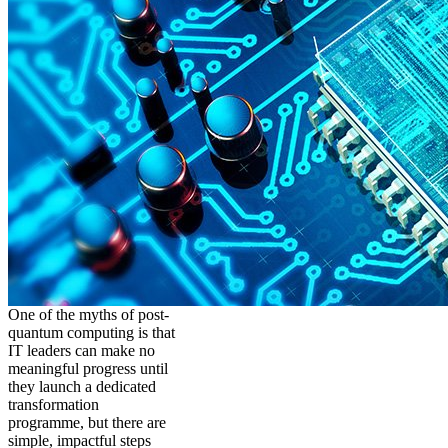
One of the myths of post-
quantum computing is that
IT leaders can make no
meaningful progress until
they launch a dedicated
transformation
programme, but there are
simple, impactful steps