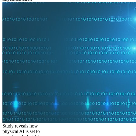
Study reveals how
physical AI is set to