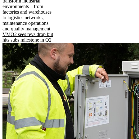
transform industrial
environments – from
factories and warehouses
to logistics networks,
maintenance operations
and quality management
VMO2 sees revs drop but
hits subs milestone in Q2