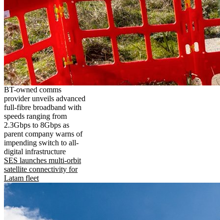
BT-owned comms
provider unveils advanced
full-fibre broadband with
speeds ranging from
2.3Gbps to 8Gbps as
parent company warns of
impending switch to all-
digital infrastructure
SES launches multi-orbit
satellite connectivity for
Latam fleet