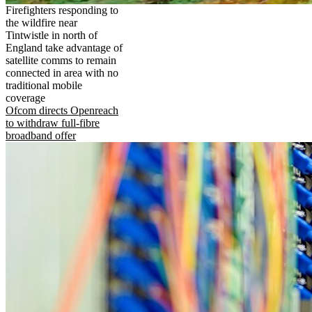
Firefighters responding to
the wildfire near
Tintwistle in north of
England take advantage of
satellite comms to remain
connected in area with no
traditional mobile
coverage
Ofcom directs Openreach
to withdraw full-fibre
broadband offer