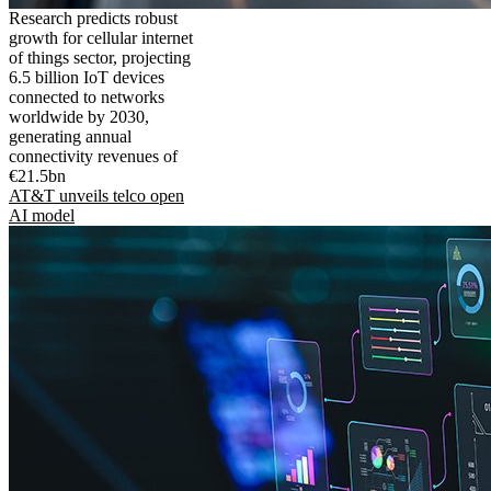
Research predicts robust
growth for cellular internet
of things sector, projecting
6.5 billion IoT devices
connected to networks
worldwide by 2030,
generating annual
connectivity revenues of
€21.5bn
AT&T unveils telco open
AI model