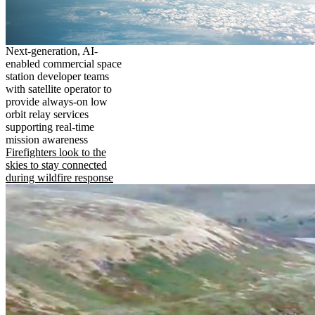
Next-generation, AI-
enabled commercial space
station developer teams
with satellite operator to
provide always-on low
orbit relay services
supporting real-time
mission awareness
Firefighters look to the
skies to stay connected
during wildfire response