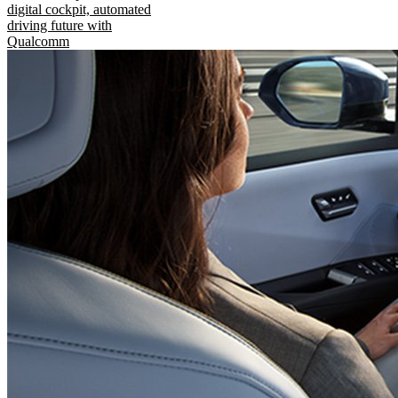
digital cockpit, automated
driving future with
Qualcomm