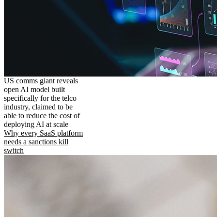
US comms giant reveals
open AI model built
specifically for the telco
industry, claimed to be
able to reduce the cost of
deploying AI at scale
Why every SaaS platform
needs a sanctions kill
switch