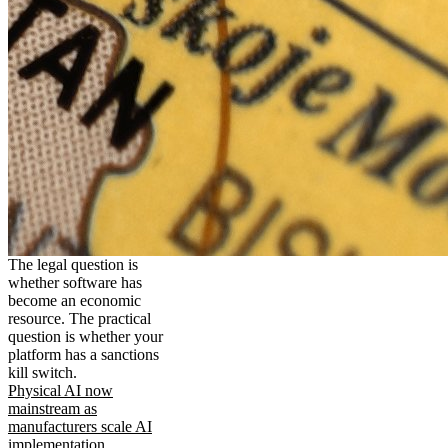
The legal question is
whether software has
become an economic
resource. The practical
question is whether your
platform has a sanctions
kill switch.
Physical AI now
mainstream as
manufacturers scale AI
implementation