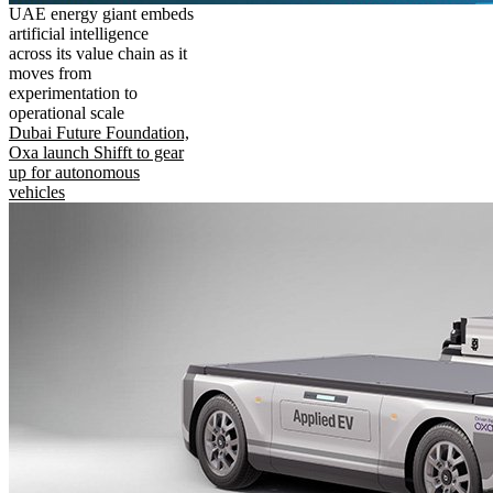
UAE energy giant embeds
artificial intelligence
across its value chain as it
moves from
experimentation to
operational scale
Dubai Future Foundation,
Oxa launch Shifft to gear
up for autonomous
vehicles