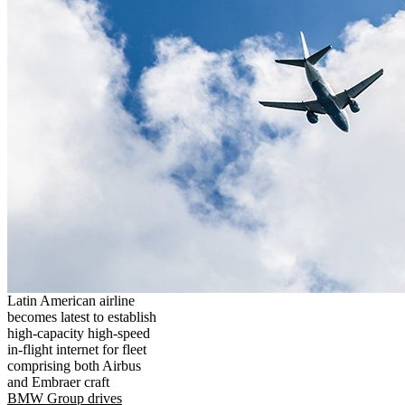
Latin American airline
becomes latest to establish
high-capacity high-speed
in-flight internet for fleet
comprising both Airbus
and Embraer craft
BMW Group drives