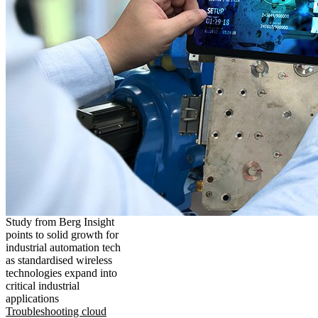
Study from Berg Insight
points to solid growth for
industrial automation tech
as standardised wireless
technologies expand into
critical industrial
applications
Troubleshooting cloud