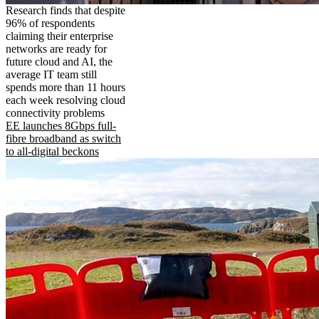
Research finds that despite
96% of respondents
claiming their enterprise
networks are ready for
future cloud and AI, the
average IT team still
spends more than 11 hours
each week resolving cloud
connectivity problems
EE launches 8Gbps full-
fibre broadband as switch
to all-digital beckons