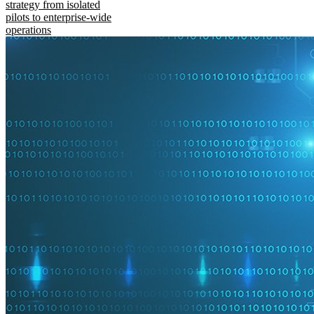
strategy from isolated
pilots to enterprise-wide
operations