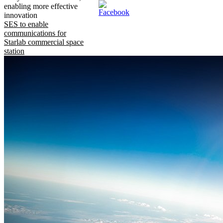
enabling more effective
innovation
SES to enable
communications for
Starlab commercial space
station