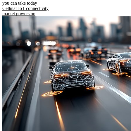
you can take today
Cellular IoT connectivity
market powers on