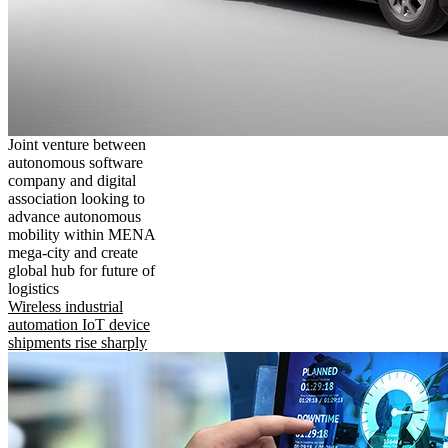
Joint venture between
autonomous software
company and digital
association looking to
advance autonomous
mobility within MENA
mega-city and create
global hub for future of
logistics
Wireless industrial
automation IoT device
shipments rise sharply