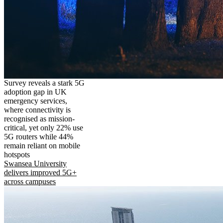
Survey reveals a stark 5G
adoption gap in UK
emergency services,
where connectivity is
recognised as mission-
critical, yet only 22% use
5G routers while 44%
remain reliant on mobile
hotspots
Swansea University
delivers improved 5G+
across campuses