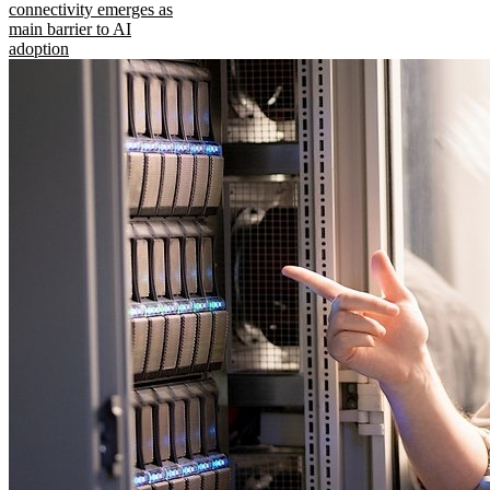
connectivity emerges as
main barrier to AI
adoption