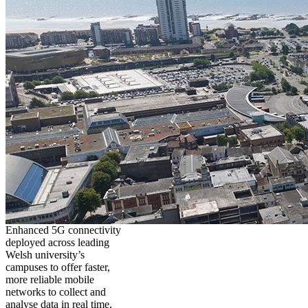
Enhanced 5G connectivity
deployed across leading
Welsh university’s
campuses to offer faster,
more reliable mobile
networks to collect and
analyse data in real time,