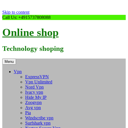
Skip to content
Call Us: +4915737808088
Online shop
Technology shoping
Menu
Vpn
ExpressVPN
Vpn Unlimited
Nord Vpn
Ivacy vpn
Hide My IP
Zoogvpn
Avg vpn
Pia
Windscribe vpn
Surfshark vpn