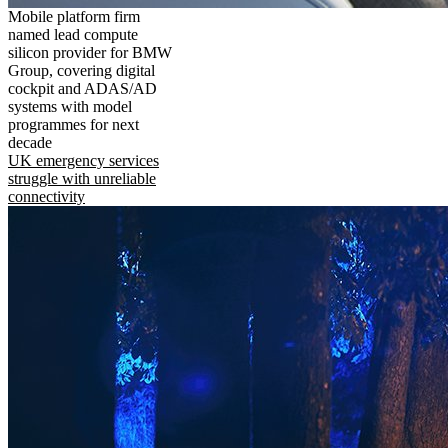
Mobile platform firm
named lead compute
silicon provider for BMW
Group, covering digital
cockpit and ADAS/AD
systems with model
programmes for next
decade
UK emergency services
struggle with unreliable
connectivity