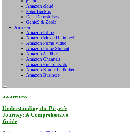
pCloud
Amazon cloud
Polar Backup
Data Deposit Box
Genie9 & Zoolz
Amazon
Amazon Prime
Amazon Music Unlimited
Amazon Prime Video
Amazon Prime Student
Amazon Audible
Amazon Channels
Amazon Fire for Kids
Amazon Kindle Unlimited
Amazon Business
awareness
Understanding the Buyer’s
Journey: A Comprehensive
Guide