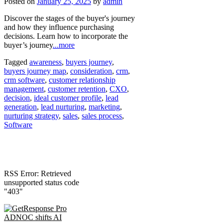
Posted on
January 25, 2025
by
admin
Discover the stages of the buyer's journey
and how they influence purchasing
decisions. Learn how to incorporate the
buyer’s journey
...more
Tagged
awareness
,
buyers journey
,
buyers journey map
,
consideration
,
crm
,
crm software
,
customer relationship
management
,
customer retention
,
CXO
,
decision
,
ideal customer profile
,
lead
generation
,
lead nurturing
,
marketing
,
nurturing strategy
,
sales
,
sales process
,
Software
RSS Error: Retrieved
unsupported status code
"403"
ADNOC shifts AI