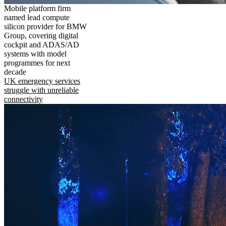
Mobile platform firm
named lead compute
silicon provider for BMW
Group, covering digital
cockpit and ADAS/AD
systems with model
programmes for next
decade
UK emergency services
struggle with unreliable
connectivity