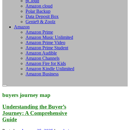
pCloud
Amazon cloud
Polar Backup
Data Deposit Box
Genie9 & Zoolz
Amazon
Amazon Prime
Amazon Music Unlimited
Amazon Prime Video
Amazon Prime Student
Amazon Audible
Amazon Channels
Amazon Fire for Kids
Amazon Kindle Unlimited
Amazon Business
buyers journey map
Understanding the Buyer’s
Journey: A Comprehensive
Guide