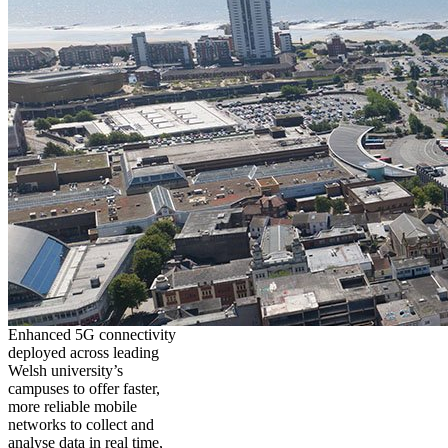
Enhanced 5G connectivity
deployed across leading
Welsh university’s
campuses to offer faster,
more reliable mobile
networks to collect and
analyse data in real time,