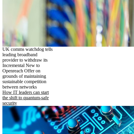
UK comms watchdog tells
leading broadband
provider to withdraw its
Incremental New to
Openreach Offer on
grounds of maintaining
sustainable competition
between networks
How IT leaders can start
the shift to quantum-safe
security