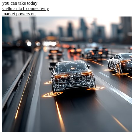
you can take today
Cellular IoT connectivity
market powers on