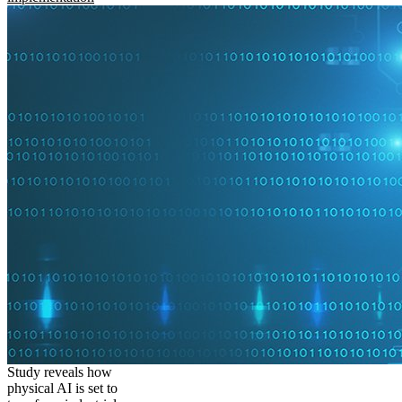
Study reveals how
physical AI is set to