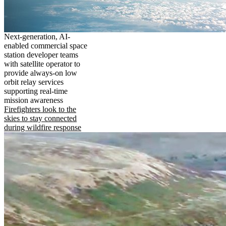
Next-generation, AI-
enabled commercial space
station developer teams
with satellite operator to
provide always-on low
orbit relay services
supporting real-time
mission awareness
Firefighters look to the
skies to stay connected
during wildfire response