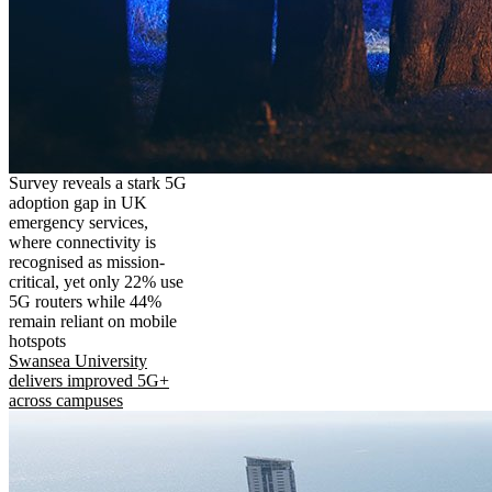
Survey reveals a stark 5G
adoption gap in UK
emergency services,
where connectivity is
recognised as mission-
critical, yet only 22% use
5G routers while 44%
remain reliant on mobile
hotspots
Swansea University
delivers improved 5G+
across campuses