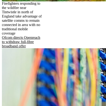
Firefighters responding to
the wildfire near
Tintwistle in north of
England take advantage of
satellite comms to remain
connected in area with no
traditional mobile
coverage
Ofcom directs Openreach
to withdraw full-fibre
broadband offer