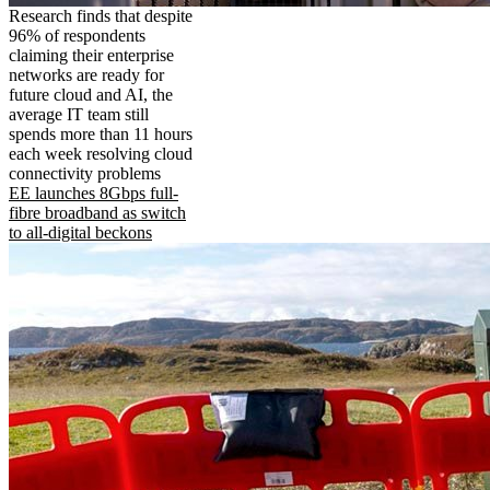
Research finds that despite
96% of respondents
claiming their enterprise
networks are ready for
future cloud and AI, the
average IT team still
spends more than 11 hours
each week resolving cloud
connectivity problems
EE launches 8Gbps full-
fibre broadband as switch
to all-digital beckons