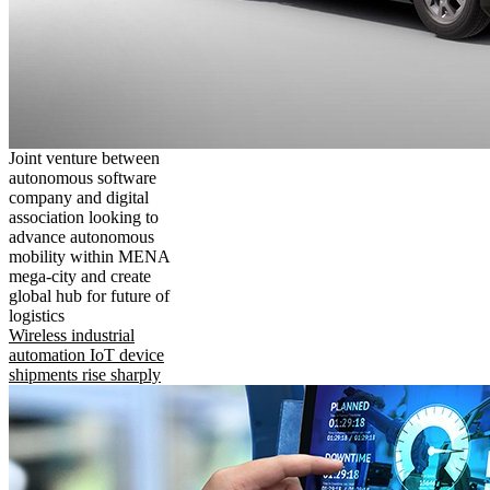
Joint venture between
autonomous software
company and digital
association looking to
advance autonomous
mobility within MENA
mega-city and create
global hub for future of
logistics
Wireless industrial
automation IoT device
shipments rise sharply