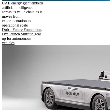
UAE energy giant embeds
artificial intelligence
across its value chain as it
moves from
experimentation to
operational scale
Dubai Future Foundation,
Oxa launch Shifft to gear
up for autonomous
vehicles