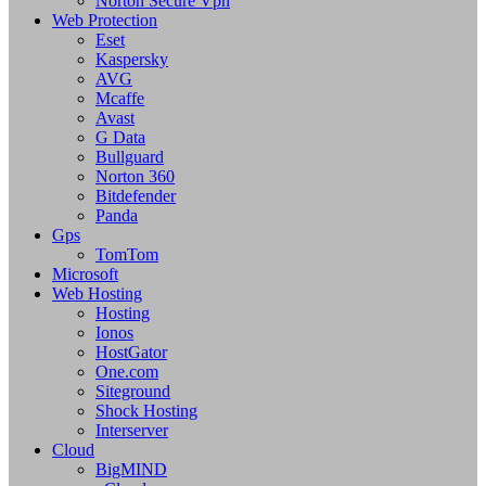
Norton Secure Vpn
Web Protection
Eset
Kaspersky
AVG
Mcaffe
Avast
G Data
Bullguard
Norton 360
Bitdefender
Panda
Gps
TomTom
Microsoft
Web Hosting
Hosting
Ionos
HostGator
One.com
Siteground
Shock Hosting
Interserver
Cloud
BigMIND