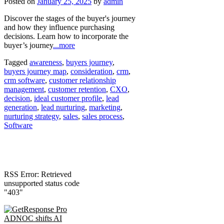
Posted on
January 25, 2025
by
admin
Discover the stages of the buyer's journey
and how they influence purchasing
decisions. Learn how to incorporate the
buyer’s journey
...more
Tagged
awareness
,
buyers journey
,
buyers journey map
,
consideration
,
crm
,
crm software
,
customer relationship
management
,
customer retention
,
CXO
,
decision
,
ideal customer profile
,
lead
generation
,
lead nurturing
,
marketing
,
nurturing strategy
,
sales
,
sales process
,
Software
RSS Error: Retrieved
unsupported status code
"403"
ADNOC shifts AI