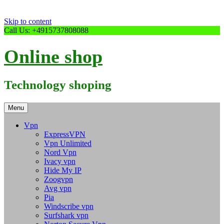
Skip to content
Call Us: +4915737808088
Online shop
Technology shoping
Menu
Vpn
ExpressVPN
Vpn Unlimited
Nord Vpn
Ivacy vpn
Hide My IP
Zoogvpn
Avg vpn
Pia
Windscribe vpn
Surfshark vpn