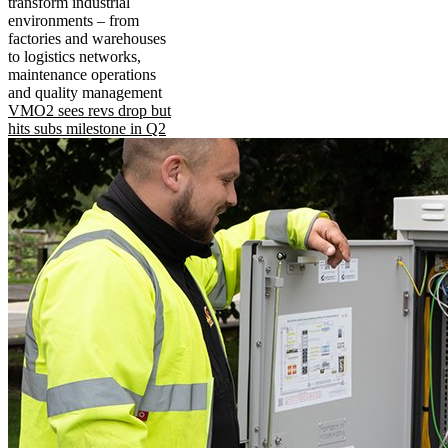
transform industrial
environments – from
factories and warehouses
to logistics networks,
maintenance operations
and quality management
VMO2 sees revs drop but
hits subs milestone in Q2