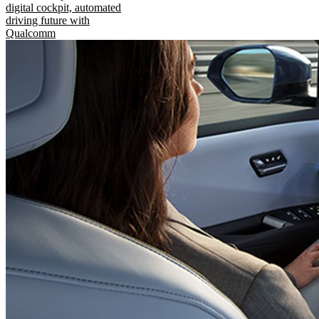
digital cockpit, automated
driving future with
Qualcomm