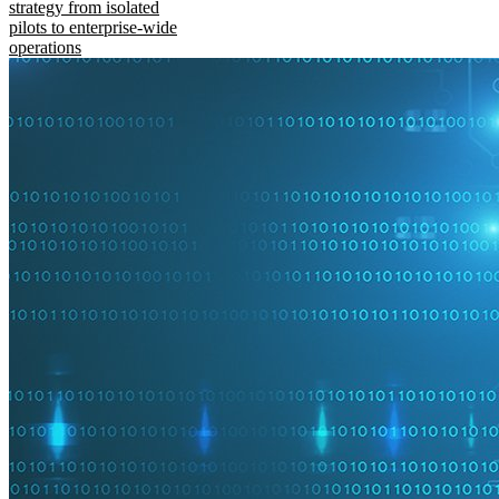
strategy from isolated
pilots to enterprise-wide
operations