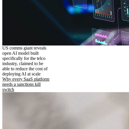
US comms giant reveals
open AI model built
specifically for the telco
industry, claimed to be
able to reduce the cost of
deploying AI at scale
Why every SaaS platform
needs a sanctions kill
switch