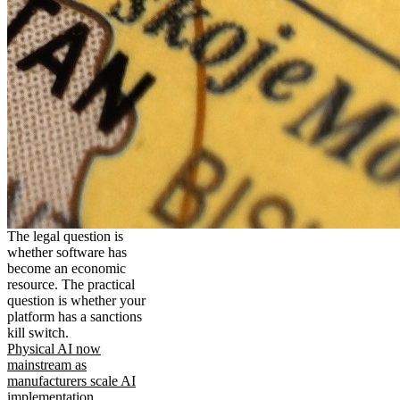
The legal question is
whether software has
become an economic
resource. The practical
question is whether your
platform has a sanctions
kill switch.
Physical AI now
mainstream as
manufacturers scale AI
implementation