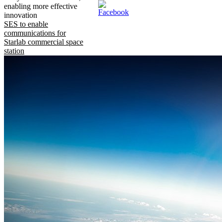
enabling more effective
innovation
SES to enable
communications for
Starlab commercial space
station