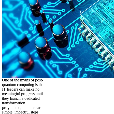
One of the myths of post-
quantum computing is that
IT leaders can make no
meaningful progress until
they launch a dedicated
transformation
programme, but there are
simple, impactful steps