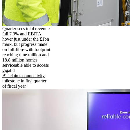
Quarter sees total revenue
fall 7.9% and EBITA
hover just under the £1bn
mark, but progress made
on full-fibre with footprint
reaching nine million and
18.8 million homes
serviceable able to access
gigabit
BT claims connectivity
milestone in first quarter
of fiscal year