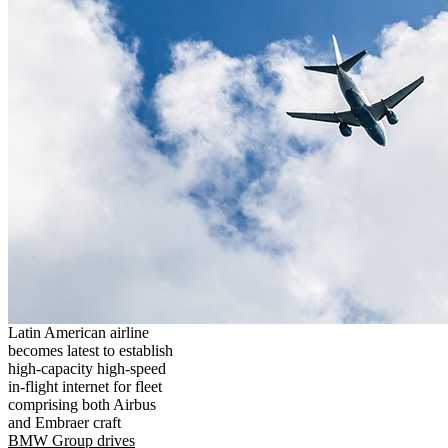
Latin American airline
becomes latest to establish
high-capacity high-speed
in-flight internet for fleet
comprising both Airbus
and Embraer craft
BMW Group drives