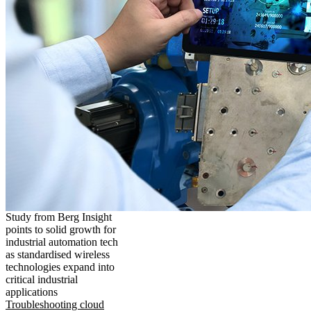
Study from Berg Insight
points to solid growth for
industrial automation tech
as standardised wireless
technologies expand into
critical industrial
applications
Troubleshooting cloud