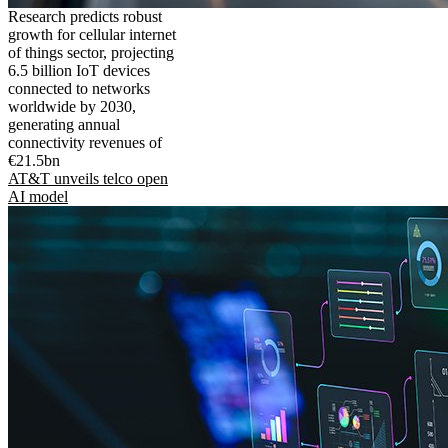
Research predicts robust
growth for cellular internet
of things sector, projecting
6.5 billion IoT devices
connected to networks
worldwide by 2030,
generating annual
connectivity revenues of
€21.5bn
AT&T unveils telco open
AI model