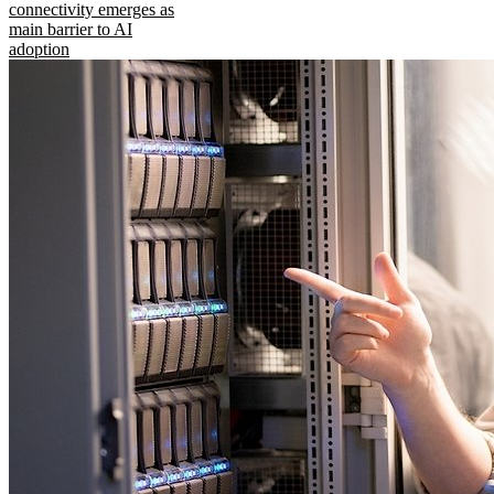
connectivity emerges as
main barrier to AI
adoption