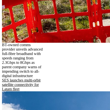
BT-owned comms
provider unveils advanced
full-fibre broadband with
speeds ranging from
2.3Gbps to 8Gbps as
parent company warns of
impending switch to all-
digital infrastructure
SES launches multi-orbit
satellite connectivity for
Latam fleet