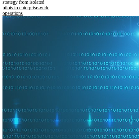
strategy from isolated
pilots to enterprise-wide
operations