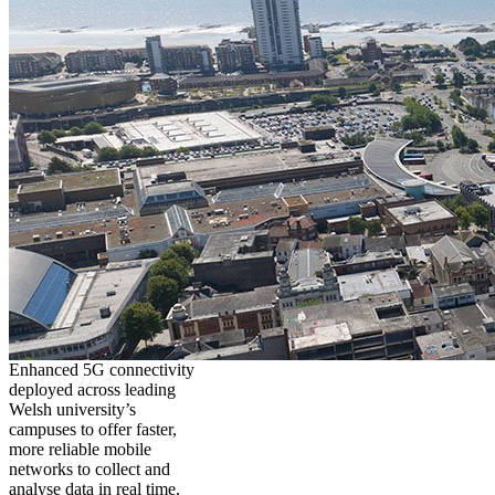
Enhanced 5G connectivity
deployed across leading
Welsh university’s
campuses to offer faster,
more reliable mobile
networks to collect and
analyse data in real time,