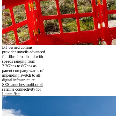
BT-owned comms
provider unveils advanced
full-fibre broadband with
speeds ranging from
2.3Gbps to 8Gbps as
parent company warns of
impending switch to all-
digital infrastructure
SES launches multi-orbit
satellite connectivity for
Latam fleet