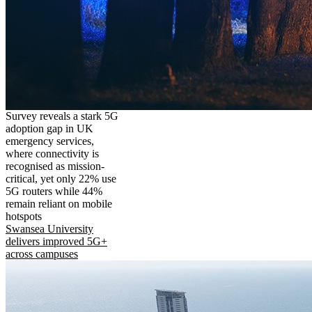
Survey reveals a stark 5G
adoption gap in UK
emergency services,
where connectivity is
recognised as mission-
critical, yet only 22% use
5G routers while 44%
remain reliant on mobile
hotspots
Swansea University
delivers improved 5G+
across campuses