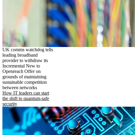
UK comms watchdog tells
leading broadband
provider to withdraw its
Incremental New to
Openreach Offer on
grounds of maintaining
sustainable competition
between networks
How IT leaders can start
the shift to quantum-safe
security