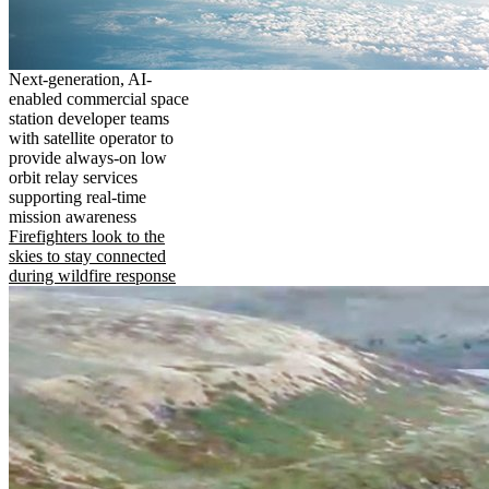
Next-generation, AI-
enabled commercial space
station developer teams
with satellite operator to
provide always-on low
orbit relay services
supporting real-time
mission awareness
Firefighters look to the
skies to stay connected
during wildfire response