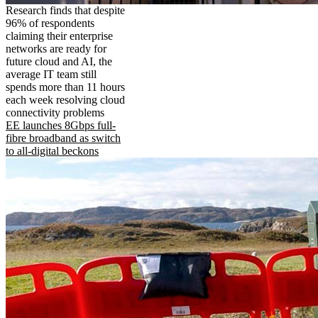
Research finds that despite
96% of respondents
claiming their enterprise
networks are ready for
future cloud and AI, the
average IT team still
spends more than 11 hours
each week resolving cloud
connectivity problems
EE launches 8Gbps full-
fibre broadband as switch
to all-digital beckons