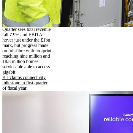
Quarter sees total revenue
fall 7.9% and EBITA
hover just under the £1bn
mark, but progress made
on full-fibre with footprint
reaching nine million and
18.8 million homes
serviceable able to access
gigabit
BT claims connectivity
milestone in first quarter
of fiscal year