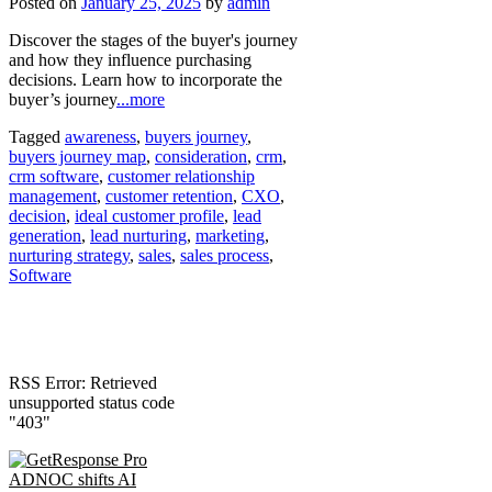
Posted on
January 25, 2025
by
admin
Discover the stages of the buyer's journey
and how they influence purchasing
decisions. Learn how to incorporate the
buyer’s journey
...more
Tagged
awareness
,
buyers journey
,
buyers journey map
,
consideration
,
crm
,
crm software
,
customer relationship
management
,
customer retention
,
CXO
,
decision
,
ideal customer profile
,
lead
generation
,
lead nurturing
,
marketing
,
nurturing strategy
,
sales
,
sales process
,
Software
RSS Error: Retrieved
unsupported status code
"403"
ADNOC shifts AI