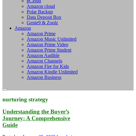
pCloud
Amazon cloud
Polar Backup
Data Deposit Box
Genie9 & Zoolz
Amazon
Amazon Prime
Amazon Music Unlimited
Amazon Prime Video
Amazon Prime Student
Amazon Audible
Amazon Channels
Amazon Fire for Kids
Amazon Kindle Unlimited
Amazon Business
nurturing strategy
Understanding the Buyer’s
Journey: A Comprehensive
Guide