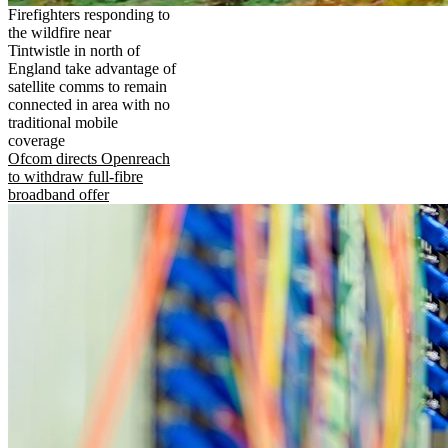
Firefighters responding to
the wildfire near
Tintwistle in north of
England take advantage of
satellite comms to remain
connected in area with no
traditional mobile
coverage
Ofcom directs Openreach
to withdraw full-fibre
broadband offer