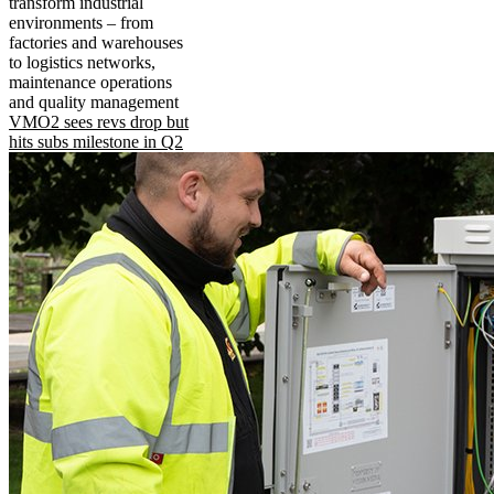
transform industrial
environments – from
factories and warehouses
to logistics networks,
maintenance operations
and quality management
VMO2 sees revs drop but
hits subs milestone in Q2