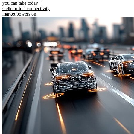
you can take today
Cellular IoT connectivity
market powers on