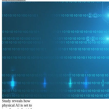
Study reveals how
physical AI is set to