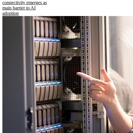
connectivity emerges as
main barrier to AI
adoption