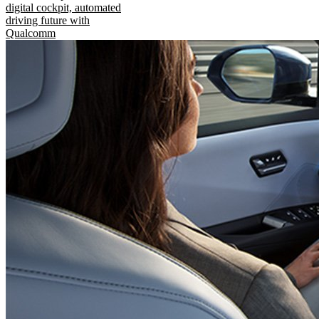
digital cockpit, automated
driving future with
Qualcomm