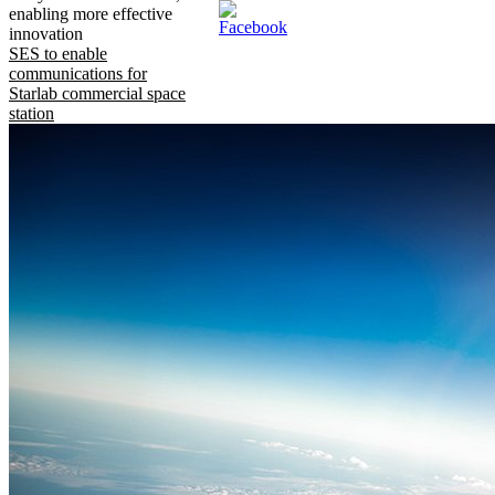
enabling more effective
innovation
SES to enable
communications for
Starlab commercial space
station