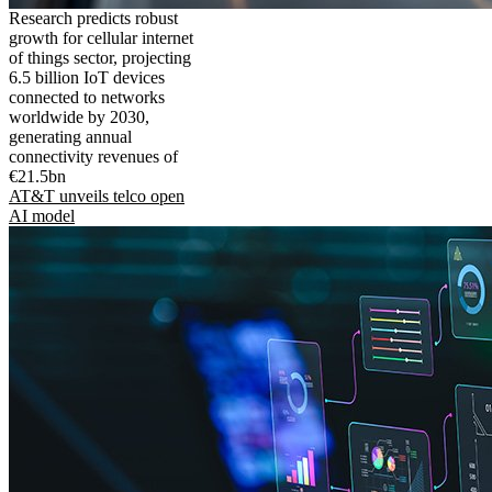
Research predicts robust
growth for cellular internet
of things sector, projecting
6.5 billion IoT devices
connected to networks
worldwide by 2030,
generating annual
connectivity revenues of
€21.5bn
AT&T unveils telco open
AI model