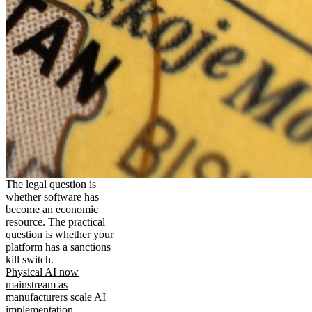
The legal question is
whether software has
become an economic
resource. The practical
question is whether your
platform has a sanctions
kill switch.
Physical AI now
mainstream as
manufacturers scale AI
implementation