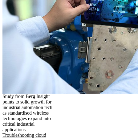
Study from Berg Insight
points to solid growth for
industrial automation tech
as standardised wireless
technologies expand into
critical industrial
applications
Troubleshooting cloud