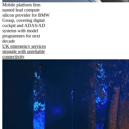
Mobile platform firm
named lead compute
silicon provider for BMW
Group, covering digital
cockpit and ADAS/AD
systems with model
programmes for next
decade
UK emergency services
struggle with unreliable
connectivity