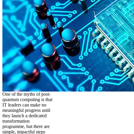
One of the myths of post-
quantum computing is that
IT leaders can make no
meaningful progress until
they launch a dedicated
transformation
programme, but there are
simple, impactful steps