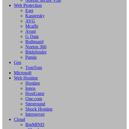
Norton Secure Vpn
Web Protection
Eset
Kaspersky
AVG
Mcaffe
Avast
G Data
Bullguard
Norton 360
Bitdefender
Panda
Gps
TomTom
Microsoft
Web Hosting
Hosting
Ionos
HostGator
One.com
Siteground
Shock Hosting
Interserver
Cloud
BigMIND