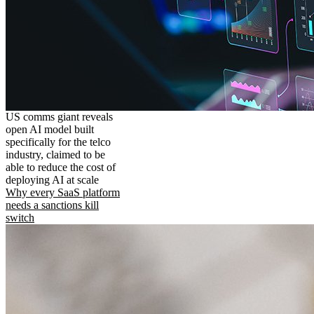
US comms giant reveals
open AI model built
specifically for the telco
industry, claimed to be
able to reduce the cost of
deploying AI at scale
Why every SaaS platform
needs a sanctions kill
switch