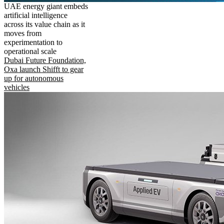
UAE energy giant embeds
artificial intelligence
across its value chain as it
moves from
experimentation to
operational scale
Dubai Future Foundation,
Oxa launch Shifft to gear
up for autonomous
vehicles