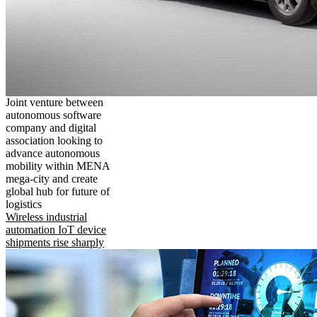
Joint venture between
autonomous software
company and digital
association looking to
advance autonomous
mobility within MENA
mega-city and create
global hub for future of
logistics
Wireless industrial
automation IoT device
shipments rise sharply