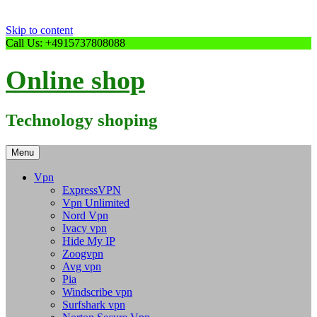
Skip to content
Call Us: +4915737808088
Online shop
Technology shoping
Menu
Vpn
ExpressVPN
Vpn Unlimited
Nord Vpn
Ivacy vpn
Hide My IP
Zoogvpn
Avg vpn
Pia
Windscribe vpn
Surfshark vpn