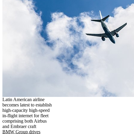
Latin American airline
becomes latest to establish
high-capacity high-speed
in-flight internet for fleet
comprising both Airbus
and Embraer craft
BMW Group drives