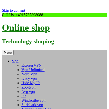
Skip to content
Call Us: +4915737808088
Online shop
Technology shoping
Menu
Vpn
ExpressVPN
Vpn Unlimited
Nord Vpn
Ivacy vpn
Hide My IP
Zoogvpn
Avg vpn
Pia
Windscribe vpn
Surfshark vpn