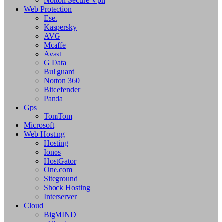
Norton Secure Vpn
Web Protection
Eset
Kaspersky
AVG
Mcaffe
Avast
G Data
Bullguard
Norton 360
Bitdefender
Panda
Gps
TomTom
Microsoft
Web Hosting
Hosting
Ionos
HostGator
One.com
Siteground
Shock Hosting
Interserver
Cloud
BigMIND