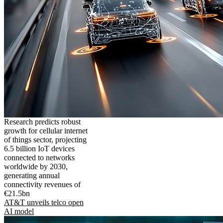
Research predicts robust
growth for cellular internet
of things sector, projecting
6.5 billion IoT devices
connected to networks
worldwide by 2030,
generating annual
connectivity revenues of
€21.5bn
AT&T unveils telco open
AI model