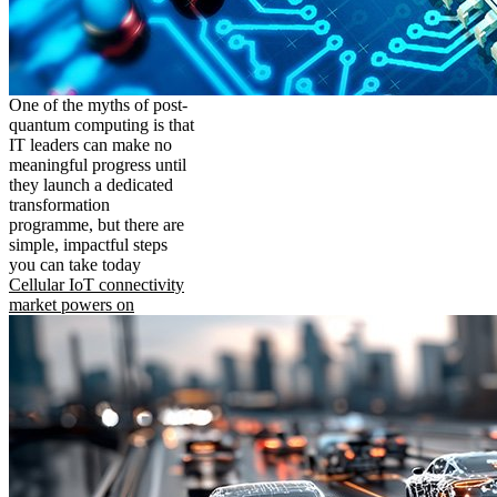
One of the myths of post-
quantum computing is that
IT leaders can make no
meaningful progress until
they launch a dedicated
transformation
programme, but there are
simple, impactful steps
you can take today
Cellular IoT connectivity
market powers on