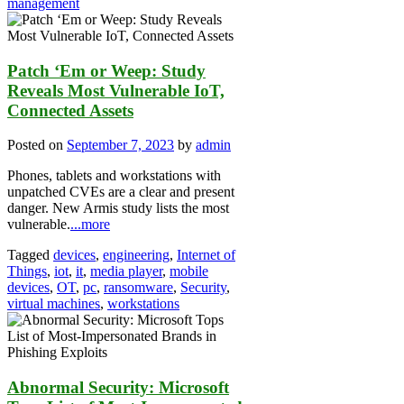
management
Patch ‘Em or Weep: Study
Reveals Most Vulnerable IoT,
Connected Assets
Posted on
September 7, 2023
by
admin
Phones, tablets and workstations with
unpatched CVEs are a clear and present
danger. New Armis study lists the most
vulnerable.
...more
Tagged
devices
,
engineering
,
Internet of
Things
,
iot
,
it
,
media player
,
mobile
devices
,
OT
,
pc
,
ransomware
,
Security
,
virtual machines
,
workstations
Abnormal Security: Microsoft