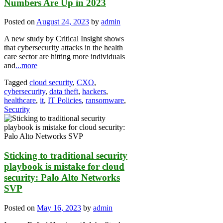
Numbers Are Up in 2023
Posted on
August 24, 2023
by
admin
A new study by Critical Insight shows
that cybersecurity attacks in the health
care sector are hitting more individuals
and
...more
Tagged
cloud security
,
CXO
,
cybersecurity
,
data theft
,
hackers
,
healthcare
,
it
,
IT Policies
,
ransomware
,
Security
Sticking to traditional security
playbook is mistake for cloud
security: Palo Alto Networks
SVP
Posted on
May 16, 2023
by
admin