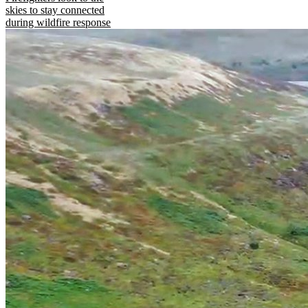
skies to stay connected
during wildfire response