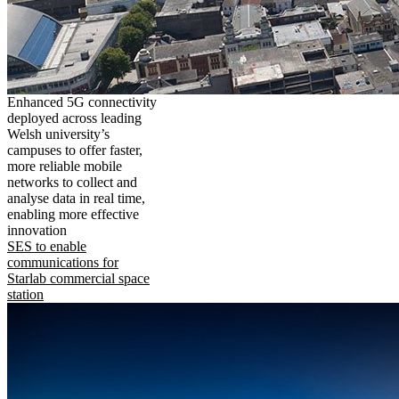
Enhanced 5G connectivity
deployed across leading
Welsh university’s
campuses to offer faster,
more reliable mobile
networks to collect and
analyse data in real time,
enabling more effective
innovation
SES to enable
communications for
Starlab commercial space
station