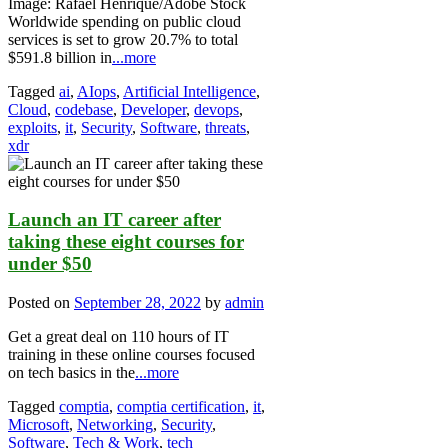
Image: Rafael Henrique/Adobe Stock
Worldwide spending on public cloud
services is set to grow 20.7% to total
$591.8 billion in
...more
Tagged
ai
,
AIops
,
Artificial Intelligence
,
Cloud
,
codebase
,
Developer
,
devops
,
exploits
,
it
,
Security
,
Software
,
threats
,
xdr
Launch an IT career after
taking these eight courses for
under $50
Posted on
September 28, 2022
by
admin
Get a great deal on 110 hours of IT
training in these online courses focused
on tech basics in the
...more
Tagged
comptia
,
comptia certification
,
it
,
Microsoft
,
Networking
,
Security
,
Software
,
Tech & Work
,
tech