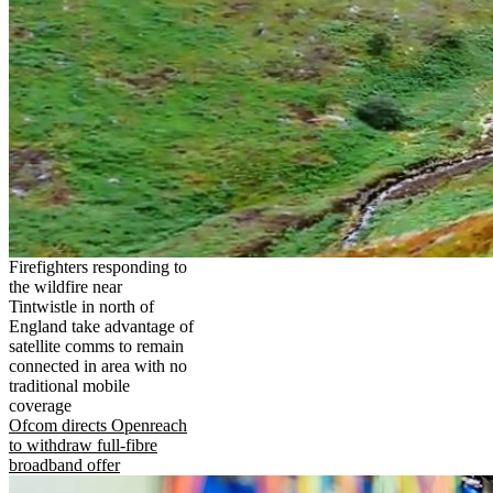
Firefighters responding to
the wildfire near
Tintwistle in north of
England take advantage of
satellite comms to remain
connected in area with no
traditional mobile
coverage
Ofcom directs Openreach
to withdraw full-fibre
broadband offer