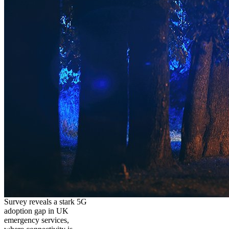
Survey reveals a stark 5G
adoption gap in UK
emergency services,