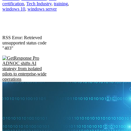
certification
,
Tech Industry
,
training
,
windows 10
,
windows server
RSS Error: Retrieved
unsupported status code
"403"
ADNOC shifts AI
strategy from isolated
pilots to enterprise-wide
operations