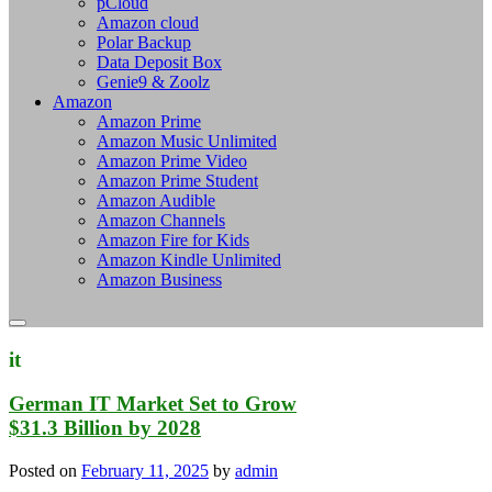
pCloud
Amazon cloud
Polar Backup
Data Deposit Box
Genie9 & Zoolz
Amazon
Amazon Prime
Amazon Music Unlimited
Amazon Prime Video
Amazon Prime Student
Amazon Audible
Amazon Channels
Amazon Fire for Kids
Amazon Kindle Unlimited
Amazon Business
it
German IT Market Set to Grow
$31.3 Billion by 2028
Posted on
February 11, 2025
by
admin