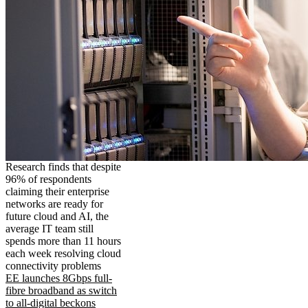
Research finds that despite
96% of respondents
claiming their enterprise
networks are ready for
future cloud and AI, the
average IT team still
spends more than 11 hours
each week resolving cloud
connectivity problems
EE launches 8Gbps full-
fibre broadband as switch
to all-digital beckons