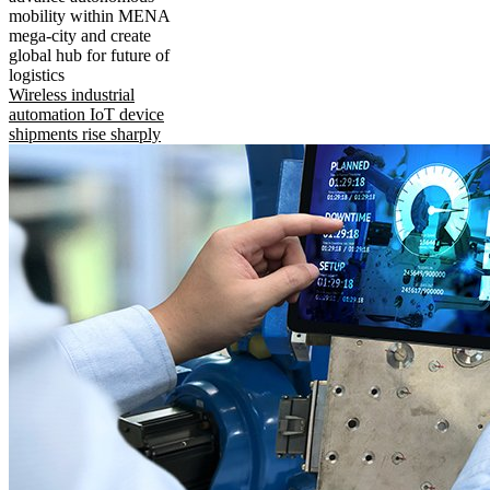
mobility within MENA
mega-city and create
global hub for future of
logistics
Wireless industrial
automation IoT device
shipments rise sharply