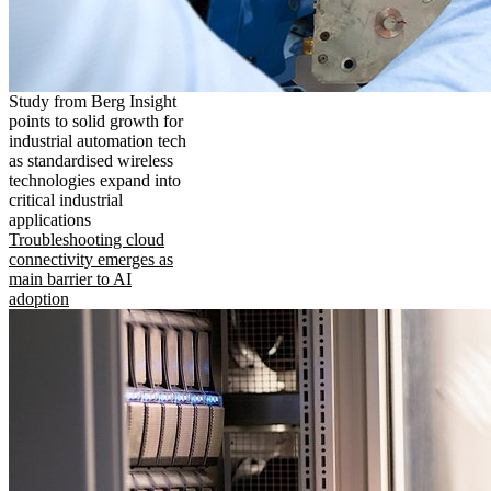
Study from Berg Insight
points to solid growth for
industrial automation tech
as standardised wireless
technologies expand into
critical industrial
applications
Troubleshooting cloud
connectivity emerges as
main barrier to AI
adoption