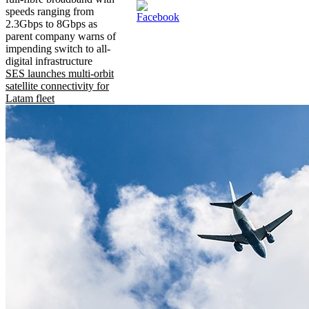
speeds ranging from
2.3Gbps to 8Gbps as
parent company warns of
impending switch to all-
digital infrastructure
SES launches multi-orbit
satellite connectivity for
Latam fleet