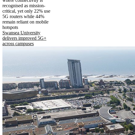
where connectivity is
recognised as mission-
critical, yet only 22% use
5G routers while 44%
remain reliant on mobile
hotspots
Swansea University
delivers improved 5G+
across campuses