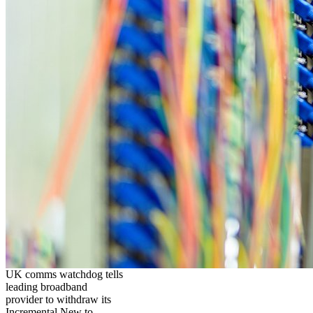
UK comms watchdog tells
leading broadband
provider to withdraw its
Incremental New to