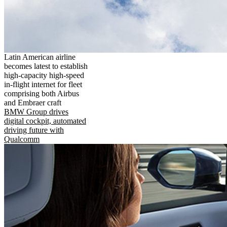
Latin American airline
becomes latest to establish
high-capacity high-speed
in-flight internet for fleet
comprising both Airbus
and Embraer craft
BMW Group drives
digital cockpit, automated
driving future with
Qualcomm