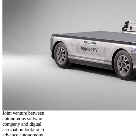
Joint venture between
autonomous software
company and digital
association looking to
advance autonomous