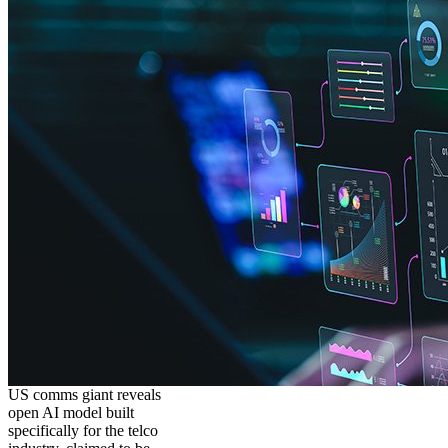
US comms giant reveals
open AI model built
specifically for the telco