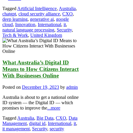
Tagged
Artificial Intelligence
,
Australia
,
chatgpt
,
cloud security alliance
,
CXO
,
deep learning
,
generative ai
,
google
cloud
,
Innovation
,
International
,
it
,
natural language processing
,
Security
,
Tech & Work
,
United Kingdom
What Australia’s Digital ID
Means to How Citizens Interact
With Businesses Online
Posted on
December 19, 2023
by
admin
Australia is about to get a national online
ID system — the Digital ID — which
promises to improve the
...more
Tagged
Australia
,
Big Data
,
CXO
,
Data
Management
,
digital id
,
International
,
it
,
it management
,
Security
,
security