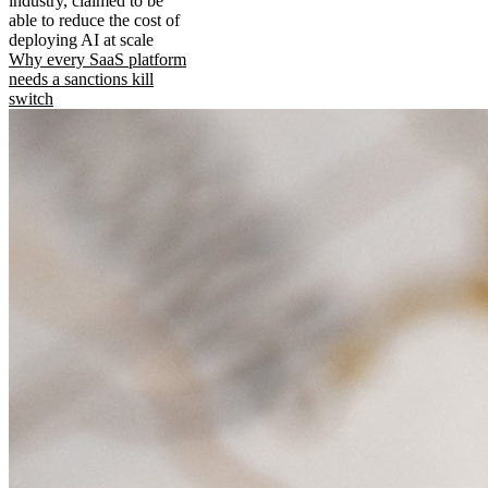
industry, claimed to be
able to reduce the cost of
deploying AI at scale
Why every SaaS platform
needs a sanctions kill
switch