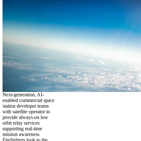
Next-generation, AI-
enabled commercial space
station developer teams
with satellite operator to
provide always-on low
orbit relay services
supporting real-time
mission awareness
Firefighters look to the