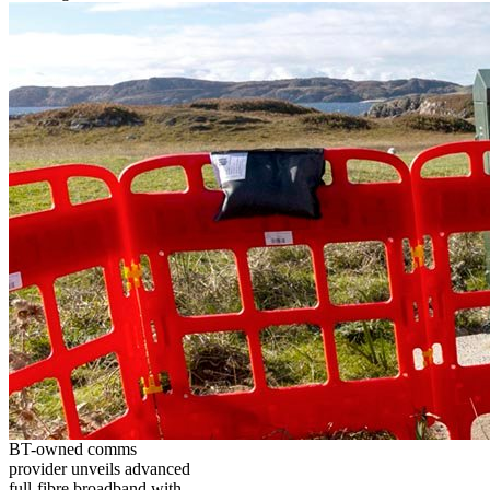
BT-owned comms
provider unveils advanced
full-fibre broadband with