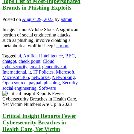
Tops List of Most-Impersonated
Brands in Phishing Exploits
Posted on
August 29, 2023
by
admin
Image: Timon/Adobe Stock A significant
portion of social engineering attacks,
such as phishing, involve cloaking a
metaphorical wolf in sheep’s
...more
Tagged
ai
,
Artificial Intelligence
,
BEC
,
chatgpt
,
check point
,
Cloud
,
cybersecurity
,
email
,
generative ai
,
International
,
it
,
IT Policies
,
Microsoft
,
Microsoft 365
,
network+
,
Networking
,
Open source
,
paypal
,
phishing
,
Security
,
social engineering
,
Software
Critical Insight Reports Fewer
Cybersecurity Breaches in
Health Care, Yet Victim