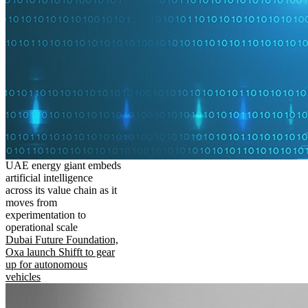
UAE energy giant embeds
artificial intelligence
across its value chain as it
moves from
experimentation to
operational scale
Dubai Future Foundation,
Oxa launch Shifft to gear
up for autonomous
vehicles