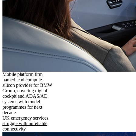
Mobile platform firm
named lead compute
silicon provider for BMW
Group, covering digital
cockpit and ADAS/AD
systems with model
programmes for next
decade
UK emergency services
struggle with unreliable
connectivity