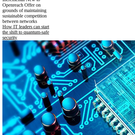
Openreach Offer on
grounds of maintaining
sustainable competition
between networks
How IT leaders can start
the shift to quantum-safe
security