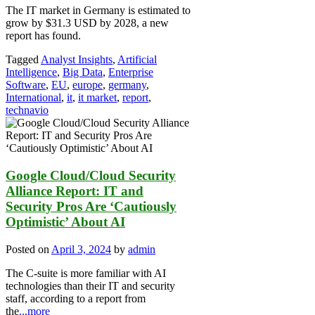
The IT market in Germany is estimated to
grow by $31.3 USD by 2028, a new
report has found.
Tagged
Analyst Insights
,
Artificial
Intelligence
,
Big Data
,
Enterprise
Software
,
EU
,
europe
,
germany
,
International
,
it
,
it market
,
report
,
technavio
Google Cloud/Cloud Security
Alliance Report: IT and
Security Pros Are ‘Cautiously
Optimistic’ About AI
Posted on
April 3, 2024
by
admin
The C-suite is more familiar with AI
technologies than their IT and security
staff, according to a report from
the
...more