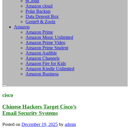
pCloud
Amazon cloud
Polar Backup
Data Deposit Box
Genie9 & Zoolz
Amazon
Amazon Prime
Amazon Music Unlimited
Amazon Prime Video
Amazon Prime Student
Amazon Audible
Amazon Channels
Amazon Fire for Kids
Amazon Kindle Unlimited
Amazon Business
cisco
Chinese Hackers Target Cisco’s
Email Security Systems
Posted on
December 19, 2025
by
admin