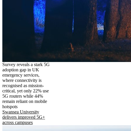
Survey reveals a stark 5G
adoption gap in UK
emergency services,
where connectivity is
recognised as mission-
critical, yet only 22% use
5G routers while 44%
remain reliant on mobile
hotspots
Swansea University
delivers improved 5G+
across campuses