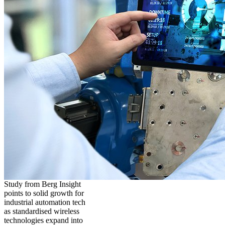
Study from Berg Insight
points to solid growth for
industrial automation tech
as standardised wireless
technologies expand into