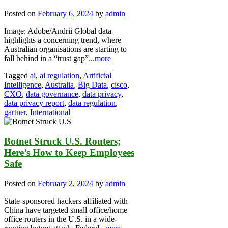
Posted on
February 6, 2024
by
admin
Image: Adobe/Andrii Global data
highlights a concerning trend, where
Australian organisations are starting to
fall behind in a “trust gap”
...more
Tagged
ai
,
ai regulation
,
Artificial
Intelligence
,
Australia
,
Big Data
,
cisco
,
CXO
,
data governance
,
data privacy
,
data privacy report
,
data regulation
,
gartner
,
International
Botnet Struck U.S. Routers;
Here’s How to Keep Employees
Safe
Posted on
February 2, 2024
by
admin
State-sponsored hackers affiliated with
China have targeted small office/home
office routers in the U.S. in a wide-