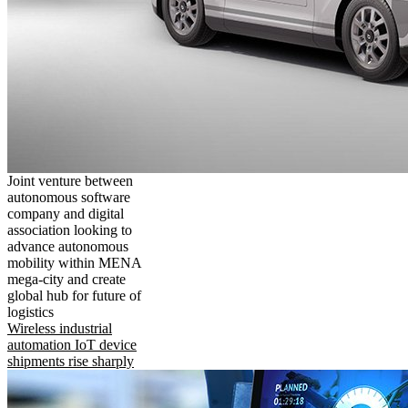
Joint venture between
autonomous software
company and digital
association looking to
advance autonomous
mobility within MENA
mega-city and create
global hub for future of
logistics
Wireless industrial
automation IoT device
shipments rise sharply