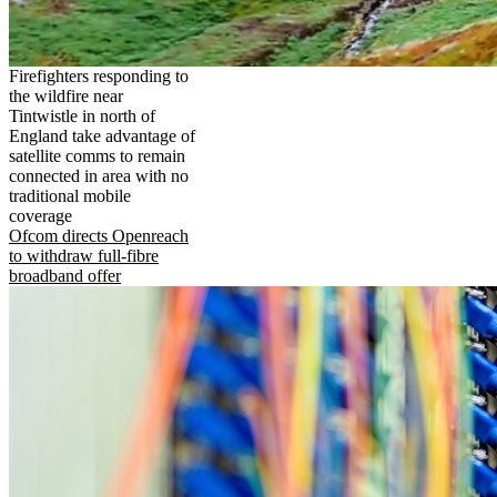
Firefighters responding to
the wildfire near
Tintwistle in north of
England take advantage of
satellite comms to remain
connected in area with no
traditional mobile
coverage
Ofcom directs Openreach
to withdraw full-fibre
broadband offer