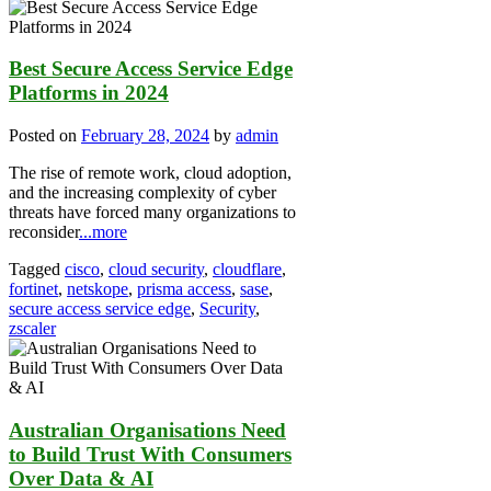
Best Secure Access Service Edge
Platforms in 2024
Posted on
February 28, 2024
by
admin
The rise of remote work, cloud adoption,
and the increasing complexity of cyber
threats have forced many organizations to
reconsider
...more
Tagged
cisco
,
cloud security
,
cloudflare
,
fortinet
,
netskope
,
prisma access
,
sase
,
secure access service edge
,
Security
,
zscaler
Australian Organisations Need
to Build Trust With Consumers
Over Data & AI