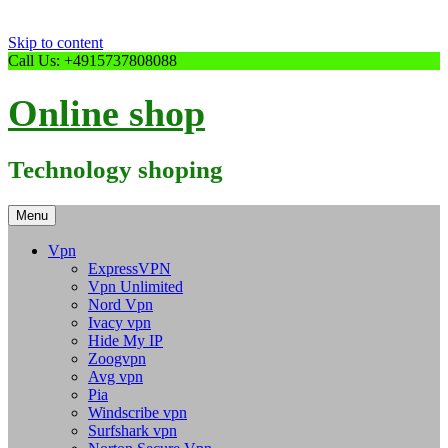
Skip to content
Call Us: +4915737808088
Online shop
Technology shoping
Menu
Vpn
ExpressVPN
Vpn Unlimited
Nord Vpn
Ivacy vpn
Hide My IP
Zoogvpn
Avg vpn
Pia
Windscribe vpn
Surfshark vpn