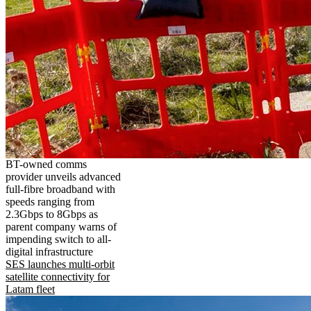
BT-owned comms
provider unveils advanced
full-fibre broadband with
speeds ranging from
2.3Gbps to 8Gbps as
parent company warns of
impending switch to all-
digital infrastructure
SES launches multi-orbit
satellite connectivity for
Latam fleet