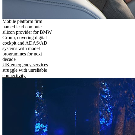
Mobile platform firm
named lead compute
silicon provider for BMW
Group, covering digital
cockpit and ADAS/AD
systems with model
programmes for next
decade
UK emergency services
struggle with unreliable
connectivity