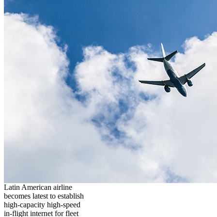
Latin American airline
becomes latest to establish
high-capacity high-speed
in-flight internet for fleet