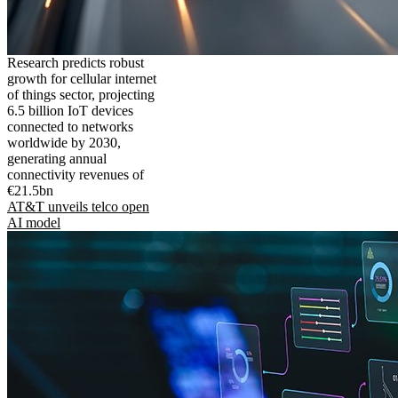
Research predicts robust
growth for cellular internet
of things sector, projecting
6.5 billion IoT devices
connected to networks
worldwide by 2030,
generating annual
connectivity revenues of
€21.5bn
AT&T unveils telco open
AI model