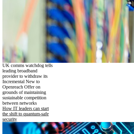
UK comms watchdog tells
leading broadband
provider to withdraw its
Incremental New to
Openreach Offer on
grounds of maintaining
sustainable competition
between networks
How IT leaders can start
the shift to quantum-safe
security