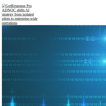
ADNOC shifts AI
strategy from isolated
pilots to enterprise-wide
operations