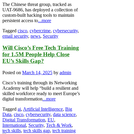
The Chinese threat group, tracked as
UAT-9686, has deployed a collection of
custom-built hacking tools to maintain
persistent access to
...more
Tagged
cisco
,
cybercrime
,
cybersecurity
,
email security
,
news
,
Security
Will Cisco’s Free Tech Training
for 1.5M People Help Close
EU’s Skills Gap?
Posted on
March 14, 2025
by
admin
Cisco’s training through its Networking
Academy will help “build a resilient and
skilled workforce ready to meet Europe’s
digital transformation
...more
Tagged
ai
,
Artificial Intelligence
,
Big
Data
,
cisco
,
cybersecurity
,
data science
,
Digital Transformation
,
EU
,
International
,
Security
,
Tech & Work
,
tech skills
,
tech skills gap
,
tech training