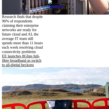
Research finds that despite
96% of respondents
claiming their enterprise
networks are ready for
future cloud and AI, the
average IT team still
spends more than 11 hours
each week resolving cloud
connectivity problems
EE launches 8Gbps full-
fibre broadband as switch
to all-digital beckons