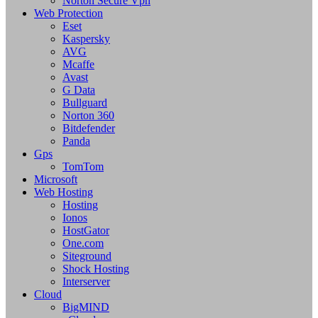
Norton Secure Vpn
Web Protection
Eset
Kaspersky
AVG
Mcaffe
Avast
G Data
Bullguard
Norton 360
Bitdefender
Panda
Gps
TomTom
Microsoft
Web Hosting
Hosting
Ionos
HostGator
One.com
Siteground
Shock Hosting
Interserver
Cloud
BigMIND