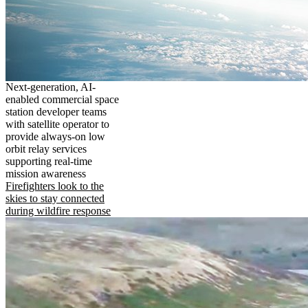
Next-generation, AI-
enabled commercial space
station developer teams
with satellite operator to
provide always-on low
orbit relay services
supporting real-time
mission awareness
Firefighters look to the
skies to stay connected
during wildfire response