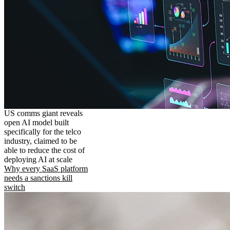
US comms giant reveals
open AI model built
specifically for the telco
industry, claimed to be
able to reduce the cost of
deploying AI at scale
Why every SaaS platform
needs a sanctions kill
switch