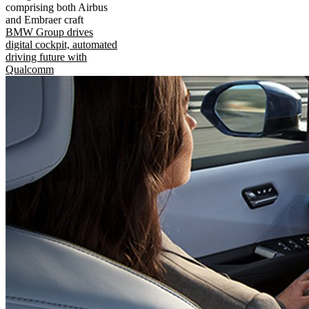
comprising both Airbus
and Embraer craft
BMW Group drives
digital cockpit, automated
driving future with
Qualcomm