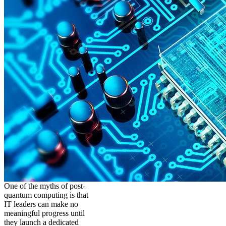
One of the myths of post-
quantum computing is that
IT leaders can make no
meaningful progress until
they launch a dedicated