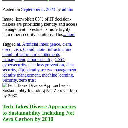
Posted on
September 8, 2023
by
admin
Image: leowolfert 85% of IT decision-
makers are prioritizing identity and access
management investments more highly
than other security solutions. This
...more
Tagged
ai
,
Artificial Intelligence
,
ciem
,
cisco
,
ciso
,
Cloud
,
cloud infrastructure
,
cloud infrastructure entitlements
management
,
cloud security
,
CXO
,
cybersecurity
,
data loss prevention
,
data
security
,
dlp
,
identity access management
,
identity management
,
machine learning
,
Security
,
zero trust
Tech Takes Diverse Approaches
to Sustainability Including Net
Zero Carbon by 2030