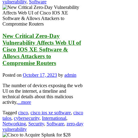
vulnerability
,
Software
New Critical Zero-Day
Vulnerability Affects Web UI of
Cisco IOS XE Software &
Allows Attackers to
Compromise Routers
Posted on
October 17, 2023
by
admin
The number of devices exposing the web
UI on the internet, a timeline and
technical details about this malicious
activity,
...more
Tagged
cisco
,
cisco ios xe software
,
cisco
talos
,
cybersecurity
,
International
,
Networking
,
Security
,
Software
,
zero-day
vulnerability