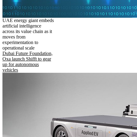
UAE energy giant embeds
artificial intelligence
across its value chain as it
moves from
experimentation to
operational scale
Dubai Future Foundation,
Oxa launch Shifft to gear
up for autonomous
vehicles