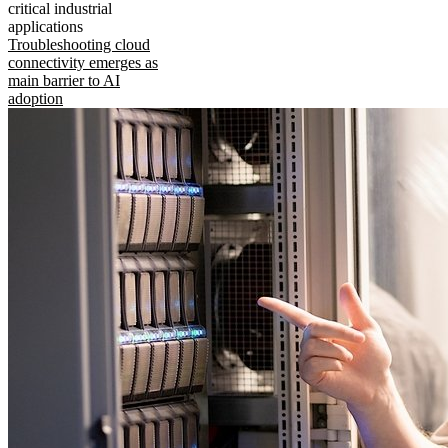
critical industrial
applications
Troubleshooting cloud
connectivity emerges as
main barrier to AI
adoption