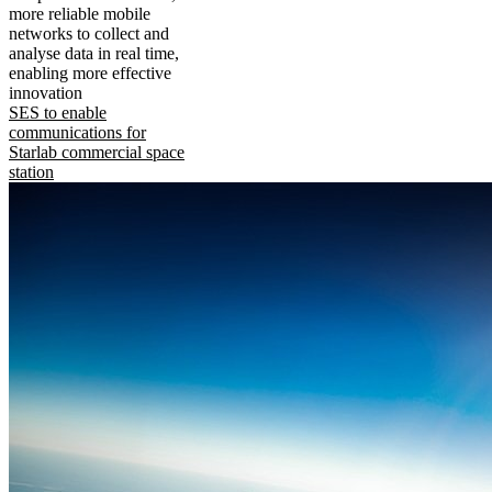
more reliable mobile
networks to collect and
analyse data in real time,
enabling more effective
innovation
SES to enable
communications for
Starlab commercial space
station