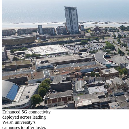
Enhanced 5G connectivity
deployed across leading
Welsh university’s
campuses to offer faster,