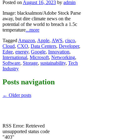
Posted on
August 16, 2023
by
admin
Image: blacksalmon/Adobe Stock Parse
away, but dire climate news on the
potential of the world to breach a 1.5c
temperature
...more
Tagged
Amazon
,
Apple
,
AWS
,
cisco
,
Cloud
,
CXO
,
Data Centers
,
Developer
,
Edge
,
energy
,
Google
,
Innovation
,
International
,
Microsoft
,
Networking
,
Software
,
Storage
,
sustainability
,
Tech
Industry
Posts navigation
←
Older posts
RSS Error: Retrieved
unsupported status code
"403"