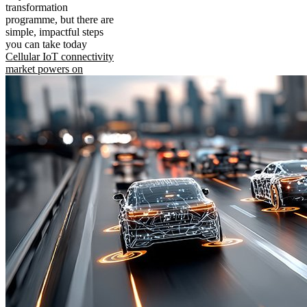
transformation
programme, but there are
simple, impactful steps
you can take today
Cellular IoT connectivity
market powers on