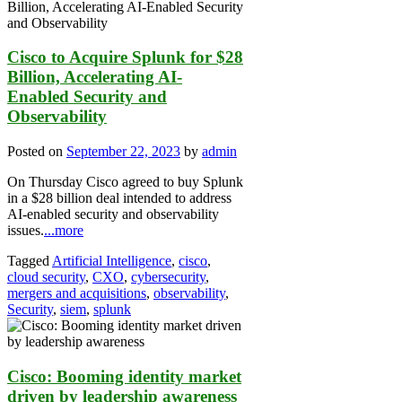
Cisco to Acquire Splunk for $28
Billion, Accelerating AI-
Enabled Security and
Observability
Posted on
September 22, 2023
by
admin
On Thursday Cisco agreed to buy Splunk
in a $28 billion deal intended to address
AI-enabled security and observability
issues.
...more
Tagged
Artificial Intelligence
,
cisco
,
cloud security
,
CXO
,
cybersecurity
,
mergers and acquisitions
,
observability
,
Security
,
siem
,
splunk
Cisco: Booming identity market
driven by leadership awareness