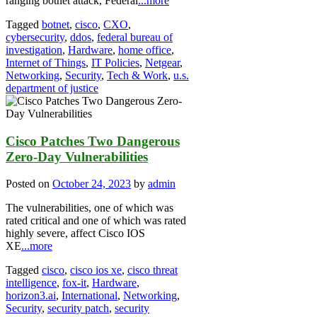
ranging botnet attack, Federal
...more
Tagged
botnet
,
cisco
,
CXO
,
cybersecurity
,
ddos
,
federal bureau of
investigation
,
Hardware
,
home office
,
Internet of Things
,
IT Policies
,
Netgear
,
Networking
,
Security
,
Tech & Work
,
u.s.
department of justice
Cisco Patches Two Dangerous
Zero-Day Vulnerabilities
Posted on
October 24, 2023
by
admin
The vulnerabilities, one of which was
rated critical and one of which was rated
highly severe, affect Cisco IOS
XE
...more
Tagged
cisco
,
cisco ios xe
,
cisco threat
intelligence
,
fox-it
,
Hardware
,
horizon3.ai
,
International
,
Networking
,
Security
,
security patch
,
security