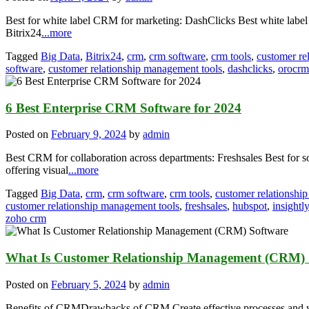
Best for white label CRM for marketing: DashClicks Best white label
Bitrix24
...more
Tagged
Big Data
,
Bitrix24
,
crm
,
crm software
,
crm tools
,
customer re
software
,
customer relationship management tools
,
dashclicks
,
orocrm
6 Best Enterprise CRM Software for 2024
Posted on
February 9, 2024
by
admin
Best CRM for collaboration across departments: Freshsales Best fo
offering visual
...more
Tagged
Big Data
,
crm
,
crm software
,
crm tools
,
customer relationsh
customer relationship management tools
,
freshsales
,
hubspot
,
insightly
zoho crm
What Is Customer Relationship Management (CRM) 
Posted on
February 5, 2024
by
admin
Benefits of CRMDrawbacks of CRM Create effective processes and wo