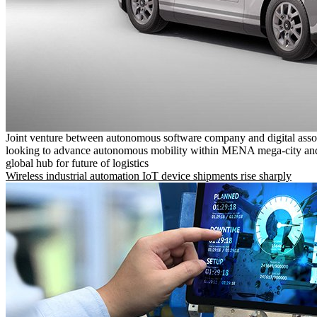
Joint venture between autonomous software company and digital asso
looking to advance autonomous mobility within MENA mega-city and
global hub for future of logistics
Wireless industrial automation IoT device shipments rise sharply