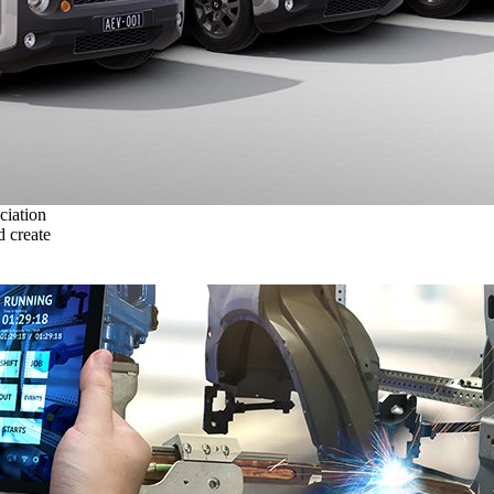
ciation
 create