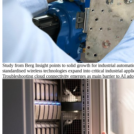
Study from Berg Insight points to solid growth for industrial automati
standardised wireless technologies expand into critical industrial appli
Troubleshooting cloud connectivity emerges as main barrier to AI ado