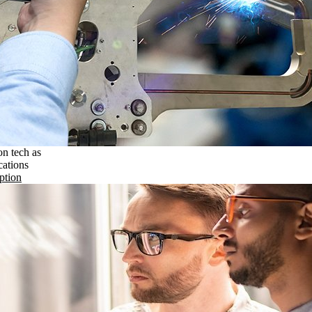
on tech as
cations
ption