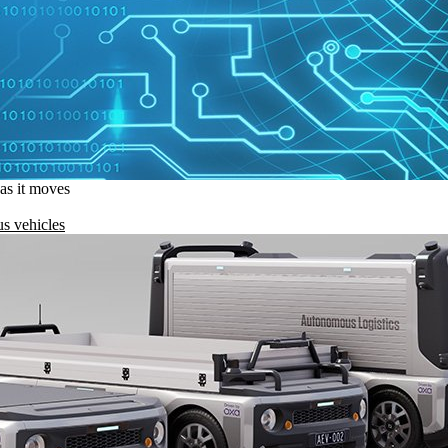
 as it moves
s vehicles