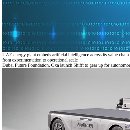
UAE energy giant embeds artificial intelligence across its value chain
from experimentation to operational scale
Dubai Future Foundation, Oxa launch Shifft to gear up for autonomou