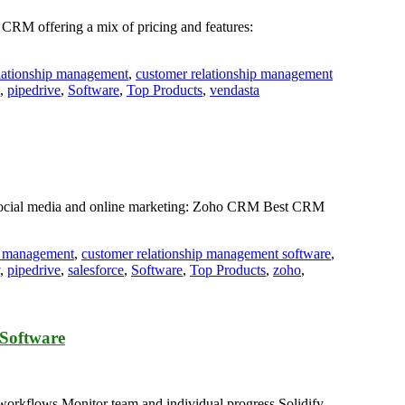
 CRM offering a mix of pricing and features:
lationship management
,
customer relationship management
,
pipedrive
,
Software
,
Top Products
,
vendasta
r social media and online marketing: Zoho CRM Best CRM
ip management
,
customer relationship management software
,
,
pipedrive
,
salesforce
,
Software
,
Top Products
,
zoho
,
Software
rkflows.Monitor team and individual progress.Solidify