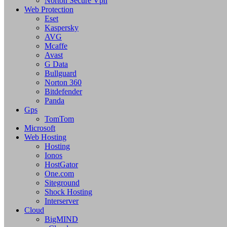
Norton Secure Vpn
Web Protection
Eset
Kaspersky
AVG
Mcaffe
Avast
G Data
Bullguard
Norton 360
Bitdefender
Panda
Gps
TomTom
Microsoft
Web Hosting
Hosting
Ionos
HostGator
One.com
Siteground
Shock Hosting
Interserver
Cloud
BigMIND