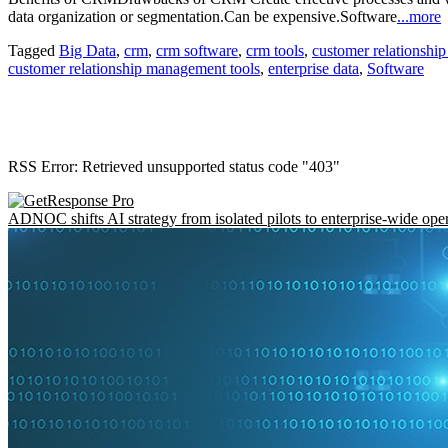
data organization or segmentation.Can be expensive.Software
...more
Tagged
Big Data
,
crm
,
crm software
,
crm tools
,
customer relationsh
customer relationship management tools
,
enterprise data
,
Software
RSS Error: Retrieved unsupported status code "403"
ADNOC shifts AI strategy from isolated pilots to enterprise-wide ope