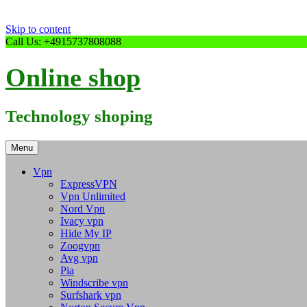
Skip to content
Call Us: +4915737808088
Online shop
Technology shoping
Menu
Vpn
ExpressVPN
Vpn Unlimited
Nord Vpn
Ivacy vpn
Hide My IP
Zoogvpn
Avg vpn
Pia
Windscribe vpn
Surfshark vpn