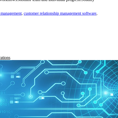
ip management
,
customer relationship management software
,
rations