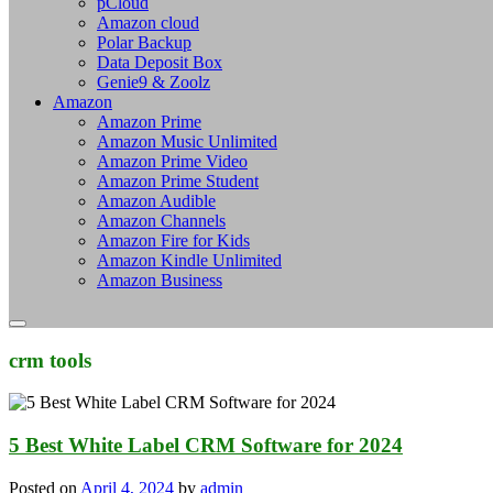
pCloud
Amazon cloud
Polar Backup
Data Deposit Box
Genie9 & Zoolz
Amazon
Amazon Prime
Amazon Music Unlimited
Amazon Prime Video
Amazon Prime Student
Amazon Audible
Amazon Channels
Amazon Fire for Kids
Amazon Kindle Unlimited
Amazon Business
crm tools
5 Best White Label CRM Software for 2024
Posted on
April 4, 2024
by
admin